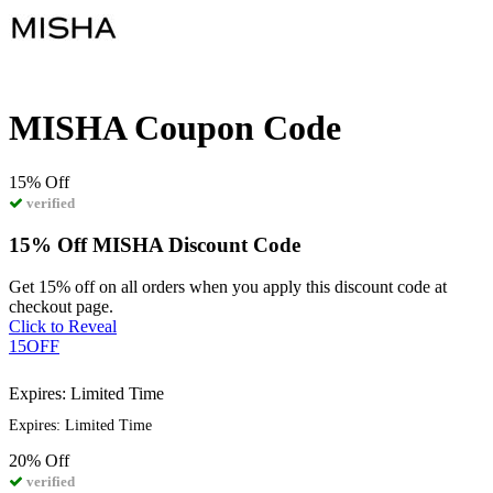
MISHA Coupon Code
15%
Off
verified
15% Off MISHA Discount Code
Get 15% off on all orders when you apply this discount code at
checkout page.
Click to Reveal
15OFF
Expires: Limited Time
Expires: Limited Time
20%
Off
verified