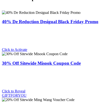
40% De Reduction Desigual Black Friday Promo
Click to Activate
30% Off Sitewide Misook Coupon Code
Click to Reveal
GIFTFORYOU