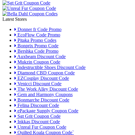
Latest Stores
Donner fr Code Promo
EcoFlow Code Promo
Pitaka Promo Codes
Bonprix Promo Code
Bershka Code Promo
Auxbeam Discount Code
Mukzin Coupon Code
Indestructible Shoes Discount Code
Diamond CBD Coupon Code
EZCosplay Discount Code
Venicci Discount Code
The Work Alley Discount Code
Gem and Harmony Coupons
Bonmarche Discount Code
Felina Discount Code
ePackage Supply Coupon Code
Sgt Grit Coupon Code
Inkkas Discount Code
Unreal Fur Coupon Code
Quilted Koala Coupon Code`