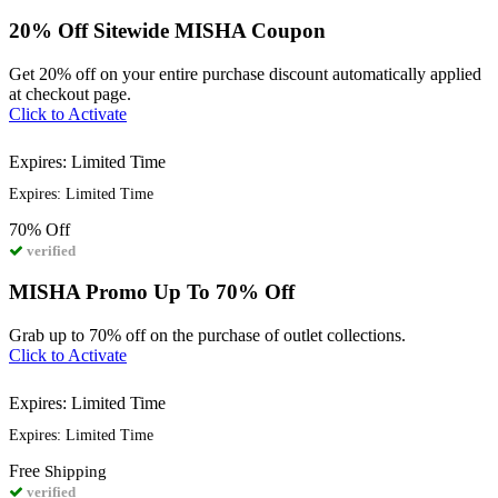
20% Off Sitewide MISHA Coupon
Get 20% off on your entire purchase discount automatically applied
at checkout page.
Click to Activate
Expires: Limited Time
Expires: Limited Time
70%
Off
verified
MISHA Promo Up To 70% Off
Grab up to 70% off on the purchase of outlet collections.
Click to Activate
Expires: Limited Time
Expires: Limited Time
Free
Shipping
verified