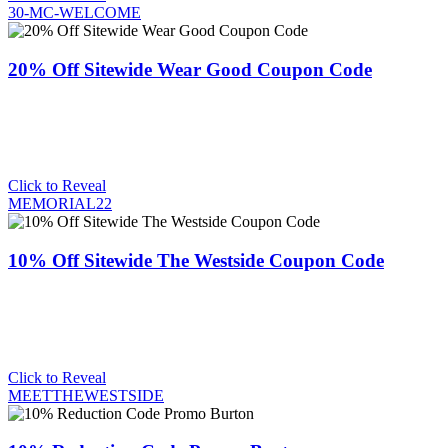
30-MC-WELCOME
20% Off Sitewide Wear Good Coupon Code
Click to Reveal
MEMORIAL22
10% Off Sitewide The Westside Coupon Code
Click to Reveal
MEETTHEWESTSIDE