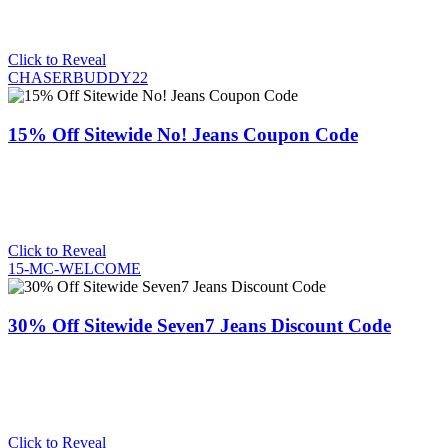
Click to Reveal
CHASERBUDDY22
15% Off Sitewide No! Jeans Coupon Code
Click to Reveal
15-MC-WELCOME
30% Off Sitewide Seven7 Jeans Discount Code
Click to Reveal