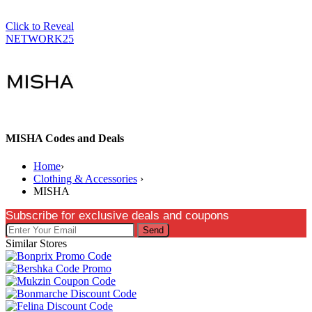
Click to Reveal
NETWORK25
MISHA Codes and Deals
Home
›
Clothing & Accessories
›
MISHA
Subscribe for exclusive deals and coupons
Send
Similar Stores