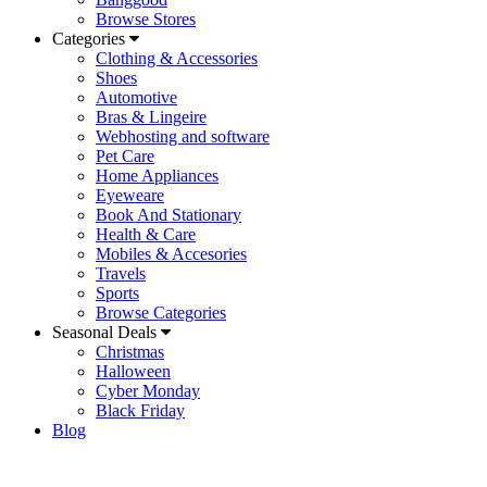
Browse Stores
Categories
Clothing & Accessories
Shoes
Automotive
Bras & Lingeire
Webhosting and software
Pet Care
Home Appliances
Eyeweare
Book And Stationary
Health & Care
Mobiles & Accesories
Travels
Sports
Browse Categories
Seasonal Deals
Christmas
Halloween
Cyber Monday
Black Friday
Blog