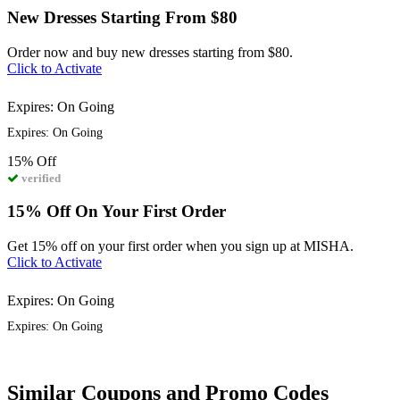
New Dresses Starting From $80
Order now and buy new dresses starting from $80.
Click to Activate
Expires: On Going
Expires: On Going
15%
Off
verified
15% Off On Your First Order
Get 15% off on your first order when you sign up at MISHA.
Click to Activate
Expires: On Going
Expires: On Going
Similar Coupons and Promo Codes