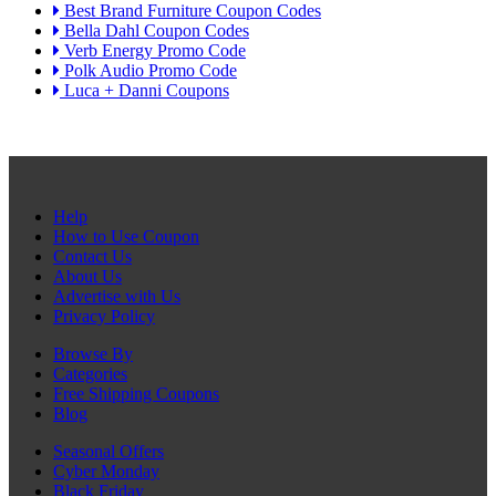
Best Brand Furniture Coupon Codes
Bella Dahl Coupon Codes
Verb Energy Promo Code
Polk Audio Promo Code
Luca + Danni Coupons
Help
How to Use Coupon
Contact Us
About Us
Advertise with Us
Privacy Policy
Browse By
Categories
Free Shipping Coupons
Blog
Seasonal Offers
Cyber Monday
Black Friday