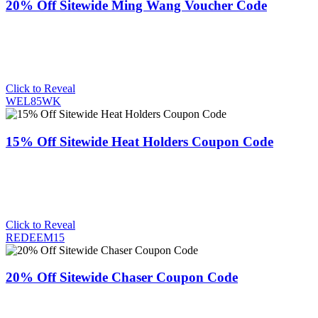
20% Off Sitewide Ming Wang Voucher Code
Click to Reveal
WEL85WK
15% Off Sitewide Heat Holders Coupon Code
Click to Reveal
REDEEM15
20% Off Sitewide Chaser Coupon Code