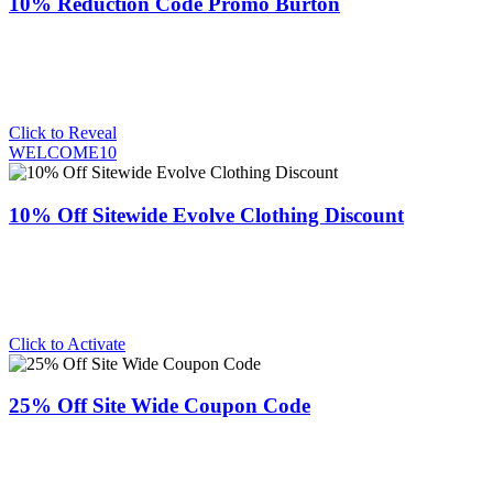
10% Reduction Code Promo Burton
Click to Reveal
WELCOME10
10% Off Sitewide Evolve Clothing Discount
Click to Activate
25% Off Site Wide Coupon Code