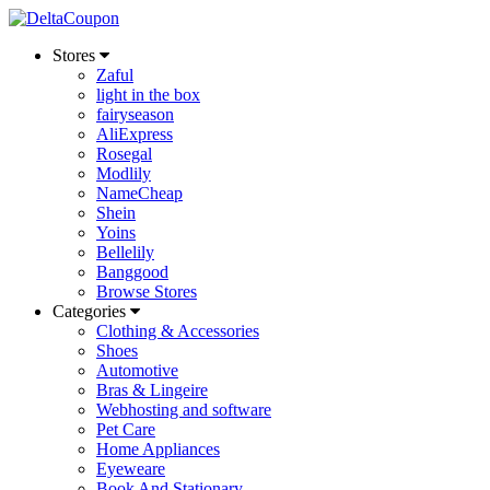
Stores
Zaful
light in the box
fairyseason
AliExpress
Rosegal
Modlily
NameCheap
Shein
Yoins
Bellelily
Banggood
Browse Stores
Categories
Clothing & Accessories
Shoes
Automotive
Bras & Lingeire
Webhosting and software
Pet Care
Home Appliances
Eyeweare
Book And Stationary