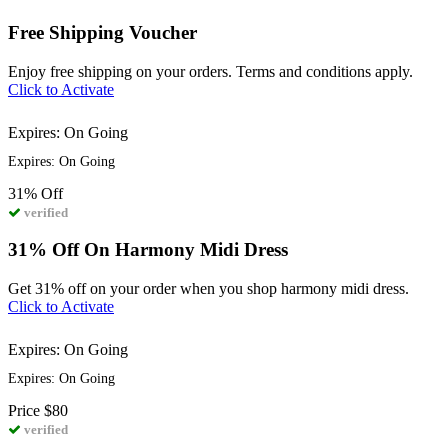
Free Shipping Voucher
Enjoy free shipping on your orders. Terms and conditions apply.
Click to Activate
Expires: On Going
Expires: On Going
31%
Off
verified
31% Off On Harmony Midi Dress
Get 31% off on your order when you shop harmony midi dress.
Click to Activate
Expires: On Going
Expires: On Going
Price
$80
verified