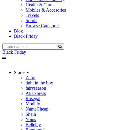
Health & Care
Mobiles & Accesories
Travels
Sports
Browse Categories
Blog
Black Friday
Black Friday
Stores
Zaful
light in the box
fairyseason
AliExpress
Rosegal
Modlily
NameCheap
Shein
Yoins
Bellelily
Banggood