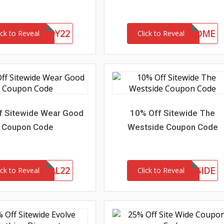
CHASERBUDDY22
15-MC-WELCOME
ick to Reveal
Click to Reveal
f Sitewide Wear Good
10% Off Sitewide The
Coupon Code
Westside Coupon Code
MEMORIAL22
MEETTHEWESTSIDE
ick to Reveal
Click to Reveal