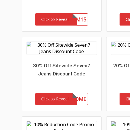
REDEEM15
Click to Reveal
Cl
30% Off Sitewide Seven7
20% Of
Jeans Discount Code
30-MC-WELCOME
Click to Reveal
Cl