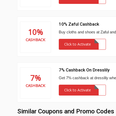
10% Zaful Cashback
10%
Buy cloths and shoes at Zaful an
CASHBACK
Click to Activate
7% Cashback On Dresslily
7%
Get 7% cashback at dresslily wh
CASHBACK
Click to Activate
Similar Coupons and Promo Codes