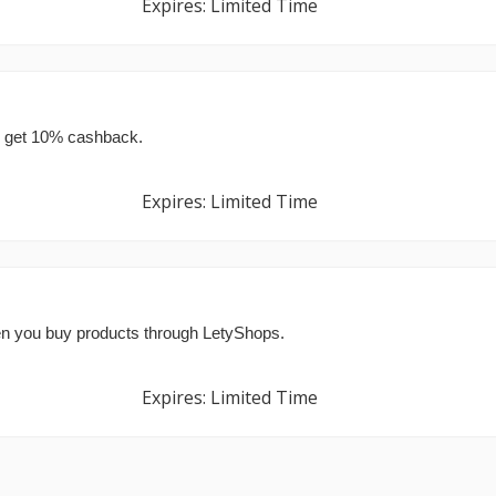
Expires: Limited Time
d get 10% cashback.
Expires: Limited Time
en you buy products through LetyShops.
Expires: Limited Time