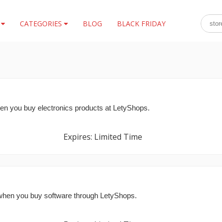
S
CATEGORIES
BLOG
BLACK FRIDAY
 you buy electronics products at LetyShops.
Expires: Limited Time
hen you buy software through LetyShops.