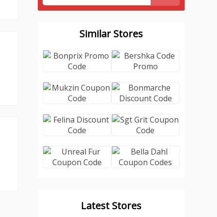
Similar Stores
Latest Stores