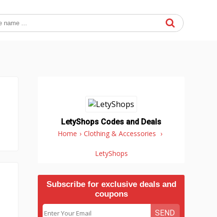
LetyShops Codes and Deals
Home
›
Clothing & Accessories
›
LetyShops
Subscribe for exclusive deals and
coupons
SEND