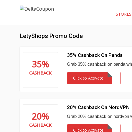
STORE
LetyShops Promo Code
35% Cashback On Panda
35%
Grab 35% cashback on panda when
CASHBACK
Click to Activate
20% Cashback On NordVPN
20%
Grab 20% cashback on nordvpn w
CASHBACK
Click to Activate