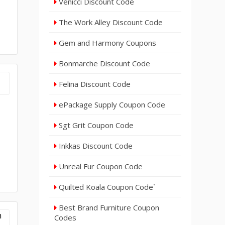
Venicci Discount Code
The Work Alley Discount Code
Gem and Harmony Coupons
Bonmarche Discount Code
Felina Discount Code
ePackage Supply Coupon Code
Sgt Grit Coupon Code
Inkkas Discount Code
Unreal Fur Coupon Code
Quilted Koala Coupon Code`
Best Brand Furniture Coupon
Codes