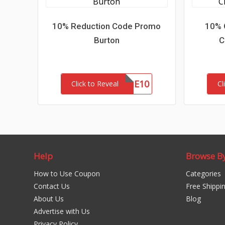
10% Reduction Code Promo
10% 
Burton
C
WELCOME10
Click to Reveal
Cl
Help
Browse B
How to Use Coupon
Categories
Contact Us
Free Shippi
About Us
Blog
Advertise with Us
Privacy Policy