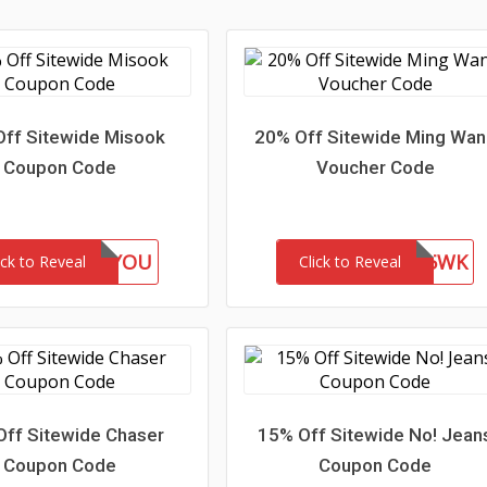
ff Sitewide Misook
20% Off Sitewide Ming Wa
Coupon Code
Voucher Code
GIFTFORYOU
WEL85WK
ick to Reveal
Click to Reveal
Off Sitewide Chaser
15% Off Sitewide No! Jean
Coupon Code
Coupon Code