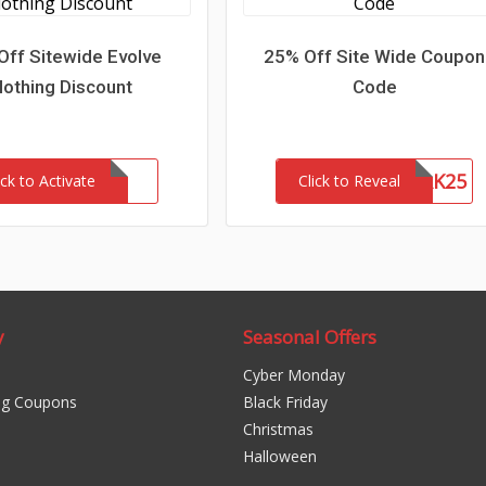
Off Sitewide Evolve
25% Off Site Wide Coupon
lothing Discount
Code
NETWORK25
ick to Activate
Click to Reveal
y
Seasonal Offers
Cyber Monday
ng Coupons
Black Friday
Christmas
Halloween