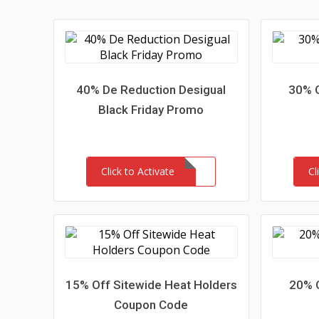
40% De Reduction Desigual
30% O
Black Friday Promo
Click to Activate
Cl
15% Off Sitewide Heat Holders
20% 
Coupon Code