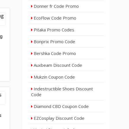
Donner fr Code Promo
EcoFlow Code Promo
Pitaka Promo Codes
ng
Bonprix Promo Code
Bershka Code Promo
Auxbeam Discount Code
Mukzin Coupon Code
Indestructible Shoes Discount
Code
Diamond CBD Coupon Code
s
EZCosplay Discount Code