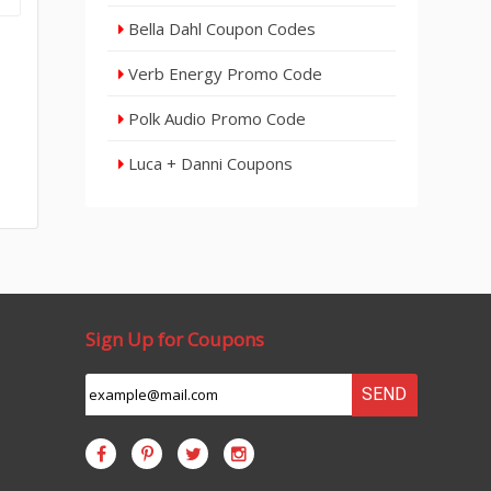
Bella Dahl Coupon Codes
Verb Energy Promo Code
Polk Audio Promo Code
Luca + Danni Coupons
Sign Up for Coupons
SEND