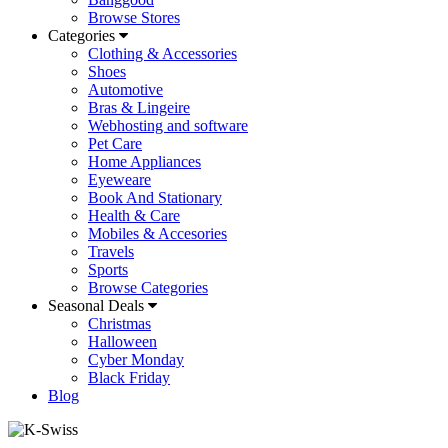
Browse Stores
Categories
Clothing & Accessories
Shoes
Automotive
Bras & Lingeire
Webhosting and software
Pet Care
Home Appliances
Eyeweare
Book And Stationary
Health & Care
Mobiles & Accesories
Travels
Sports
Browse Categories
Seasonal Deals
Christmas
Halloween
Cyber Monday
Black Friday
Blog