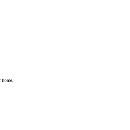
ur home.