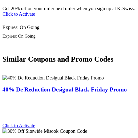
Get 20% off on your order next order when you sign up at K-Swiss.
Click to Activate
Expires: On Going
Expires: On Going
Similar Coupons and Promo Codes
40% De Reduction Desigual Black Friday Promo
Click to Activate