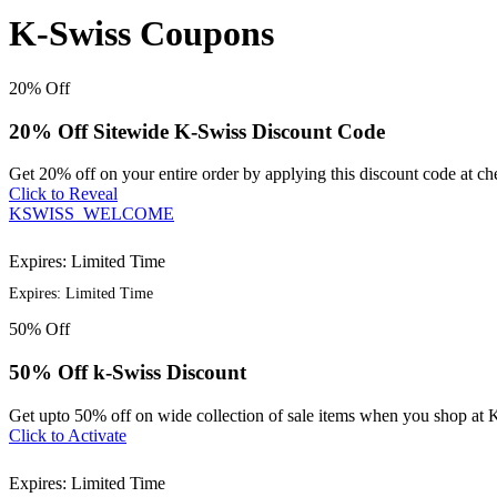
K-Swiss Coupons
20%
Off
20% Off Sitewide K-Swiss Discount Code
Get 20% off on your entire order by applying this discount code at c
Click to Reveal
KSWISS_WELCOME
Expires: Limited Time
Expires: Limited Time
50%
Off
50% Off k-Swiss Discount
Get upto 50% off on wide collection of sale items when you shop at 
Click to Activate
Expires: Limited Time