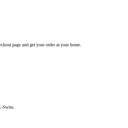
heckout page and get your order at your home.
K-Swiss.