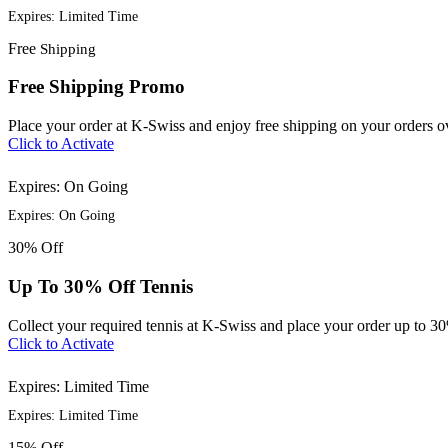
Expires: Limited Time
Free
Shipping
Free Shipping Promo
Place your order at K-Swiss and enjoy free shipping on your orders 
Click to Activate
Expires: On Going
Expires: On Going
30%
Off
Up To 30% Off Tennis
Collect your required tennis at K-Swiss and place your order up to 3
Click to Activate
Expires: Limited Time
Expires: Limited Time
15%
Off