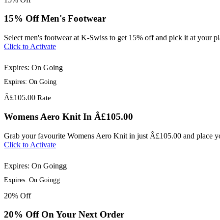
15% Off Men's Footwear
Select men's footwear at K-Swiss to get 15% off and pick it at your pl
Click to Activate
Expires: On Going
Expires: On Going
Â£105.00
Rate
Womens Aero Knit In Â£105.00
Grab your favourite Womens Aero Knit in just Â£105.00 and place you
Click to Activate
Expires: On Goingg
Expires: On Goingg
20%
Off
20% Off On Your Next Order