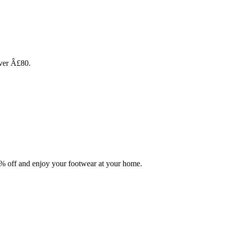
over Â£80.
0% off and enjoy your footwear at your home.