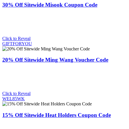
30% Off Sitewide Misook Coupon Code
Click to Reveal
GIFTFORYOU
20% Off Sitewide Ming Wang Voucher Code
Click to Reveal
WEL85WK
15% Off Sitewide Heat Holders Coupon Code