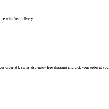
ace with free delivery.
r order at k-swiss also enjoy free shipping and pick your order at yo