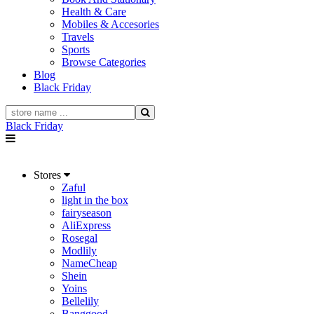
Health & Care
Mobiles & Accesories
Travels
Sports
Browse Categories
Blog
Black Friday
Black Friday
Stores
Zaful
light in the box
fairyseason
AliExpress
Rosegal
Modlily
NameCheap
Shein
Yoins
Bellelily
Banggood