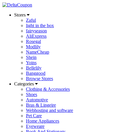
Stores
Zaful
light in the box
fairyseason
AliExpress
Rosegal
Modlily
NameCheap
Shein
Yoins
Bellelily
Banggood
Browse Stores
Categories
Clothing & Accessories
Shoes
Automotive
Bras & Lingeire
Webhosting and software
Pet Care
Home Appliances
Eyeweare
Book And Stationary