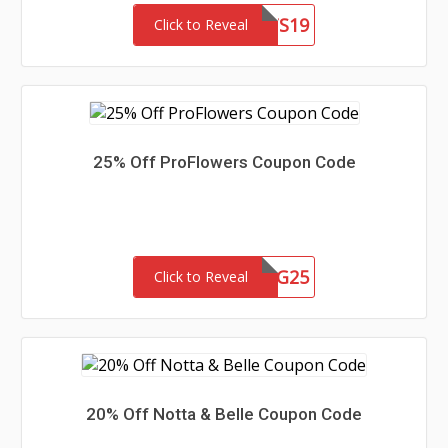
PDAIRSLTS19
Click to Reveal
25% Off ProFlowers Coupon Code
GSG25
Click to Reveal
20% Off Notta & Belle Coupon Code