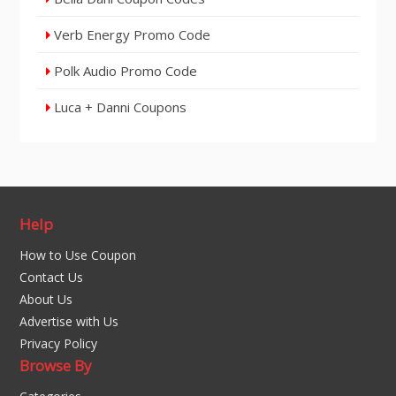
Verb Energy Promo Code
Polk Audio Promo Code
Luca + Danni Coupons
Help
How to Use Coupon
Contact Us
About Us
Advertise with Us
Privacy Policy
Browse By