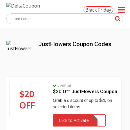
Black Friday
JustFlowers Coupon Codes
verified
$20
$20 Off JustFlowers Coupon
Grab a discount of up to $20 on
OFF
selected items.
Click to Activate