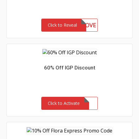
IANA90LOVE
Click to Reveal
60% Off IGP Discount
Click to Activate