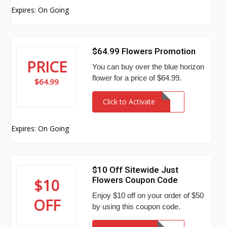
Expires: On Going
$64.99 Flowers Promotion
PRICE
You can buy over the blue horizon
flower for a price of $64.99.
$64.99
Click to Activate
Expires: On Going
$10 Off Sitewide Just
Flowers Coupon Code
$10
Enjoy $10 off on your order of $50
OFF
by using this coupon code.