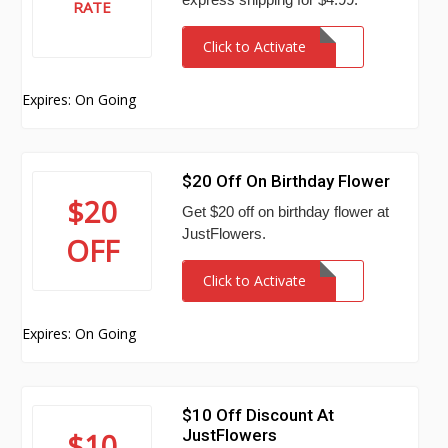
RATE
Click to Activate
Expires: On Going
$20 Off On Birthday Flower
$20
Get $20 off on birthday flower at
JustFlowers.
OFF
Click to Activate
Expires: On Going
$10 Off Discount At
JustFlowers
$10