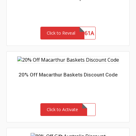
SHIP61A
Click to Reveal
20% Off Macarthur Baskets Discount Code
Click to Activate