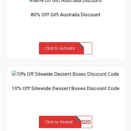
80% Off Gift Australia Discount
Click to Activate
10% Off Sitewide Dessert Boxes Discount Code
DONUTS2020
Click to Reveal