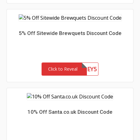
5% Off Sitewide Brewquets Discount Code
HONEY5
Click to Reveal
10% Off Santa.co.uk Discount Code