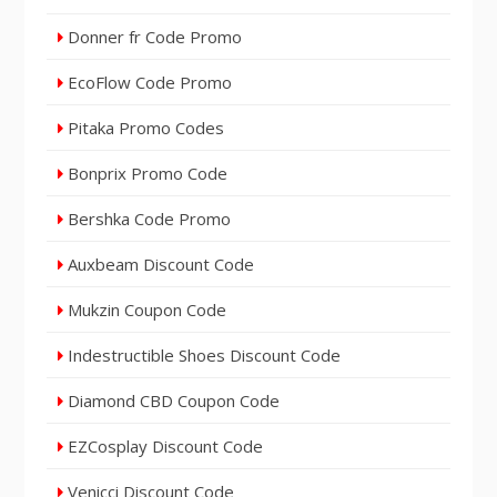
Donner fr Code Promo
EcoFlow Code Promo
Pitaka Promo Codes
Bonprix Promo Code
Bershka Code Promo
Auxbeam Discount Code
Mukzin Coupon Code
Indestructible Shoes Discount Code
Diamond CBD Coupon Code
EZCosplay Discount Code
Venicci Discount Code