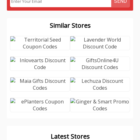
SEND
Similar Stores
Latest Stores