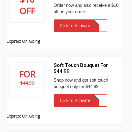
Order now and also receive a $10
OFF
off on your order.
Click to Activate
Expires: On Going
Soft Touch Bouquet For
$44.99
FOR
Shop now and get soft touch
$44.99
bouquet only for $44.99.
Click to Activate
Expires: On Going