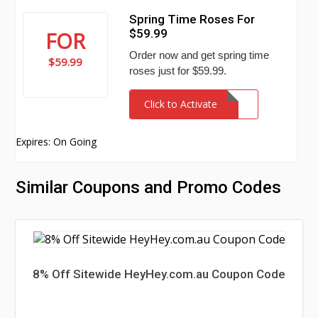
Spring Time Roses For
$59.99
FOR
Order now and get spring time
$59.99
roses just for $59.99.
Click to Activate
Expires: On Going
Similar Coupons and Promo Codes
8% Off Sitewide HeyHey.com.au Coupon Code