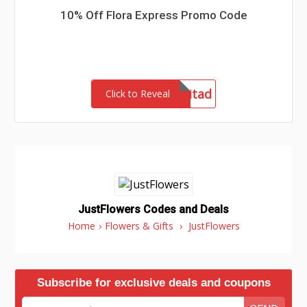
10% Off Flora Express Promo Code
admitad
Click to Reveal
JustFlowers Codes and Deals
Home
›
Flowers & Gifts
›
JustFlowers
Subscribe for exclusive deals and coupons