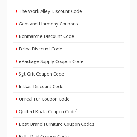
The Work Alley Discount Code
Gem and Harmony Coupons
Bonmarche Discount Code
Felina Discount Code
ePackage Supply Coupon Code
Sgt Grit Coupon Code
Inkkas Discount Code
Unreal Fur Coupon Code
Quilted Koala Coupon Code`
Best Brand Furniture Coupon Codes
Bella Dahl Coupon Codes