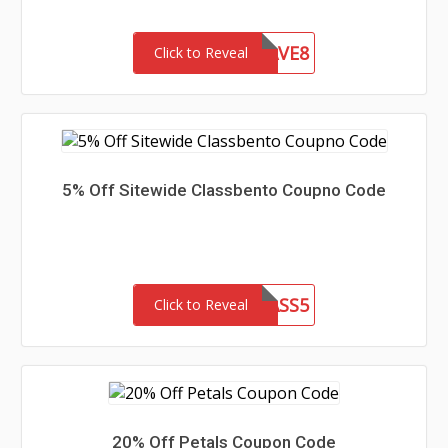
HEYHEYSAVE8
Click to Reveal
5% Off Sitewide Classbento Coupno Code
CLASS5
Click to Reveal
20% Off Petals Coupon Code