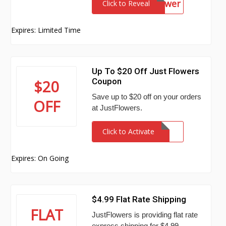
FlowerPower
Click to Reveal
Expires: Limited Time
Up To $20 Off Just Flowers
Coupon
$20
Save up to $20 off on your orders
OFF
at JustFlowers.
Click to Activate
Expires: On Going
$4.99 Flat Rate Shipping
FLAT
JustFlowers is providing flat rate
express shipping for $4.99.