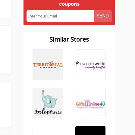
coupons
SEND
Similar Stores