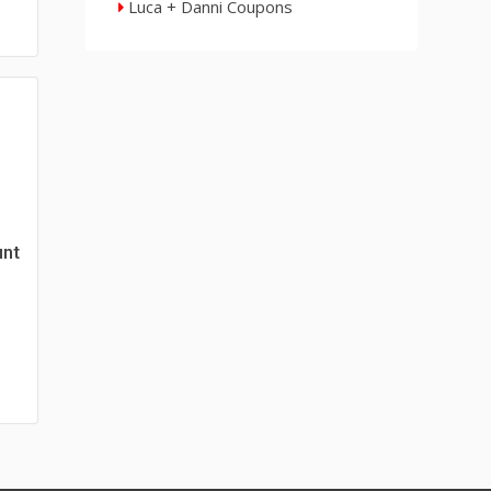
Luca + Danni Coupons
unt