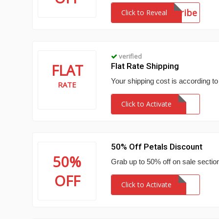
subscribe
Click to Reveal
verified
FLAT
Flat Rate Shipping
Your shipping cost is according to
RATE
Click to Activate
50% Off Petals Discount
50%
Grab up to 50% off on sale section
OFF
Click to Activate