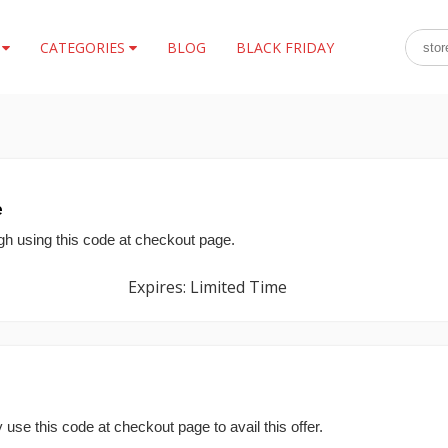
S
CATEGORIES
BLOG
BLACK FRIDAY
e
gh using this code at checkout page.
Expires: Limited Time
use this code at checkout page to avail this offer.