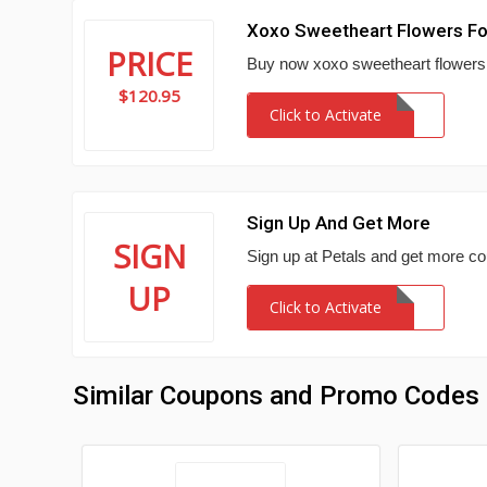
Xoxo Sweetheart Flowers Fo
PRICE
Buy now xoxo sweetheart flowers i
$120.95
Click to Activate
Sign Up And Get More
SIGN
Sign up at Petals and get more c
UP
Click to Activate
Similar Coupons and Promo Codes