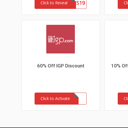
PDAIRSLTS19
Click to Reveal
Cl
60% Off IGP Discount
10% Of
Click to Activate
Cl