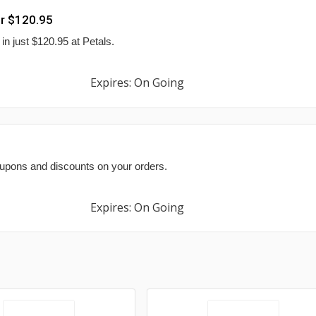
r $120.95
n just $120.95 at Petals.
Expires: On Going
oupons and discounts on your orders.
Expires: On Going