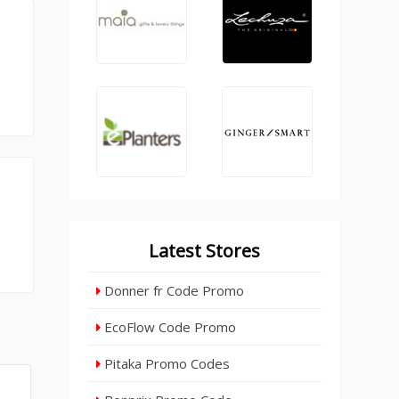
Latest Stores
Donner fr Code Promo
EcoFlow Code Promo
Pitaka Promo Codes