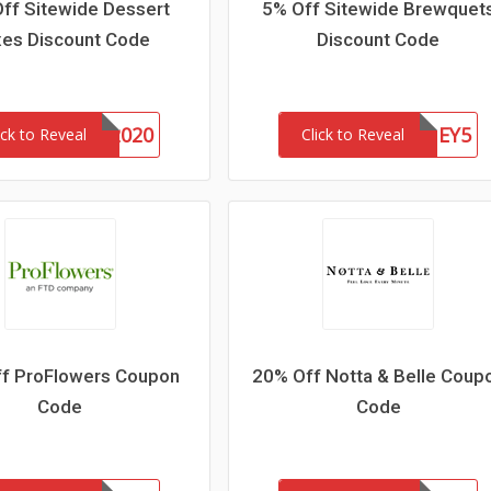
ff Sitewide Dessert
5% Off Sitewide Brewquet
es Discount Code
Discount Code
DONUTS2020
HONEY5
ick to Reveal
Click to Reveal
f ProFlowers Coupon
20% Off Notta & Belle Coup
Code
Code