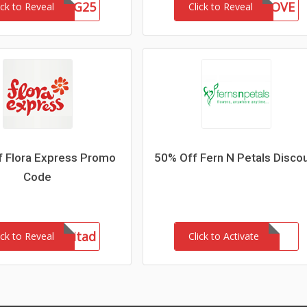
GSG25
IANA90LOVE
ick to Reveal
Click to Reveal
f Flora Express Promo
50% Off Fern N Petals Disco
Code
admitad
ick to Reveal
Click to Activate