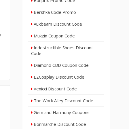
Bonprix Promo Code
Bershka Code Promo
Auxbeam Discount Code
s
Mukzin Coupon Code
Indestructible Shoes Discount
Code
Diamond CBD Coupon Code
EZCosplay Discount Code
Venicci Discount Code
The Work Alley Discount Code
Gem and Harmony Coupons
Bonmarche Discount Code