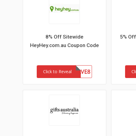
8% Off Sitewide
5% Off
HeyHey.com.au Coupon Code
HEYHEYSAVE8
Click to Reveal
Cl