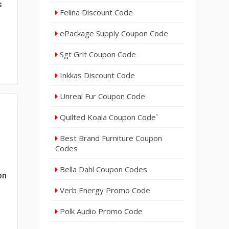
s
Felina Discount Code
ePackage Supply Coupon Code
Sgt Grit Coupon Code
Inkkas Discount Code
Unreal Fur Coupon Code
Quilted Koala Coupon Code`
Best Brand Furniture Coupon
Codes
Bella Dahl Coupon Codes
on
Verb Energy Promo Code
Polk Audio Promo Code