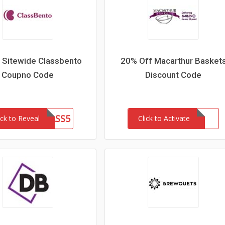
 Sitewide Classbento
20% Off Macarthur Basket
Coupno Code
Discount Code
CLASS5
ick to Reveal
Click to Activate