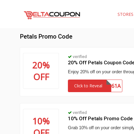
STORE
Petals Promo Code
verified
20%
20% Off Petals Coupon Cod
Enjoy 20% off on your order throu
OFF
SHIP61A
Click to Reveal
verified
10%
10% Off Petals Promo Code
Grab 10% off on your order simply 
OFF