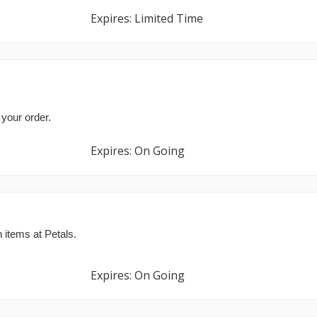
Expires: Limited Time
 your order.
Expires: On Going
 items at Petals.
Expires: On Going