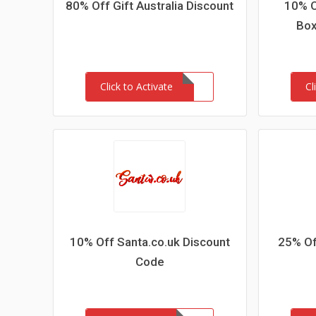
80% Off Gift Australia Discount
10% O
Box
Click to Activate
Cl
10% Off Santa.co.uk Discount
25% Of
Code