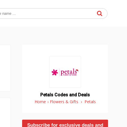
Petals Codes and Deals
Home
›
Flowers & Gifts
›
Petals
Subscribe for exclusive deals and