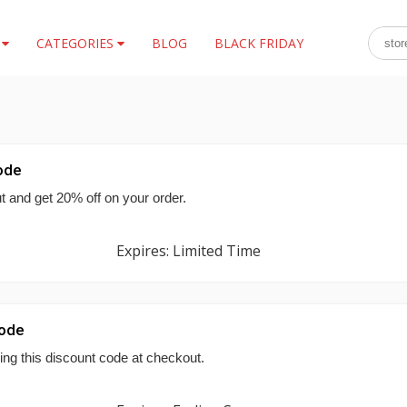
S
CATEGORIES
BLOG
BLACK FRIDAY
ode
 and get 20% off on your order.
Expires: Limited Time
Code
ing this discount code at checkout.