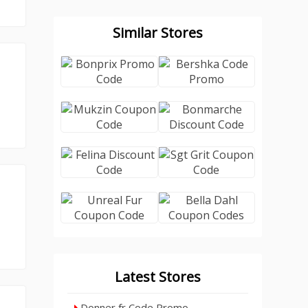
Similar Stores
Latest Stores
Donner fr Code Promo