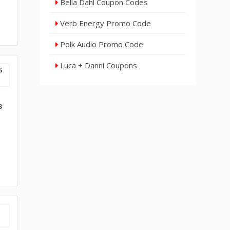
Bella Dahl Coupon Codes
Verb Energy Promo Code
Polk Audio Promo Code
Luca + Danni Coupons
s