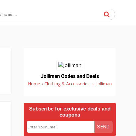
Jolliman Codes and Deals
Home
›
Clothing & Accessories
›
Jolliman
Subscribe for exclusive deals and
coupons
SEND