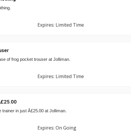
thing.
Expires: Limited Time
user
e of frog pocket trouser at Jolliman.
Expires: Limited Time
 Â£25.00
trainer in just Â£25.00 at Jolliman.
Expires: On Going