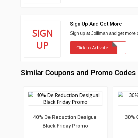
Sign Up And Get More
SIGN
Sign up at Jolliman and get more
UP
Click to Activate
Similar Coupons and Promo Codes
40% De Reduction Desigual
30% O
Black Friday Promo