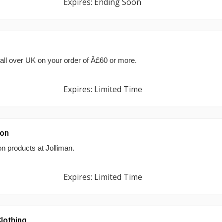
Expires: Ending Soon
 all over UK on your order of Â£60 or more.
Expires: Limited Time
ion
n products at Jolliman.
Expires: Limited Time
lothing