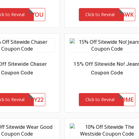
GIFTFORYOU
WEL85WK
ick to Reveal
Click to Reveal
Off Sitewide Chaser
15% Off Sitewide No! Jean
Coupon Code
Coupon Code
CHASERBUDDY22
15-MC-WELCOME
ick to Reveal
Click to Reveal