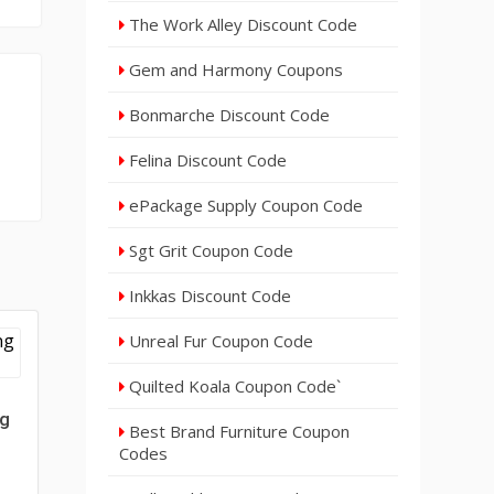
The Work Alley Discount Code
Gem and Harmony Coupons
Bonmarche Discount Code
Felina Discount Code
ePackage Supply Coupon Code
Sgt Grit Coupon Code
Inkkas Discount Code
Unreal Fur Coupon Code
Quilted Koala Coupon Code`
ng
Best Brand Furniture Coupon
Codes