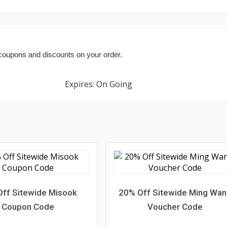
 coupons and discounts on your order.
Expires: On Going
ff Sitewide Misook
20% Off Sitewide Ming Wa
Coupon Code
Voucher Code