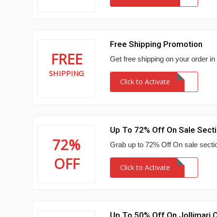
Free Shipping Promotion
FREE
Get free shipping on your order in
SHIPPING
Click to Activate
Up To 72% Off On Sale Sect
72%
Grab up to 72% Off On sale sectio
OFF
Click to Activate
Up To 50% Off On Jollimari C