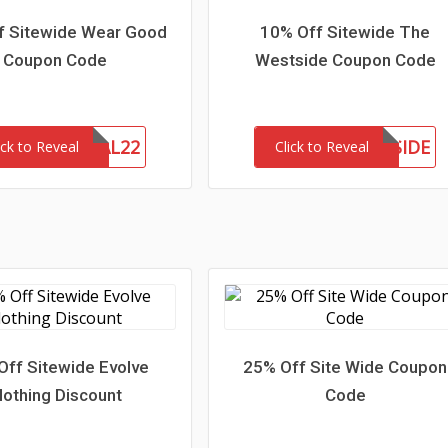
f Sitewide Wear Good
10% Off Sitewide The
Coupon Code
Westside Coupon Code
MEMORIAL22
MEETTHEWESTSIDE
ick to Reveal
Click to Reveal
Off Sitewide Evolve
25% Off Site Wide Coupon
lothing Discount
Code