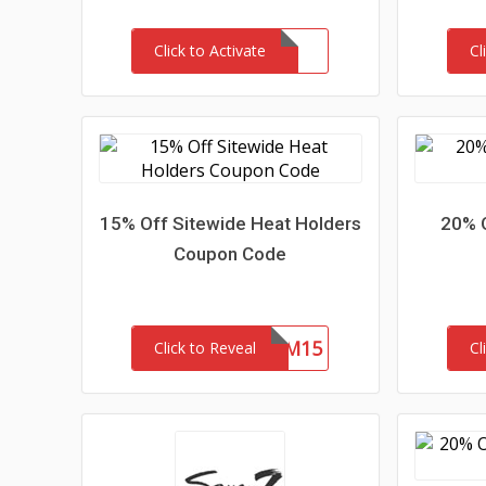
Click to Activate
Cl
15% Off Sitewide Heat Holders
20% 
Coupon Code
REDEEM15
Click to Reveal
Cl