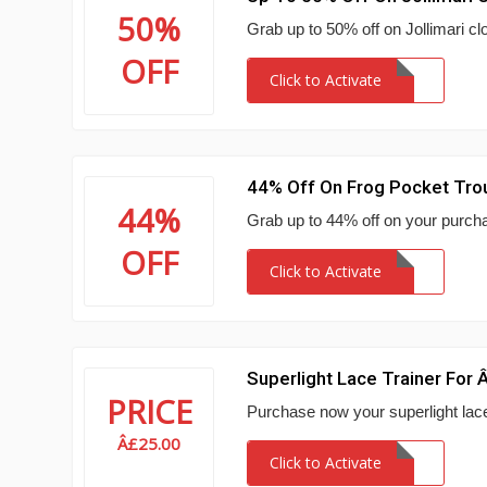
50%
Grab up to 50% off on Jollimari clo
OFF
Click to Activate
44% Off On Frog Pocket Tro
44%
Grab up to 44% off on your purchas
OFF
Click to Activate
Superlight Lace Trainer For
PRICE
Purchase now your superlight lace 
Â£25.00
Click to Activate