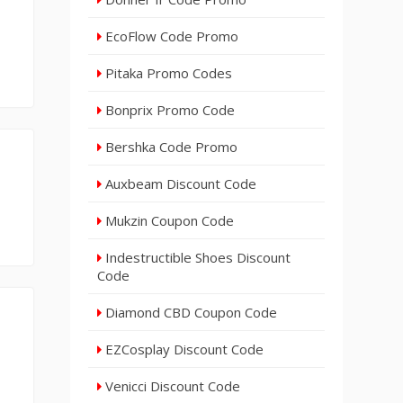
EcoFlow Code Promo
Pitaka Promo Codes
Bonprix Promo Code
Bershka Code Promo
Auxbeam Discount Code
Mukzin Coupon Code
Indestructible Shoes Discount
Code
Diamond CBD Coupon Code
EZCosplay Discount Code
Venicci Discount Code