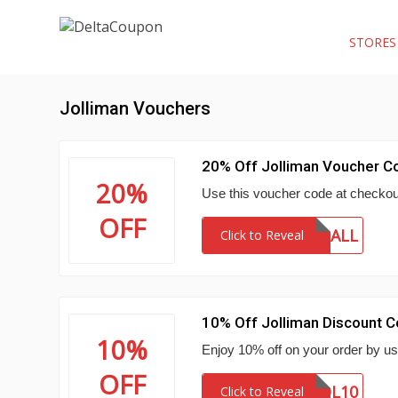
STORE
Jolliman Vouchers
20% Off Jolliman Voucher C
20%
Use this voucher code at checkout
OFF
20ALL
Click to Reveal
10% Off Jolliman Discount 
10%
Enjoy 10% off on your order by us
OFF
FIRSTJOL10
Click to Reveal