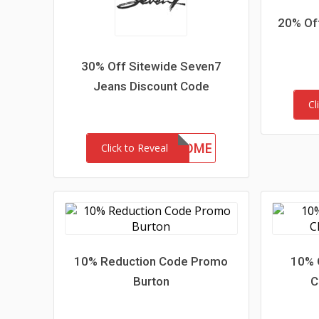
20% Of
30% Off Sitewide Seven7
Jeans Discount Code
Cl
30-MC-WELCOME
Click to Reveal
10% Reduction Code Promo
10% 
Burton
C