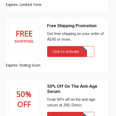
Expires: Limited Time
Free Shipping Promotion
FREE
Get free shipping on your order of
Â£45 or more.
SHIPPING
Click to Activate
Expires: Ending Soon
50% Off On The Anti-Age
Serum
50%
Grab 50% off on the anti-age
OFF
serum at JML Direct.