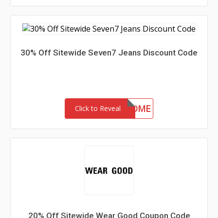
30% Off Sitewide Seven7 Jeans Discount Code
30-MC-WELCOME
Click to Reveal
20% Off Sitewide Wear Good Coupon Code