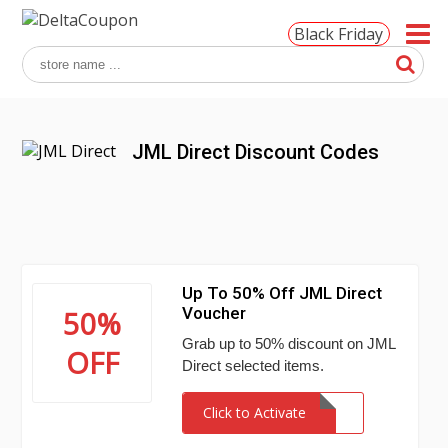
Black Friday
JML Direct Discount Codes
Up To 50% Off JML Direct
Voucher
50%
Grab up to 50% discount on JML
OFF
Direct selected items.
Click to Activate