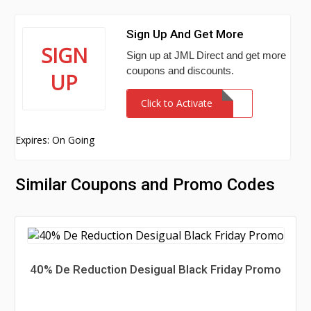
Sign Up And Get More
SIGN
Sign up at JML Direct and get more
coupons and discounts.
UP
Click to Activate
Expires: On Going
Similar Coupons and Promo Codes
40% De Reduction Desigual Black Friday Promo