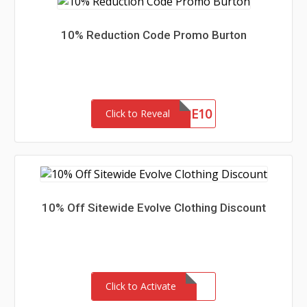
10% Reduction Code Promo Burton
WELCOME10
Click to Reveal
10% Off Sitewide Evolve Clothing Discount
Click to Activate