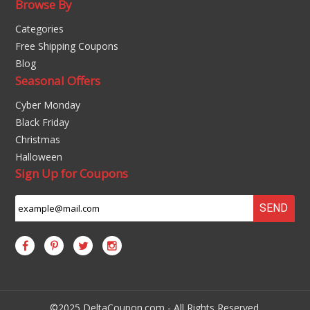
Browse By
Categories
Free Shipping Coupons
Blog
Seasonal Offers
Cyber Monday
Black Friday
Christmas
Halloween
Sign Up for Coupons
SEND
©2025 DeltaCoupon.com - All Rights Reserved.