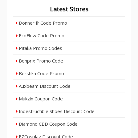
Latest Stores
Donner fr Code Promo
EcoFlow Code Promo
Pitaka Promo Codes
Bonprix Promo Code
Bershka Code Promo
Auxbeam Discount Code
Mukzin Coupon Code
Indestructible Shoes Discount Code
Diamond CBD Coupon Code
EZCosplay Discount Code