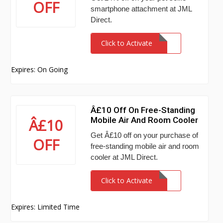
OFF
smartphone attachment at JML
Direct.
Click to Activate
Expires: On Going
Â£10 Off On Free-Standing
Mobile Air And Room Cooler
Â£10
Get Â£10 off on your purchase of
OFF
free-standing mobile air and room
cooler at JML Direct.
Click to Activate
Expires: Limited Time