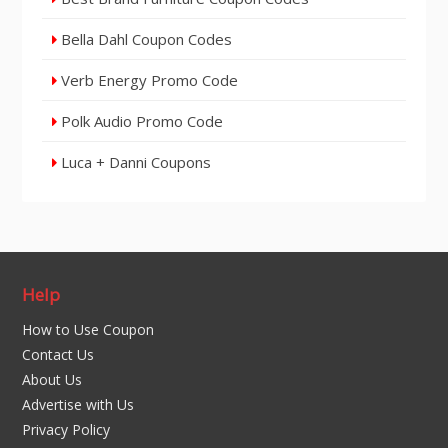
Bella Dahl Coupon Codes
Verb Energy Promo Code
Polk Audio Promo Code
Luca + Danni Coupons
Help
How to Use Coupon
Contact Us
About Us
Advertise with Us
Privacy Policy