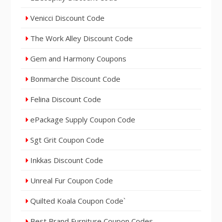
Venicci Discount Code
The Work Alley Discount Code
Gem and Harmony Coupons
Bonmarche Discount Code
Felina Discount Code
ePackage Supply Coupon Code
Sgt Grit Coupon Code
Inkkas Discount Code
Unreal Fur Coupon Code
Quilted Koala Coupon Code`
Best Brand Furniture Coupon Codes