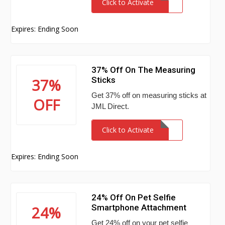
Click to Activate
Expires: Ending Soon
37% Off On The Measuring
Sticks
37%
Get 37% off on measuring sticks at
OFF
JML Direct.
Click to Activate
Expires: Ending Soon
24% Off On Pet Selfie
Smartphone Attachment
24%
Get 24% off on your pet selfie