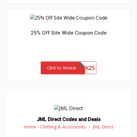
25% Off Site Wide Coupon Code
NETWORK25
Click to Reveal
JML Direct Codes and Deals
Home
›
Clothing & Accessories
›
JML Direct