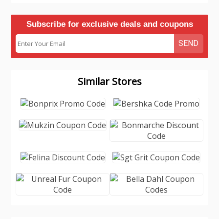
Subscribe for exclusive deals and coupons
SEND
Similar Stores