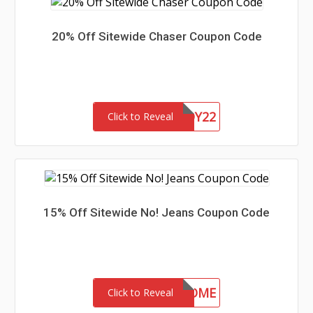
20% Off Sitewide Chaser Coupon Code
CHASERBUDDY22
Click to Reveal
15% Off Sitewide No! Jeans Coupon Code
15-MC-WELCOME
Click to Reveal