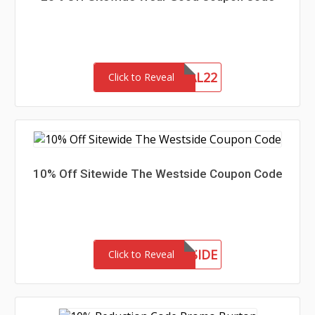
MEMORIAL22
Click to Reveal
10% Off Sitewide The Westside Coupon Code
MEETTHEWESTSIDE
Click to Reveal