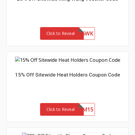
WEL85WK
Click to Reveal
15% Off Sitewide Heat Holders Coupon Code
REDEEM15
Click to Reveal