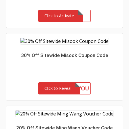
Click to Activate
30% Off Sitewide Misook Coupon Code
GIFTFORYOU
Click to Reveal
20% Off Sitewide Ming Wang Voucher Code