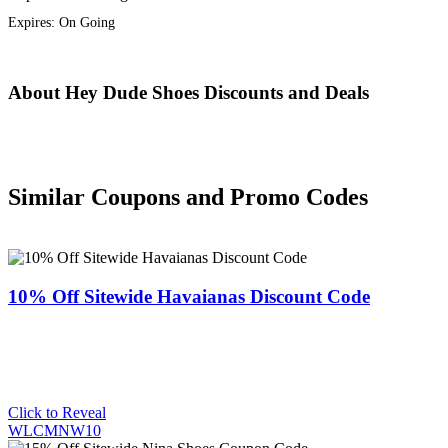
Expires: On Going
About Hey Dude Shoes Discounts and Deals
Similar Coupons and Promo Codes
10% Off Sitewide Havaianas Discount Code
Click to Reveal
WLCMNW10