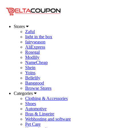
Stores
Zaful
light in the box
fairyseason
AliExpress
Rosegal
Modlily
NameCheap
Shein
Yoins
Bellelily
Banggood
Browse Stores
Categories
Clothing & Accessories
Shoes
Automotive
Bras & Lingeire
Webhosting and software
Pet Care