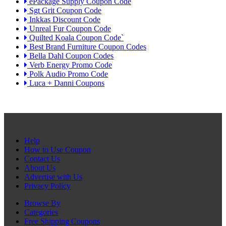
ePackage Supply Coupon Code
Sgt Grit Coupon Code
Inkkas Discount Code
Unreal Fur Coupon Code
Quilted Koala Coupon Code`
Best Brand Furniture Coupon Codes
Bella Dahl Coupon Codes
Verb Energy Promo Code
Polk Audio Promo Code
Luca + Danni Coupons
Help
How to Use Coupon
Contact Us
About Us
Advertise with Us
Privacy Policy
Browse By
Categories
Free Shipping Coupons