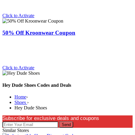
Click to Activate
50% Off Kroonwear Coupon
Click to Activate
Hey Dude Shoes Codes and Deals
Home
›
Shoes
›
Hey Dude Shoes
Subscribe for exclusive deals and coupons
Send
Similar Stores