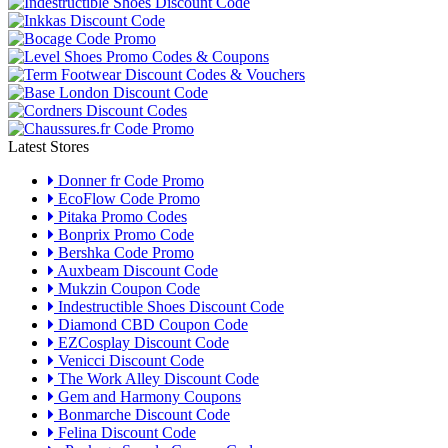
Latest Stores
Donner fr Code Promo
EcoFlow Code Promo
Pitaka Promo Codes
Bonprix Promo Code
Bershka Code Promo
Auxbeam Discount Code
Mukzin Coupon Code
Indestructible Shoes Discount Code
Diamond CBD Coupon Code
EZCosplay Discount Code
Venicci Discount Code
The Work Alley Discount Code
Gem and Harmony Coupons
Bonmarche Discount Code
Felina Discount Code