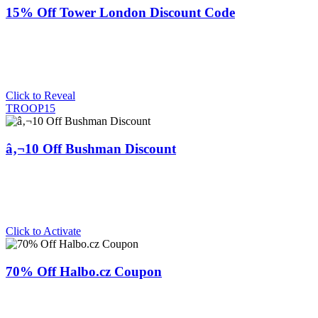
15% Off Tower London Discount Code
Click to Reveal
TROOP15
â‚¬10 Off Bushman Discount
Click to Activate
70% Off Halbo.cz Coupon