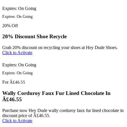
Expires: On Going
Expires: On Going
20%
Off
20% Discount Shoe Recycle
Grab 20% discount on recycling your shoes at Hey Dude Shoes.
Click to Activate
Expires: On Going
Expires: On Going
For
Â£46.55
Wally Corduroy Faux Fur Lined Chocolate In
Â£46.55
Purchase now Hey Dude wally corduroy faux fur lined chocolate in
discount price of Â£46.55.
Click to Activate