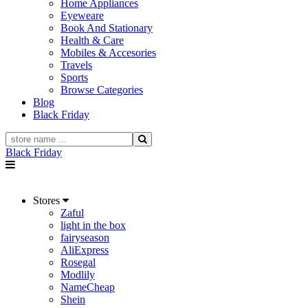
Home Appliances
Eyeweare
Book And Stationary
Health & Care
Mobiles & Accesories
Travels
Sports
Browse Categories
Blog
Black Friday
Black Friday
Stores
Zaful
light in the box
fairyseason
AliExpress
Rosegal
Modlily
NameCheap
Shein