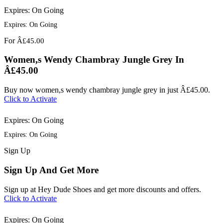
Expires: On Going
Expires: On Going
For
Â£45.00
Women,s Wendy Chambray Jungle Grey In
Â£45.00
Buy now women,s wendy chambray jungle grey in just Â£45.00.
Click to Activate
Expires: On Going
Expires: On Going
Sign
Up
Sign Up And Get More
Sign up at Hey Dude Shoes and get more discounts and offers.
Click to Activate
Expires: On Going