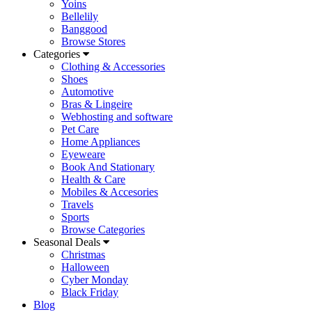
Yoins
Bellelily
Banggood
Browse Stores
Categories
Clothing & Accessories
Shoes
Automotive
Bras & Lingeire
Webhosting and software
Pet Care
Home Appliances
Eyeweare
Book And Stationary
Health & Care
Mobiles & Accesories
Travels
Sports
Browse Categories
Seasonal Deals
Christmas
Halloween
Cyber Monday
Black Friday
Blog