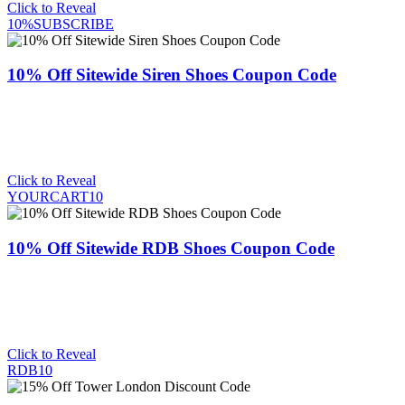
Click to Reveal
10%SUBSCRIBE
10% Off Sitewide Siren Shoes Coupon Code
Click to Reveal
YOURCART10
10% Off Sitewide RDB Shoes Coupon Code
Click to Reveal
RDB10