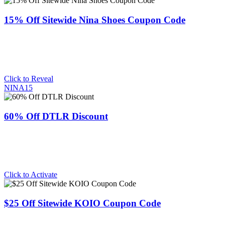
15% Off Sitewide Nina Shoes Coupon Code
Click to Reveal
NINA15
60% Off DTLR Discount
Click to Activate
$25 Off Sitewide KOIO Coupon Code