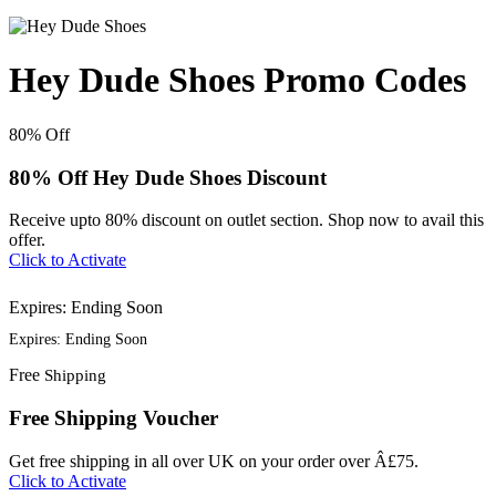
Hey Dude Shoes Promo Codes
80%
Off
80% Off Hey Dude Shoes Discount
Receive upto 80% discount on outlet section. Shop now to avail this
offer.
Click to Activate
Expires: Ending Soon
Expires: Ending Soon
Free
Shipping
Free Shipping Voucher
Get free shipping in all over UK on your order over Â£75.
Click to Activate