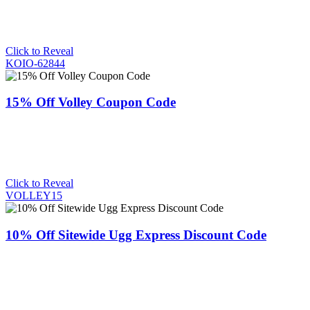
Click to Reveal
KOIO-62844
15% Off Volley Coupon Code
Click to Reveal
VOLLEY15
10% Off Sitewide Ugg Express Discount Code