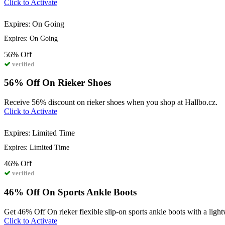
Click to Activate
Expires: On Going
Expires: On Going
56%
Off
verified
56% Off On Rieker Shoes
Receive 56% discount on rieker shoes when you shop at Hallbo.cz.
Click to Activate
Expires: Limited Time
Expires: Limited Time
46%
Off
verified
46% Off On Sports Ankle Boots
Get 46% Off On rieker flexible slip-on sports ankle boots with a light
Click to Activate