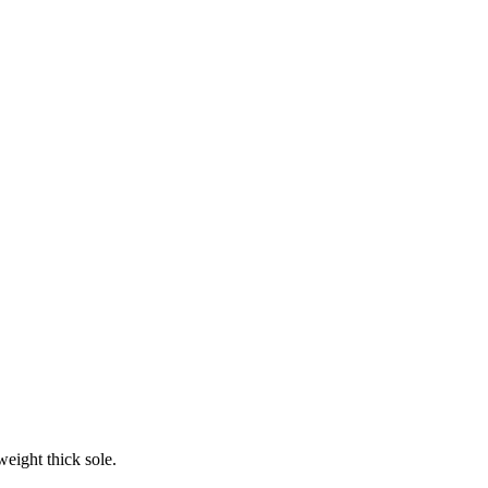
weight thick sole.