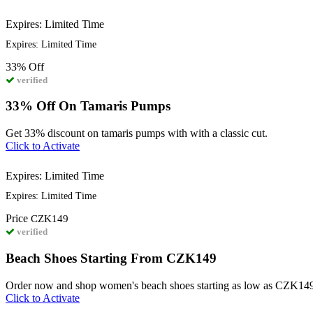
Expires: Limited Time
Expires: Limited Time
33%
Off
verified
33% Off On Tamaris Pumps
Get 33% discount on tamaris pumps with with a classic cut.
Click to Activate
Expires: Limited Time
Expires: Limited Time
Price
CZK149
verified
Beach Shoes Starting From CZK149
Order now and shop women's beach shoes starting as low as CZK14
Click to Activate