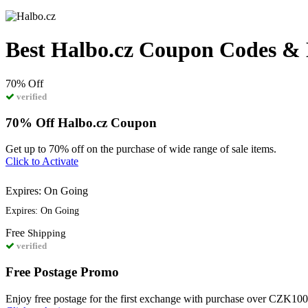
Best Halbo.cz Coupon Codes & 
70%
Off
verified
70% Off Halbo.cz Coupon
Get up to 70% off on the purchase of wide range of sale items.
Click to Activate
Expires: On Going
Expires: On Going
Free
Shipping
verified
Free Postage Promo
Enjoy free postage for the first exchange with purchase over CZK10