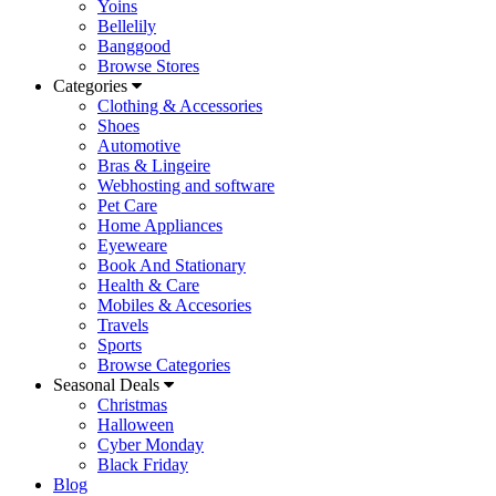
Yoins
Bellelily
Banggood
Browse Stores
Categories
Clothing & Accessories
Shoes
Automotive
Bras & Lingeire
Webhosting and software
Pet Care
Home Appliances
Eyeweare
Book And Stationary
Health & Care
Mobiles & Accesories
Travels
Sports
Browse Categories
Seasonal Deals
Christmas
Halloween
Cyber Monday
Black Friday
Blog