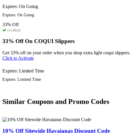
Expires: On Going
Expires: On Going
33%
Off
verified
33% Off On COQUI Slippers
Get 33% off on your order when you shop extra light coqui slippers.
Click to Activate
Expires: Limited Time
Expires: Limited Time
Similar Coupons and Promo Codes
10% Off Sitewide Havaianas Discount Code