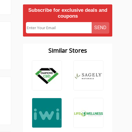
Subscribe for exclusive deals and
coupons
SEND
Similar Stores