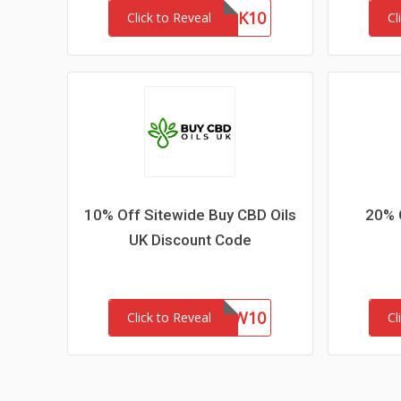
MASK10
Click to Reveal
Cl
10% Off Sitewide Buy CBD Oils
20% 
UK Discount Code
NEW10
Click to Reveal
Cl