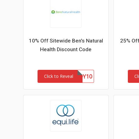
10% Off Sitewide Ben's Natural
25% Off
Health Discount Code
BUDDY10
Click to Reveal
Cl