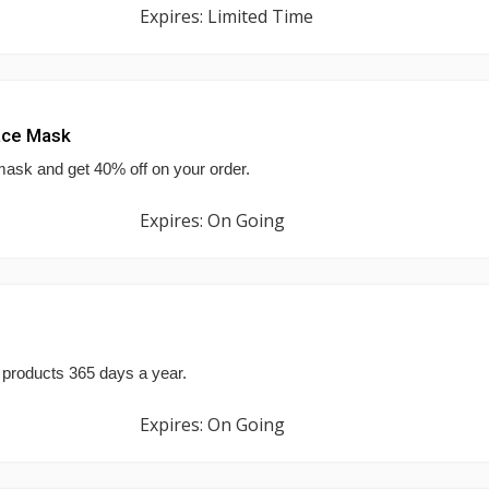
Expires: Limited Time
ace Mask
mask and get 40% off on your order.
Expires: On Going
 products 365 days a year.
Expires: On Going