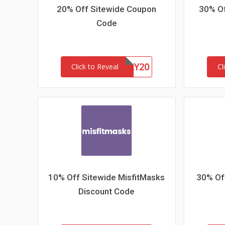
20% Off Sitewide Coupon
30% Of
Code
HONEY20
Click to Reveal
Cl
10% Off Sitewide MisfitMasks
30% Off
Discount Code