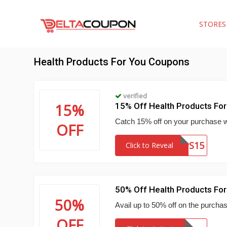
STORE
Health Products For You Coupons
verified
15%
15% Off Health Products Fo
Catch 15% off on your purchase w
OFF
CPS15
Click to Reveal
50% Off Health Products For
50%
Avail up to 50% off on the purcha
OFF