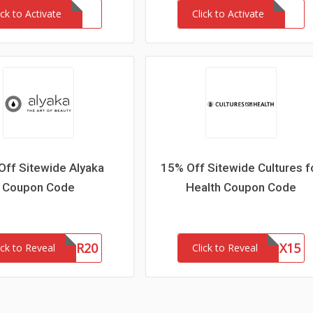
ick to Activate
Click to Activate
Off Sitewide Alyaka
15% Off Sitewide Cultures f
Coupon Code
Health Coupon Code
WOFR20
CFHLNX15
ick to Reveal
Click to Reveal