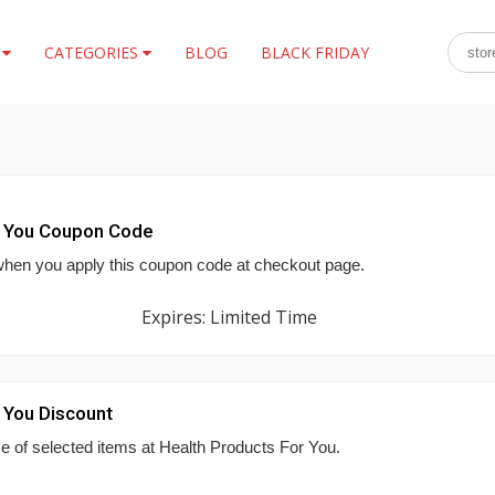
S
CATEGORIES
BLOG
BLACK FRIDAY
r You Coupon Code
hen you apply this coupon code at checkout page.
Expires: Limited Time
 You Discount
se of selected items at Health Products For You.