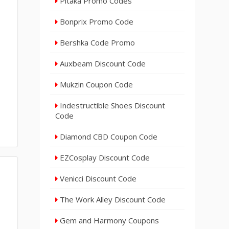
Pitaka Promo Codes
Bonprix Promo Code
Bershka Code Promo
Auxbeam Discount Code
Mukzin Coupon Code
Indestructible Shoes Discount
Code
Diamond CBD Coupon Code
EZCosplay Discount Code
Venicci Discount Code
The Work Alley Discount Code
Gem and Harmony Coupons