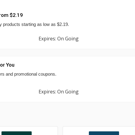
From $2.19
 products starting as low as $2.19.
Expires: On Going
For You
fers and promotional coupons.
Expires: On Going