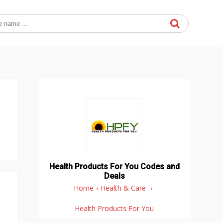
Health Products For You Codes and
Deals
Home
›
Health & Care
›
Health Products For You