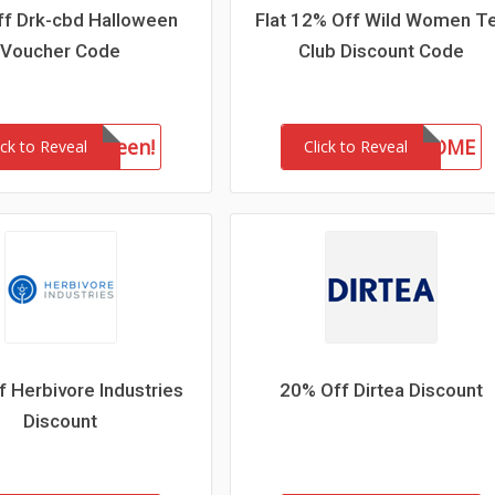
f Drk-cbd Halloween
Flat 12% Off Wild Women T
Voucher Code
Club Discount Code
drkhalloween!
WELCOME
ick to Reveal
Click to Reveal
 Herbivore Industries
20% Off Dirtea Discount
Discount