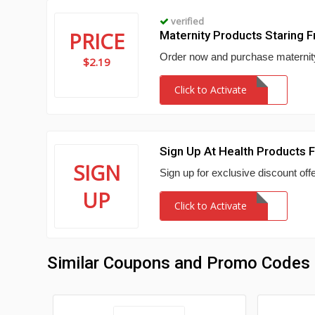
verified
PRICE
Maternity Products Staring 
Order now and purchase maternity
$2.19
Click to Activate
Sign Up At Health Products 
SIGN
Sign up for exclusive discount of
UP
Click to Activate
Similar Coupons and Promo Codes