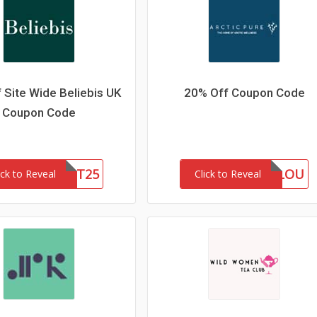
 Site Wide Beliebis UK
20% Off Coupon Code
Coupon Code
FIRST25
MARLOU
ick to Reveal
Click to Reveal