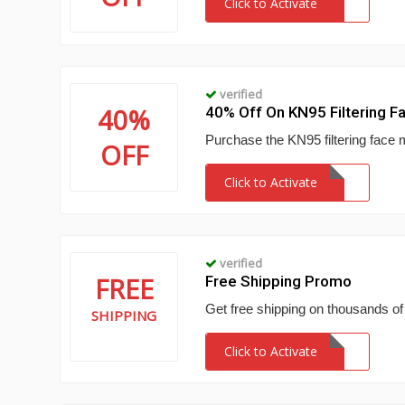
Click to Activate
verified
40%
40% Off On KN95 Filtering F
Purchase the KN95 filtering face 
OFF
Click to Activate
verified
FREE
Free Shipping Promo
Get free shipping on thousands of
SHIPPING
Click to Activate