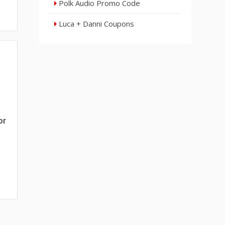
Polk Audio Promo Code
Luca + Danni Coupons
or