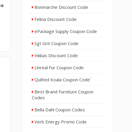
ea
Bonmarche Discount Code
Felina Discount Code
ePackage Supply Coupon Code
Sgt Grit Coupon Code
Inkkas Discount Code
Unreal Fur Coupon Code
Quilted Koala Coupon Code`
Best Brand Furniture Coupon
Codes
Bella Dahl Coupon Codes
Verb Energy Promo Code