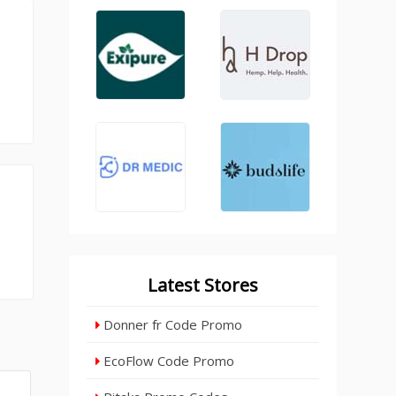
Latest Stores
Donner fr Code Promo
EcoFlow Code Promo