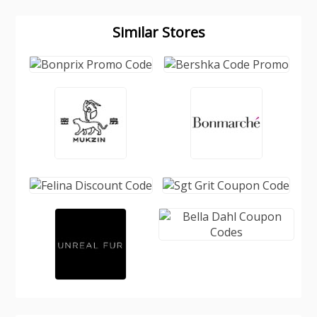
Similar Stores