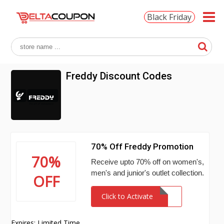
Black Friday
Freddy Discount Codes
70% Off Freddy Promotion
70%
Receive upto 70% off on women's,
men's and junior's outlet collection.
OFF
Click to Activate
Expires: Limited Time