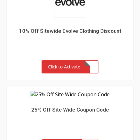
10% Off Sitewide Evolve Clothing Discount
Click to Activate
25% Off Site Wide Coupon Code