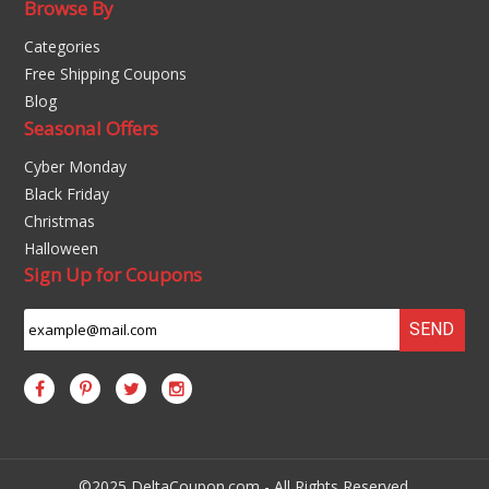
Browse By
Categories
Free Shipping Coupons
Blog
Seasonal Offers
Cyber Monday
Black Friday
Christmas
Halloween
Sign Up for Coupons
SEND
©2025 DeltaCoupon.com - All Rights Reserved.