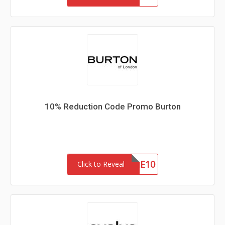
10% Reduction Code Promo Burton
WELCOME10
Click to Reveal