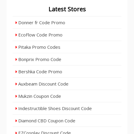
Latest Stores
Donner fr Code Promo
EcoFlow Code Promo
Pitaka Promo Codes
Bonprix Promo Code
Bershka Code Promo
Auxbeam Discount Code
Mukzin Coupon Code
Indestructible Shoes Discount Code
Diamond CBD Coupon Code
EZCosplay Discount Code