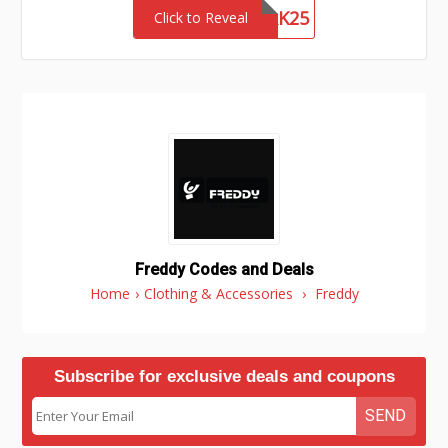
NETWORK25
Click to Reveal
Freddy Codes and Deals
Home
›
Clothing & Accessories
›
Freddy
Subscribe for exclusive deals and coupons
SEND