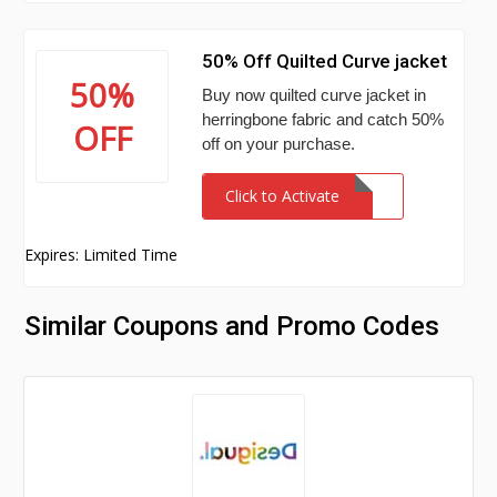
50% Off Quilted Curve jacket
50%
Buy now quilted curve jacket in
herringbone fabric and catch 50%
OFF
off on your purchase.
Click to Activate
Expires: Limited Time
Similar Coupons and Promo Codes