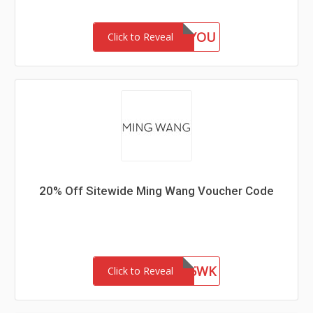
GIFTFORYOU
Click to Reveal
20% Off Sitewide Ming Wang Voucher Code
WEL85WK
Click to Reveal