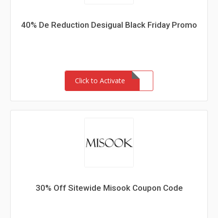
40% De Reduction Desigual Black Friday Promo
Click to Activate
30% Off Sitewide Misook Coupon Code