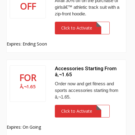
Avail 30% off on the purchase of
OFF
girlsâ€™ athletic track suit with a
zip-front hoodie.
Click to Activate
Expires: Ending Soon
Accessories Starting From
â‚¬1.65
FOR
Order now and get fitness and
Â‚¬1.65
sports accessories starting from
â‚¬1.65.
Click to Activate
Expires: On Going