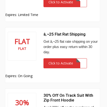
Click to Activate
Expires: Limited Time
â‚¬25 Flat Rat Shipping
FLAT
Get â‚¬25 flat rate shipping on your
order plus easy return within 30
FLAT
day.
Click to Activate
Expires: On Going
30% Off On Track Suit With
Zip Front Hoodie
30%