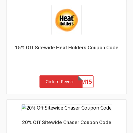
15% Off Sitewide Heat Holders Coupon Code
REDEEM15
Click to Reveal
20% Off Sitewide Chaser Coupon Code