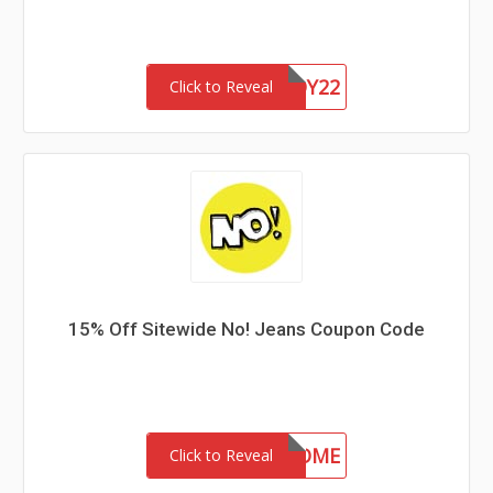
CHASERBUDDY22
Click to Reveal
15% Off Sitewide No! Jeans Coupon Code
15-MC-WELCOME
Click to Reveal