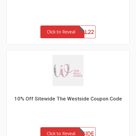
MEMORIAL22
Click to Reveal
10% Off Sitewide The Westside Coupon Code
MEETTHEWESTSIDE
Click to Reveal