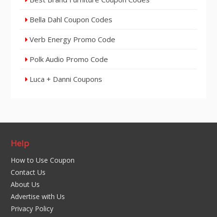
Bella Dahl Coupon Codes
Verb Energy Promo Code
Polk Audio Promo Code
Luca + Danni Coupons
Help
How to Use Coupon
Contact Us
About Us
Advertise with Us
Privacy Policy