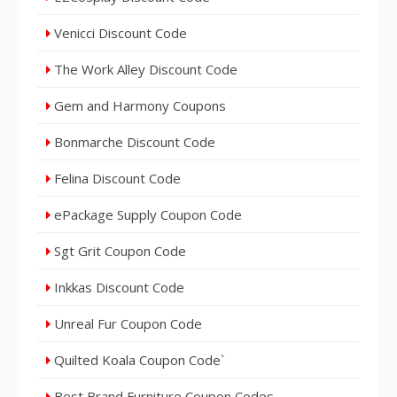
Venicci Discount Code
The Work Alley Discount Code
Gem and Harmony Coupons
Bonmarche Discount Code
Felina Discount Code
ePackage Supply Coupon Code
Sgt Grit Coupon Code
Inkkas Discount Code
Unreal Fur Coupon Code
Quilted Koala Coupon Code`
Best Brand Furniture Coupon Codes