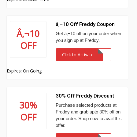
â‚¬10 Off Freddy Coupon
Â‚¬10
Get â‚¬10 off on your order when
you sign up at Freddy.
OFF
Click to Activate
Expires: On Going
30% Off Freddy Discount
30%
Purchase selected products at
Freddy and grab upto 30% off on
OFF
your order. Shop now to avail this
offer.