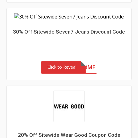
30% Off Sitewide Seven7 Jeans Discount Code
30-MC-WELCOME
Click to Reveal
20% Off Sitewide Wear Good Coupon Code