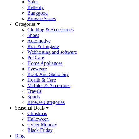
Yoins
Bellelily
Banggood
Browse Stores
Categories
Clothing & Accessories
Shoes
Automotive
Bras & Lingeire
Webhosting and software
Pet Care
Home Appliances
Eyeweare
Book And Stationary
Health & Care
Mobiles & Accesories
Travels
Sports
Browse Categories
Seasonal Deals
Christmas
Halloween
Cyber Monday
Black Friday
Blog