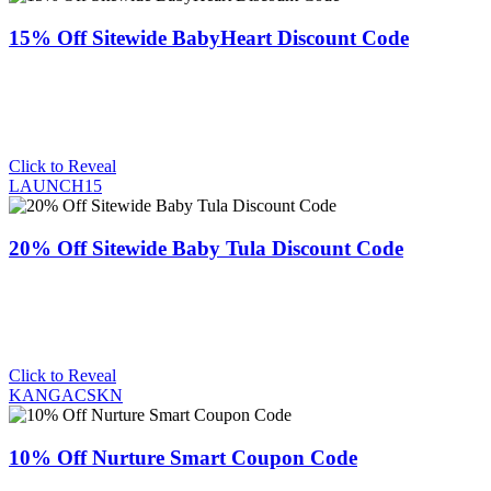
15% Off Sitewide BabyHeart Discount Code
Click to Reveal
LAUNCH15
20% Off Sitewide Baby Tula Discount Code
Click to Reveal
KANGACSKN
10% Off Nurture Smart Coupon Code