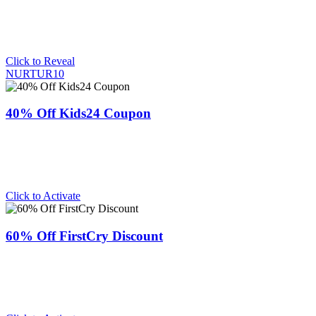
Click to Reveal
NURTUR10
40% Off Kids24 Coupon
Click to Activate
60% Off FirstCry Discount