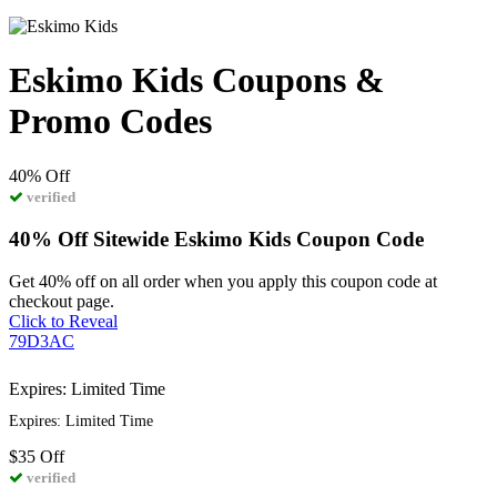
Eskimo Kids Coupons &
Promo Codes
40%
Off
verified
40% Off Sitewide Eskimo Kids Coupon Code
Get 40% off on all order when you apply this coupon code at
checkout page.
Click to Reveal
79D3AC
Expires: Limited Time
Expires: Limited Time
$35
Off
verified