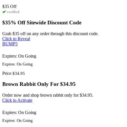
$35
Off
verified
$35% Off Sitewide Discount Code
Grab $35 off on any order through this discount code.
Click to Reveal
BUMP5
Expires: On Going
Expires: On Going
Price
$34.95
Brown Rabbit Only For $34.95
Order now and shop brown rabbit only for $34.95.
Click to Activate
Expires: On Going
Expires: On Going