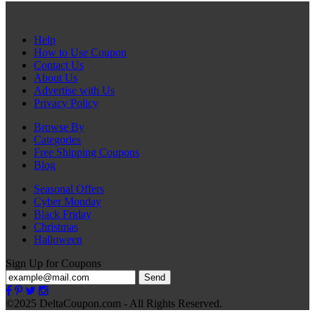
Help
How to Use Coupon
Contact Us
About Us
Advertise with Us
Privacy Policy
Browse By
Categories
Free Shipping Coupons
Blog
Seasonal Offers
Cyber Monday
Black Friday
Christmas
Halloween
Sign Up for Coupons
Send
©2025 DeltaCoupon.com - All Rights Reserved.