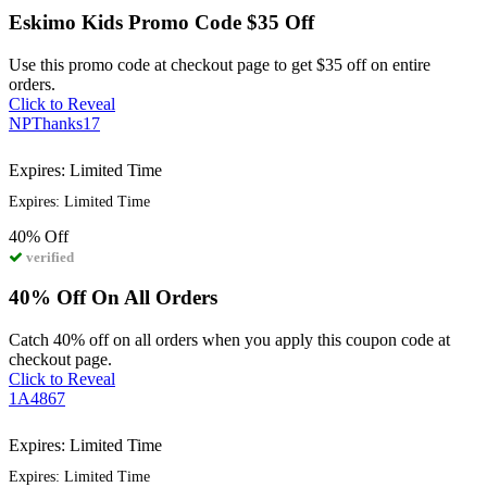
Eskimo Kids Promo Code $35 Off
Use this promo code at checkout page to get $35 off on entire
orders.
Click to Reveal
NPThanks17
Expires: Limited Time
Expires: Limited Time
40%
Off
verified
40% Off On All Orders
Catch 40% off on all orders when you apply this coupon code at
checkout page.
Click to Reveal
1A4867
Expires: Limited Time
Expires: Limited Time