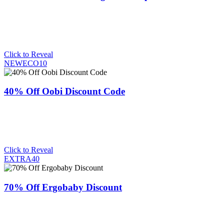
Click to Reveal
NEWECO10
40% Off Oobi Discount Code
Click to Reveal
EXTRA40
70% Off Ergobaby Discount