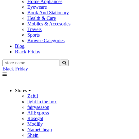
Home Appliances
Eyeweare
Book And Stationary
Health & Care
Mobiles & Accesories
Travels
Sports
Browse Categories
Blog
Black Friday
Black Friday
Stores
Zaful
light in the box
fairyseason
AliExpress
Rosegal
Modlily
NameCheap
Shein