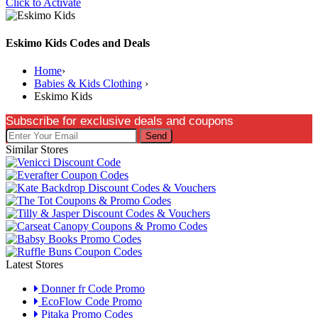
Click to Activate
Eskimo Kids Codes and Deals
Home
›
Babies & Kids Clothing
›
Eskimo Kids
Subscribe for exclusive deals and coupons
Send
Similar Stores
Latest Stores
Donner fr Code Promo
EcoFlow Code Promo
Pitaka Promo Codes