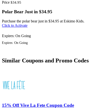
Price
$34.95
Polar Bear Just in $34.95
Purchase the polar bear just in $34.95 at Eskimo Kids.
Click to Activate
Expires: On Going
Expires: On Going
Similar Coupons and Promo Codes
15% Off Vive La Fete Coupon Code