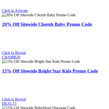
Click to Activate
20% Off Sitewide Cherub Baby Promo Code
Click to Reveal
CBAMB20
15% Off Sitewide Bright Star Kids Promo Code
Click to Reveal
DEAL15