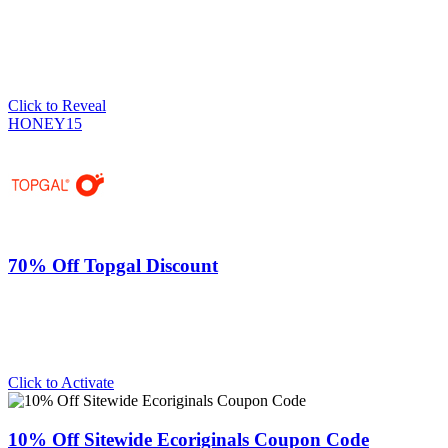
Click to Reveal
HONEY15
70% Off Topgal Discount
Click to Activate
10% Off Sitewide Ecoriginals Coupon Code