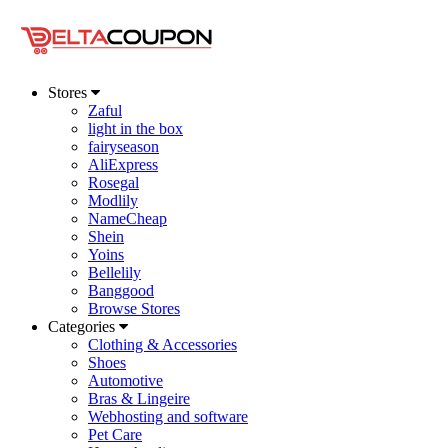
Stores
Zaful
light in the box
fairyseason
AliExpress
Rosegal
Modlily
NameCheap
Shein
Yoins
Bellelily
Banggood
Browse Stores
Categories
Clothing & Accessories
Shoes
Automotive
Bras & Lingeire
Webhosting and software
Pet Care