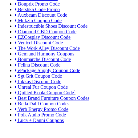
Bonprix Promo Code
Bershka Code Promo
Auxbeam Discount Code
Mukzin Coupon Code
Indestructible Shoes Discount Code
Diamond CBD Coupon Code
EZCosplay Discount Code
Venicci Discount Code
The Work Alley Discount Code
Gem and Harmony Coupons
Bonmarche Discount Code
Felina Discount Code
ePackage Supply Coupon Code
Sgt Grit Coupon Code
Inkkas Discount Code
Unreal Fur Coupon Code
Quilted Koala Coupon Code`
Best Brand Furniture Coupon Codes
Bella Dahl Coupon Codes
Verb Energy Promo Code
Polk Audio Promo Code
Luca + Danni Coupons