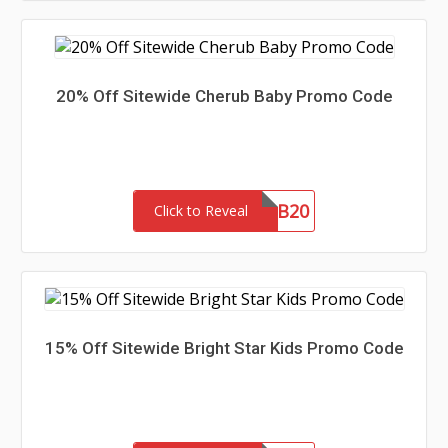
20% Off Sitewide Cherub Baby Promo Code
CBAMB20
Click to Reveal
15% Off Sitewide Bright Star Kids Promo Code