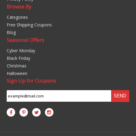
Browse By
Categories
Free Shipping Coupons
Blog
Seasonal Offers
Cyber Monday
Black Friday
Christmas
Halloween
Sign Up for Coupons
SEND