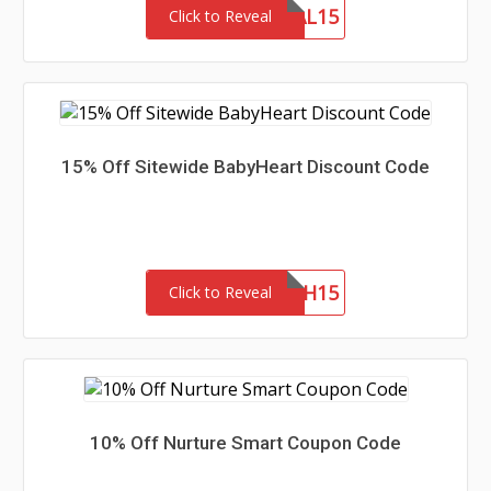
DEAL15
Click to Reveal
15% Off Sitewide BabyHeart Discount Code
LAUNCH15
Click to Reveal
10% Off Nurture Smart Coupon Code