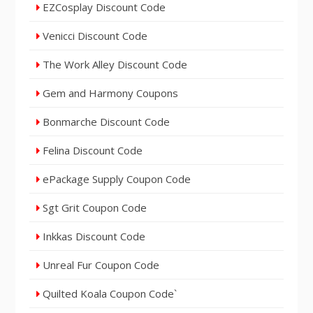
EZCosplay Discount Code
Venicci Discount Code
The Work Alley Discount Code
Gem and Harmony Coupons
Bonmarche Discount Code
Felina Discount Code
ePackage Supply Coupon Code
Sgt Grit Coupon Code
Inkkas Discount Code
Unreal Fur Coupon Code
Quilted Koala Coupon Code`