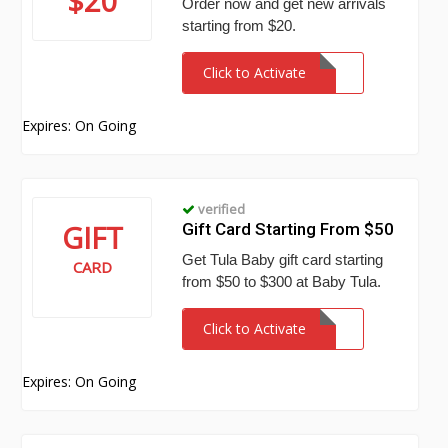
$20
Order now and get new arrivals
starting from $20.
Click to Activate
Expires: On Going
verified
GIFT
Gift Card Starting From $50
Get Tula Baby gift card starting
CARD
from $50 to $300 at Baby Tula.
Click to Activate
Expires: On Going