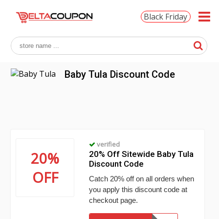
Black Friday
Baby Tula Discount Code
verified
20%
20% Off Sitewide Baby Tula
Discount Code
OFF
Catch 20% off on all orders when
you apply this discount code at
checkout page.