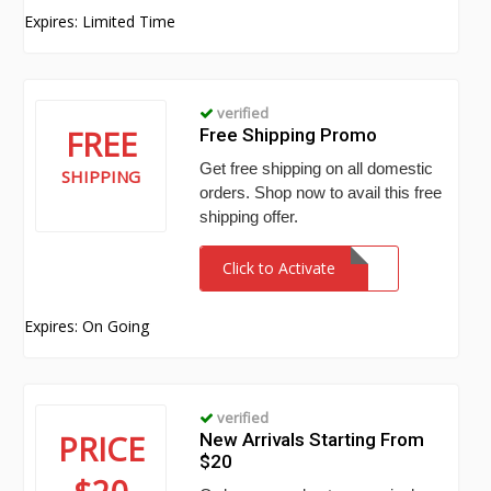
Expires: Limited Time
verified
FREE
Free Shipping Promo
Get free shipping on all domestic
SHIPPING
orders. Shop now to avail this free
shipping offer.
Click to Activate
Expires: On Going
verified
PRICE
New Arrivals Starting From
$20