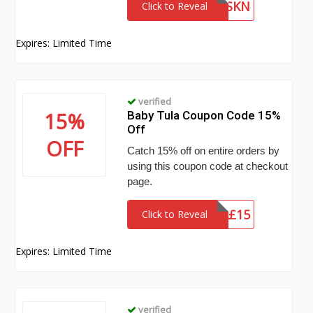
KANGACSKN
Click to Reveal
Expires: Limited Time
verified
15%
Baby Tula Coupon Code 15%
Off
OFF
Catch 15% off on entire orders by
using this coupon code at checkout
page.
TUL$%Â£15
Click to Reveal
Expires: Limited Time
verified