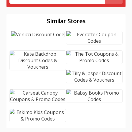
Similar Stores