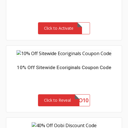
Click to Activate
10% Off Sitewide Ecoriginals Coupon Code
NEWECO10
Click to Reveal