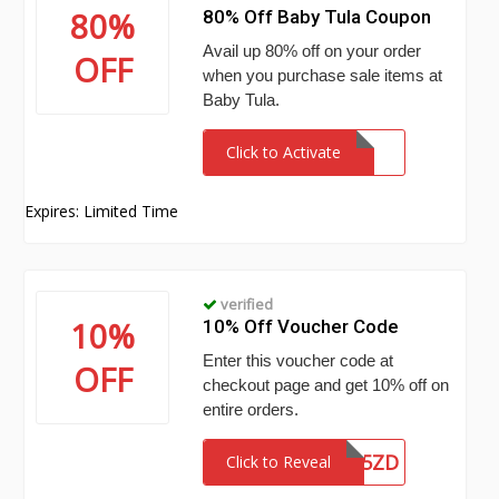
80%
80% Off Baby Tula Coupon
Avail up 80% off on your order
OFF
when you purchase sale items at
Baby Tula.
Click to Activate
Expires: Limited Time
verified
10%
10% Off Voucher Code
Enter this voucher code at
OFF
checkout page and get 10% off on
entire orders.
26XPDNWVY5ZD
Click to Reveal