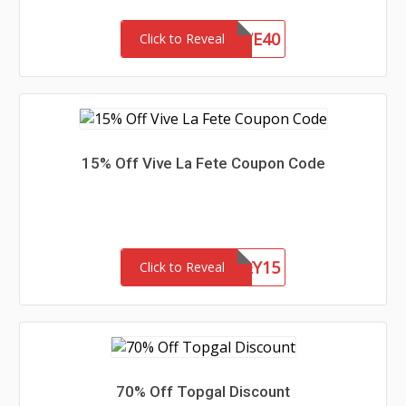
SAVE40
Click to Reveal
15% Off Vive La Fete Coupon Code
HONEY15
Click to Reveal
70% Off Topgal Discount