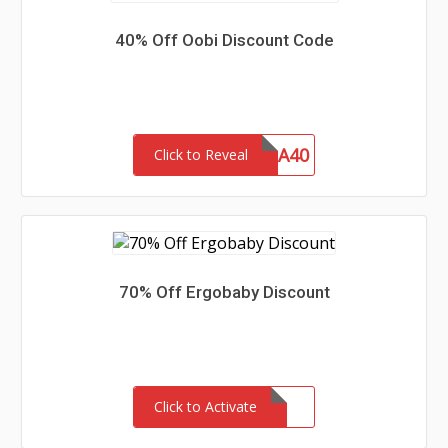
40% Off Oobi Discount Code
EXTRA40
Click to Reveal
70% Off Ergobaby Discount
Click to Activate