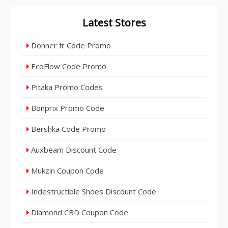
Latest Stores
Donner fr Code Promo
EcoFlow Code Promo
Pitaka Promo Codes
Bonprix Promo Code
Bershka Code Promo
Auxbeam Discount Code
Mukzin Coupon Code
Indestructible Shoes Discount Code
Diamond CBD Coupon Code