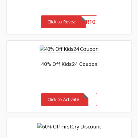
NURTUR10
Click to Reveal
40% Off Kids24 Coupon
Click to Activate