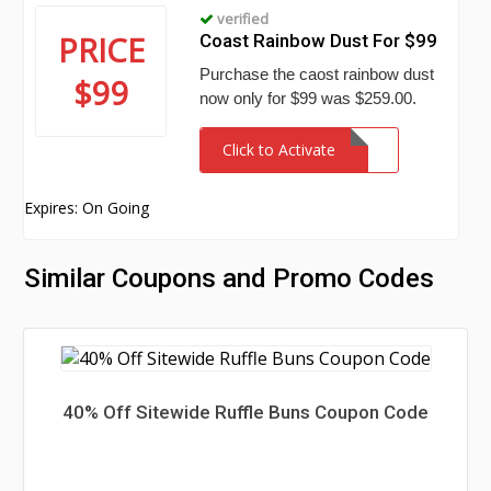
verified
PRICE
Coast Rainbow Dust For $99
Purchase the caost rainbow dust
$99
now only for $99 was $259.00.
Click to Activate
Expires: On Going
Similar Coupons and Promo Codes
40% Off Sitewide Ruffle Buns Coupon Code