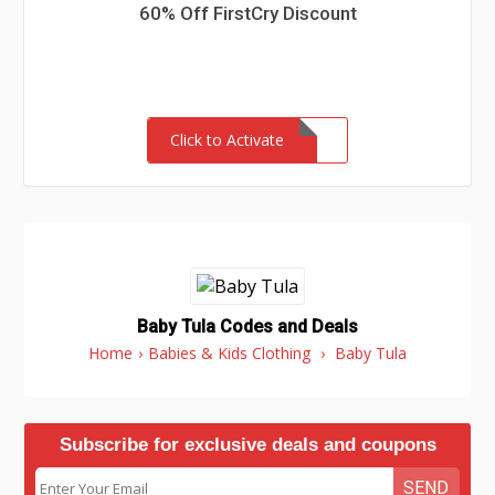
60% Off FirstCry Discount
Click to Activate
Baby Tula Codes and Deals
Home
›
Babies & Kids Clothing
›
Baby Tula
Subscribe for exclusive deals and coupons
SEND