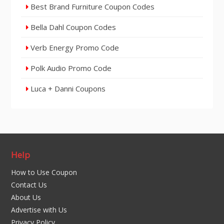
Best Brand Furniture Coupon Codes
Bella Dahl Coupon Codes
Verb Energy Promo Code
Polk Audio Promo Code
Luca + Danni Coupons
Help
How to Use Coupon
Contact Us
About Us
Advertise with Us
Privacy Policy