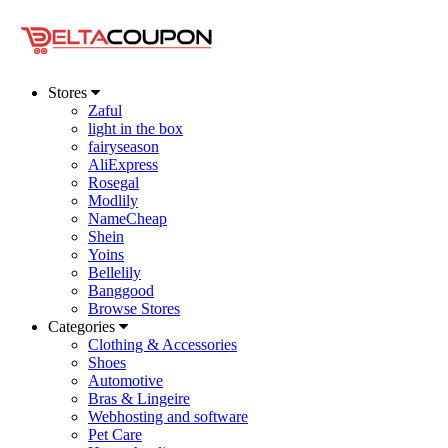
Stores
Zaful
light in the box
fairyseason
AliExpress
Rosegal
Modlily
NameCheap
Shein
Yoins
Bellelily
Banggood
Browse Stores
Categories
Clothing & Accessories
Shoes
Automotive
Bras & Lingeire
Webhosting and software
Pet Care