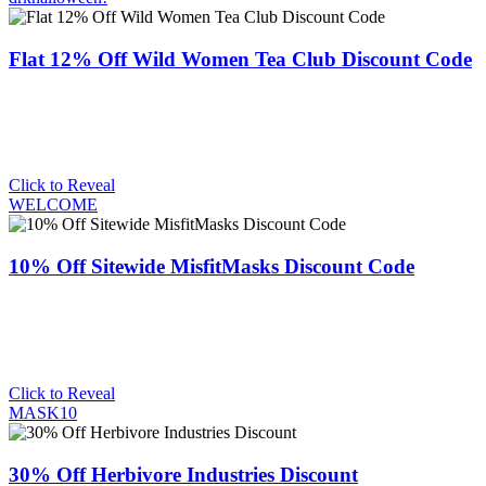
Flat 12% Off Wild Women Tea Club Discount Code
Click to Reveal
WELCOME
10% Off Sitewide MisfitMasks Discount Code
Click to Reveal
MASK10
30% Off Herbivore Industries Discount