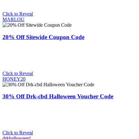
Click to Reveal
MARLOU
20% Off Sitewide Coupon Code
Click to Reveal
HONEY20
30% Off Drk-cbd Halloween Voucher Code
Click to Reveal
drkhalloween!