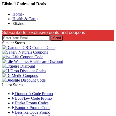
Elixinol Codes and Deals
Home
›
Health & Care
›
Elixinol
Subscribe for exclusive deals and coupons
Send
Similar Stores
Latest Stores
Donner fr Code Promo
EcoFlow Code Promo
Pitaka Promo Codes
Bonprix Promo Code
Bershka Code Promo