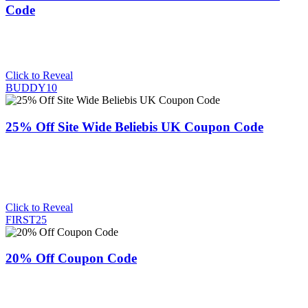
Code
Click to Reveal
BUDDY10
25% Off Site Wide Beliebis UK Coupon Code
Click to Reveal
FIRST25
20% Off Coupon Code