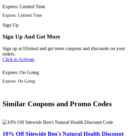
Expires: Limited Time
Expires: Limited Time
Sign
Up
Sign Up And Get More
Sign up at Elixinol and get more coupons and discounts on your
orders.
Click to Activate
Expires: On Going
Expires: On Going
Similar Coupons and Promo Codes
10% Off Sitewide Ben's Natural Health Discount