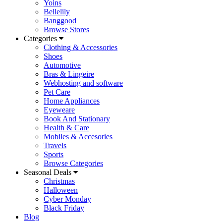
Yoins
Bellelily
Banggood
Browse Stores
Categories
Clothing & Accessories
Shoes
Automotive
Bras & Lingeire
Webhosting and software
Pet Care
Home Appliances
Eyeweare
Book And Stationary
Health & Care
Mobiles & Accesories
Travels
Sports
Browse Categories
Seasonal Deals
Christmas
Halloween
Cyber Monday
Black Friday
Blog