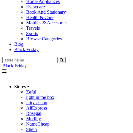
Home Appliances
Eyeweare
Book And Stationary
Health & Care
Mobiles & Accesories
Travels
Sports
Browse Categories
Blog
Black Friday
Black Friday
Stores
Zaful
light in the box
fairyseason
AliExpress
Rosegal
Modlily
NameCheap
Shein