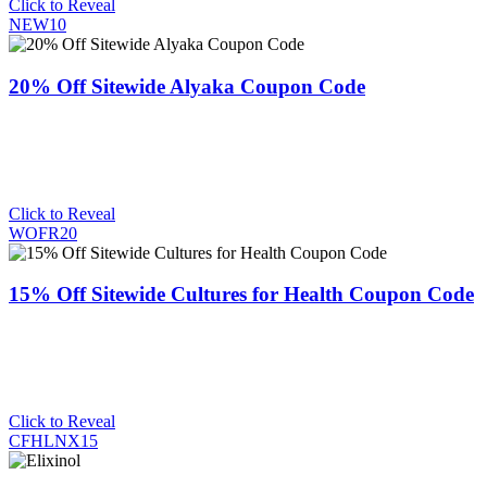
Click to Reveal
NEW10
20% Off Sitewide Alyaka Coupon Code
Click to Reveal
WOFR20
15% Off Sitewide Cultures for Health Coupon Code
Click to Reveal
CFHLNX15