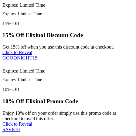
Expires: Limited Time
Expires: Limited Time
15%
Off
15% Off Elixinol Discount Code
Get 15% off when you use this discount code at checkout.
Click to Reveal
GOODNIGHT15
Expires: Limited Time
Expires: Limited Time
10%
Off
10% Off Elixinol Promo Code
Enjoy 10% off on your order simply use this promo code at
checkout to avail this offer.
Click to Reveal
SAVE10