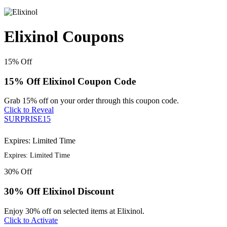
Elixinol Coupons
15%
Off
15% Off Elixinol Coupon Code
Grab 15% off on your order through this coupon code.
Click to Reveal
SURPRISE15
Expires: Limited Time
Expires: Limited Time
30%
Off
30% Off Elixinol Discount
Enjoy 30% off on selected items at Elixinol.
Click to Activate