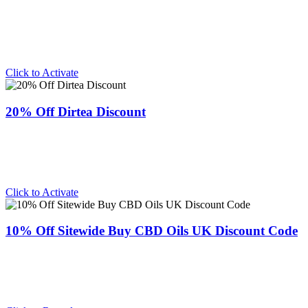
Click to Activate
20% Off Dirtea Discount
Click to Activate
10% Off Sitewide Buy CBD Oils UK Discount Code