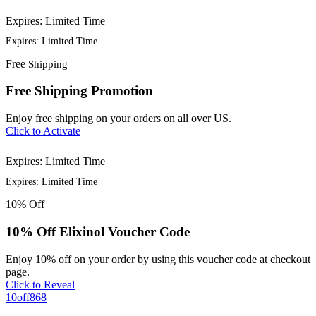
Expires: Limited Time
Expires: Limited Time
Free
Shipping
Free Shipping Promotion
Enjoy free shipping on your orders on all over US.
Click to Activate
Expires: Limited Time
Expires: Limited Time
10%
Off
10% Off Elixinol Voucher Code
Enjoy 10% off on your order by using this voucher code at checkout
page.
Click to Reveal
10off868