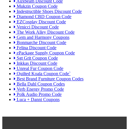
Auxbeam Discount Code
Mukzin Coupon Code
Indestructible Shoes Discount Code
Diamond CBD Coupon Code
EZCosplay Discount Code
Venicci Discount Code
The Work Alley Discount Code
Gem and Harmony Coupons
Bonmarche Discount Code
Felina Discount Code
ePackage Supply Coupon Code
Sgt Grit Coupon Code
Inkkas Discount Code
Unreal Fur Coupon Code
Quilted Koala Coupon Code`
Best Brand Furniture Coupon Codes
Bella Dahl Coupon Codes
Verb Energy Promo Code
Polk Audio Promo Code
Luca + Danni Coupons