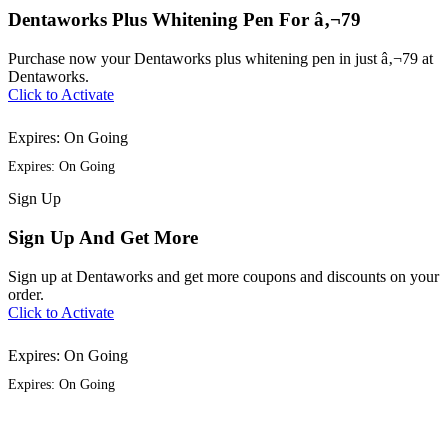
Dentaworks Plus Whitening Pen For â‚¬79
Purchase now your Dentaworks plus whitening pen in just â‚¬79 at
Dentaworks.
Click to Activate
Expires: On Going
Expires: On Going
Sign
Up
Sign Up And Get More
Sign up at Dentaworks and get more coupons and discounts on your
order.
Click to Activate
Expires: On Going
Expires: On Going