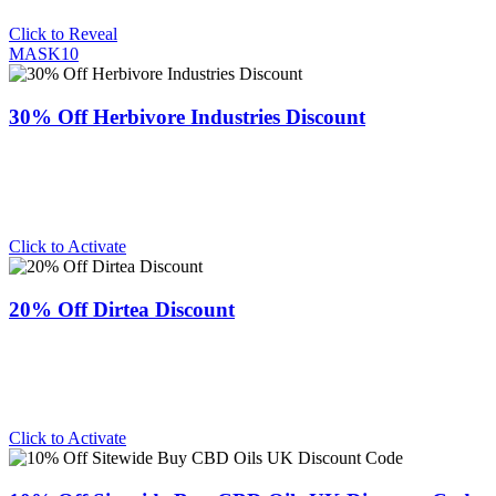
Click to Reveal
MASK10
30% Off Herbivore Industries Discount
Click to Activate
20% Off Dirtea Discount
Click to Activate