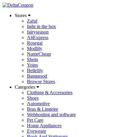
Stores
Zaful
light in the box
fairyseason
AliExpress
Rosegal
Modlily
NameCheap
Shein
Yoins
Bellelily
Banggood
Browse Stores
Categories
Clothing & Accessories
Shoes
Automotive
Bras & Lingeire
Webhosting and software
Pet Care
Home Appliances
Eyeweare
Book And Stationary