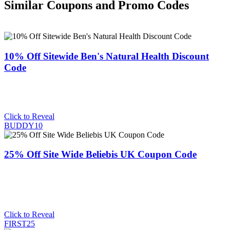
Similar Coupons and Promo Codes
10% Off Sitewide Ben's Natural Health Discount
Code
Click to Reveal
BUDDY10
25% Off Site Wide Beliebis UK Coupon Code
Click to Reveal
FIRST25