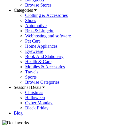
Browse Stores
Categories
Clothing & Accessories
Shoes
Automotive
Bras & Lingeire
Webhosting and software
Pet Care
Home Appliances
Eyeweare
Book And Stationary
Health & Care
Mobiles & Accesories
Travels
Sports
Browse Categories
Seasonal Deals
Christmas
Halloween
Cyber Monday
Black Friday
Blog