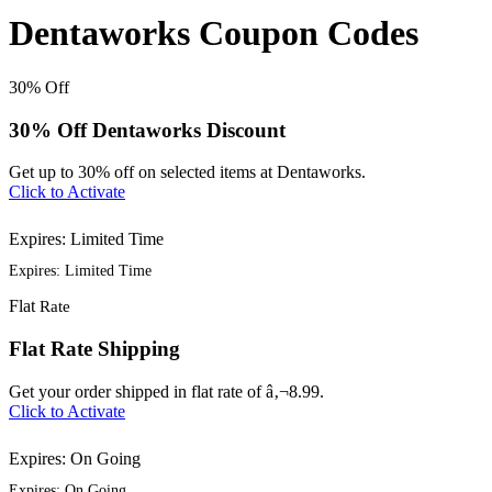
Dentaworks Coupon Codes
30%
Off
30% Off Dentaworks Discount
Get up to 30% off on selected items at Dentaworks.
Click to Activate
Expires: Limited Time
Expires: Limited Time
Flat
Rate
Flat Rate Shipping
Get your order shipped in flat rate of â‚¬8.99.
Click to Activate
Expires: On Going
Expires: On Going