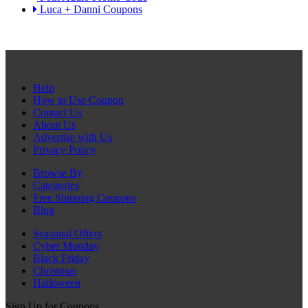
Luca + Danni Coupons
Help
How to Use Coupon
Contact Us
About Us
Advertise with Us
Privacy Policy
Browse By
Categories
Free Shipping Coupons
Blog
Seasonal Offers
Cyber Monday
Black Friday
Christmas
Halloween
Sign Up for Coupons