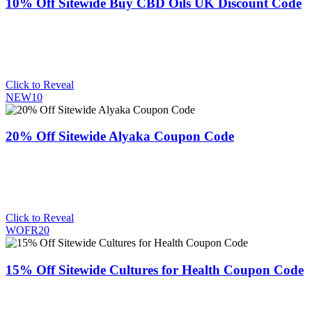
10% Off Sitewide Buy CBD Oils UK Discount Code
Click to Reveal
NEW10
20% Off Sitewide Alyaka Coupon Code
Click to Reveal
WOFR20
15% Off Sitewide Cultures for Health Coupon Code