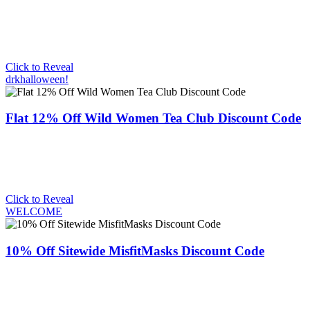
Click to Reveal
drkhalloween!
Flat 12% Off Wild Women Tea Club Discount Code
Click to Reveal
WELCOME
10% Off Sitewide MisfitMasks Discount Code