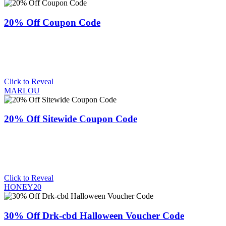
20% Off Coupon Code
Click to Reveal
MARLOU
20% Off Sitewide Coupon Code
Click to Reveal
HONEY20
30% Off Drk-cbd Halloween Voucher Code