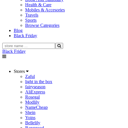
Health & Care
Mobiles & Accesories
Travels
Sports
Browse Categories
Blog
Black Friday
Black Friday
Stores
Zaful
light in the box
fairyseason
AliExpress
Rosegal
Modlily
NameCheap
Shein
Yoins
Bellelily
Banggood