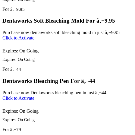
For
â‚¬9.95
Dentaworks Soft Bleaching Mold For â‚¬9.95
Purchase now dentaworks soft bleaching mold in just â‚¬9.95
Click to Activate
Expires: On Going
Expires: On Going
For
â‚¬44
Dentaworks Bleaching Pen For â‚¬44
Purchase now Dentaworks bleaching pen in just â‚¬44.
Click to Activate
Expires: On Going
Expires: On Going
For
â‚¬79