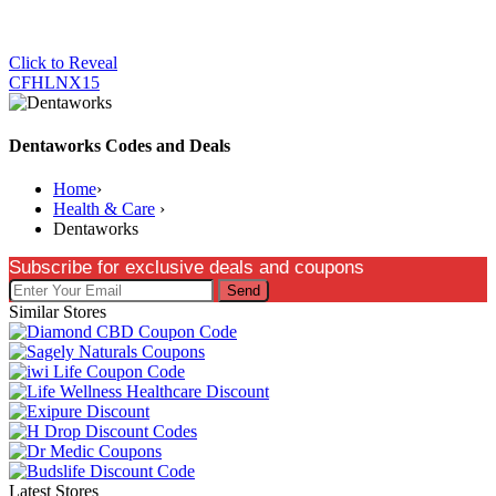
Click to Reveal
CFHLNX15
Dentaworks Codes and Deals
Home
›
Health & Care
›
Dentaworks
Subscribe for exclusive deals and coupons
Send
Similar Stores
Latest Stores