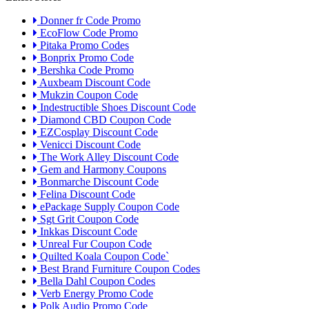
Donner fr Code Promo
EcoFlow Code Promo
Pitaka Promo Codes
Bonprix Promo Code
Bershka Code Promo
Auxbeam Discount Code
Mukzin Coupon Code
Indestructible Shoes Discount Code
Diamond CBD Coupon Code
EZCosplay Discount Code
Venicci Discount Code
The Work Alley Discount Code
Gem and Harmony Coupons
Bonmarche Discount Code
Felina Discount Code
ePackage Supply Coupon Code
Sgt Grit Coupon Code
Inkkas Discount Code
Unreal Fur Coupon Code
Quilted Koala Coupon Code`
Best Brand Furniture Coupon Codes
Bella Dahl Coupon Codes
Verb Energy Promo Code
Polk Audio Promo Code