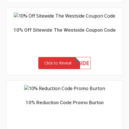
10% Off Sitewide The Westside Coupon Code
MEETTHEWESTSIDE
Click to Reveal
10% Reduction Code Promo Burton