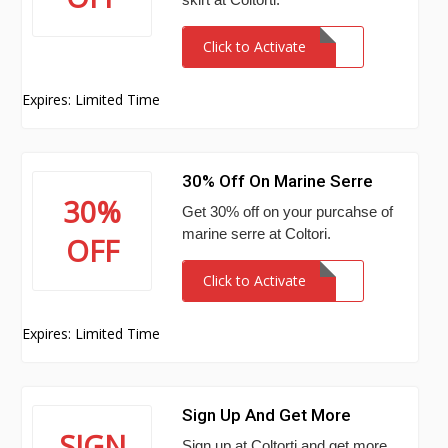
Click to Activate
Expires: Limited Time
30% Off On Marine Serre
30%
Get 30% off on your purcahse of
marine serre at Coltori.
OFF
Click to Activate
Expires: Limited Time
Sign Up And Get More
SIGN
Sign up at Coltorti and get more