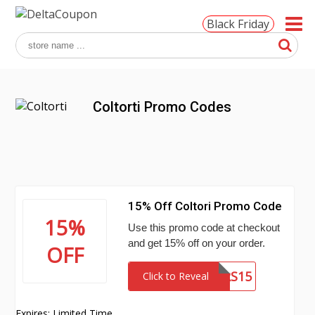
Black Friday
Coltorti Promo Codes
15% Off Coltori Promo Code
15%
Use this promo code at checkout
and get 15% off on your order.
OFF
OFFERS15
Click to Reveal
Expires: Limited Time