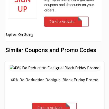
coupons and discounts on your
UP
orders.
Click to Activate
Expires: On Going
Similar Coupons and Promo Codes
40% De Reduction Desigual Black Friday Promo
Click to Activate