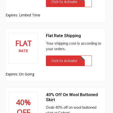
Click to Activate
Expires: Limited Time
Flat Rate Shipping
FLAT
Your shipping cost is according to
your orders.
RATE
Click to Activate
Expires: On Going
40% Off On Wool Buttoned
Skirt
40%
Grab 40% off on wool buttoned
OFF
skirt at Coltorti.