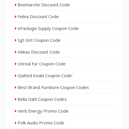
Bonmarche Discount Code
Felina Discount Code
ePackage Supply Coupon Code
Sgt Grit Coupon Code
Inkkas Discount Code
Unreal Fur Coupon Code
Quilted Koala Coupon Code`
Best Brand Furniture Coupon Codes
Bella Dahl Coupon Codes
Verb Energy Promo Code
Polk Audio Promo Code