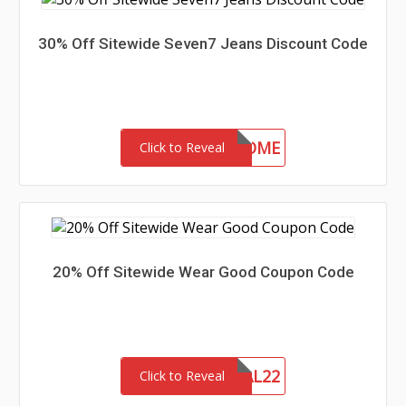
30% Off Sitewide Seven7 Jeans Discount Code
30-MC-WELCOME
Click to Reveal
20% Off Sitewide Wear Good Coupon Code
MEMORIAL22
Click to Reveal