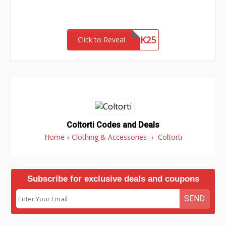
NETWORK25
Click to Reveal
Coltorti Codes and Deals
Home
›
Clothing & Accessories
›
Coltorti
Subscribe for exclusive deals and coupons
SEND