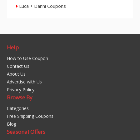
Luca + Danni Coupons
Help
How to Use Coupon
Contact Us
About Us
Advertise with Us
Privacy Policy
Browse By
Categories
Free Shipping Coupons
Blog
Seasonal Offers