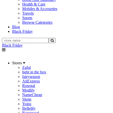
Health & Care
Mobiles & Accesories
Travels
Sports
Browse Categories
Blog
Black Friday
Black Friday
Stores
Zaful
light in the box
fairyseason
AliExpress
Rosegal
Modlily
NameCheap
Shein
Yoins
Bellelily
Banggood