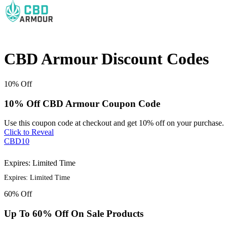
CBD Armour Discount Codes
10%
Off
10% Off CBD Armour Coupon Code
Use this coupon code at checkout and get 10% off on your purchase.
Click to Reveal
CBD10
Expires: Limited Time
Expires: Limited Time
60%
Off
Up To 60% Off On Sale Products