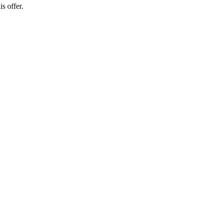
s offer.