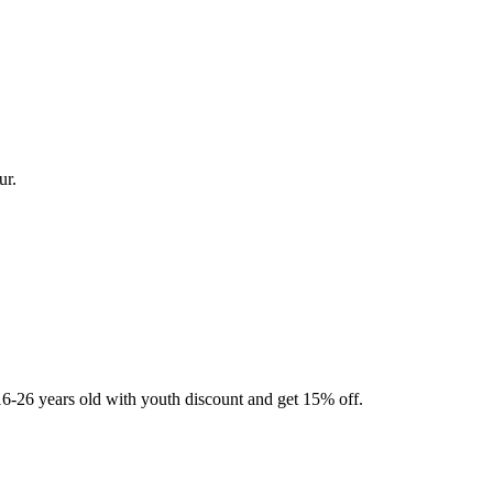
ur.
16-26 years old with youth discount and get 15% off.