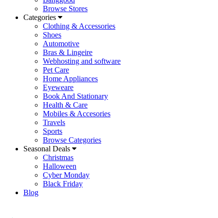
Browse Stores
Categories
Clothing & Accessories
Shoes
Automotive
Bras & Lingeire
Webhosting and software
Pet Care
Home Appliances
Eyeweare
Book And Stationary
Health & Care
Mobiles & Accesories
Travels
Sports
Browse Categories
Seasonal Deals
Christmas
Halloween
Cyber Monday
Black Friday
Blog