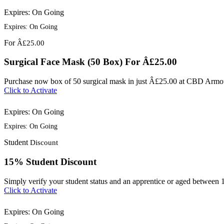
Expires: On Going
Expires: On Going
For
Â£25.00
Surgical Face Mask (50 Box) For Â£25.00
Purchase now box of 50 surgical mask in just Â£25.00 at CBD Armo
Click to Activate
Expires: On Going
Expires: On Going
Student
Discount
15% Student Discount
Simply verify your student status and an apprentice or aged between 
Click to Activate
Expires: On Going