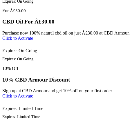
Expires: On Going
For
Â£30.00
CBD Oil For Â£30.00
Purchase now 100% natural cbd oil on just Â£30.00 at CBD Armour.
Click to Activate
Expires: On Going
Expires: On Going
10%
Off
10% CBD Armour Discount
Sign up at CBD Armour and get 10% off on your first order.
Click to Activate
Expires: Limited Time
Expires: Limited Time