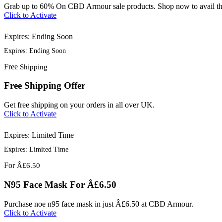
Grab up to 60% On CBD Armour sale products. Shop now to avail thi
Click to Activate
Expires: Ending Soon
Expires: Ending Soon
Free
Shipping
Free Shipping Offer
Get free shipping on your orders in all over UK.
Click to Activate
Expires: Limited Time
Expires: Limited Time
For
Â£6.50
N95 Face Mask For Â£6.50
Purchase noe n95 face mask in just Â£6.50 at CBD Armour.
Click to Activate