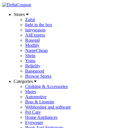
Stores
Zaful
light in the box
fairyseason
AliExpress
Rosegal
Modlily
NameCheap
Shein
Yoins
Bellelily
Banggood
Browse Stores
Categories
Clothing & Accessories
Shoes
Automotive
Bras & Lingeire
Webhosting and software
Pet Care
Home Appliances
Eyeweare
Book And Stationary