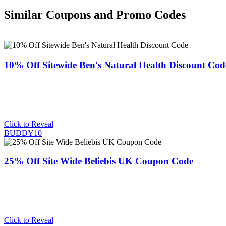
Similar Coupons and Promo Codes
10% Off Sitewide Ben's Natural Health Discount Cod
Click to Reveal
BUDDY10
25% Off Site Wide Beliebis UK Coupon Code
Click to Reveal