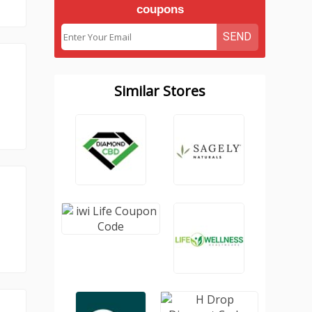
coupons
SEND
Similar Stores