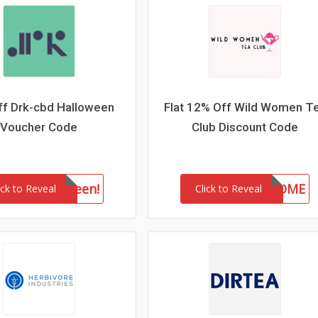
f Drk-cbd Halloween
Flat 12% Off Wild Women T
Voucher Code
Club Discount Code
drkhalloween!
WELCOME
ick to Reveal
Click to Reveal