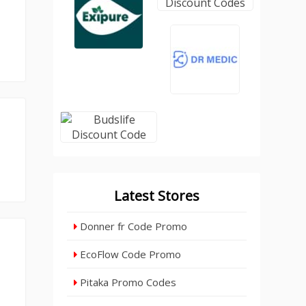
Latest Stores
Donner fr Code Promo
EcoFlow Code Promo
Pitaka Promo Codes