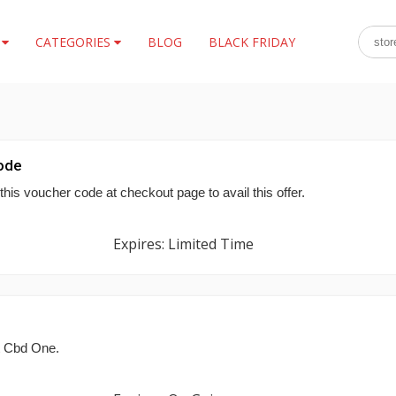
S
CATEGORIES
BLOG
BLACK FRIDAY
ode
his voucher code at checkout page to avail this offer.
Expires: Limited Time
t Cbd One.