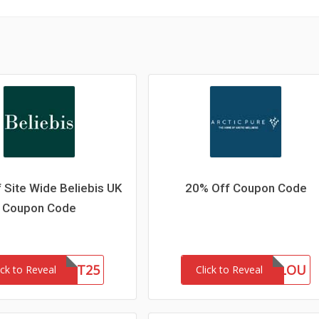
 Site Wide Beliebis UK
20% Off Coupon Code
Coupon Code
FIRST25
MARLOU
ick to Reveal
Click to Reveal