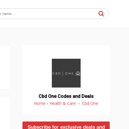
Cbd One Codes and Deals
Home
›
Health & Care
›
Cbd One
Subscribe for exclusive deals and