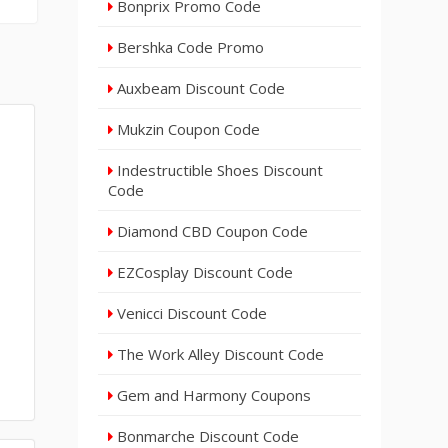
Bonprix Promo Code
Bershka Code Promo
Auxbeam Discount Code
Mukzin Coupon Code
Indestructible Shoes Discount
Code
Diamond CBD Coupon Code
EZCosplay Discount Code
Venicci Discount Code
The Work Alley Discount Code
Gem and Harmony Coupons
Bonmarche Discount Code