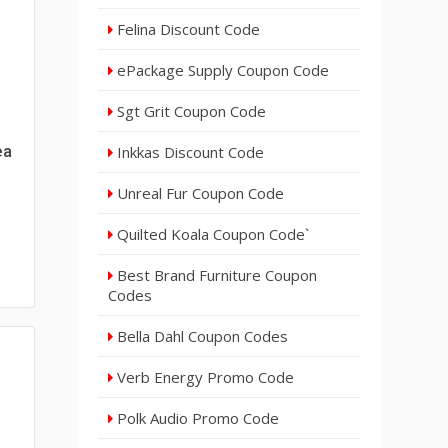
Felina Discount Code
ePackage Supply Coupon Code
Sgt Grit Coupon Code
ea
Inkkas Discount Code
Unreal Fur Coupon Code
Quilted Koala Coupon Code`
Best Brand Furniture Coupon
Codes
Bella Dahl Coupon Codes
Verb Energy Promo Code
Polk Audio Promo Code