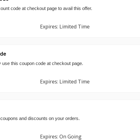
ount code at checkout page to avail this offer.
Expires: Limited Time
ode
y use this coupon code at checkout page.
Expires: Limited Time
coupons and discounts on your orders.
Expires: On Going