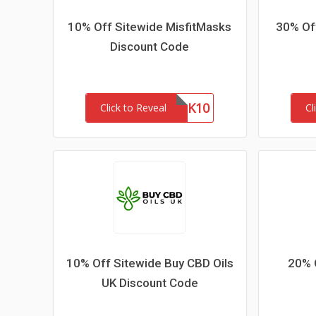
10% Off Sitewide MisfitMasks
30% Off
Discount Code
MASK10
Click to Reveal
Cl
10% Off Sitewide Buy CBD Oils
20% 
UK Discount Code