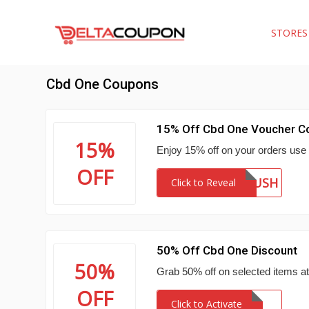
STORE
Cbd One Coupons
15% Off Cbd One Voucher C
15%
Enjoy 15% off on your orders use t
OFF
SEPTRUSH
Click to Reveal
50% Off Cbd One Discount
50%
Grab 50% off on selected items a
OFF
Click to Activate