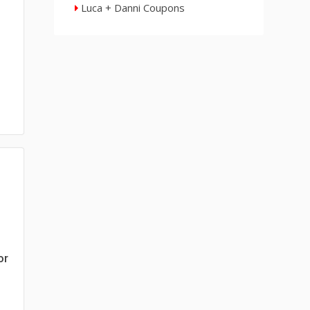
Luca + Danni Coupons
or