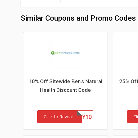
Similar Coupons and Promo Codes
10% Off Sitewide Ben's Natural
25% Off
Health Discount Code
BUDDY10
Click to Reveal
Cl