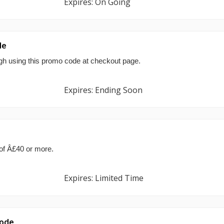
Expires: On Going
de
ugh using this promo code at checkout page.
Expires: Ending Soon
 of Â£40 or more.
Expires: Limited Time
Code