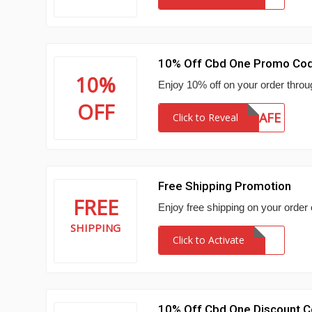
10% Off Cbd One Promo Co
10%
Enjoy 10% off on your order thro
OFF
STAYSAFE
Click to Reveal
Free Shipping Promotion
FREE
Enjoy free shipping on your order
SHIPPING
Click to Activate
10% Off Cbd One Discount 