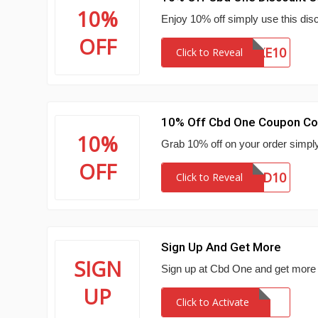
10%
Enjoy 10% off simply use this disc
OFF
TAKE10
Click to Reveal
10% Off Cbd One Coupon C
10%
Grab 10% off on your order simpl
OFF
CBD10
Click to Reveal
Sign Up And Get More
SIGN
Sign up at Cbd One and get more 
UP
Click to Activate