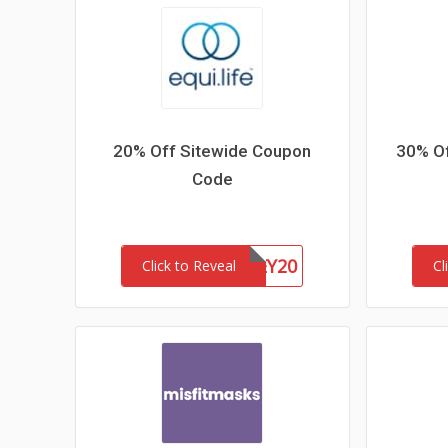
20% Off Sitewide Coupon
30% Of
Code
HONEY20
Click to Reveal
Cl