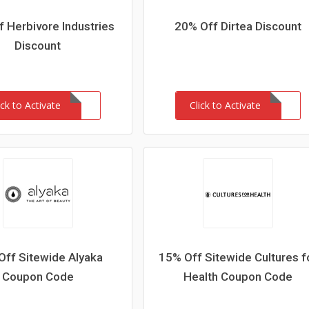
 Herbivore Industries
20% Off Dirtea Discount
Discount
ick to Activate
Click to Activate
Off Sitewide Alyaka
15% Off Sitewide Cultures f
Coupon Code
Health Coupon Code