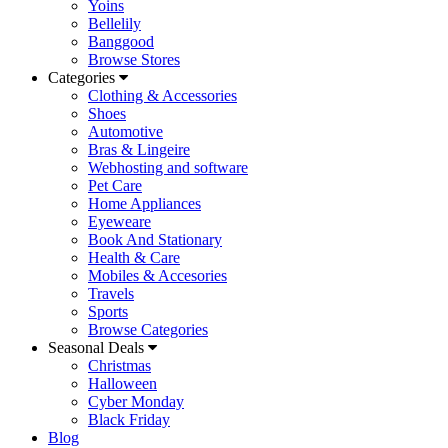
Yoins
Bellelily
Banggood
Browse Stores
Categories
Clothing & Accessories
Shoes
Automotive
Bras & Lingeire
Webhosting and software
Pet Care
Home Appliances
Eyeweare
Book And Stationary
Health & Care
Mobiles & Accesories
Travels
Sports
Browse Categories
Seasonal Deals
Christmas
Halloween
Cyber Monday
Black Friday
Blog