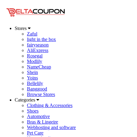
Stores
Zaful
light in the box
fairyseason
AliExpress
Rosegal
Modlily
NameCheap
Shein
Yoins
Bellelily
Banggood
Browse Stores
Categories
Clothing & Accessories
Shoes
Automotive
Bras & Lingeire
Webhosting and software
Pet Care