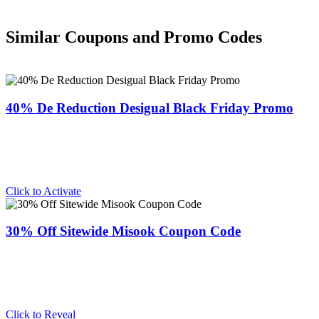
Similar Coupons and Promo Codes
40% De Reduction Desigual Black Friday Promo
Click to Activate
30% Off Sitewide Misook Coupon Code
Click to Reveal