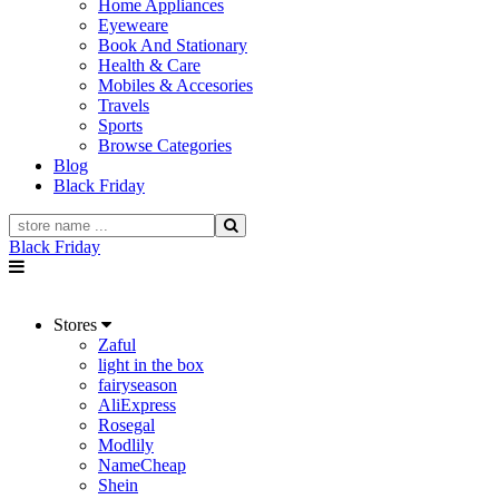
Home Appliances
Eyeweare
Book And Stationary
Health & Care
Mobiles & Accesories
Travels
Sports
Browse Categories
Blog
Black Friday
Black Friday
Stores
Zaful
light in the box
fairyseason
AliExpress
Rosegal
Modlily
NameCheap
Shein