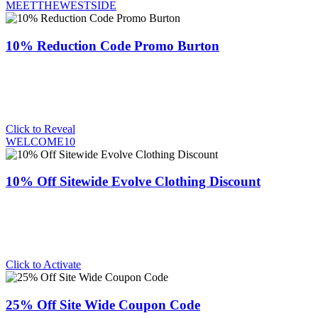
MEETTHEWESTSIDE
10% Reduction Code Promo Burton
Click to Reveal
WELCOME10
10% Off Sitewide Evolve Clothing Discount
Click to Activate
25% Off Site Wide Coupon Code