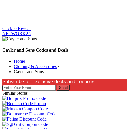
Click to Reveal
NETWORK25
Cayler and Sons Codes and Deals
Home
›
Clothing & Accessories
›
Cayler and Sons
Subscribe for exclusive deals and coupons
Send
Similar Stores