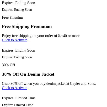
Expires: Ending Soon
Expires: Ending Soon
Free
Shipping
Free Shipping Promotion
Enjoy free shipping on your order of â‚¬40 or more.
Click to Activate
Expires: Ending Soon
Expires: Ending Soon
30%
Off
30% Off On Denim Jacket
Grab 30% off when you buy denim jacket at Cayler and Sons.
Click to Activate
Expires: Limited Time
Expires: Limited Time