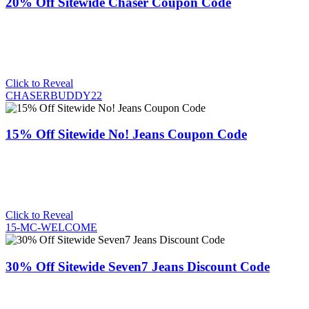
20% Off Sitewide Chaser Coupon Code
Click to Reveal
CHASERBUDDY22
15% Off Sitewide No! Jeans Coupon Code
Click to Reveal
15-MC-WELCOME
30% Off Sitewide Seven7 Jeans Discount Code