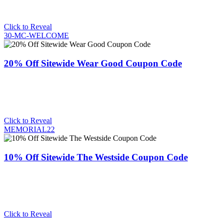
Click to Reveal
30-MC-WELCOME
20% Off Sitewide Wear Good Coupon Code
Click to Reveal
MEMORIAL22
10% Off Sitewide The Westside Coupon Code
Click to Reveal