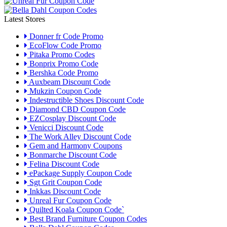
Latest Stores
Donner fr Code Promo
EcoFlow Code Promo
Pitaka Promo Codes
Bonprix Promo Code
Bershka Code Promo
Auxbeam Discount Code
Mukzin Coupon Code
Indestructible Shoes Discount Code
Diamond CBD Coupon Code
EZCosplay Discount Code
Venicci Discount Code
The Work Alley Discount Code
Gem and Harmony Coupons
Bonmarche Discount Code
Felina Discount Code
ePackage Supply Coupon Code
Sgt Grit Coupon Code
Inkkas Discount Code
Unreal Fur Coupon Code
Quilted Koala Coupon Code`
Best Brand Furniture Coupon Codes