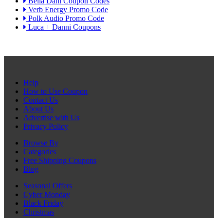
Bella Dahl Coupon Codes
Verb Energy Promo Code
Polk Audio Promo Code
Luca + Danni Coupons
Help
How to Use Coupon
Contact Us
About Us
Advertise with Us
Privacy Policy
Browse By
Categories
Free Shipping Coupons
Blog
Seasonal Offers
Cyber Monday
Black Friday
Christmas