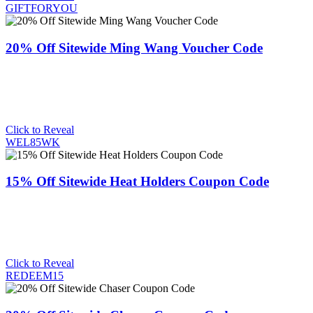
GIFTFORYOU
20% Off Sitewide Ming Wang Voucher Code
Click to Reveal
WEL85WK
15% Off Sitewide Heat Holders Coupon Code
Click to Reveal
REDEEM15