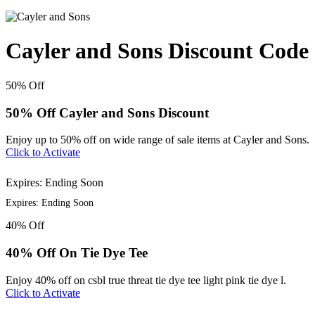
Cayler and Sons Discount Code
50%
Off
50% Off Cayler and Sons Discount
Enjoy up to 50% off on wide range of sale items at Cayler and Sons.
Click to Activate
Expires: Ending Soon
Expires: Ending Soon
40%
Off
40% Off On Tie Dye Tee
Enjoy 40% off on csbl true threat tie dye tee light pink tie dye l.
Click to Activate