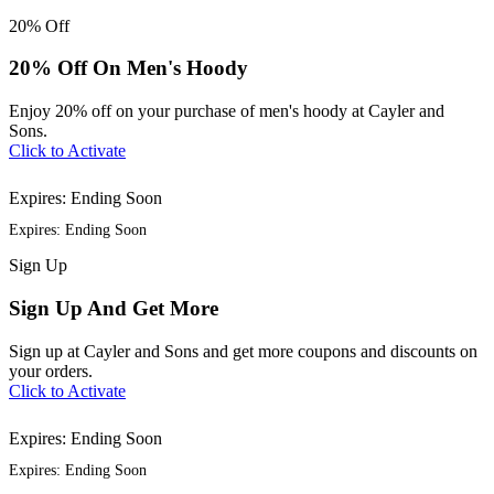
20%
Off
20% Off On Men's Hoody
Enjoy 20% off on your purchase of men's hoody at Cayler and
Sons.
Click to Activate
Expires: Ending Soon
Expires: Ending Soon
Sign
Up
Sign Up And Get More
Sign up at Cayler and Sons and get more coupons and discounts on
your orders.
Click to Activate
Expires: Ending Soon
Expires: Ending Soon