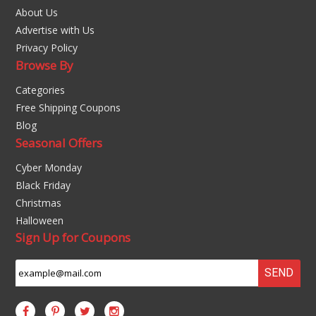
About Us
Advertise with Us
Privacy Policy
Browse By
Categories
Free Shipping Coupons
Blog
Seasonal Offers
Cyber Monday
Black Friday
Christmas
Halloween
Sign Up for Coupons
SEND