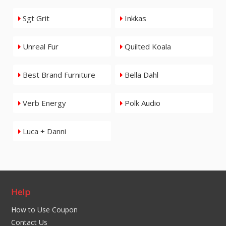
Sgt Grit
Inkkas
Unreal Fur
Quilted Koala
Best Brand Furniture
Bella Dahl
Verb Energy
Polk Audio
Luca + Danni
Help
How to Use Coupon
Contact Us