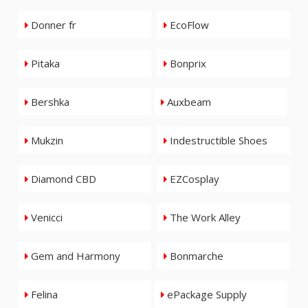
Donner fr
EcoFlow
Pitaka
Bonprix
Bershka
Auxbeam
Mukzin
Indestructible Shoes
Diamond CBD
EZCosplay
Venicci
The Work Alley
Gem and Harmony
Bonmarche
Felina
ePackage Supply