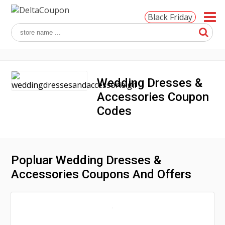
Black Friday
Wedding Dresses &
Accessories Coupon
Codes
Popluar Wedding Dresses &
Accessories Coupons And Offers