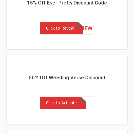
15% Off Ever Pretty Discount Code
15NEW
Click to Reveal
50% Off Weeding Verse Discount
Click to Activate