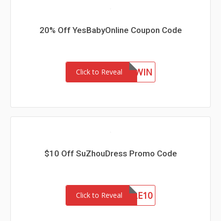
20% Off YesBabyOnline Coupon Code
NEWIN
Click to Reveal
$10 Off SuZhouDress Promo Code
SALE10
Click to Reveal