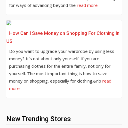
for ways of advancing beyond the
read more
How Can I Save Money on Shopping For Clothing In
US
Do you want to upgrade your wardrobe by using less
money? It's not about only yourself. If you are
purchasing clothes for the entire family, not only for
yourself. The most important thing is how to save
money on shopping, especially for clothing.&nb
read
more
New Trending Stores