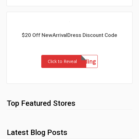
$20 Off NewArrivalDress Discount Code
wedding
Click to Reveal
Top Featured Stores
Latest Blog Posts