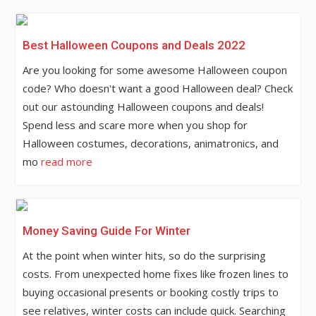
Best Halloween Coupons and Deals 2022
Are you looking for some awesome Halloween coupon
code? Who doesn't want a good Halloween deal? Check
out our astounding Halloween coupons and deals!
Spend less and scare more when you shop for
Halloween costumes, decorations, animatronics, and
mo
read more
Money Saving Guide For Winter
At the point when winter hits, so do the surprising
costs. From unexpected home fixes like frozen lines to
buying occasional presents or booking costly trips to
see relatives, winter costs can include quick. Searching