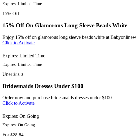
Expires: Limited Time
15%
Off
15% Off On Glamorous Long Sleeve Beads White
Enjoy 15% off on glamorous long sleeve beads white at Babyonlinew
Click to Activate
Expires: Limited Time
Expires: Limited Time
Uner
$100
Bridesmaids Dresses Under $100
Order now and purchase bridesmaids dresses under $100.
Click to Activate
Expires: On Going
Expires: On Going
For
$28.84