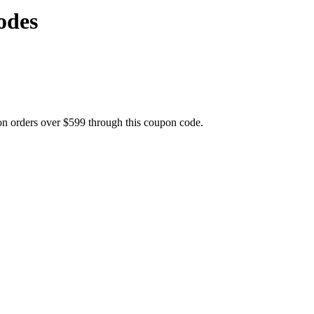
odes
on orders over $599 through this coupon code.