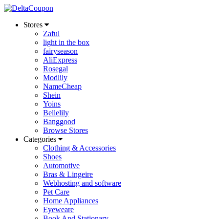
Stores
Zaful
light in the box
fairyseason
AliExpress
Rosegal
Modlily
NameCheap
Shein
Yoins
Bellelily
Banggood
Browse Stores
Categories
Clothing & Accessories
Shoes
Automotive
Bras & Lingeire
Webhosting and software
Pet Care
Home Appliances
Eyeweare
Book And Stationary