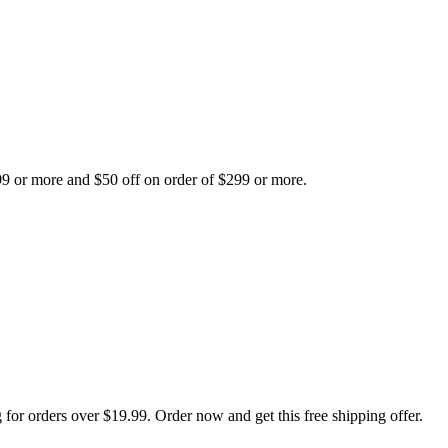
99 or more and $50 off on order of $299 or more.
 for orders over $19.99. Order now and get this free shipping offer.