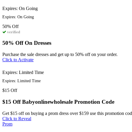
Expires: On Going
Expires: On Going
50%
Off
verified
50% Off On Dresses
Purchase the sale dresses and get up to 50% off on your order.
Click to Activate
Expires: Limited Time
Expires: Limited Time
$15
Off
$15 Off Babyonlinewholesale Promotion Code
Get $15 off on buying a prom dress over $159 use this promotion cod
Click to Reveal
Prom