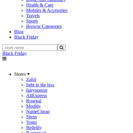
Health & Care
Mobiles & Accesories
Travels
Sports
Browse Categories
Blog
Black Friday
Black Friday
Stores
Zaful
light in the box
fairyseason
AliExpress
Rosegal
Modlily
NameCheap
Shein
Yoins
Bellelily
Banggood