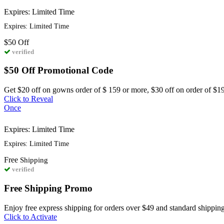
Expires: Limited Time
Expires: Limited Time
$50
Off
verified
$50 Off Promotional Code
Get $20 off on gowns order of $ 159 or more, $30 off on order of $1
Click to Reveal
Once
Expires: Limited Time
Expires: Limited Time
Free
Shipping
verified
Free Shipping Promo
Enjoy free express shipping for orders over $49 and standard shipping
Click to Activate