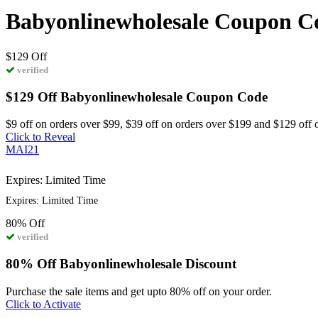
Babyonlinewholesale Coupon C
$129
Off
verified
$129 Off Babyonlinewholesale Coupon Code
$9 off on orders over $99, $39 off on orders over $199 and $129 off 
Click to Reveal
MAI21
Expires: Limited Time
Expires: Limited Time
80%
Off
verified
80% Off Babyonlinewholesale Discount
Purchase the sale items and get upto 80% off on your order.
Click to Activate