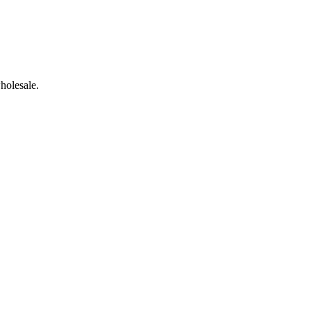
holesale.