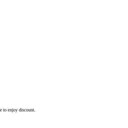
e to enjoy discount.