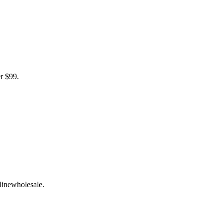
r $99.
linewholesale.