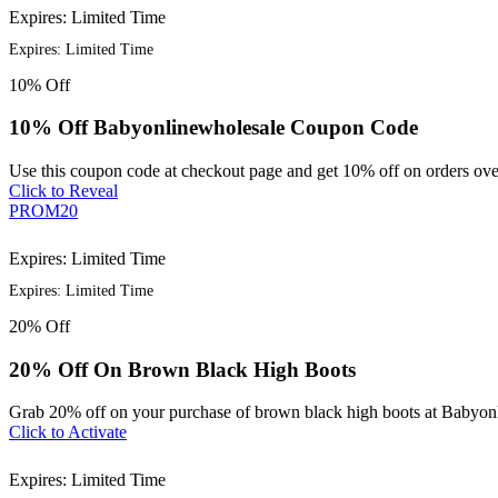
Expires: Limited Time
Expires: Limited Time
10%
Off
10% Off Babyonlinewholesale Coupon Code
Use this coupon code at checkout page and get 10% off on orders ove
Click to Reveal
PROM20
Expires: Limited Time
Expires: Limited Time
20%
Off
20% Off On Brown Black High Boots
Grab 20% off on your purchase of brown black high boots at Babyon
Click to Activate
Expires: Limited Time