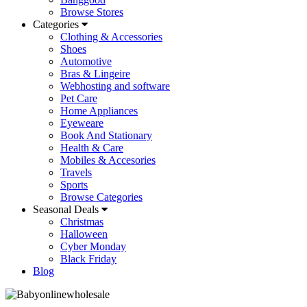
Browse Stores
Categories
Clothing & Accessories
Shoes
Automotive
Bras & Lingeire
Webhosting and software
Pet Care
Home Appliances
Eyeweare
Book And Stationary
Health & Care
Mobiles & Accesories
Travels
Sports
Browse Categories
Seasonal Deals
Christmas
Halloween
Cyber Monday
Black Friday
Blog