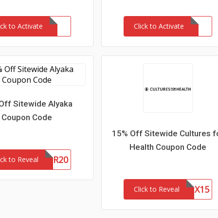
ick to Activate
Click to Activate
Off Sitewide Alyaka
Coupon Code
15% Off Sitewide Cultures f
Health Coupon Code
WOFR20
ick to Reveal
CFHLNX15
Click to Reveal