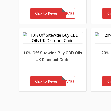
MASK10
Click to Reveal
Cl
10% Off Sitewide Buy CBD Oils
20% 
UK Discount Code
NEW10
Click to Reveal
Cl