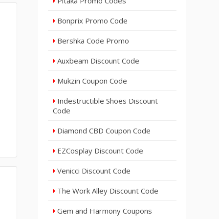
Pitaka Promo Codes
Bonprix Promo Code
Bershka Code Promo
Auxbeam Discount Code
Mukzin Coupon Code
Indestructible Shoes Discount
Code
Diamond CBD Coupon Code
EZCosplay Discount Code
Venicci Discount Code
The Work Alley Discount Code
Gem and Harmony Coupons