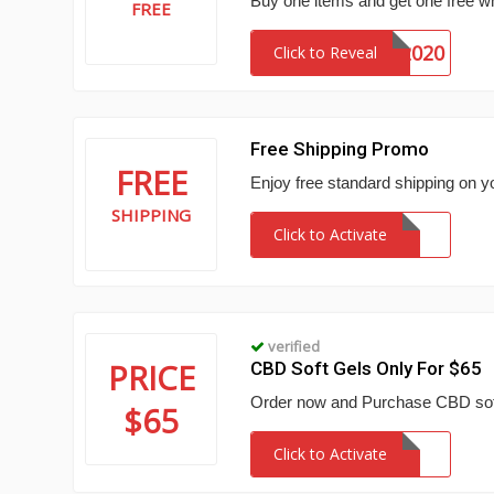
Buy one items and get one free w
FREE
BOGO2020
Click to Reveal
Free Shipping Promo
FREE
Enjoy free standard shipping on y
SHIPPING
Click to Activate
verified
PRICE
CBD Soft Gels Only For $65
Order now and Purchase CBD soft 
$65
Click to Activate