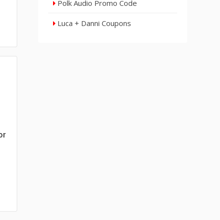
Polk Audio Promo Code
Luca + Danni Coupons
or