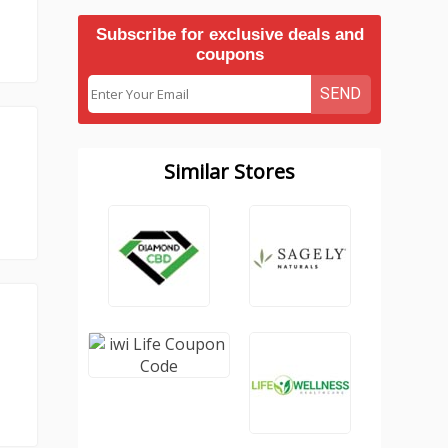
Subscribe for exclusive deals and
coupons
SEND
Similar Stores