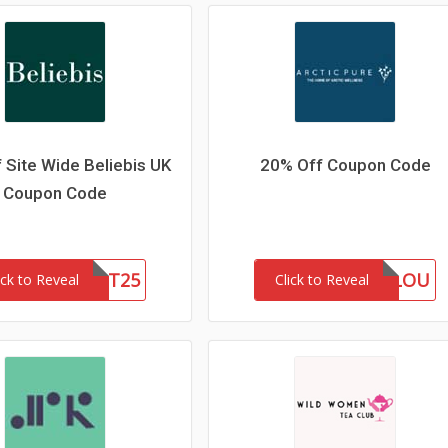
 Site Wide Beliebis UK
20% Off Coupon Code
Coupon Code
FIRST25
MARLOU
ick to Reveal
Click to Reveal