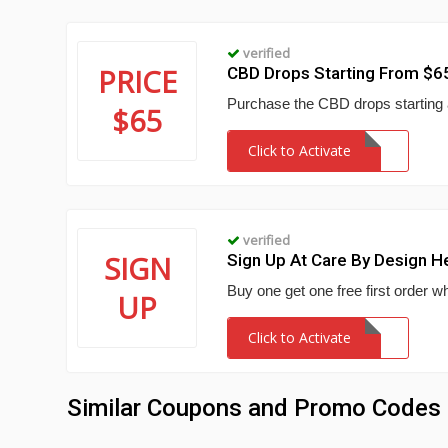
verified
PRICE
CBD Drops Starting From $6
Purchase the CBD drops starting
$65
Click to Activate
verified
SIGN
Sign Up At Care By Design 
Buy one get one free first order
UP
Click to Activate
Similar Coupons and Promo Codes