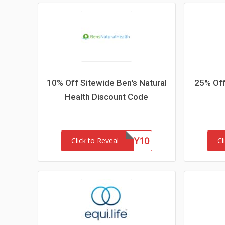
10% Off Sitewide Ben's Natural
25% Off
Health Discount Code
BUDDY10
Click to Reveal
Cl