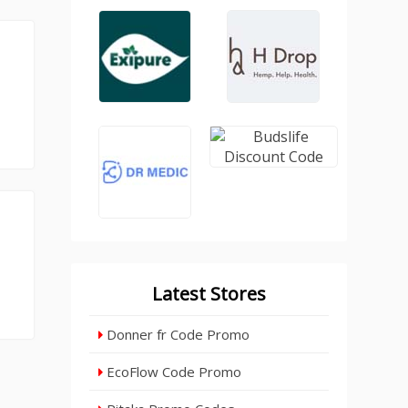
Latest Stores
Donner fr Code Promo
EcoFlow Code Promo