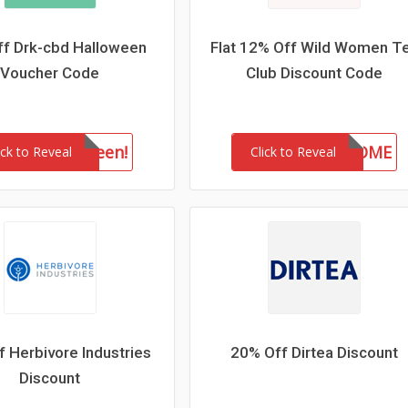
f Drk-cbd Halloween
Flat 12% Off Wild Women T
Voucher Code
Club Discount Code
drkhalloween!
WELCOME
ick to Reveal
Click to Reveal
 Herbivore Industries
20% Off Dirtea Discount
Discount