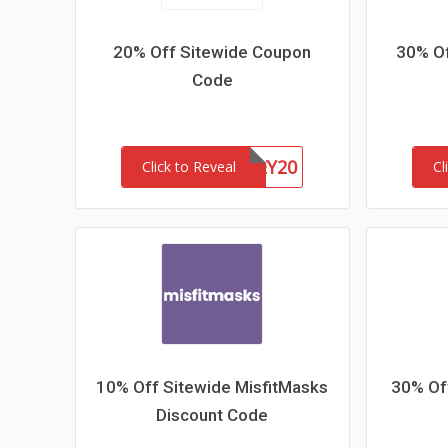
20% Off Sitewide Coupon
30% Of
Code
HONEY20
Click to Reveal
Cl
10% Off Sitewide MisfitMasks
30% Off
Discount Code