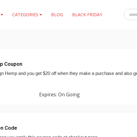
S
CATEGORIES
BLOG
BLACK FRIDAY
mp Coupon
ign Hemp and you get $20 off when they make a purchase and also g
Expires: On Going
on Code