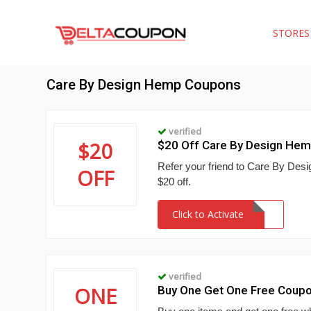
STORE
Care By Design Hemp Coupons
verified
$20
$20 Off Care By Design He
Refer your friend to Care By Des
OFF
$20 off.
Click to Activate
verified
ONE
Buy One Get One Free Coup