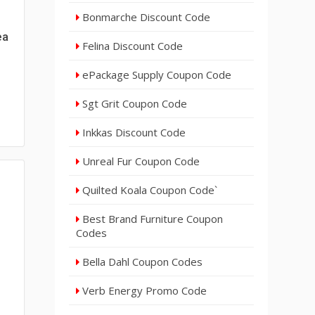
Bonmarche Discount Code
ea
Felina Discount Code
ePackage Supply Coupon Code
Sgt Grit Coupon Code
Inkkas Discount Code
Unreal Fur Coupon Code
Quilted Koala Coupon Code`
Best Brand Furniture Coupon
Codes
Bella Dahl Coupon Codes
Verb Energy Promo Code