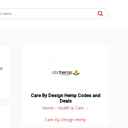
et
Care By Design Hemp Codes and
Deals
Home
›
Health & Care
›
Care By Design Hemp