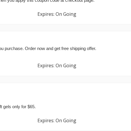
hen you apply this coupon code at checkout page.
Expires: On Going
ou purchase. Order now and get free shipping offer.
Expires: On Going
gels only for $65.
Expires: On Going