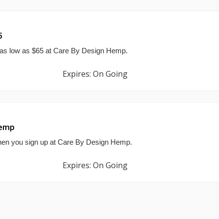
5
 as low as $65 at Care By Design Hemp.
Expires: On Going
Hemp
 when you sign up at Care By Design Hemp.
Expires: On Going