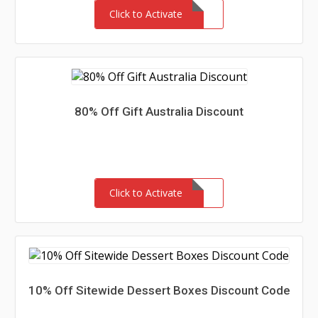
Click to Activate
80% Off Gift Australia Discount
Click to Activate
10% Off Sitewide Dessert Boxes Discount Code