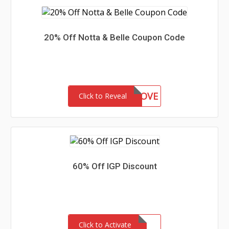
20% Off Notta & Belle Coupon Code
IANA90LOVE
Click to Reveal
60% Off IGP Discount
Click to Activate