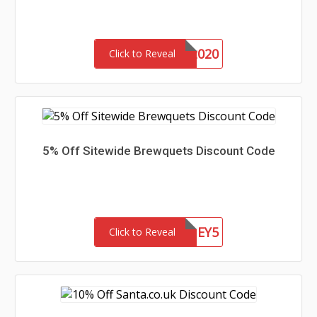
DONUTS2020
Click to Reveal
5% Off Sitewide Brewquets Discount Code
HONEY5
Click to Reveal