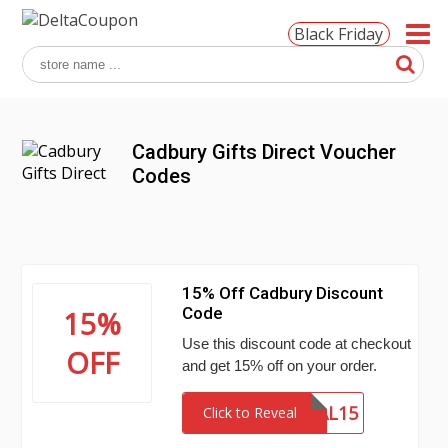
Black Friday
Cadbury Gifts Direct Voucher
Codes
15% Off Cadbury Discount
Code
15%
Use this discount code at checkout
OFF
and get 15% off on your order.
DEAL15
Click to Reveal