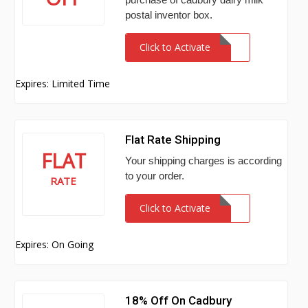
postal inventor box.
Click to Activate
Expires: Limited Time
Flat Rate Shipping
FLAT
Your shipping charges is according
to your order.
RATE
Click to Activate
Expires: On Going
18% Off On Cadbury