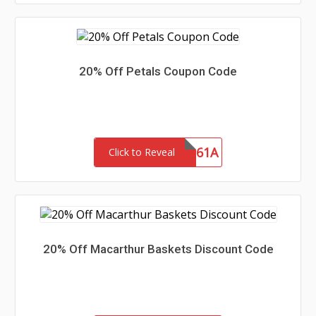
20% Off Petals Coupon Code
SHIP61A
Click to Reveal
20% Off Macarthur Baskets Discount Code