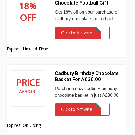
Chocolate Football Gift
18%
Get 18% off on your purchase of
OFF
cadbury chocolate football gift.
Click to Activate
Expires: Limited Time
Cadbury Birthday Chocolate
Basket For Â£30.00
PRICE
Purchase now cadbury birthday
Â£30.00
chocolate basket in just Â£30.00.
Click to Activate
Expires: On Going