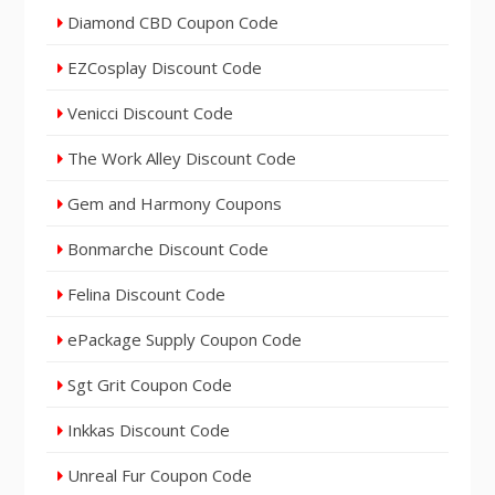
Diamond CBD Coupon Code
EZCosplay Discount Code
Venicci Discount Code
The Work Alley Discount Code
Gem and Harmony Coupons
Bonmarche Discount Code
Felina Discount Code
ePackage Supply Coupon Code
Sgt Grit Coupon Code
Inkkas Discount Code
Unreal Fur Coupon Code