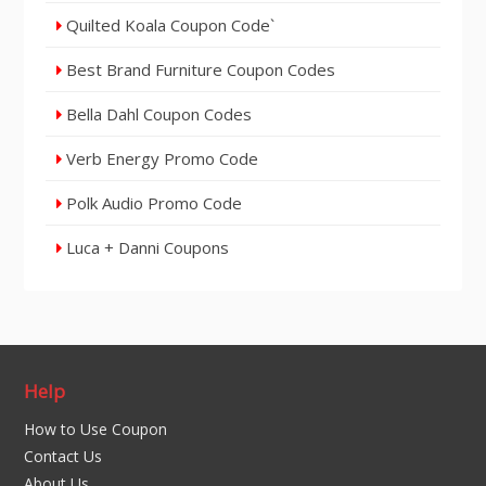
Quilted Koala Coupon Code`
Best Brand Furniture Coupon Codes
Bella Dahl Coupon Codes
Verb Energy Promo Code
Polk Audio Promo Code
Luca + Danni Coupons
Help
How to Use Coupon
Contact Us
About Us