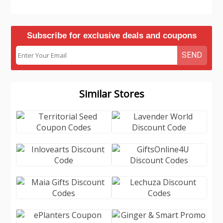
Subscribe for exclusive deals and coupons
SEND
Similar Stores