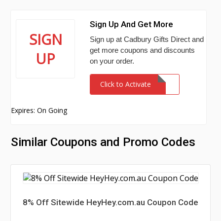
Sign Up And Get More
SIGN
Sign up at Cadbury Gifts Direct and
get more coupons and discounts
UP
on your order.
Click to Activate
Expires: On Going
Similar Coupons and Promo Codes
8% Off Sitewide HeyHey.com.au Coupon Code