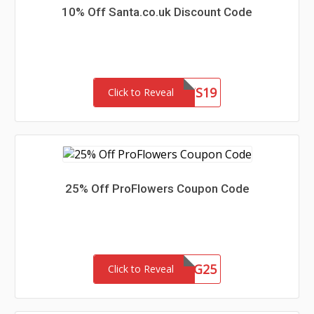
10% Off Santa.co.uk Discount Code
PDAIRSLTS19
Click to Reveal
25% Off ProFlowers Coupon Code
GSG25
Click to Reveal