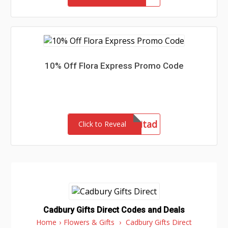
10% Off Flora Express Promo Code
admitad
Click to Reveal
Cadbury Gifts Direct Codes and Deals
Home
›
Flowers & Gifts
›
Cadbury Gifts Direct