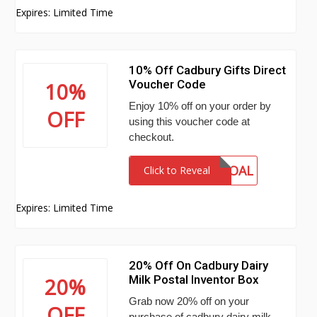
Expires: Limited Time
10% Off Cadbury Gifts Direct
Voucher Code
10%
Enjoy 10% off on your order by
OFF
using this voucher code at
checkout.
GOAL
Click to Reveal
Expires: Limited Time
20% Off On Cadbury Dairy
Milk Postal Inventor Box
20%
Grab now 20% off on your
OFF
purchase of cadbury dairy milk