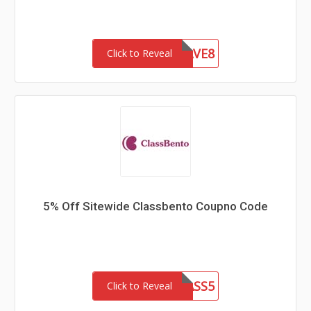
HEYHEYSAVE8
Click to Reveal
5% Off Sitewide Classbento Coupno Code
CLASS5
Click to Reveal