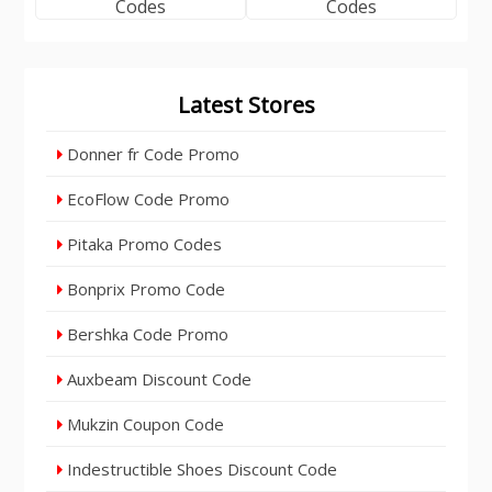
Latest Stores
Donner fr Code Promo
EcoFlow Code Promo
Pitaka Promo Codes
Bonprix Promo Code
Bershka Code Promo
Auxbeam Discount Code
Mukzin Coupon Code
Indestructible Shoes Discount Code