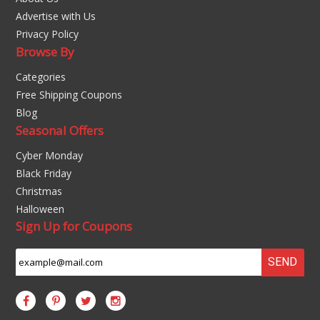
Advertise with Us
Privacy Policy
Browse By
Categories
Free Shipping Coupons
Blog
Seasonal Offers
Cyber Monday
Black Friday
Christmas
Halloween
Sign Up for Coupons
SEND