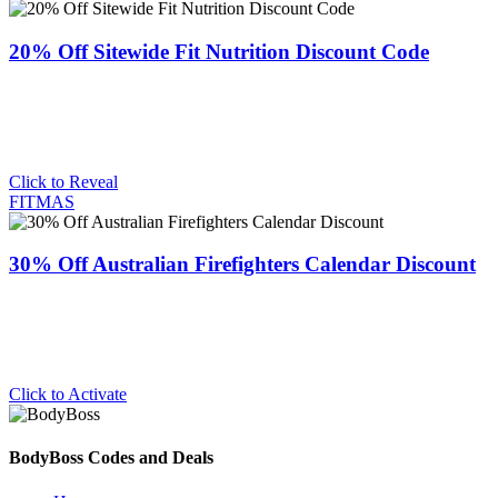
20% Off Sitewide Fit Nutrition Discount Code
Click to Reveal
FITMAS
30% Off Australian Firefighters Calendar Discount
Click to Activate
BodyBoss Codes and Deals