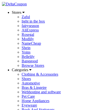
Stores
Zaful
light in the box
fairyseason
AliExpress
Rosegal
Modlily
NameCheap
Shein
Yoins
Bellelily
Banggood
Browse Stores
Categories
Clothing & Accessories
Shoes
Automotive
Bras & Lingeire
Webhosting and software
Pet Care
Home Appliances
Eyeweare
Book And Stationary