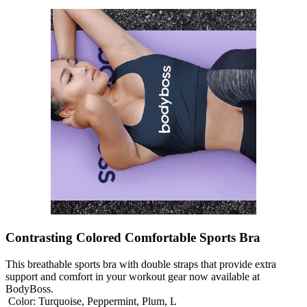
Contrasting Colored Comfortable Sports Bra
This breathable sports bra with double straps that provide extra
support and comfort in your workout gear now available at
BodyBoss.
Color:
Turquoise, Peppermint, Plum, L