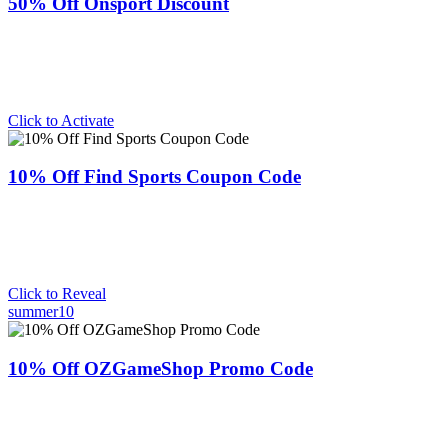
50% Off Onsport Discount
Click to Activate
10% Off Find Sports Coupon Code
Click to Reveal
summer10
10% Off OZGameShop Promo Code