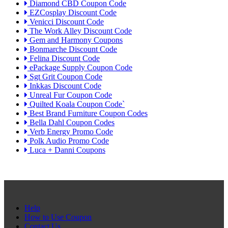
Diamond CBD Coupon Code
EZCosplay Discount Code
Venicci Discount Code
The Work Alley Discount Code
Gem and Harmony Coupons
Bonmarche Discount Code
Felina Discount Code
ePackage Supply Coupon Code
Sgt Grit Coupon Code
Inkkas Discount Code
Unreal Fur Coupon Code
Quilted Koala Coupon Code`
Best Brand Furniture Coupon Codes
Bella Dahl Coupon Codes
Verb Energy Promo Code
Polk Audio Promo Code
Luca + Danni Coupons
Help
How to Use Coupon
Contact Us