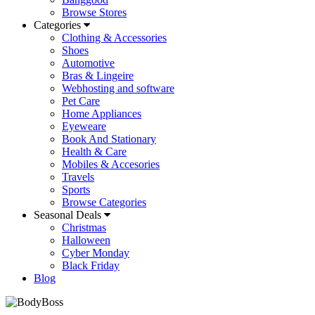
Browse Stores
Categories
Clothing & Accessories
Shoes
Automotive
Bras & Lingeire
Webhosting and software
Pet Care
Home Appliances
Eyeweare
Book And Stationary
Health & Care
Mobiles & Accesories
Travels
Sports
Browse Categories
Seasonal Deals
Christmas
Halloween
Cyber Monday
Black Friday
Blog