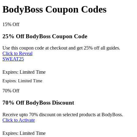
BodyBoss Coupon Codes
15%
Off
25% Off BodyBoss Coupon Code
Use this coupon code at checkout and get 25% off all guides.
Click to Reveal
SWEAT25
Expires: Limited Time
Expires: Limited Time
70%
Off
70% Off BodyBoss Discount
Receive upto 70% discount on selected products at BodyBoss.
Click to Activate
Expires: Limited Time