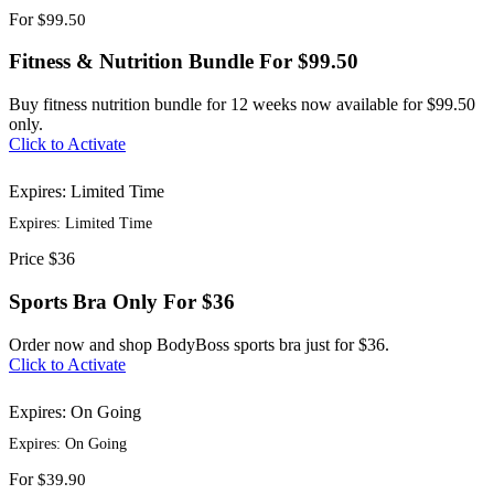
For
$99.50
Fitness & Nutrition Bundle For $99.50
Buy fitness nutrition bundle for 12 weeks now available for $99.50
only.
Click to Activate
Expires: Limited Time
Expires: Limited Time
Price
$36
Sports Bra Only For $36
Order now and shop BodyBoss sports bra just for $36.
Click to Activate
Expires: On Going
Expires: On Going
For
$39.90