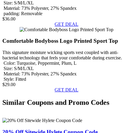
Size:
S/M/L/XL
Material:
73% Polyester, 27% Spandex
padding:
Removable
$36.00
GET DEAL
Comfortable Bodyboss Logo Printed Sport Top
This signature moisture wicking sports vest coupled with anti-
bacterial technology that feels your comfortable during exercise.
Color:
Turquoise, Peppermint, Plum, L
Size:
S/M/L/XL
Material:
73% Polyester, 27% Spandex
Style:
Fitted
$29.00
GET DEAL
Similar Coupons and Promo Codes
20% Off Sitewide Hylete Coupon Code