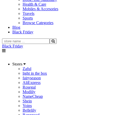
Health & Care
Mobiles & Accesories
Travels
Sports
Browse Categories
Blog
Black Friday
Black Friday
Stores
Zaful
light in the box
fairyseason
AliExpress
Rosegal
Modlily
NameCheap
Shein
Yoins
Bellelily
Banggood