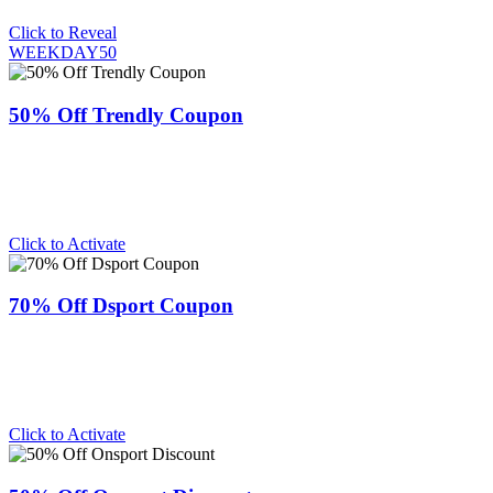
Click to Reveal
WEEKDAY50
50% Off Trendly Coupon
Click to Activate
70% Off Dsport Coupon
Click to Activate