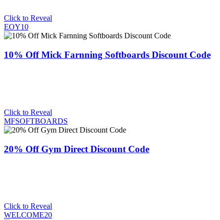
Click to Reveal
EOY10
10% Off Mick Farnning Softboards Discount Code
Click to Reveal
MFSOFTBOARDS
20% Off Gym Direct Discount Code
Click to Reveal
WELCOME20