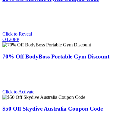
Click to Reveal
OT20FP
70% Off BodyBoss Portable Gym Discount
Click to Activate
$50 Off Skydive Australia Coupon Code