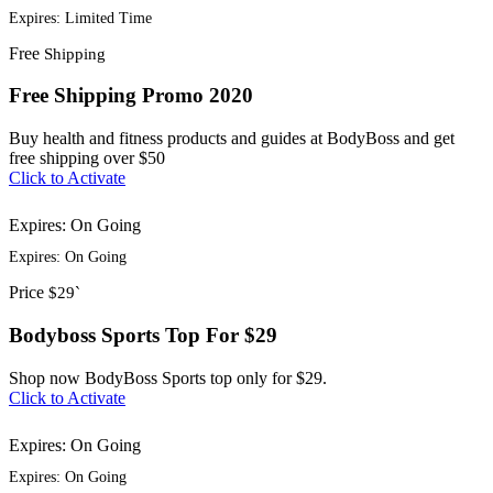
Expires: Limited Time
Free
Shipping
Free Shipping Promo 2020
Buy health and fitness products and guides at BodyBoss and get
free shipping over $50
Click to Activate
Expires: On Going
Expires: On Going
Price
$29`
Bodyboss Sports Top For $29
Shop now BodyBoss Sports top only for $29.
Click to Activate
Expires: On Going
Expires: On Going