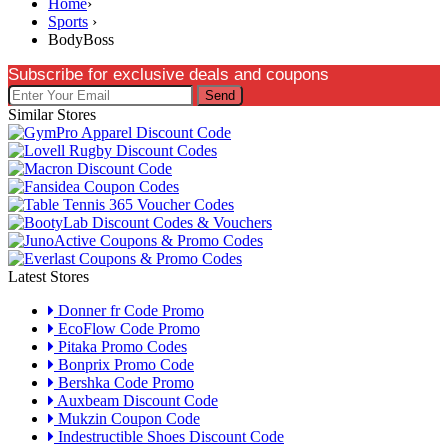
Home
›
Sports
›
BodyBoss
Subscribe for exclusive deals and coupons
Send
Similar Stores
Latest Stores
Donner fr Code Promo
EcoFlow Code Promo
Pitaka Promo Codes
Bonprix Promo Code
Bershka Code Promo
Auxbeam Discount Code
Mukzin Coupon Code
Indestructible Shoes Discount Code