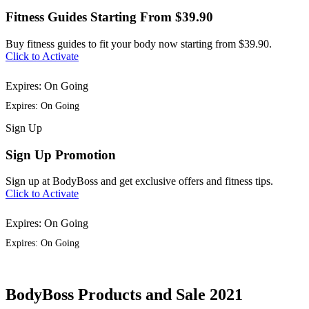
Fitness Guides Starting From $39.90
Buy fitness guides to fit your body now starting from $39.90.
Click to Activate
Expires: On Going
Expires: On Going
Sign
Up
Sign Up Promotion
Sign up at BodyBoss and get exclusive offers and fitness tips.
Click to Activate
Expires: On Going
Expires: On Going
BodyBoss Products and Sale 2021