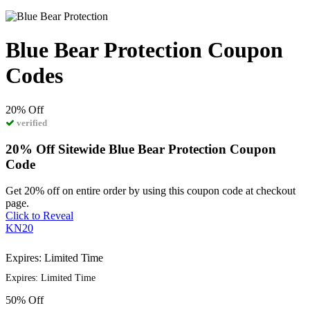
Blue Bear Protection Coupon
Codes
20%
Off
verified
20% Off Sitewide Blue Bear Protection Coupon
Code
Get 20% off on entire order by using this coupon code at checkout
page.
Click to Reveal
KN20
Expires: Limited Time
Expires: Limited Time
50%
Off