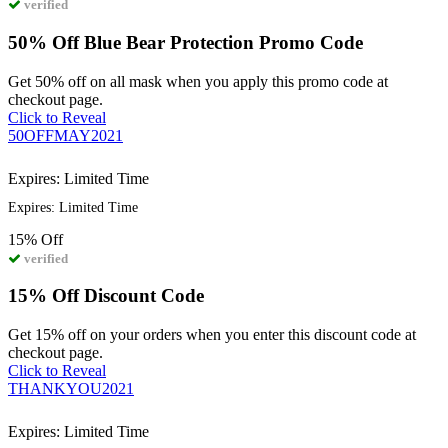
verified
50% Off Blue Bear Protection Promo Code
Get 50% off on all mask when you apply this promo code at
checkout page.
Click to Reveal
50OFFMAY2021
Expires: Limited Time
Expires: Limited Time
15%
Off
verified
15% Off Discount Code
Get 15% off on your orders when you enter this discount code at
checkout page.
Click to Reveal
THANKYOU2021
Expires: Limited Time