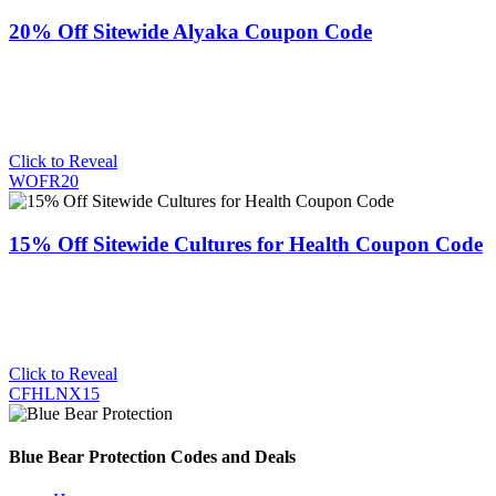
20% Off Sitewide Alyaka Coupon Code
Click to Reveal
WOFR20
15% Off Sitewide Cultures for Health Coupon Code
Click to Reveal
CFHLNX15
Blue Bear Protection Codes and Deals