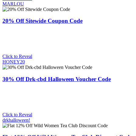
MARLOU
20% Off Sitewide Coupon Code
Click to Reveal
HONEY20
30% Off Drk-cbd Halloween Voucher Code
Click to Reveal
drkhalloween!