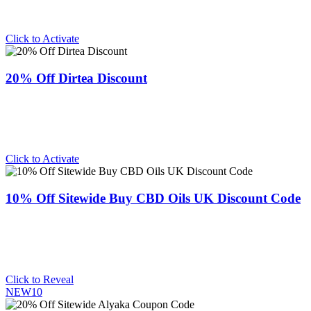
Click to Activate
20% Off Dirtea Discount
Click to Activate
10% Off Sitewide Buy CBD Oils UK Discount Code
Click to Reveal
NEW10