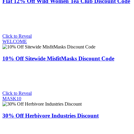
Flat 12% Off Wild Women Tea Club Discount Code
Click to Reveal
WELCOME
10% Off Sitewide MisfitMasks Discount Code
Click to Reveal
MASK10
30% Off Herbivore Industries Discount