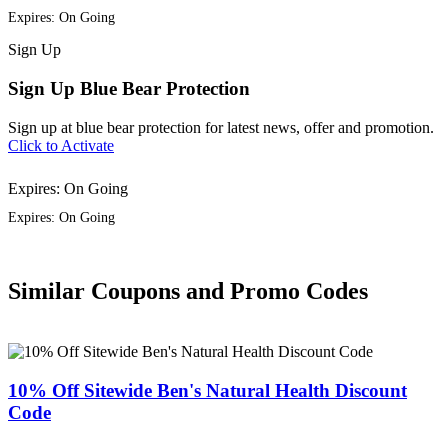
Expires: On Going
Sign
Up
Sign Up Blue Bear Protection
Sign up at blue bear protection for latest news, offer and promotion.
Click to Activate
Expires: On Going
Expires: On Going
Similar Coupons and Promo Codes
10% Off Sitewide Ben's Natural Health Discount
Code