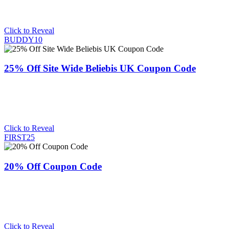
Click to Reveal
BUDDY10
25% Off Site Wide Beliebis UK Coupon Code
Click to Reveal
FIRST25
20% Off Coupon Code
Click to Reveal