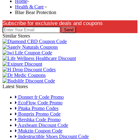
Home
›
Health & Care
›
Blue Bear Protection
Subscribe for exclusive deals and coupons
Send
Similar Stores
Latest Stores
Donner fr Code Promo
EcoFlow Code Promo
Pitaka Promo Codes
Bonprix Promo Code
Bershka Code Promo
Auxbeam Discount Code
Mukzin Coupon Code
Indestructible Shoes Discount Code