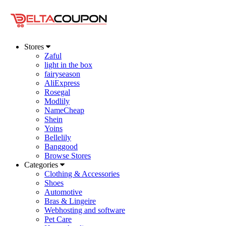
Stores
Zaful
light in the box
fairyseason
AliExpress
Rosegal
Modlily
NameCheap
Shein
Yoins
Bellelily
Banggood
Browse Stores
Categories
Clothing & Accessories
Shoes
Automotive
Bras & Lingeire
Webhosting and software
Pet Care