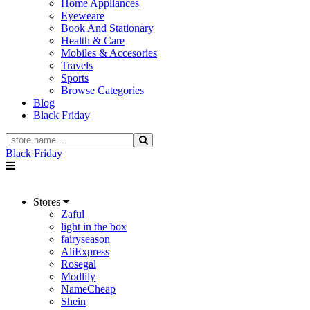
Home Appliances
Eyeweare
Book And Stationary
Health & Care
Mobiles & Accesories
Travels
Sports
Browse Categories
Blog
Black Friday
Black Friday
Stores
Zaful
light in the box
fairyseason
AliExpress
Rosegal
Modlily
NameCheap
Shein