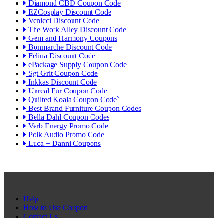
Diamond CBD Coupon Code
EZCosplay Discount Code
Venicci Discount Code
The Work Alley Discount Code
Gem and Harmony Coupons
Bonmarche Discount Code
Felina Discount Code
ePackage Supply Coupon Code
Sgt Grit Coupon Code
Inkkas Discount Code
Unreal Fur Coupon Code
Quilted Koala Coupon Code`
Best Brand Furniture Coupon Codes
Bella Dahl Coupon Codes
Verb Energy Promo Code
Polk Audio Promo Code
Luca + Danni Coupons
Help
How to Use Coupon
Contact Us