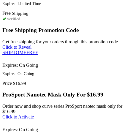
Expires: Limited Time
Free
Shipping
verified
Free Shipping Promotion Code
Get free shipping for your orders through this promotion code.
Click to Reveal
SHIPTOMEFREE
Expires: On Going
Expires: On Going
Price
$16.99
ProSport Nanotec Mask Only For $16.99
Order now and shop curve series ProSport naotec mask only for
$16.99.
Click to Activate
Expires: On Going