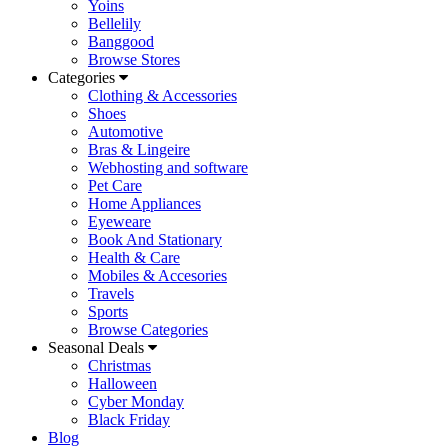
Yoins
Bellelily
Banggood
Browse Stores
Categories
Clothing & Accessories
Shoes
Automotive
Bras & Lingeire
Webhosting and software
Pet Care
Home Appliances
Eyeweare
Book And Stationary
Health & Care
Mobiles & Accesories
Travels
Sports
Browse Categories
Seasonal Deals
Christmas
Halloween
Cyber Monday
Black Friday
Blog