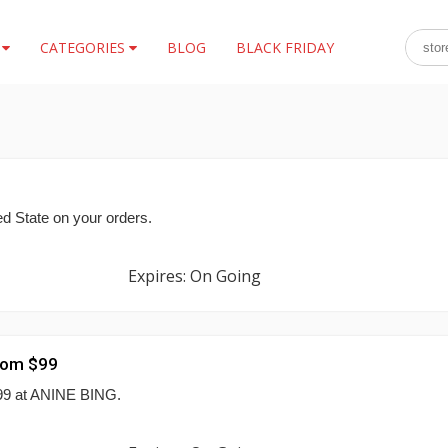
S
CATEGORIES
BLOG
BLACK FRIDAY
ted State on your orders.
Expires: On Going
rom $99
$99 at ANINE BING.