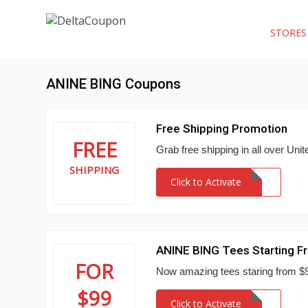
STORE
ANINE BING Coupons
Free Shipping Promotion
FREE
Grab free shipping in all over Uni
SHIPPING
Click to Activate
ANINE BING Tees Starting F
FOR
Now amazing tees staring from 
$99
Click to Activate