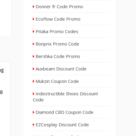
Donner fr Code Promo
EcoFlow Code Promo
Pitaka Promo Codes
Bonprix Promo Code
Bershka Code Promo
Auxbeam Discount Code
Mukzin Coupon Code
ng
Indestructible Shoes Discount
Code
Diamond CBD Coupon Code
EZCosplay Discount Code