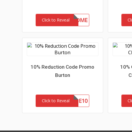
30-MC-WELCOME
Click to Reveal
Cl
10% Reduction Code Promo
10% 
Burton
C
WELCOME10
Click to Reveal
Cl