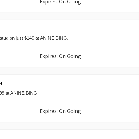
Expires: On Going
stud on just $149 at ANINE BING.
Expires: On Going
9
$299 at ANINE BING.
Expires: On Going