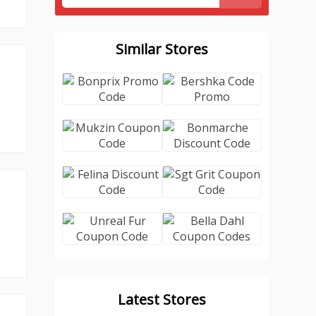
Similar Stores
Latest Stores