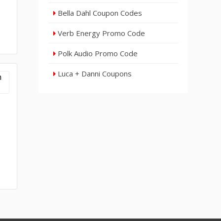
Bella Dahl Coupon Codes
Verb Energy Promo Code
Polk Audio Promo Code
Luca + Danni Coupons