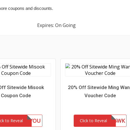
ore coupons and discounts.
Expires: On Going
ff Sitewide Misook
20% Off Sitewide Ming Wa
Coupon Code
Voucher Code
GIFTFORYOU
WEL85WK
ick to Reveal
Click to Reveal