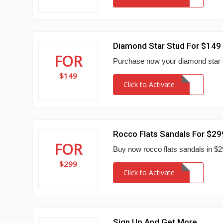
Diamond Star Stud For $149
FOR
Purchase now your diamond star 
$149
Click to Activate
Rocco Flats Sandals For $29
FOR
Buy now rocco flats sandals in 
$299
Click to Activate
Sign Up And Get More