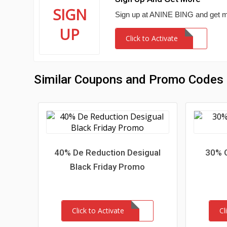
SIGN
Sign up at ANINE BING and get m
UP
Click to Activate
Similar Coupons and Promo Codes
40% De Reduction Desigual
30% O
Black Friday Promo
Click to Activate
Cl