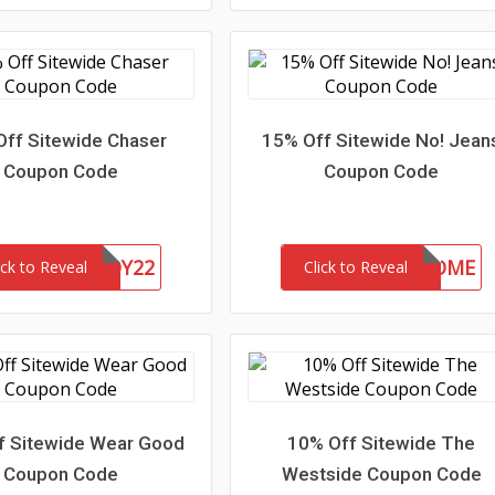
Off Sitewide Chaser
15% Off Sitewide No! Jean
Coupon Code
Coupon Code
CHASERBUDDY22
15-MC-WELCOME
ick to Reveal
Click to Reveal
f Sitewide Wear Good
10% Off Sitewide The
Coupon Code
Westside Coupon Code