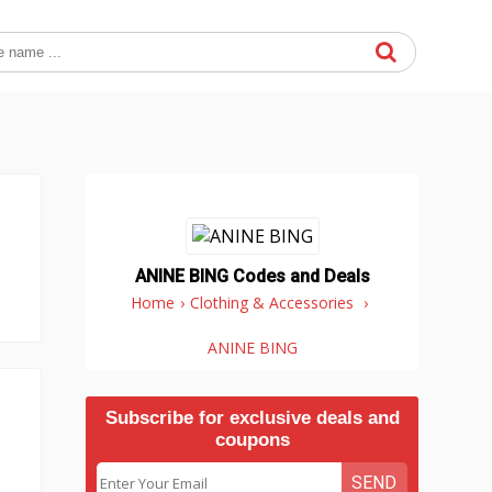
ANINE BING Codes and Deals
Home
›
Clothing & Accessories
›
ANINE BING
Subscribe for exclusive deals and
coupons
SEND