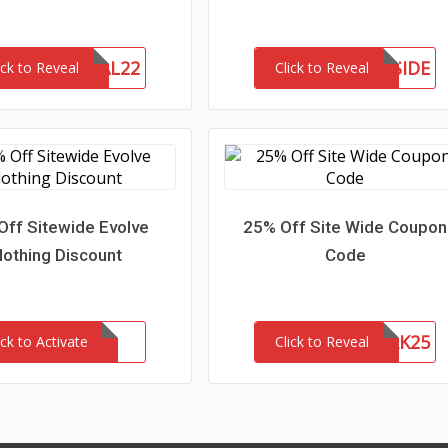
MEMORIAL22
MEETTHEWESTSIDE
ick to Reveal
Click to Reveal
Off Sitewide Evolve
25% Off Site Wide Coupon
lothing Discount
Code
NETWORK25
ick to Activate
Click to Reveal