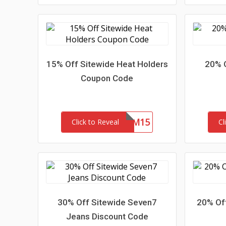
15% Off Sitewide Heat Holders
20% 
Coupon Code
REDEEM15
Click to Reveal
Cl
30% Off Sitewide Seven7
20% Of
Jeans Discount Code