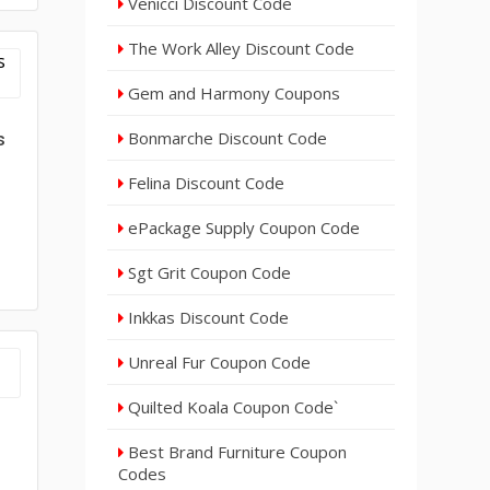
Venicci Discount Code
The Work Alley Discount Code
Gem and Harmony Coupons
Bonmarche Discount Code
s
Felina Discount Code
ePackage Supply Coupon Code
Sgt Grit Coupon Code
Inkkas Discount Code
Unreal Fur Coupon Code
Quilted Koala Coupon Code`
Best Brand Furniture Coupon
Codes