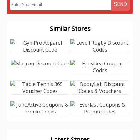
SEND
Similar Stores
Latest Stores