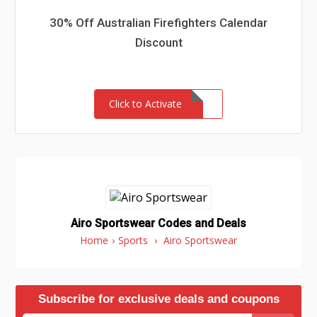
30% Off Australian Firefighters Calendar
Discount
Click to Activate
Airo Sportswear Codes and Deals
Home
›
Sports
›
Airo Sportswear
Subscribe for exclusive deals and coupons