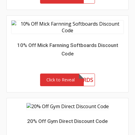
10% Off Mick Farnning Softboards Discount
Code
MFSOFTBOARDS
Click to Reveal
20% Off Gym Direct Discount Code