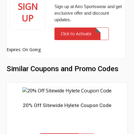
SIGN
Sign up at Airo Sportswear and get
exclusive offer and discount
UP
updates.
Click to Activate
Expires: On Going
Similar Coupons and Promo Codes
20% Off Sitewide Hylete Coupon Code