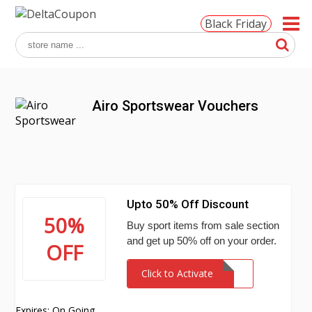
Black Friday
Airo Sportswear Vouchers
Upto 50% Off Discount
50%
Buy sport items from sale section
and get up 50% off on your order.
OFF
Click to Activate
Expires: On Going