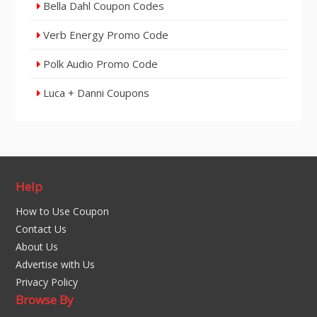
Bella Dahl Coupon Codes
Verb Energy Promo Code
Polk Audio Promo Code
Luca + Danni Coupons
Help
How to Use Coupon
Contact Us
About Us
Advertise with Us
Privacy Policy
Browse By