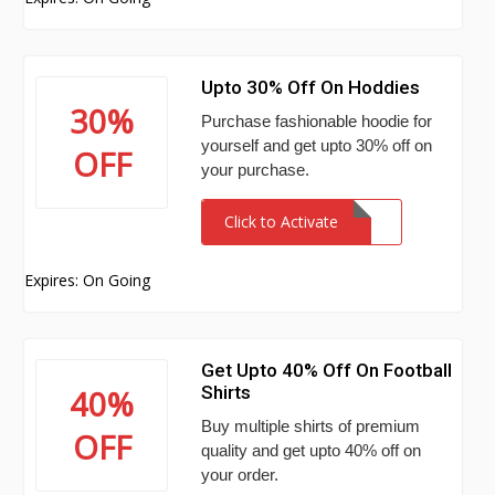
Upto 30% Off On Hoddies
30%
Purchase fashionable hoodie for
yourself and get upto 30% off on
OFF
your purchase.
Click to Activate
Expires: On Going
Get Upto 40% Off On Football
Shirts
40%
Buy multiple shirts of premium
OFF
quality and get upto 40% off on
your order.