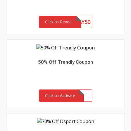
WEEKDAY50
Click to Reveal
50% Off Trendly Coupon
Click to Activate