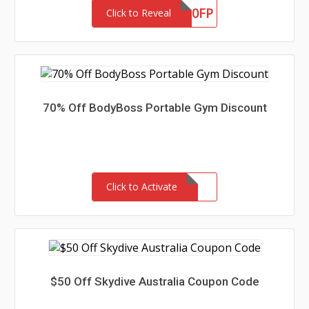
OT20FP
Click to Reveal
70% Off BodyBoss Portable Gym Discount
Click to Activate
$50 Off Skydive Australia Coupon Code