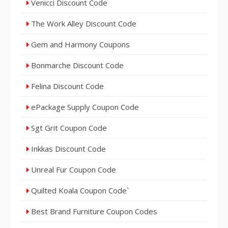
Venicci Discount Code
The Work Alley Discount Code
Gem and Harmony Coupons
Bonmarche Discount Code
Felina Discount Code
ePackage Supply Coupon Code
Sgt Grit Coupon Code
Inkkas Discount Code
Unreal Fur Coupon Code
Quilted Koala Coupon Code`
Best Brand Furniture Coupon Codes