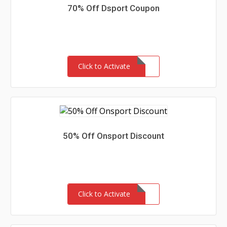
70% Off Dsport Coupon
Click to Activate
50% Off Onsport Discount
Click to Activate