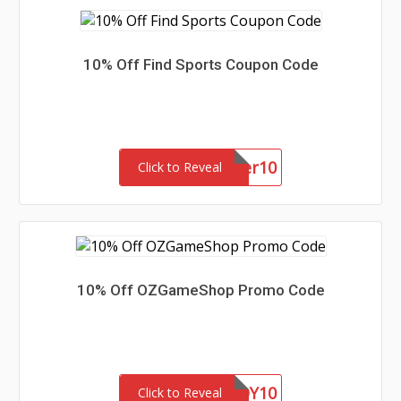
10% Off Find Sports Coupon Code
summer10
Click to Reveal
10% Off OZGameShop Promo Code
EOY10
Click to Reveal