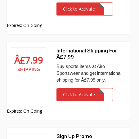
Click to Activate
Expires: On Going
International Shipping For
Â£7.99
Â£7.99
Buy sports items at Airo
SHIPPING
Sportswear and get international
shipping for Â£7.99 only.
Click to Activate
Expires: On Going
Sign Up Promo