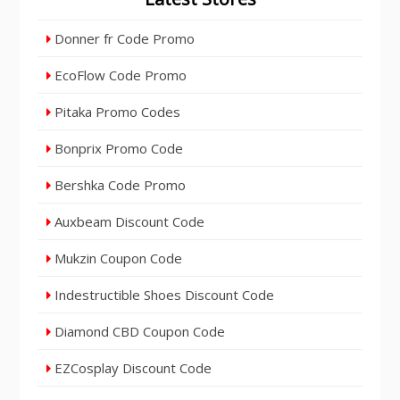
Donner fr Code Promo
EcoFlow Code Promo
Pitaka Promo Codes
Bonprix Promo Code
Bershka Code Promo
Auxbeam Discount Code
Mukzin Coupon Code
Indestructible Shoes Discount Code
Diamond CBD Coupon Code
EZCosplay Discount Code