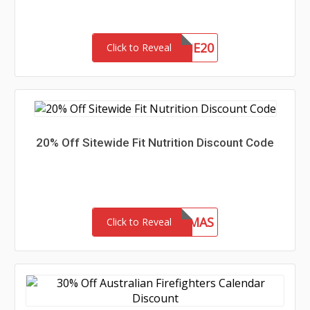
WELCOME20
Click to Reveal
20% Off Sitewide Fit Nutrition Discount Code
FITMAS
Click to Reveal