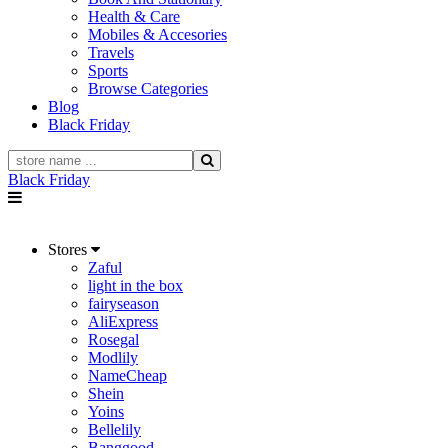
Health & Care
Mobiles & Accesories
Travels
Sports
Browse Categories
Blog
Black Friday
Black Friday
Stores
Zaful
light in the box
fairyseason
AliExpress
Rosegal
Modlily
NameCheap
Shein
Yoins
Bellelily
Banggood