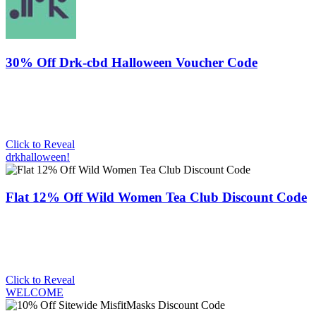
30% Off Drk-cbd Halloween Voucher Code
Click to Reveal
drkhalloween!
Flat 12% Off Wild Women Tea Club Discount Code
Click to Reveal
WELCOME