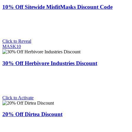
10% Off Sitewide MisfitMasks Discount Code
Click to Reveal
MASK10
30% Off Herbivore Industries Discount
Click to Activate
20% Off Dirtea Discount