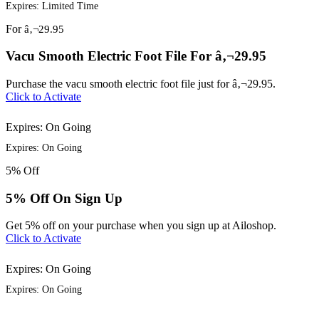
Expires: Limited Time
For
â‚¬29.95
Vacu Smooth Electric Foot File For â‚¬29.95
Purchase the vacu smooth electric foot file just for â‚¬29.95.
Click to Activate
Expires: On Going
Expires: On Going
5%
Off
5% Off On Sign Up
Get 5% off on your purchase when you sign up at Ailoshop.
Click to Activate
Expires: On Going
Expires: On Going