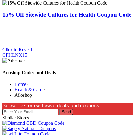
15% Off Sitewide Cultures for Health Coupon Code
Click to Reveal
CFHLNX15
Ailoshop Codes and Deals
Home
›
Health & Care
›
Ailoshop
Subscribe for exclusive deals and coupons
Send
Similar Stores