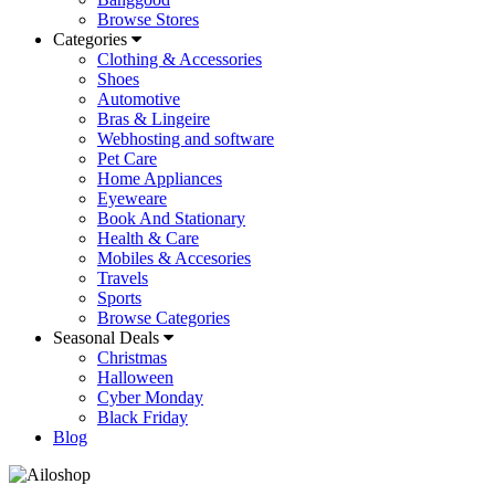
Browse Stores
Categories
Clothing & Accessories
Shoes
Automotive
Bras & Lingeire
Webhosting and software
Pet Care
Home Appliances
Eyeweare
Book And Stationary
Health & Care
Mobiles & Accesories
Travels
Sports
Browse Categories
Seasonal Deals
Christmas
Halloween
Cyber Monday
Black Friday
Blog