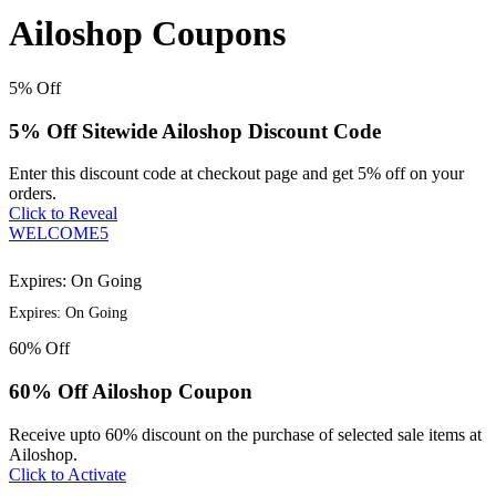
Ailoshop Coupons
5%
Off
5% Off Sitewide Ailoshop Discount Code
Enter this discount code at checkout page and get 5% off on your
orders.
Click to Reveal
WELCOME5
Expires: On Going
Expires: On Going
60%
Off
60% Off Ailoshop Coupon
Receive upto 60% discount on the purchase of selected sale items at
Ailoshop.
Click to Activate