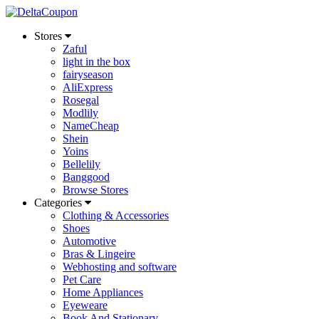
Stores
Zaful
light in the box
fairyseason
AliExpress
Rosegal
Modlily
NameCheap
Shein
Yoins
Bellelily
Banggood
Browse Stores
Categories
Clothing & Accessories
Shoes
Automotive
Bras & Lingeire
Webhosting and software
Pet Care
Home Appliances
Eyeweare
Book And Stationary