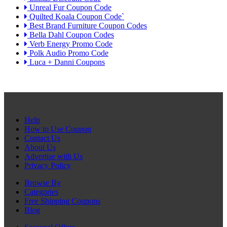
Unreal Fur Coupon Code
Quilted Koala Coupon Code`
Best Brand Furniture Coupon Codes
Bella Dahl Coupon Codes
Verb Energy Promo Code
Polk Audio Promo Code
Luca + Danni Coupons
Help
How to Use Coupon
Contact Us
About Us
Advertise with Us
Privacy Policy
Browse By
Categories
Free Shipping Coupons
Blog