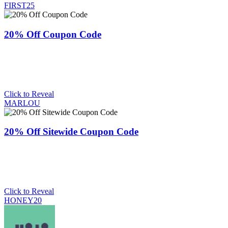
FIRST25
20% Off Coupon Code
Click to Reveal
MARLOU
20% Off Sitewide Coupon Code
Click to Reveal
HONEY20