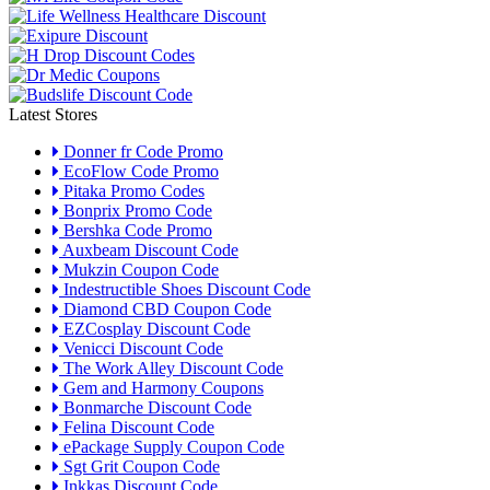
Latest Stores
Donner fr Code Promo
EcoFlow Code Promo
Pitaka Promo Codes
Bonprix Promo Code
Bershka Code Promo
Auxbeam Discount Code
Mukzin Coupon Code
Indestructible Shoes Discount Code
Diamond CBD Coupon Code
EZCosplay Discount Code
Venicci Discount Code
The Work Alley Discount Code
Gem and Harmony Coupons
Bonmarche Discount Code
Felina Discount Code
ePackage Supply Coupon Code
Sgt Grit Coupon Code
Inkkas Discount Code