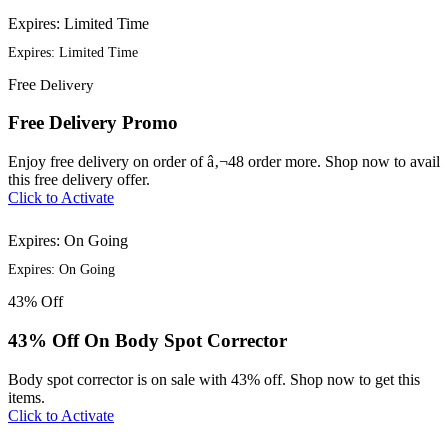
Expires: Limited Time
Expires: Limited Time
Free
Delivery
Free Delivery Promo
Enjoy free delivery on order of â‚¬48 order more. Shop now to avail
this free delivery offer.
Click to Activate
Expires: On Going
Expires: On Going
43%
Off
43% Off On Body Spot Corrector
Body spot corrector is on sale with 43% off. Shop now to get this
items.
Click to Activate