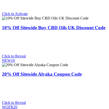
Click to Activate
10% Off Sitewide Buy CBD Oils UK Discount Code
Click to Reveal
NEW10
20% Off Sitewide Alyaka Coupon Code
Click to Reveal
WOFR20