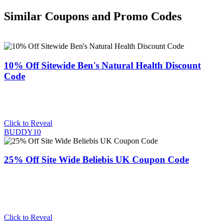
Similar Coupons and Promo Codes
10% Off Sitewide Ben's Natural Health Discount
Code
Click to Reveal
BUDDY10
25% Off Site Wide Beliebis UK Coupon Code
Click to Reveal