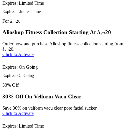
Expires: Limited Time
Expires: Limited Time
For
â‚¬20
Alioshop Fitness Collection Starting At â‚¬20
Order now and purchase Alioshop fitness collection starting from
â‚¬20.
Click to Activate
Expires: On Going
Expires: On Going
30%
Off
30% Off On Velform Vacu Clear
Save 30% on valform vacu clear pore facial sucker.
Click to Activate
Expires: Limited Time