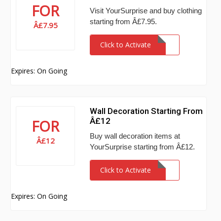
FOR
Visit YourSurprise and buy clothing
starting from Â£7.95.
Â£7.95
Click to Activate
Expires: On Going
Wall Decoration Starting From
Â£12
FOR
Buy wall decoration items at
Â£12
YourSurprise starting from Â£12.
Click to Activate
Expires: On Going