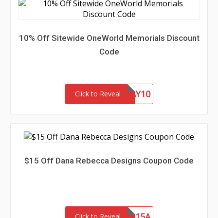
10% Off Sitewide OneWorld Memorials Discount
Code
FATHERSDAY10
Click to Reveal
$15 Off Dana Rebecca Designs Coupon Code
SAVE15A
Click to Reveal