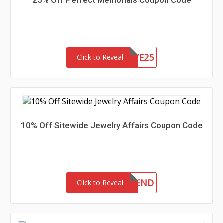
25% Off Perfect Memorials Coupon Code
SAVE25
Click to Reveal
10% Off Sitewide Jewelry Affairs Coupon Code
10FRIEND
Click to Reveal