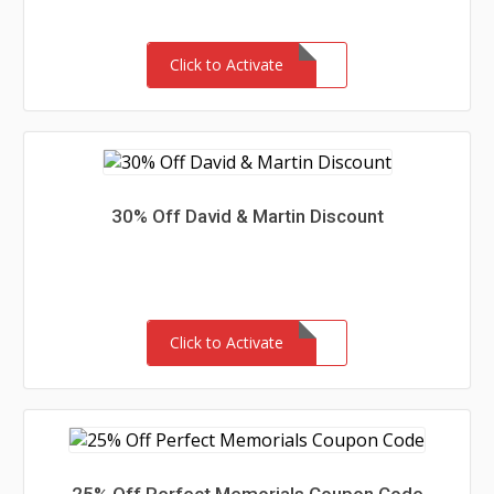
Click to Activate
30% Off David & Martin Discount
Click to Activate