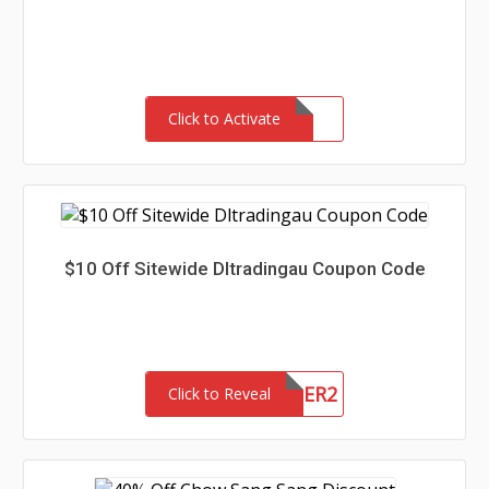
Click to Activate
$10 Off Sitewide Dltradingau Coupon Code
NEWCUSTOMER2
Click to Reveal