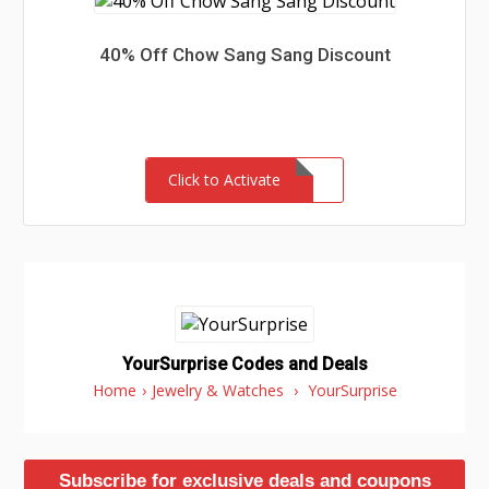
40% Off Chow Sang Sang Discount
Click to Activate
YourSurprise Codes and Deals
Home
›
Jewelry & Watches
›
YourSurprise
Subscribe for exclusive deals and coupons