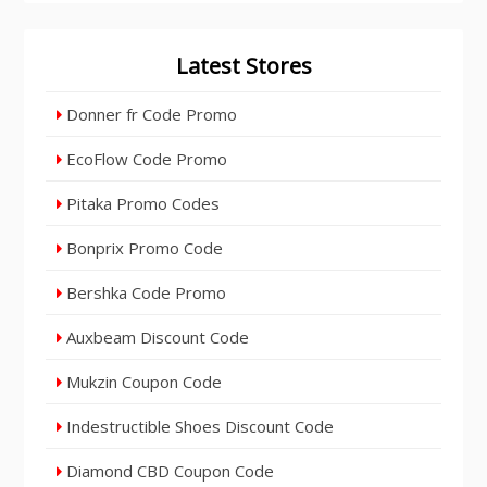
Latest Stores
Donner fr Code Promo
EcoFlow Code Promo
Pitaka Promo Codes
Bonprix Promo Code
Bershka Code Promo
Auxbeam Discount Code
Mukzin Coupon Code
Indestructible Shoes Discount Code
Diamond CBD Coupon Code