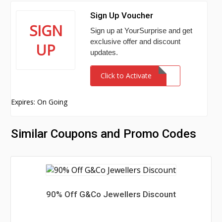
Sign Up Voucher
SIGN
Sign up at YourSurprise and get
exclusive offer and discount
UP
updates.
Click to Activate
Expires: On Going
Similar Coupons and Promo Codes
90% Off G&Co Jewellers Discount