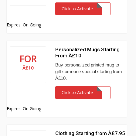
Click to Activate
Expires: On Going
Personalized Mugs Starting
From Â£10
FOR
Buy personalized printed mug to
Â£10
gift someone special starting from
Â£10.
Click to Activate
Expires: On Going
Clothing Starting from Â£7.95