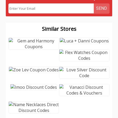
SEND
Similar Stores