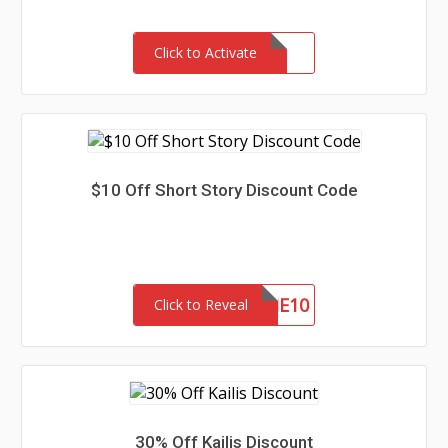
Click to Activate
$10 Off Short Story Discount Code
WELCOME10
Click to Reveal
30% Off Kailis Discount