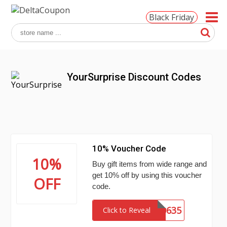
Black Friday
YourSurprise Discount Codes
10% Voucher Code
10%
Buy gift items from wide range and
get 10% off by using this voucher
OFF
code.
MCHN770635
Click to Reveal