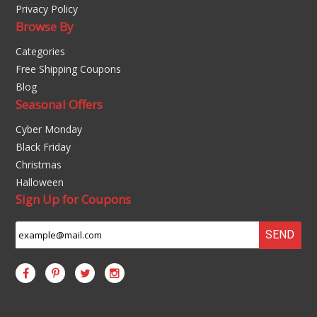
Privacy Policy
Browse By
Categories
Free Shipping Coupons
Blog
Seasonal Offers
Cyber Monday
Black Friday
Christmas
Halloween
Sign Up for Coupons
SEND