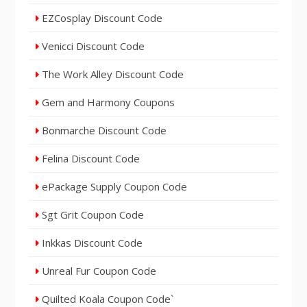
EZCosplay Discount Code
Venicci Discount Code
The Work Alley Discount Code
Gem and Harmony Coupons
Bonmarche Discount Code
Felina Discount Code
ePackage Supply Coupon Code
Sgt Grit Coupon Code
Inkkas Discount Code
Unreal Fur Coupon Code
Quilted Koala Coupon Code`