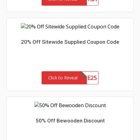
20% Off Sitewide Supplied Coupon Code
SITE25
Click to Reveal
50% Off Bewooden Discount