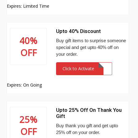
Expires: Limited Time
Upto 40% Discount
40%
Buy gift items to surprise someone
special and get upto 40% off on
OFF
your order.
Click to Activate
Expires: On Going
Upto 25% Off On Thank You
Gift
25%
Buy thank you gift and get upto
OFF
25% off on your order.