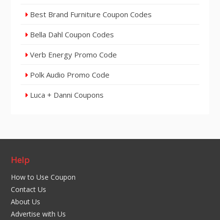
Best Brand Furniture Coupon Codes
Bella Dahl Coupon Codes
Verb Energy Promo Code
Polk Audio Promo Code
Luca + Danni Coupons
Help
How to Use Coupon
Contact Us
About Us
Advertise with Us