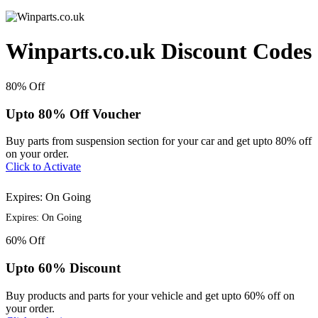
Winparts.co.uk Discount Codes
80%
Off
Upto 80% Off Voucher
Buy parts from suspension section for your car and get upto 80% off
on your order.
Click to Activate
Expires: On Going
Expires: On Going
60%
Off
Upto 60% Discount
Buy products and parts for your vehicle and get upto 60% off on
your order.