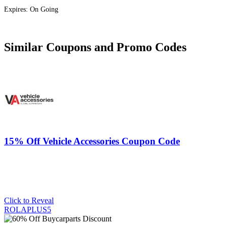
Expires: On Going
Similar Coupons and Promo Codes
15% Off Vehicle Accessories Coupon Code
Click to Reveal
ROLAPLUS5