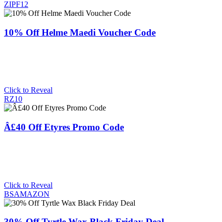
ZIPF12
10% Off Helme Maedi Voucher Code
Click to Reveal
RZ10
Â£40 Off Etyres Promo Code
Click to Reveal
BSAMAZON
30% Off Tyrtle Wax Black Friday Deal