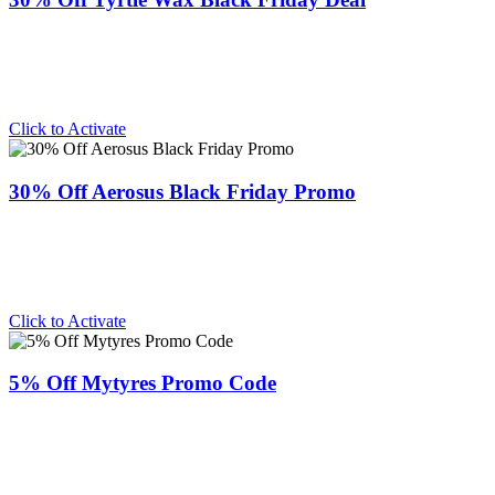
Click to Activate
30% Off Aerosus Black Friday Promo
Click to Activate
5% Off Mytyres Promo Code