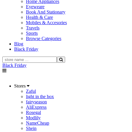
Home Appliances
Eyeweare
Book And Stationary
Health & Care
Mobiles & Accesories
Travels
Sports
Browse Categories
Blog
Black Friday
Black Friday
Stores
Zaful
light in the box
fairyseason
AliExpress
Rosegal
Modlily
NameCheap
Shein