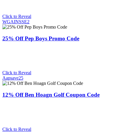
Click to Reveal
WGAINSSE2
25% Off Pep Boys Promo Code
Click to Reveal
Aapsave25
12% Off Ben Hoagn Golf Coupon Code
Click to Reveal