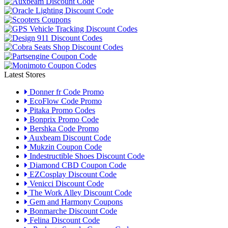
Latest Stores
Donner fr Code Promo
EcoFlow Code Promo
Pitaka Promo Codes
Bonprix Promo Code
Bershka Code Promo
Auxbeam Discount Code
Mukzin Coupon Code
Indestructible Shoes Discount Code
Diamond CBD Coupon Code
EZCosplay Discount Code
Venicci Discount Code
The Work Alley Discount Code
Gem and Harmony Coupons
Bonmarche Discount Code
Felina Discount Code