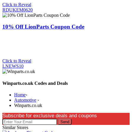
Click to Reveal
RDUKEM0620
10% Off LionParts Coupon Code
Click to Reveal
LNEWS10
Winparts.co.uk Codes and Deals
Home
›
Automotive
›
Winparts.co.uk
Subscribe for exclusive deals and coupons
Send
Similar Stores