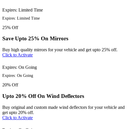
Expires: Limited Time
Expires: Limited Time
25%
Off
Save Upto 25% On Mirrors
Buy high quality mirrors for your vehicle and get upto 25% off.
Click to Activate
Expires: On Going
Expires: On Going
20%
Off
Upto 20% Off On Wind Deflectors
Buy original and custom made wind deflectors for your vehicle and
get upto 20% off.
Click to Activate