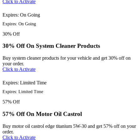
Click to Activate
Expires: On Going
Expires: On Going
30%
Off
30% Off On System Cleaner Products
Buy system cleaner products for your vehicle and get 30% off on
your order.
Click to Activate
Expires: Limited Time
Expires: Limited Time
57%
Off
57% Off On Motor Oil Castrol
Buy motor oil castrol edge titanium 5W-30 and get 57% off on your
order.
Click to Activate