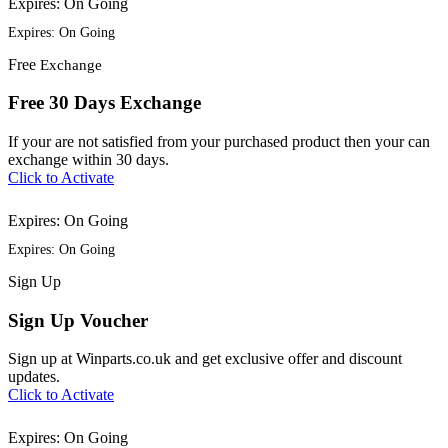
Expires: On Going
Expires: On Going
Free
Exchange
Free 30 Days Exchange
If your are not satisfied from your purchased product then your can
exchange within 30 days.
Click to Activate
Expires: On Going
Expires: On Going
Sign
Up
Sign Up Voucher
Sign up at Winparts.co.uk and get exclusive offer and discount
updates.
Click to Activate
Expires: On Going