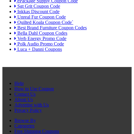
ePackage Supply Coupon Code
Sgt Grit Coupon Code
Inkkas Discount Code
Unreal Fur Coupon Code
Quilted Koala Coupon Code`
Best Brand Furniture Coupon Codes
Bella Dahl Coupon Codes
Verb Energy Promo Code
Polk Audio Promo Code
Luca + Danni Coupons
Help
How to Use Coupon
Contact Us
About Us
Advertise with Us
Privacy Policy
Browse By
Categories
Free Shipping Coupons