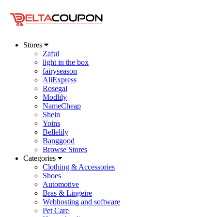
Stores
Zaful
light in the box
fairyseason
AliExpress
Rosegal
Modlily
NameCheap
Shein
Yoins
Bellelily
Banggood
Browse Stores
Categories
Clothing & Accessories
Shoes
Automotive
Bras & Lingeire
Webhosting and software
Pet Care