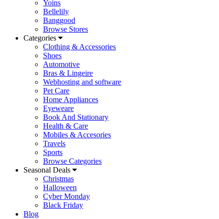
Yoins
Bellelily
Banggood
Browse Stores
Categories
Clothing & Accessories
Shoes
Automotive
Bras & Lingeire
Webhosting and software
Pet Care
Home Appliances
Eyeweare
Book And Stationary
Health & Care
Mobiles & Accesories
Travels
Sports
Browse Categories
Seasonal Deals
Christmas
Halloween
Cyber Monday
Black Friday
Blog