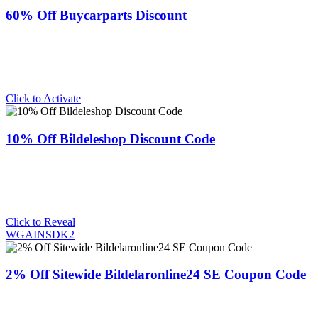
60% Off Buycarparts Discount
Click to Activate
10% Off Bildeleshop Discount Code
Click to Reveal
WGAINSDK2
2% Off Sitewide Bildelaronline24 SE Coupon Code