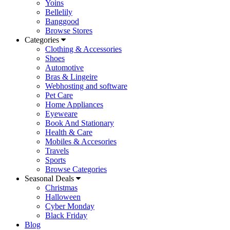
Yoins
Bellelily
Banggood
Browse Stores
Categories
Clothing & Accessories
Shoes
Automotive
Bras & Lingeire
Webhosting and software
Pet Care
Home Appliances
Eyeweare
Book And Stationary
Health & Care
Mobiles & Accesories
Travels
Sports
Browse Categories
Seasonal Deals
Christmas
Halloween
Cyber Monday
Black Friday
Blog