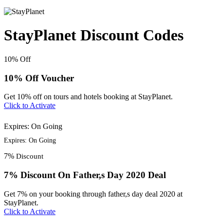
StayPlanet Discount Codes
10%
Off
10% Off Voucher
Get 10% off on tours and hotels booking at StayPlanet.
Click to Activate
Expires: On Going
Expires: On Going
7%
Discount
7% Discount On Father,s Day 2020 Deal
Get 7% on your booking through father,s day deal 2020 at
StayPlanet.
Click to Activate