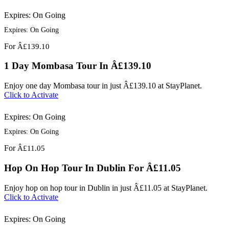
Expires: On Going
Expires: On Going
For
Â£139.10
1 Day Mombasa Tour In Â£139.10
Enjoy one day Mombasa tour in just Â£139.10 at StayPlanet.
Click to Activate
Expires: On Going
Expires: On Going
For
Â£11.05
Hop On Hop Tour In Dublin For Â£11.05
Enjoy hop on hop tour in Dublin in just Â£11.05 at StayPlanet.
Click to Activate
Expires: On Going