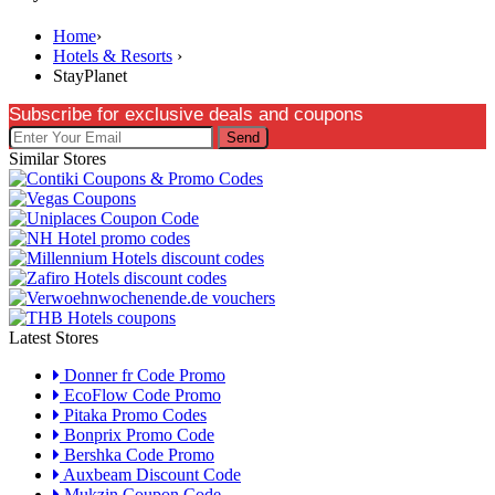
Home
›
Hotels & Resorts
›
StayPlanet
Subscribe for exclusive deals and coupons
Send
Similar Stores
Latest Stores
Donner fr Code Promo
EcoFlow Code Promo
Pitaka Promo Codes
Bonprix Promo Code
Bershka Code Promo
Auxbeam Discount Code
Mukzin Coupon Code