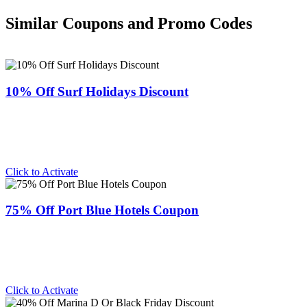
Similar Coupons and Promo Codes
10% Off Surf Holidays Discount
Click to Activate
75% Off Port Blue Hotels Coupon
Click to Activate