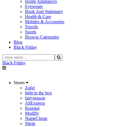
Home Appliances
Eyeweare
Book And Stationary
Health & Care
Mobiles & Accesories
Travels
Sports
Browse Categories
Blog
Black Friday
Black Friday
Stores
Zaful
light in the box
fairyseason
AliExpress
Rosegal
Modlily
NameCheap
Shein