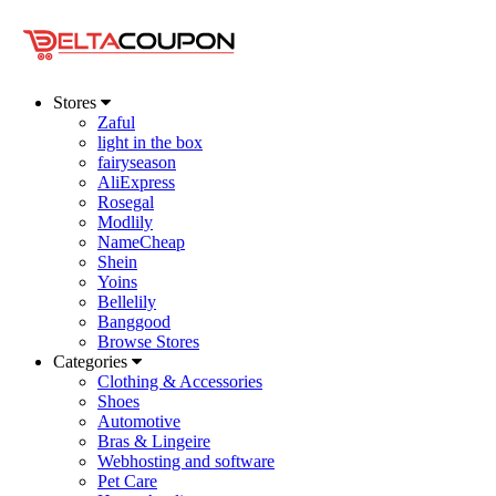
Stores
Zaful
light in the box
fairyseason
AliExpress
Rosegal
Modlily
NameCheap
Shein
Yoins
Bellelily
Banggood
Browse Stores
Categories
Clothing & Accessories
Shoes
Automotive
Bras & Lingeire
Webhosting and software
Pet Care