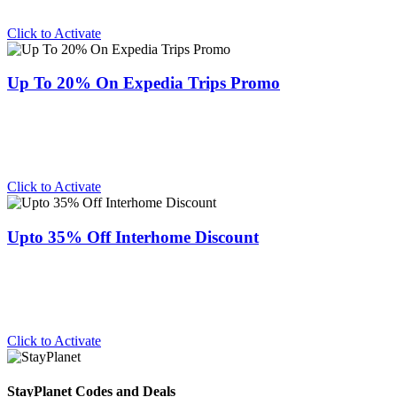
Click to Activate
Up To 20% On Expedia Trips Promo
Click to Activate
Upto 35% Off Interhome Discount
Click to Activate
StayPlanet Codes and Deals