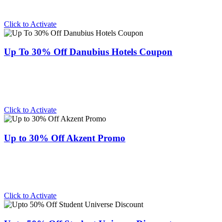
Click to Activate
Up To 30% Off Danubius Hotels Coupon
Click to Activate
Up to 30% Off Akzent Promo
Click to Activate