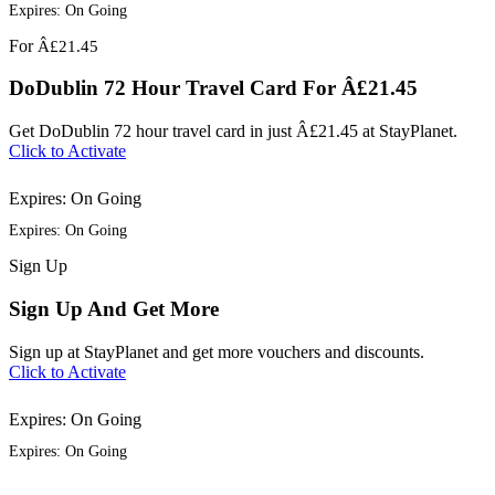
Expires: On Going
For
Â£21.45
DoDublin 72 Hour Travel Card For Â£21.45
Get DoDublin 72 hour travel card in just Â£21.45 at StayPlanet.
Click to Activate
Expires: On Going
Expires: On Going
Sign
Up
Sign Up And Get More
Sign up at StayPlanet and get more vouchers and discounts.
Click to Activate
Expires: On Going
Expires: On Going