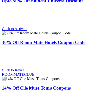
Upto 50% Off Student Universe Discount
Click to Activate
30% Off Room Mate Hotels Coupon Code
Click to Reveal
ROOMMATECLUB
14% Off Clie Muse Tours Coupons