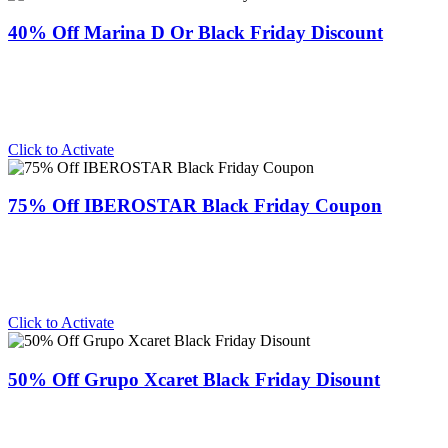
40% Off Marina D Or Black Friday Discount
Click to Activate
75% Off IBEROSTAR Black Friday Coupon
Click to Activate
50% Off Grupo Xcaret Black Friday Disount