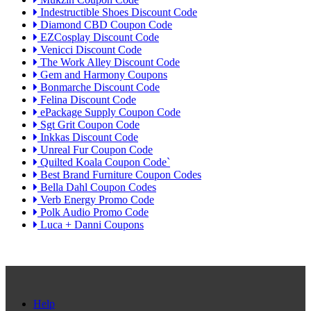
Indestructible Shoes Discount Code
Diamond CBD Coupon Code
EZCosplay Discount Code
Venicci Discount Code
The Work Alley Discount Code
Gem and Harmony Coupons
Bonmarche Discount Code
Felina Discount Code
ePackage Supply Coupon Code
Sgt Grit Coupon Code
Inkkas Discount Code
Unreal Fur Coupon Code
Quilted Koala Coupon Code`
Best Brand Furniture Coupon Codes
Bella Dahl Coupon Codes
Verb Energy Promo Code
Polk Audio Promo Code
Luca + Danni Coupons
Help