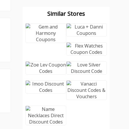
Similar Stores