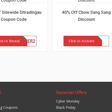
 Sitewide Dltradingau
40% Off Chow Sang Sang
Coupon Code
Discount
NEWCUSTOMER2
ick to Reveal
Click to Activate
y
Seasonal Offers
Cyber Monday
ng Coupons
Black Friday