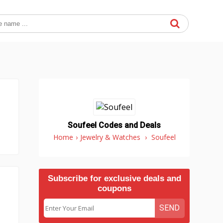
Soufeel Codes and Deals
Home
›
Jewelry & Watches
›
Soufeel
Subscribe for exclusive deals and
coupons
SEND