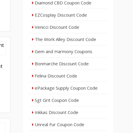
Diamond CBD Coupon Code
EZCosplay Discount Code
Venicci Discount Code
The Work Alley Discount Code
Gem and Harmony Coupons
Bonmarche Discount Code
nt
Felina Discount Code
ePackage Supply Coupon Code
Sgt Grit Coupon Code
Inkkas Discount Code
Unreal Fur Coupon Code