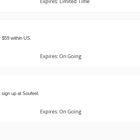
Expires: Limited Time
r $59 within US.
Expires: On Going
 sign up at Soufeel.
Expires: On Going