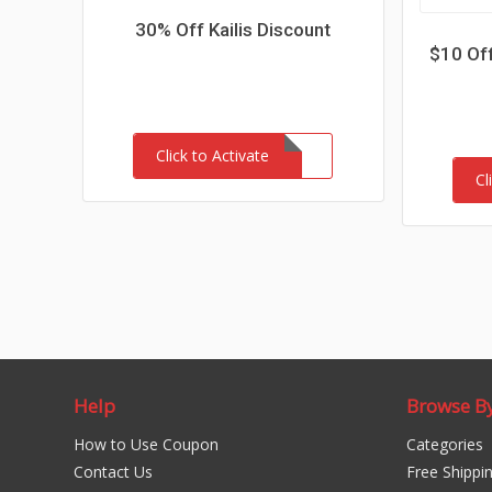
30% Off Kailis Discount
$10 Off
Click to Activate
Cl
Help
Browse B
How to Use Coupon
Categories
Contact Us
Free Shippi