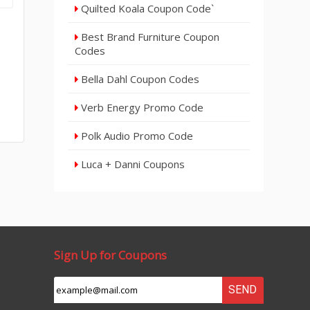
Quilted Koala Coupon Code`
Best Brand Furniture Coupon
Codes
Bella Dahl Coupon Codes
Verb Energy Promo Code
Polk Audio Promo Code
Luca + Danni Coupons
Sign Up for Coupons
SEND