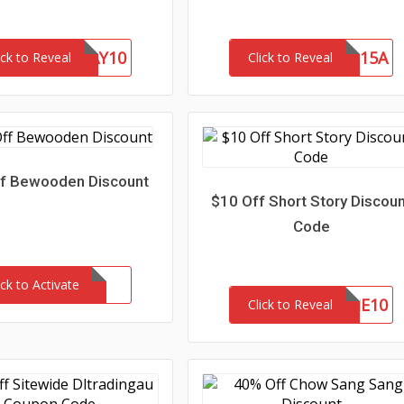
FATHERSDAY10
SAVE15A
ick to Reveal
Click to Reveal
f Bewooden Discount
$10 Off Short Story Discou
Code
ick to Activate
WELCOME10
Click to Reveal