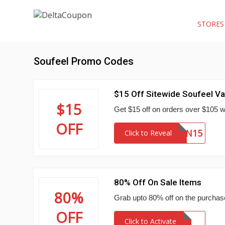
STORE
Soufeel Promo Codes
$15 Off Sitewide Soufeel Va
$15
Get $15 off on orders over $105 w
OFF
VALEN15
Click to Reveal
80% Off On Sale Items
80%
Grab upto 80% off on the purchase
OFF
Click to Activate