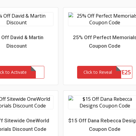
Off David & Martin
25% Off Perfect Memorial
Discount
Coupon Code
SAVE25
ick to Activate
Click to Reveal
f Sitewide OneWorld
$15 Off Dana Rebecca Desi
ials Discount Code
Coupon Code