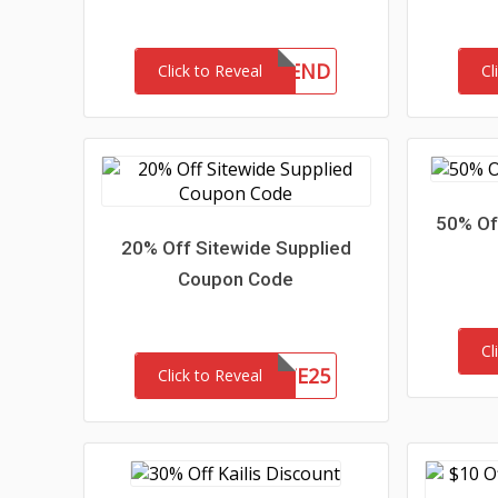
10FRIEND
Click to Reveal
Cl
50% Of
20% Off Sitewide Supplied
Coupon Code
Cl
SITE25
Click to Reveal