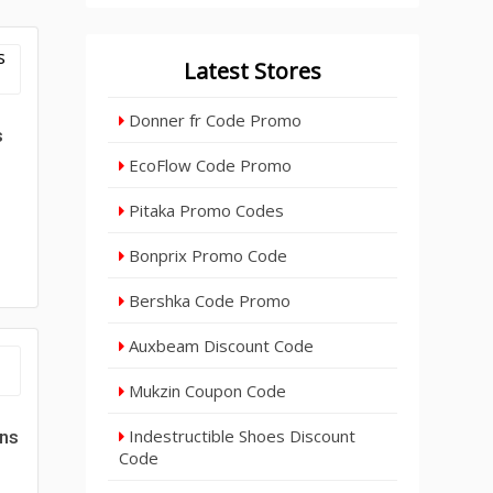
Latest Stores
Donner fr Code Promo
s
EcoFlow Code Promo
Pitaka Promo Codes
Bonprix Promo Code
Bershka Code Promo
Auxbeam Discount Code
Mukzin Coupon Code
Indestructible Shoes Discount
gns
Code