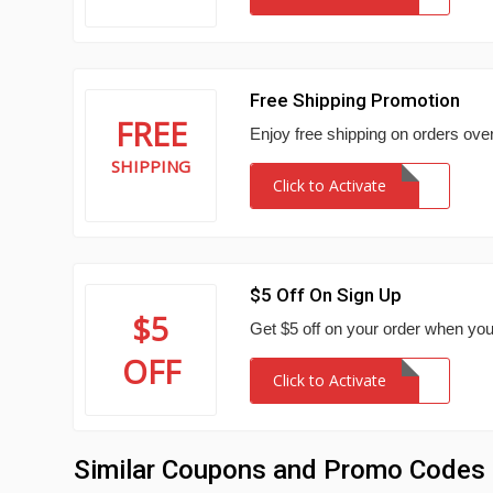
Free Shipping Promotion
FREE
Enjoy free shipping on orders ove
SHIPPING
Click to Activate
$5 Off On Sign Up
$5
Get $5 off on your order when you
OFF
Click to Activate
Similar Coupons and Promo Codes