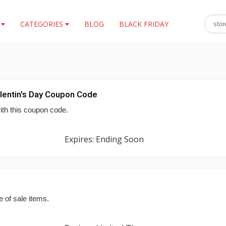
S
CATEGORIES
BLOG
BLACK FRIDAY
lentin's Day Coupon Code
ith this coupon code.
Expires: Ending Soon
 of sale items.