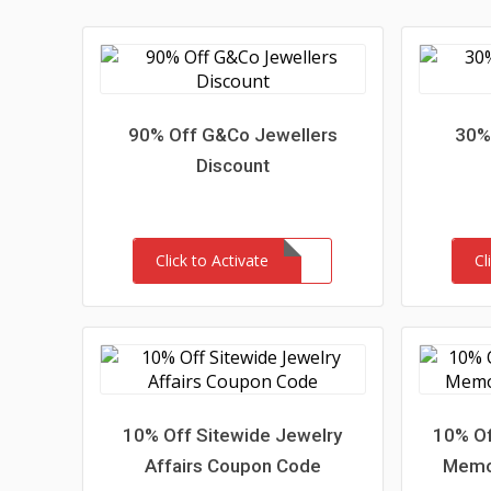
90% Off G&Co Jewellers
30% 
Discount
Click to Activate
Cl
10% Off Sitewide Jewelry
10% Of
Affairs Coupon Code
Memor