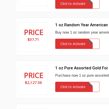
Click to Activate
1 oz Random Year American E
PRICE
Buy now 1 oz random year america
$37.71
Click to Activate
1 oz Pure Assorted Gold For
PRICE
Purchase now 1 oz pure assorted 
$2,127.56
Click to Activate