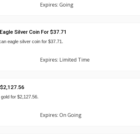
Expires: Going
agle Silver Coin For $37.71
n eagle silver coin for $37.71.
Expires: Limited Time
 $2,127.56
gold for $2,127.56.
Expires: On Going