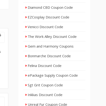
Diamond CBD Coupon Code
EZCosplay Discount Code
Venicci Discount Code
The Work Alley Discount Code
Gem and Harmony Coupons
s
Bonmarche Discount Code
Felina Discount Code
ePackage Supply Coupon Code
Sgt Grit Coupon Code
Inkkas Discount Code
Unreal Fur Coupon Code