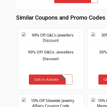
Similar Coupons and Promo Codes
90% Off G&Co Jewellers
30% 
Discount
Click to Activate
Cl