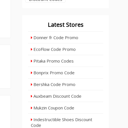
Latest Stores
Donner fr Code Promo
EcoFlow Code Promo
Pitaka Promo Codes
Bonprix Promo Code
Bershka Code Promo
Auxbeam Discount Code
Mukzin Coupon Code
Indestructible Shoes Discount
Code