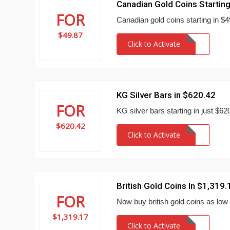
Canadian Gold Coins Startin
FOR
Canadian gold coins starting in $49
$49.87
Click to Activate
KG Silver Bars in $620.42
FOR
KG silver bars starting in just $6
$620.42
Click to Activate
British Gold Coins In $1,319.
FOR
Now buy british gold coins as low
$1,319.17
Click to Activate