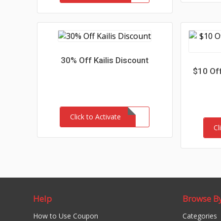
30% Off Kailis Discount
$10 Off
Click to Activate
Cl
Help
Browse B
How to Use Coupon
Categories