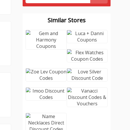
Similar Stores