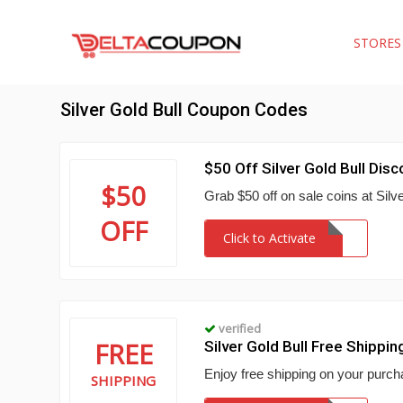
STORE
Silver Gold Bull Coupon Codes
$50 Off Silver Gold Bull Disc
$50
Grab $50 off on sale coins at Silv
OFF
Click to Activate
verified
FREE
Silver Gold Bull Free Shippi
Enjoy free shipping on your purcha
SHIPPING