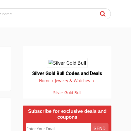
Silver Gold Bull Codes and Deals
Home
›
Jewelry & Watches
›
Silver Gold Bull
Subscribe for exclusive deals and
coupons
SEND