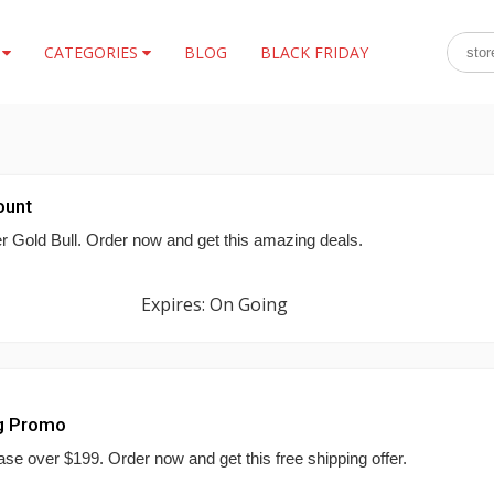
S
CATEGORIES
BLOG
BLACK FRIDAY
ount
er Gold Bull. Order now and get this amazing deals.
Expires: On Going
ng Promo
se over $199. Order now and get this free shipping offer.