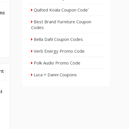
Quilted Koala Coupon Code`
gns
Best Brand Furniture Coupon
Codes
Bella Dahl Coupon Codes
Verb Energy Promo Code
Polk Audio Promo Code
Luca + Danni Coupons
nt