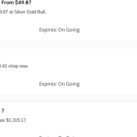
g From $49.87
.87 at Silver Gold Bull.
Expires: On Going
20.42 shop now.
Expires: On Going
17
 as $1,319.17.