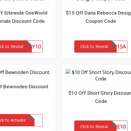
f Sitewide OneWorld
$15 Off Dana Rebecca Desi
ials Discount Code
Coupon Code
FATHERSDAY10
SAVE15A
ick to Reveal
Click to Reveal
f Bewooden Discount
$10 Off Short Story Discou
Code
ick to Activate
WELCOME10
Click to Reveal