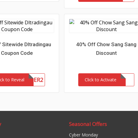
 Sitewide Dltradingau
40% Off Chow Sang Sang
Coupon Code
Discount
NEWCUSTOMER2
ick to Reveal
Click to Activate
y
Seasonal Offers
Cyber Monday