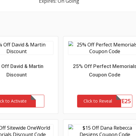
Expires: On Going
Off David & Martin
25% Off Perfect Memorial
Discount
Coupon Code
SAVE25
ick to Activate
Click to Reveal