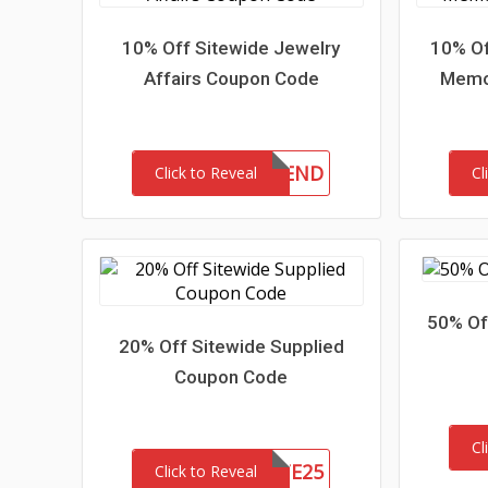
10% Off Sitewide Jewelry
10% Of
Affairs Coupon Code
Memor
10FRIEND
Click to Reveal
Cl
50% Of
20% Off Sitewide Supplied
Coupon Code
Cl
SITE25
Click to Reveal