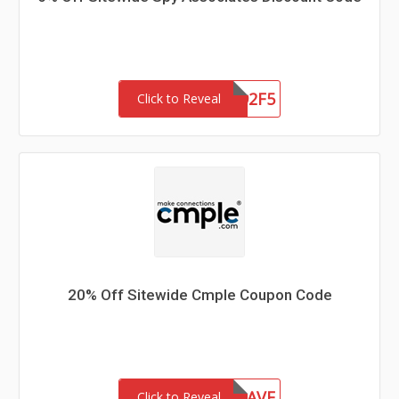
EBS2321792F5
Click to Reveal
20% Off Sitewide Cmple Coupon Code
20SAVE
Click to Reveal