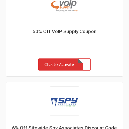
50% Off VoIP Supply Coupon
Click to Activate
6% Off Sitewide Spy Associates Discount Code