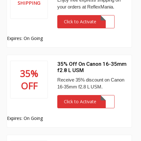
SHIPPING
your orders at ReflexMania.
Click to Activate
Expires: On Going
35% Off On Canon 16-35mm
f2.8 L USM
35%
Receive 35% discount on Canon
OFF
16-35mm f2.8 L USM.
Click to Activate
Expires: On Going