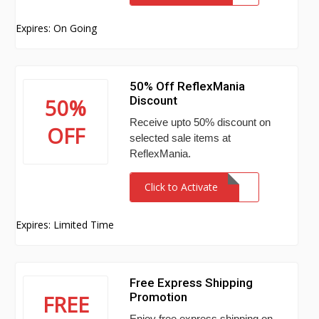
Expires: On Going
50% Off ReflexMania
Discount
50%
Receive upto 50% discount on
OFF
selected sale items at
ReflexMania.
Click to Activate
Expires: Limited Time
Free Express Shipping
Promotion
FREE
Enjoy free express shipping on