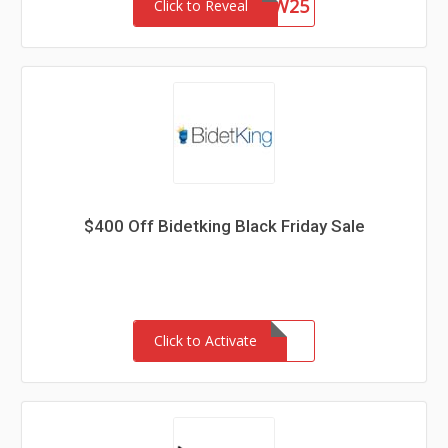
WVCW25
Click to Reveal
$400 Off Bidetking Black Friday Sale
Click to Activate