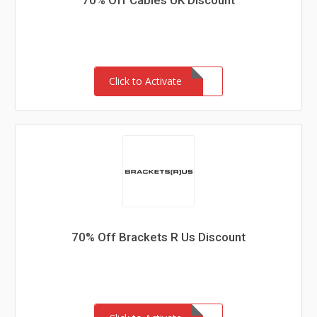
70% Off Cables UK Discount
Click to Activate
70% Off Brackets R Us Discount