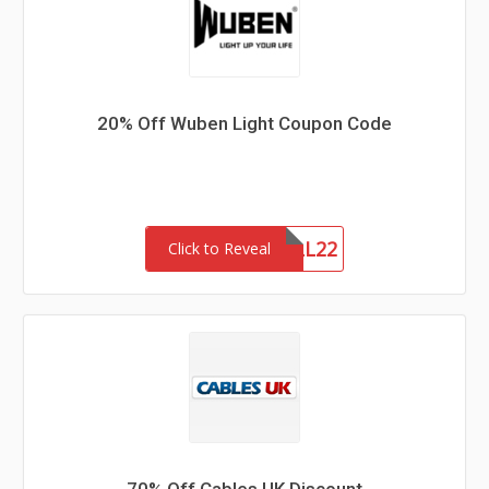
20% Off Wuben Light Coupon Code
FALL22
Click to Reveal