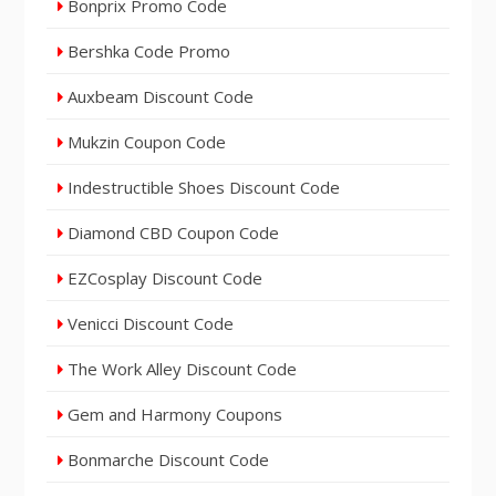
Bonprix Promo Code
Bershka Code Promo
Auxbeam Discount Code
Mukzin Coupon Code
Indestructible Shoes Discount Code
Diamond CBD Coupon Code
EZCosplay Discount Code
Venicci Discount Code
The Work Alley Discount Code
Gem and Harmony Coupons
Bonmarche Discount Code