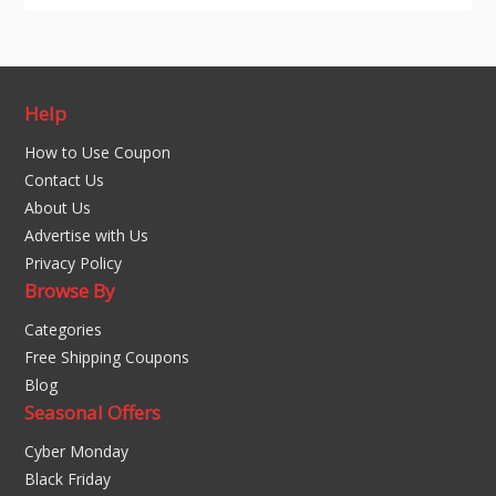
Help
How to Use Coupon
Contact Us
About Us
Advertise with Us
Privacy Policy
Browse By
Categories
Free Shipping Coupons
Blog
Seasonal Offers
Cyber Monday
Black Friday