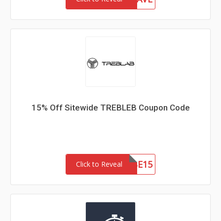
15% Off Sitewide TREBLEB Coupon Code
CAUSE15
Click to Reveal