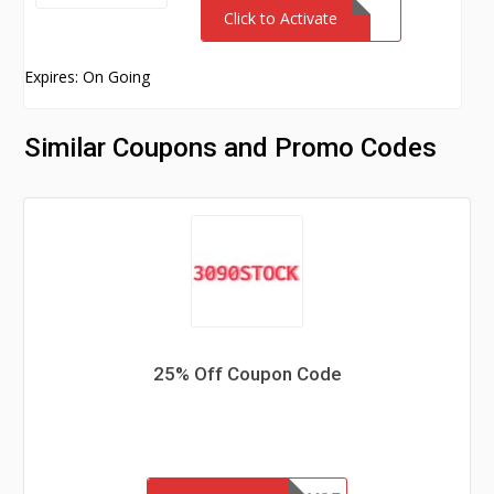
Click to Activate
Expires: On Going
Similar Coupons and Promo Codes
25% Off Coupon Code