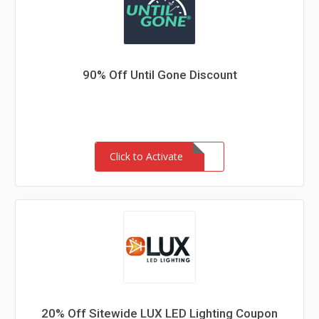
90% Off Until Gone Discount
Click to Activate
20% Off Sitewide LUX LED Lighting Coupon