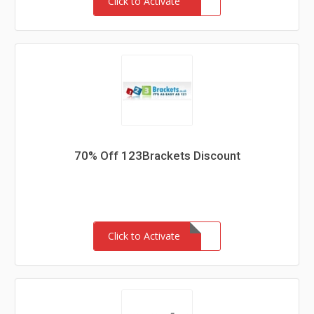
Click to Activate
70% Off 123Brackets Discount
Click to Activate