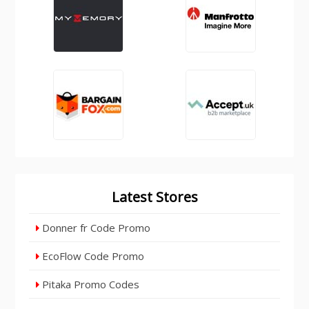
Latest Stores
Donner fr Code Promo
EcoFlow Code Promo
Pitaka Promo Codes