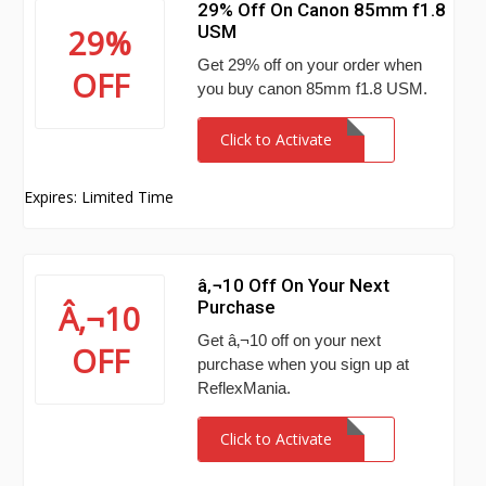
29% Off On Canon 85mm f1.8
USM
29%
Get 29% off on your order when
OFF
you buy canon 85mm f1.8 USM.
Click to Activate
Expires: Limited Time
â‚¬10 Off On Your Next
Purchase
Â‚¬10
Get â‚¬10 off on your next
OFF
purchase when you sign up at
ReflexMania.
Click to Activate