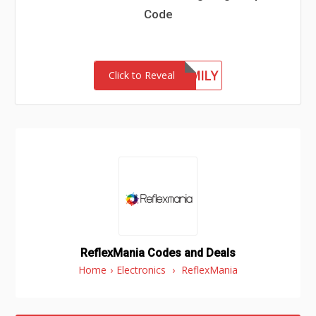
Code
LUXFAMILY
Click to Reveal
ReflexMania Codes and Deals
Home
›
Electronics
›
ReflexMania