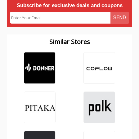
Subscribe for exclusive deals and coupons
SEND
Similar Stores