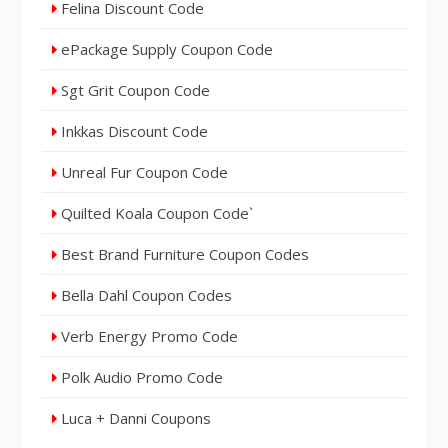
Felina Discount Code
ePackage Supply Coupon Code
Sgt Grit Coupon Code
Inkkas Discount Code
Unreal Fur Coupon Code
Quilted Koala Coupon Code`
Best Brand Furniture Coupon Codes
Bella Dahl Coupon Codes
Verb Energy Promo Code
Polk Audio Promo Code
Luca + Danni Coupons