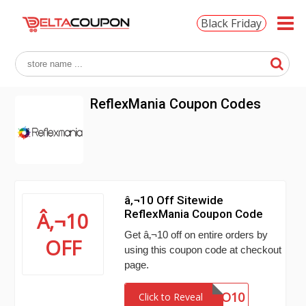
Black Friday
ReflexMania Coupon Codes
â‚¬10 Off Sitewide
ReflexMania Coupon Code
Â‚¬10
Get â‚¬10 off on entire orders by
OFF
using this coupon code at checkout
page.
BUONO10
Click to Reveal