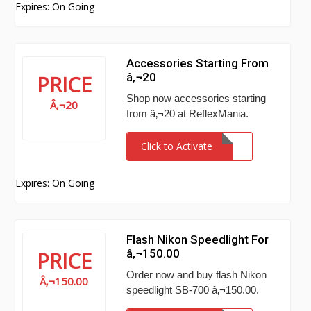
Expires: On Going
Accessories Starting From
â‚¬20
PRICE
Shop now accessories starting
Â‚¬20
from â‚¬20 at ReflexMania.
Click to Activate
Expires: On Going
Flash Nikon Speedlight For
â‚¬150.00
PRICE
Order now and buy flash Nikon
Â‚¬150.00
speedlight SB-700 â‚¬150.00.