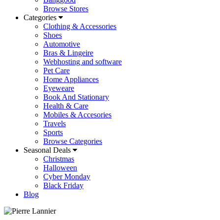
Browse Stores
Categories
Clothing & Accessories
Shoes
Automotive
Bras & Lingeire
Webhosting and software
Pet Care
Home Appliances
Eyeweare
Book And Stationary
Health & Care
Mobiles & Accesories
Travels
Sports
Browse Categories
Seasonal Deals
Christmas
Halloween
Cyber Monday
Black Friday
Blog