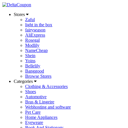
Stores
Zaful
light in the box
fairyseason
AliExpress
Rosegal
Modlily
NameCheap
Shein
Yoins
Bellelily
Banggood
Browse Stores
Categories
Clothing & Accessories
Shoes
Automotive
Bras & Lingeire
Webhosting and software
Pet Care
Home Appliances
Eyeweare
Book And Stationary