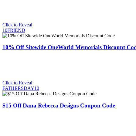
Click to Reveal
10FRIEND
10% Off Sitewide OneWorld Memorials Discount Co
Click to Reveal
FATHERSDAY10
$15 Off Dana Rebecca Designs Coupon Code