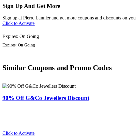
Sign Up And Get More
Sign up at Pierre Lannier and get more coupons and discounts on your
Click to Activate
Expires: On Going
Expires: On Going
Similar Coupons and Promo Codes
90% Off G&Co Jewellers Discount
Click to Activate