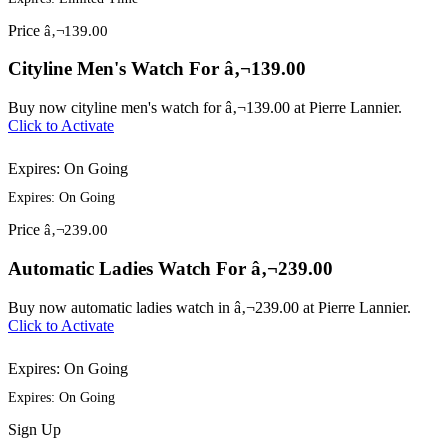
Price
â‚¬139.00
Cityline Men's Watch For â‚¬139.00
Buy now cityline men's watch for â‚¬139.00 at Pierre Lannier.
Click to Activate
Expires: On Going
Expires: On Going
Price
â‚¬239.00
Automatic Ladies Watch For â‚¬239.00
Buy now automatic ladies watch in â‚¬239.00 at Pierre Lannier.
Click to Activate
Expires: On Going
Expires: On Going
Sign
Up