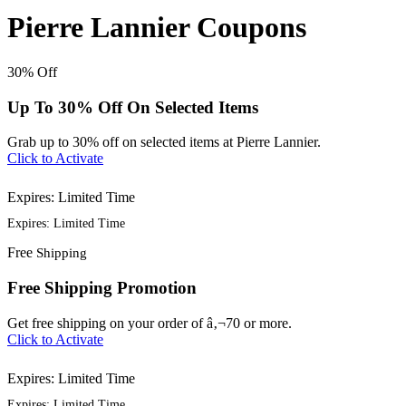
Pierre Lannier Coupons
30%
Off
Up To 30% Off On Selected Items
Grab up to 30% off on selected items at Pierre Lannier.
Click to Activate
Expires: Limited Time
Expires: Limited Time
Free
Shipping
Free Shipping Promotion
Get free shipping on your order of â‚¬70 or more.
Click to Activate
Expires: Limited Time
Expires: Limited Time