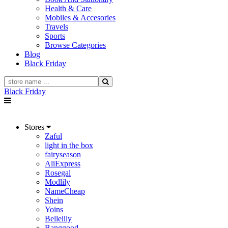
Health & Care
Mobiles & Accesories
Travels
Sports
Browse Categories
Blog
Black Friday
Black Friday
Stores
Zaful
light in the box
fairyseason
AliExpress
Rosegal
Modlily
NameCheap
Shein
Yoins
Bellelily
Banggood