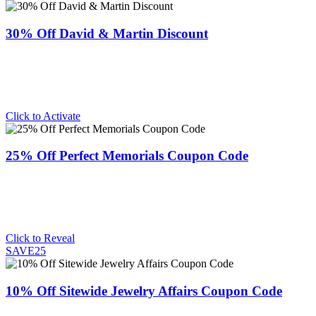
30% Off David & Martin Discount
Click to Activate
25% Off Perfect Memorials Coupon Code
Click to Reveal
SAVE25
10% Off Sitewide Jewelry Affairs Coupon Code