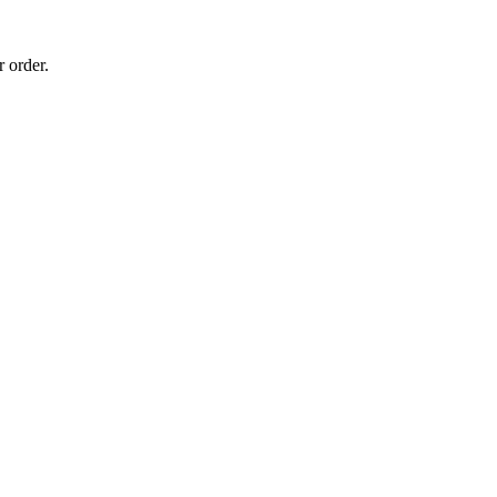
 order.