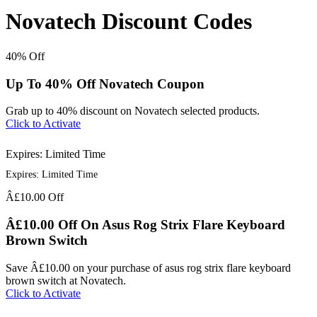
Novatech Discount Codes
40%
Off
Up To 40% Off Novatech Coupon
Grab up to 40% discount on Novatech selected products.
Click to Activate
Expires: Limited Time
Expires: Limited Time
Â£10.00
Off
Â£10.00 Off On Asus Rog Strix Flare Keyboard
Brown Switch
Save Â£10.00 on your purchase of asus rog strix flare keyboard
brown switch at Novatech.
Click to Activate