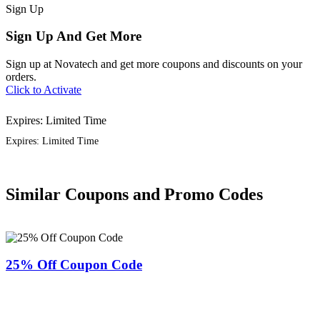
Sign
Up
Sign Up And Get More
Sign up at Novatech and get more coupons and discounts on your
orders.
Click to Activate
Expires: Limited Time
Expires: Limited Time
Similar Coupons and Promo Codes
25% Off Coupon Code