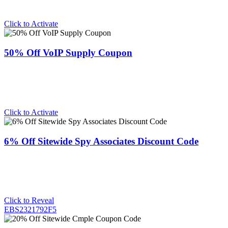
Click to Activate
50% Off VoIP Supply Coupon
Click to Activate
6% Off Sitewide Spy Associates Discount Code
Click to Reveal
EBS2321792F5