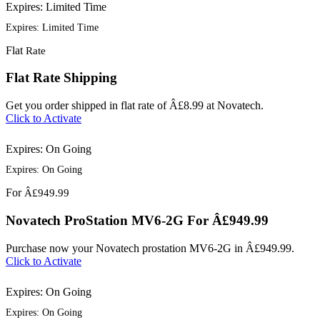
Expires: Limited Time
Expires: Limited Time
Flat
Rate
Flat Rate Shipping
Get you order shipped in flat rate of Â£8.99 at Novatech.
Click to Activate
Expires: On Going
Expires: On Going
For
Â£949.99
Novatech ProStation MV6-2G For Â£949.99
Purchase now your Novatech prostation MV6-2G in Â£949.99.
Click to Activate
Expires: On Going
Expires: On Going