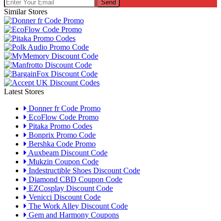
Send
Similar Stores
Latest Stores
Donner fr Code Promo
EcoFlow Code Promo
Pitaka Promo Codes
Bonprix Promo Code
Bershka Code Promo
Auxbeam Discount Code
Mukzin Coupon Code
Indestructible Shoes Discount Code
Diamond CBD Coupon Code
EZCosplay Discount Code
Venicci Discount Code
The Work Alley Discount Code
Gem and Harmony Coupons