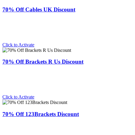
70% Off Cables UK Discount
Click to Activate
70% Off Brackets R Us Discount
Click to Activate
70% Off 123Brackets Discount