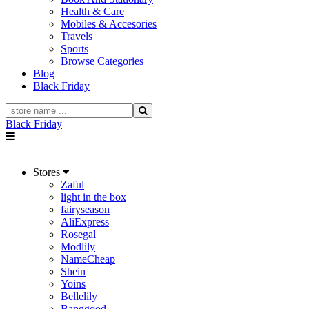
Health & Care
Mobiles & Accesories
Travels
Sports
Browse Categories
Blog
Black Friday
Black Friday
Stores
Zaful
light in the box
fairyseason
AliExpress
Rosegal
Modlily
NameCheap
Shein
Yoins
Bellelily
Banggood