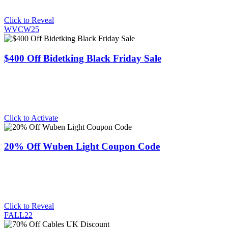
Click to Reveal
WVCW25
$400 Off Bidetking Black Friday Sale
Click to Activate
20% Off Wuben Light Coupon Code
Click to Reveal
FALL22