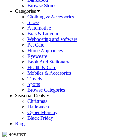
Browse Stores
Categories
Clothing & Accessories
Shoes
Automotive
Bras & Lingeire
Webhosting and software
Pet Care
Home Appliances
Eyeweare
Book And Stationary
Health & Care
Mobiles & Accesories
Travels
Sports
Browse Categories
Seasonal Deals
Christmas
Halloween
Cyber Monday
Black Friday
Blog