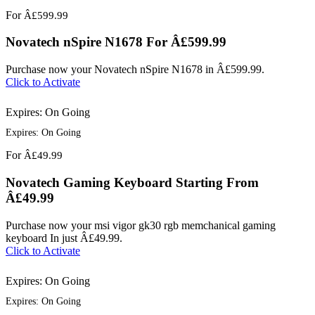
For
Â£599.99
Novatech nSpire N1678 For Â£599.99
Purchase now your Novatech nSpire N1678 in Â£599.99.
Click to Activate
Expires: On Going
Expires: On Going
For
Â£49.99
Novatech Gaming Keyboard Starting From
Â£49.99
Purchase now your msi vigor gk30 rgb memchanical gaming
keyboard In just Â£49.99.
Click to Activate
Expires: On Going
Expires: On Going