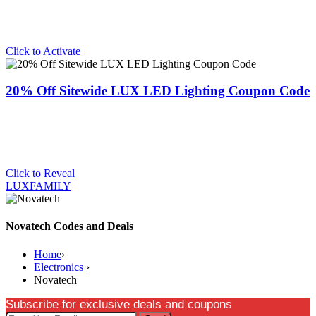
Click to Activate
20% Off Sitewide LUX LED Lighting Coupon Code
Click to Reveal
LUXFAMILY
Novatech Codes and Deals
Home
›
Electronics
›
Novatech
Subscribe for exclusive deals and coupons