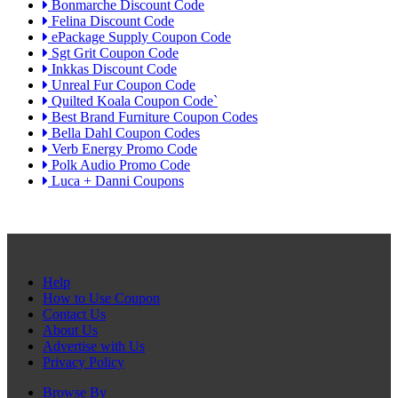
Bonmarche Discount Code
Felina Discount Code
ePackage Supply Coupon Code
Sgt Grit Coupon Code
Inkkas Discount Code
Unreal Fur Coupon Code
Quilted Koala Coupon Code`
Best Brand Furniture Coupon Codes
Bella Dahl Coupon Codes
Verb Energy Promo Code
Polk Audio Promo Code
Luca + Danni Coupons
Help
How to Use Coupon
Contact Us
About Us
Advertise with Us
Privacy Policy
Browse By