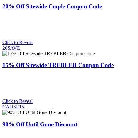
20% Off Sitewide Cmple Coupon Code
Click to Reveal
20SAVE
15% Off Sitewide TREBLEB Coupon Code
Click to Reveal
CAUSE15
90% Off Until Gone Discount