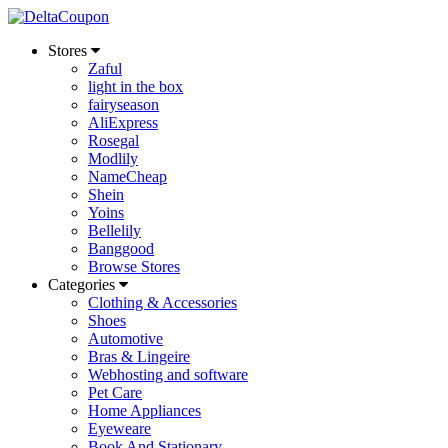
Stores
Zaful
light in the box
fairyseason
AliExpress
Rosegal
Modlily
NameCheap
Shein
Yoins
Bellelily
Banggood
Browse Stores
Categories
Clothing & Accessories
Shoes
Automotive
Bras & Lingeire
Webhosting and software
Pet Care
Home Appliances
Eyeweare
Book And Stationary