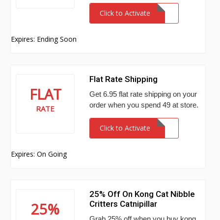
Click to Activate
Expires: Ending Soon
Flat Rate Shipping
FLAT
Get 6.95 flat rate shipping on your
order when you spend 49 at store.
RATE
Click to Activate
Expires: On Going
25% Off On Kong Cat Nibble
Critters Catnipillar
25%
Grab 25% off when you buy kong