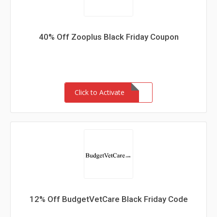
40% Off Zooplus Black Friday Coupon
Click to Activate
12% Off BudgetVetCare Black Friday Code