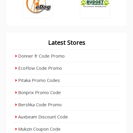
Latest Stores
Donner fr Code Promo
EcoFlow Code Promo
Pitaka Promo Codes
Bonprix Promo Code
Bershka Code Promo
Auxbeam Discount Code
Mukzin Coupon Code