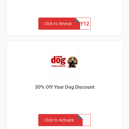
BLKFRY12
Click to Reveal
30% Off Your Dog Discount
Click to Activate