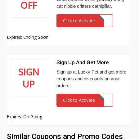
OFF
cat nibble critters catnipillar.
Click to Activate
Expires: Ending Soon
Sign Up And Get More
SIGN
Sign up at Lucky Pet and get more
coupons and discounts on your
UP
orders.
Click to Activate
Expires: On Going
Similar Coupons and Promo Codes