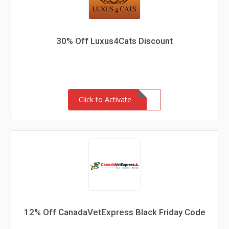
30% Off Luxus4Cats Discount
Click to Activate
12% Off CanadaVetExpress Black Friday Code