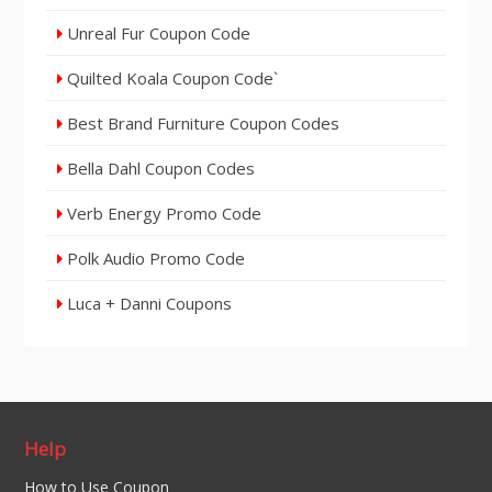
Unreal Fur Coupon Code
Quilted Koala Coupon Code`
Best Brand Furniture Coupon Codes
Bella Dahl Coupon Codes
Verb Energy Promo Code
Polk Audio Promo Code
Luca + Danni Coupons
Help
How to Use Coupon