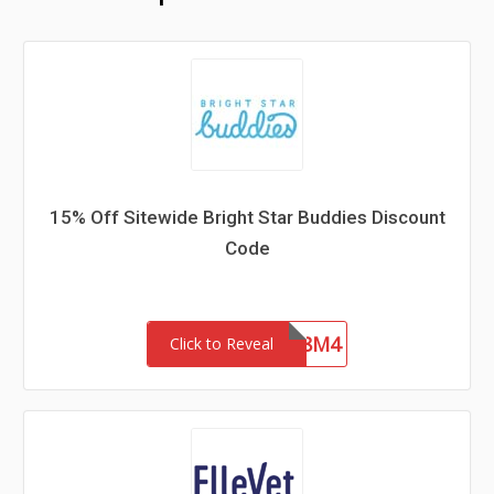
15% Off Sitewide Bright Star Buddies Discount
Code
SCA-8M4
Click to Reveal