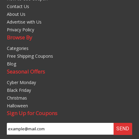
Contact Us
About Us
Advertise with Us
Privacy Policy
Browse By
Categories
Free Shipping Coupons
Blog
Seasonal Offers
Cyber Monday
Black Friday
Christmas
Halloween
Sign Up for Coupons
SEND