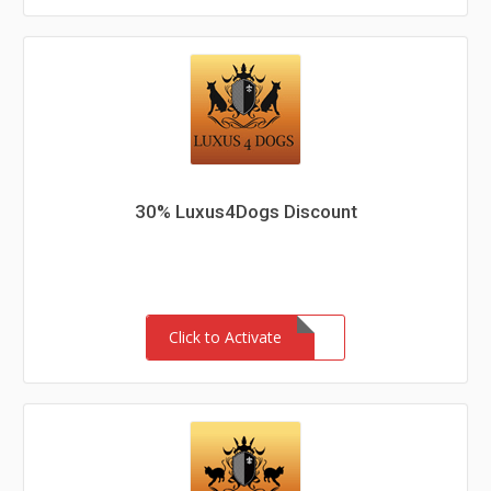
30% Luxus4Dogs Discount
Click to Activate