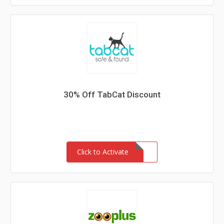
30% Off TabCat Discount
Click to Activate