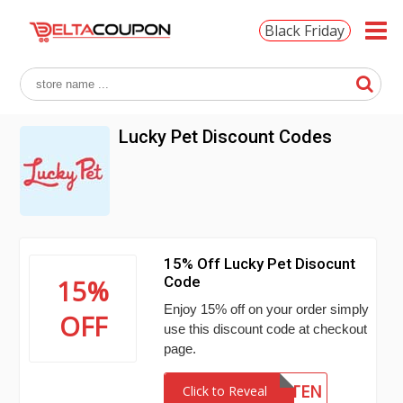
Black Friday
Lucky Pet Discount Codes
15% Off Lucky Pet Disocunt
Code
15%
Enjoy 15% off on your order simply
OFF
use this discount code at checkout
page.
SI5TEN
Click to Reveal