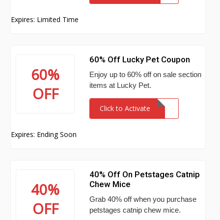
Expires: Limited Time
60% Off Lucky Pet Coupon
60%
Enjoy up to 60% off on sale section
items at Lucky Pet.
OFF
Click to Activate
Expires: Ending Soon
40% Off On Petstages Catnip
Chew Mice
40%
Grab 40% off when you purchase
OFF
petstages catnip chew mice.