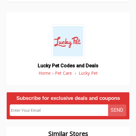
Lucky Pet Codes and Deals
Home
›
Pet Care
›
Lucky Pet
Subscribe for exclusive deals and coupons
SEND
Similar Stores