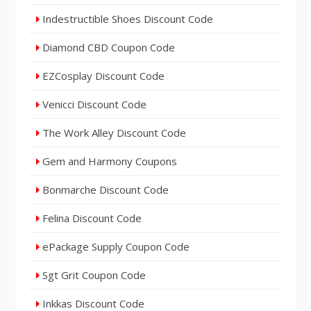
Indestructible Shoes Discount Code
Diamond CBD Coupon Code
EZCosplay Discount Code
Venicci Discount Code
The Work Alley Discount Code
Gem and Harmony Coupons
Bonmarche Discount Code
Felina Discount Code
ePackage Supply Coupon Code
Sgt Grit Coupon Code
Inkkas Discount Code