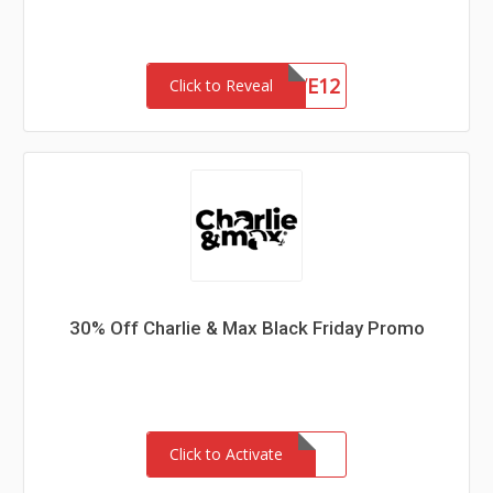
HSAVE12
Click to Reveal
30% Off Charlie & Max Black Friday Promo
Click to Activate