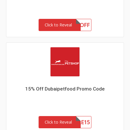
VIP20OFF
Click to Reveal
15% Off Dubaipetfood Promo Code
PETSVILLE15
Click to Reveal