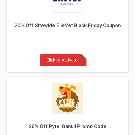
20% Off Sitewide ElleVet Black Friday Coupon
Click to Activate
20% Off Pytel Ganuli Promo Code