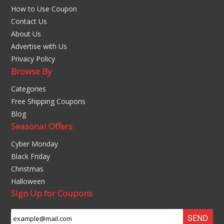
How to Use Coupon
Contact Us
About Us
Advertise with Us
Privacy Policy
Browse By
Categories
Free Shipping Coupons
Blog
Seasonal Offers
Cyber Monday
Black Friday
Christmas
Halloween
Sign Up for Coupons
SEND