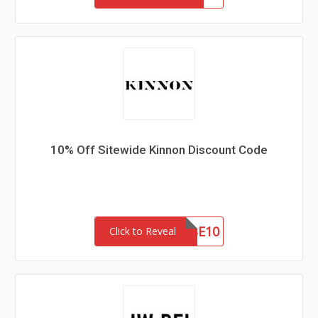
10% Off Sitewide Kinnon Discount Code
SUBSCRIBE10
Click to Reveal