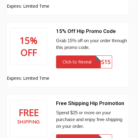
Expires: Limited Time
15% Off Hip Promo Code
15%
Grab 15% off on your order through
this promo code.
OFF
SEAKIDS15
Click to Reveal
Expires: Limited Time
Free Shipping Hip Promotion
FREE
Spend $25 or more on your
purchase and enjoy free shipping
SHIPPING
on your order.