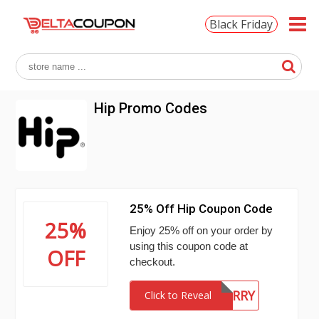
Black Friday
Hip Promo Codes
25% Off Hip Coupon Code
25%
Enjoy 25% off on your order by
using this coupon code at
OFF
checkout.
BYEBERRY
Click to Reveal