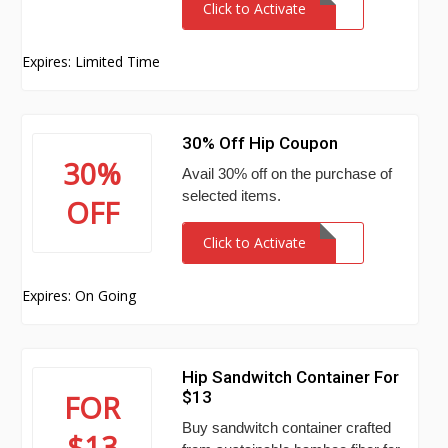
Click to Activate
Expires: Limited Time
30% Off Hip Coupon
30%
Avail 30% off on the purchase of
selected items.
OFF
Click to Activate
Expires: On Going
Hip Sandwitch Container For
$13
FOR
Buy sandwitch container crafted
$13