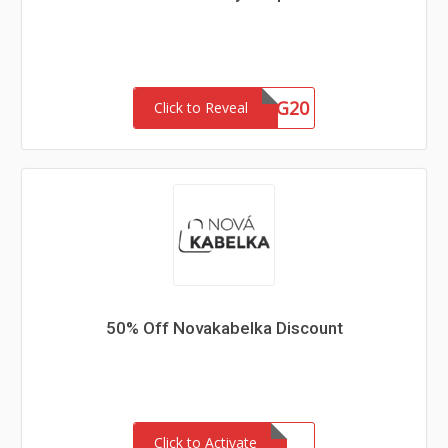
FACEBAG20
Click to Reveal
50% Off Novakabelka Discount
Click to Activate