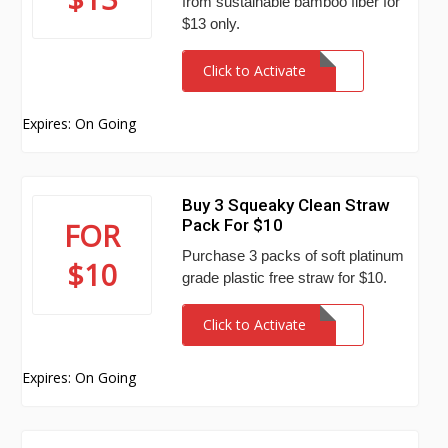
from sustainable bamboo fiber for
$13 only.
Click to Activate
Expires: On Going
Buy 3 Squeaky Clean Straw
Pack For $10
FOR
Purchase 3 packs of soft platinum
$10
grade plastic free straw for $10.
Click to Activate
Expires: On Going