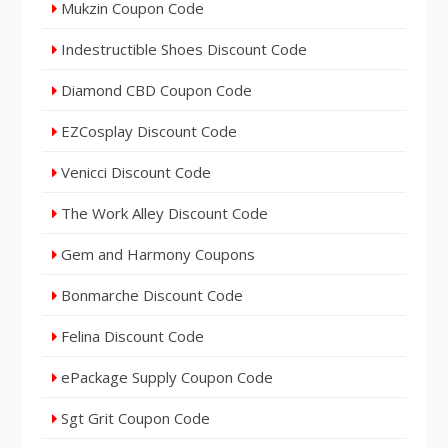
Mukzin Coupon Code
Indestructible Shoes Discount Code
Diamond CBD Coupon Code
EZCosplay Discount Code
Venicci Discount Code
The Work Alley Discount Code
Gem and Harmony Coupons
Bonmarche Discount Code
Felina Discount Code
ePackage Supply Coupon Code
Sgt Grit Coupon Code