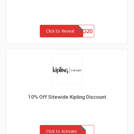
BOGO20
Click to Reveal
10% Off Sitewide Kipling Discount
Click to Activate