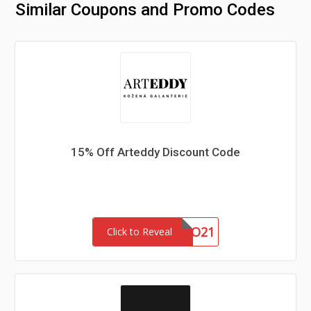
Similar Coupons and Promo Codes
15% Off Arteddy Discount Code
JARO21
Click to Reveal