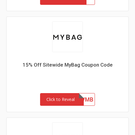
15% Off Sitewide MyBag Coupon Code
NEWMB
Click to Reveal