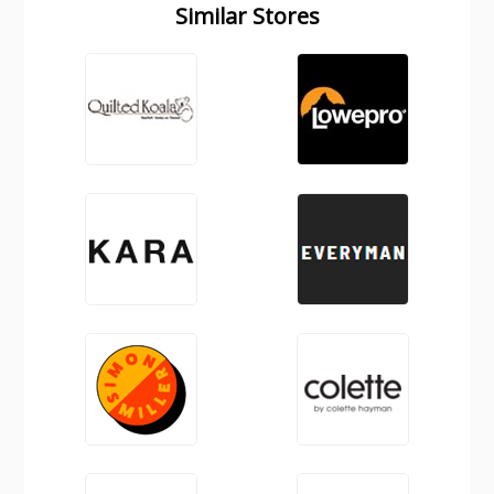
Similar Stores