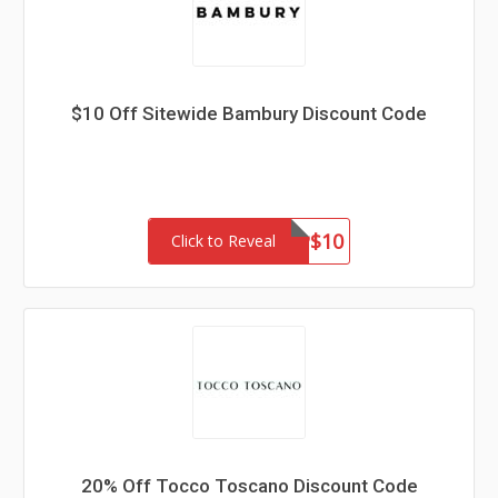
$10 Off Sitewide Bambury Discount Code
SUP$10
Click to Reveal
20% Off Tocco Toscano Discount Code