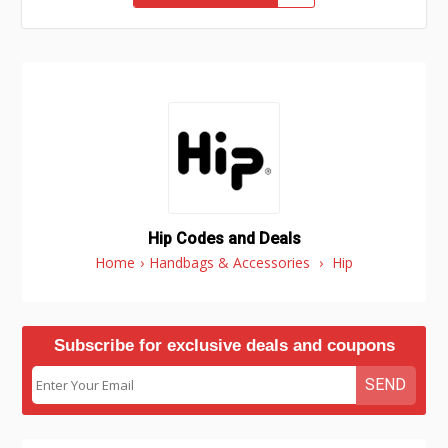
Hip Codes and Deals
Home
›
Handbags & Accessories
›
Hip
Subscribe for exclusive deals and coupons
SEND