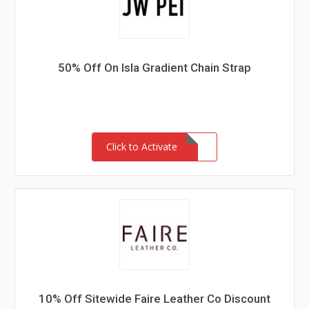
50% Off On Isla Gradient Chain Strap
Click to Activate
10% Off Sitewide Faire Leather Co Discount