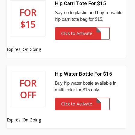
Hip Carri Tote For $15
FOR
Say no to plastic and buy reusable
hip carri tote bag for $15.
$15
Click to Activate
Expires: On Going
Hip Water Bottle For $15
FOR
Buy hip water bottle available in
multi color for $15 only.
OFF
Click to Activate
Expires: On Going