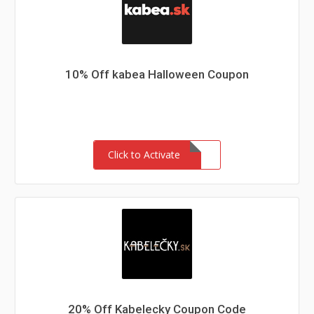
10% Off kabea Halloween Coupon
Click to Activate
20% Off Kabelecky Coupon Code