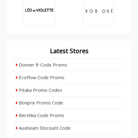
Latest Stores
Donner fr Code Promo
EcoFlow Code Promo
Pitaka Promo Codes
Bonprix Promo Code
Bershka Code Promo
Auxbeam Discount Code