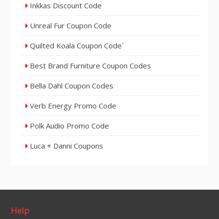
Inkkas Discount Code
Unreal Fur Coupon Code
Quilted Koala Coupon Code`
Best Brand Furniture Coupon Codes
Bella Dahl Coupon Codes
Verb Energy Promo Code
Polk Audio Promo Code
Luca + Danni Coupons
Help