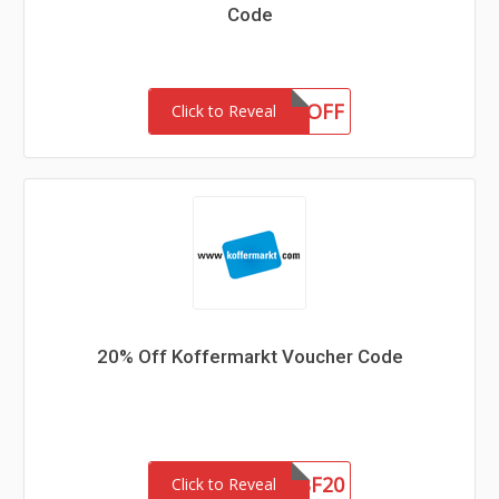
Code
GRACE10OFF
Click to Reveal
20% Off Koffermarkt Voucher Code
SBF20
Click to Reveal