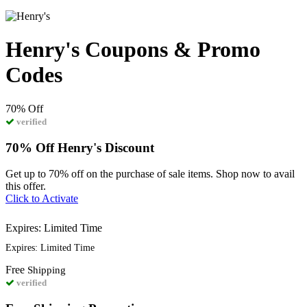
Henry's Coupons & Promo
Codes
70%
Off
verified
70% Off Henry's Discount
Get up to 70% off on the purchase of sale items. Shop now to avail
this offer.
Click to Activate
Expires: Limited Time
Expires: Limited Time
Free
Shipping
verified