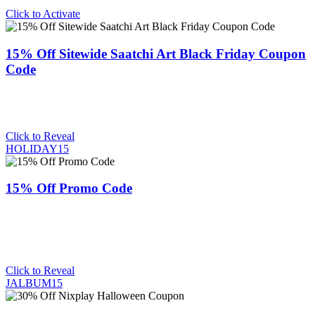
Click to Activate
15% Off Sitewide Saatchi Art Black Friday Coupon
Code
Click to Reveal
HOLIDAY15
15% Off Promo Code
Click to Reveal
JALBUM15