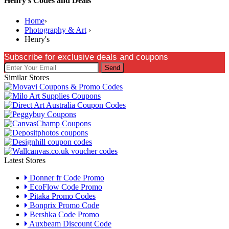
Henry's Codes and Deals
Home
›
Photography & Art
›
Henry's
Subscribe for exclusive deals and coupons
Send
Similar Stores
Latest Stores
Donner fr Code Promo
EcoFlow Code Promo
Pitaka Promo Codes
Bonprix Promo Code
Bershka Code Promo
Auxbeam Discount Code