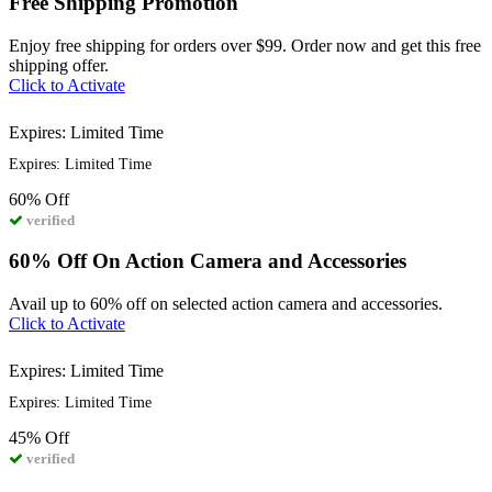
Free Shipping Promotion
Enjoy free shipping for orders over $99. Order now and get this free
shipping offer.
Click to Activate
Expires: Limited Time
Expires: Limited Time
60%
Off
verified
60% Off On Action Camera and Accessories
Avail up to 60% off on selected action camera and accessories.
Click to Activate
Expires: Limited Time
Expires: Limited Time
45%
Off
verified