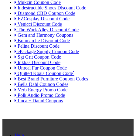
Mukzin Coupon Code
Indestructible Shoes Discount Code
Diamond CBD Coupon Code
EZCosplay Discount Code
Venicci Discount Code
The Work Alley Discount Code
Gem and Harmony Coupons
Bonmarche Discount Code
Felina Discount Code
ePackage Supply Coupon Code
Sgt Grit Coupon Code
Inkkas Discount Code
Unreal Fur Coupon Code
Quilted Koala Coupon Code`
Best Brand Furniture Coupon Codes
Bella Dahl Coupon Codes
Verb Energy Promo Code
Polk Audio Promo Code
Luca + Danni Coupons
Help