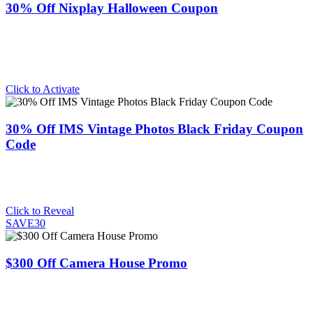
30% Off Nixplay Halloween Coupon
Click to Activate
30% Off IMS Vintage Photos Black Friday Coupon
Code
Click to Reveal
SAVE30
$300 Off Camera House Promo