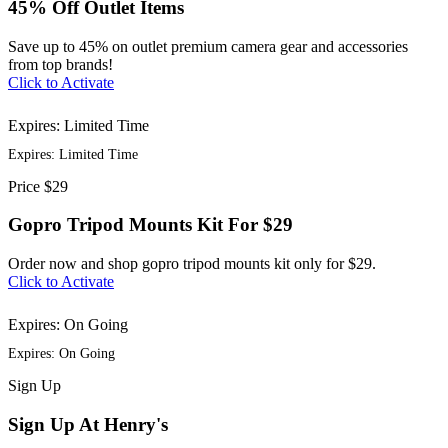
45% Off Outlet Items
Save up to 45% on outlet premium camera gear and accessories
from top brands!
Click to Activate
Expires: Limited Time
Expires: Limited Time
Price
$29
Gopro Tripod Mounts Kit For $29
Order now and shop gopro tripod mounts kit only for $29.
Click to Activate
Expires: On Going
Expires: On Going
Sign
Up
Sign Up At Henry's