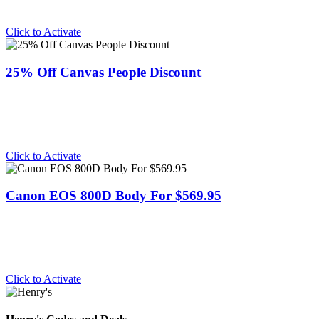
Click to Activate
25% Off Canvas People Discount
Click to Activate
Canon EOS 800D Body For $569.95
Click to Activate