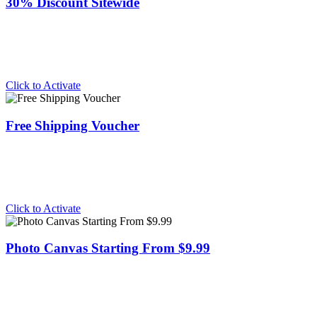
30% Discount Sitewide
Click to Activate
Free Shipping Voucher
Click to Activate
Photo Canvas Starting From $9.99