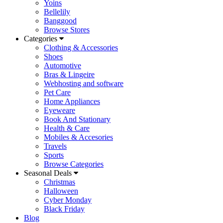
Yoins
Bellelily
Banggood
Browse Stores
Categories
Clothing & Accessories
Shoes
Automotive
Bras & Lingeire
Webhosting and software
Pet Care
Home Appliances
Eyeweare
Book And Stationary
Health & Care
Mobiles & Accesories
Travels
Sports
Browse Categories
Seasonal Deals
Christmas
Halloween
Cyber Monday
Black Friday
Blog