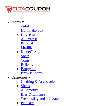
Stores
Zaful
light in the box
fairyseason
AliExpress
Rosegal
Modlily
NameCheap
Shein
Yoins
Bellelily
Banggood
Browse Stores
Categories
Clothing & Accessories
Shoes
Automotive
Bras & Lingeire
Webhosting and software
Pet Care