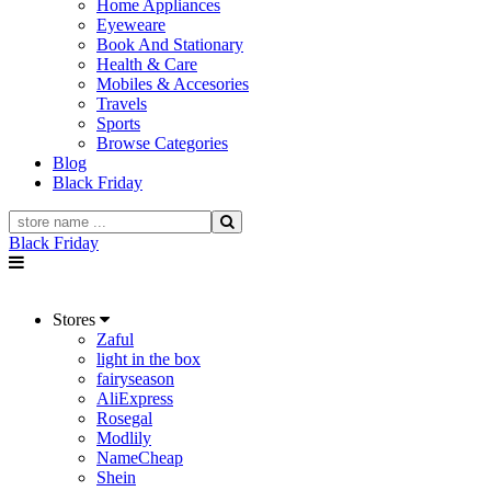
Home Appliances
Eyeweare
Book And Stationary
Health & Care
Mobiles & Accesories
Travels
Sports
Browse Categories
Blog
Black Friday
Black Friday
Stores
Zaful
light in the box
fairyseason
AliExpress
Rosegal
Modlily
NameCheap
Shein