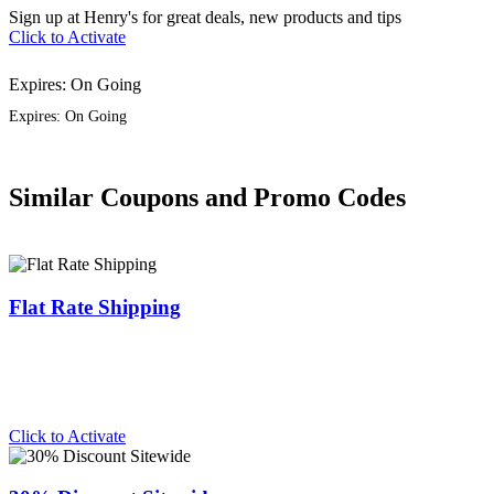
Sign up at Henry's for great deals, new products and tips
Click to Activate
Expires: On Going
Expires: On Going
Similar Coupons and Promo Codes
Flat Rate Shipping
Click to Activate