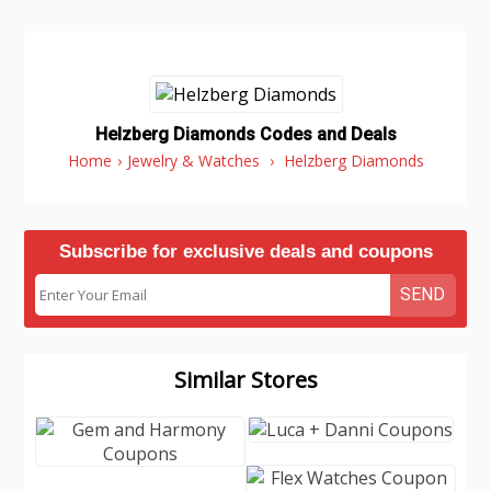
Helzberg Diamonds Codes and Deals
Home
›
Jewelry & Watches
›
Helzberg Diamonds
Subscribe for exclusive deals and coupons
SEND
Similar Stores