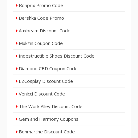
Bonprix Promo Code
Bershka Code Promo
Auxbeam Discount Code
Mukzin Coupon Code
Indestructible Shoes Discount Code
Diamond CBD Coupon Code
EZCosplay Discount Code
Venicci Discount Code
The Work Alley Discount Code
Gem and Harmony Coupons
Bonmarche Discount Code