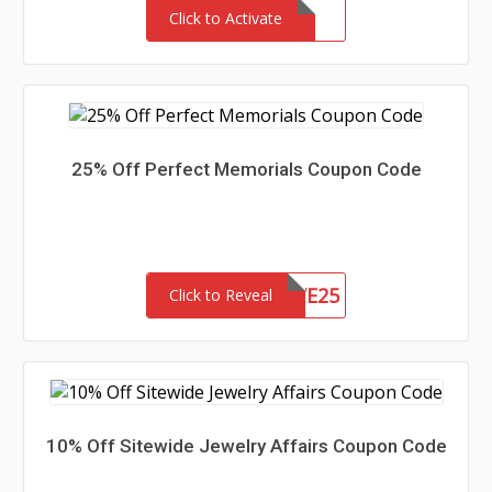
Click to Activate
25% Off Perfect Memorials Coupon Code
SAVE25
Click to Reveal
10% Off Sitewide Jewelry Affairs Coupon Code