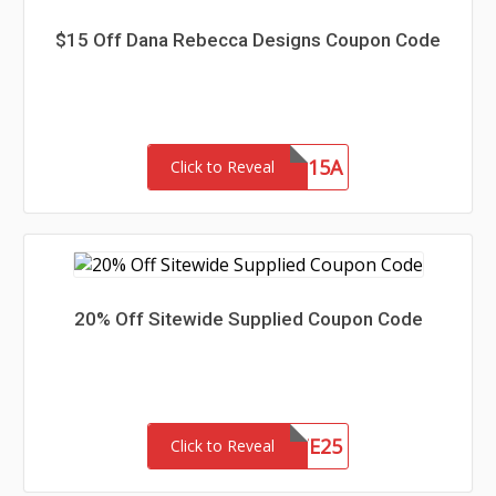
$15 Off Dana Rebecca Designs Coupon Code
SAVE15A
Click to Reveal
20% Off Sitewide Supplied Coupon Code
SITE25
Click to Reveal