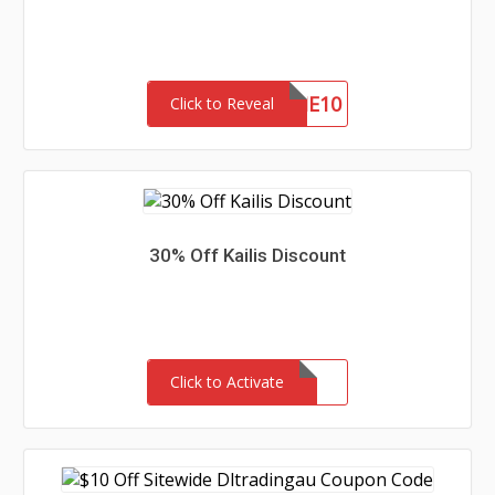
WELCOME10
Click to Reveal
30% Off Kailis Discount
Click to Activate