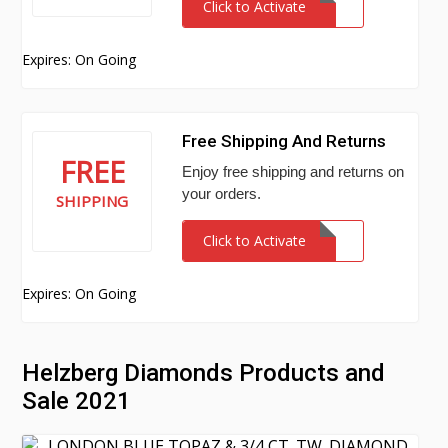
Click to Activate
Expires: On Going
Free Shipping And Returns
FREE
Enjoy free shipping and returns on
your orders.
SHIPPING
Click to Activate
Expires: On Going
Helzberg Diamonds Products and
Sale 2021