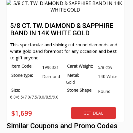
5/8 CT. TW. DIAMOND & SAPPHIRE
BAND IN 14K WHITE GOLD
This spectacular and shining cut round diamonds and
white gold band foremost for any occasion and best
to gift anyone.
Item Code:
Carat Weight:
1996321
5/8 ctw
Stone type:
Metal:
Diamond
14K White
Gold
Size:
Stone Shape:
Round
6.0/6.5/7.0/7.5/8.0/8.5/9.0
$1,699
GET DEAL
Similar Coupons and Promo Codes