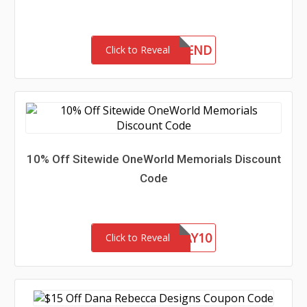
10FRIEND
Click to Reveal
10% Off Sitewide OneWorld Memorials Discount
Code
FATHERSDAY10
Click to Reveal