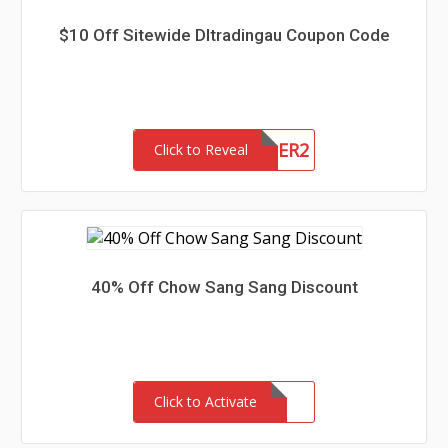
$10 Off Sitewide Dltradingau Coupon Code
NEWCUSTOMER2
Click to Reveal
40% Off Chow Sang Sang Discount
Click to Activate