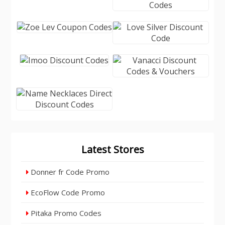
Latest Stores
Donner fr Code Promo
EcoFlow Code Promo
Pitaka Promo Codes