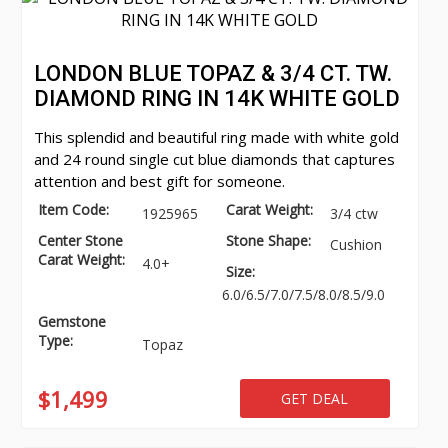
LONDON BLUE TOPAZ & 3/4 CT. TW.
DIAMOND RING IN 14K WHITE GOLD
This splendid and beautiful ring made with white gold
and 24 round single cut blue diamonds that captures
attention and best gift for someone.
Item Code:
Carat Weight:
1925965
3/4 ctw
Center Stone
Stone Shape:
Cushion
Carat Weight:
4.0+
Size:
6.0/6.5/7.0/7.5/8.0/8.5/9.0
Gemstone
Type:
Topaz
$1,499
GET DEAL