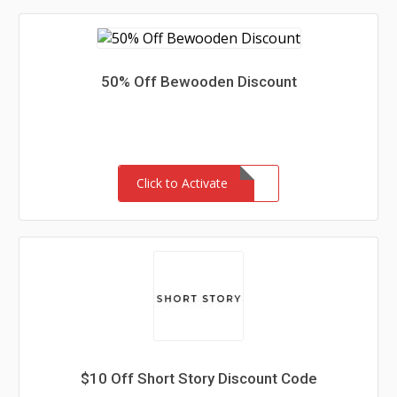
50% Off Bewooden Discount
Click to Activate
$10 Off Short Story Discount Code