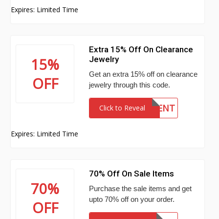
Expires: Limited Time
Extra 15% Off On Clearance
Jewelry
15%
Get an extra 15% off on clearance
OFF
jewelry through this code.
PERCENT
Click to Reveal
Expires: Limited Time
70% Off On Sale Items
70%
Purchase the sale items and get
upto 70% off on your order.
OFF