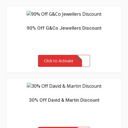
90% Off G&Co Jewellers Discount
Click to Activate
30% Off David & Martin Discount