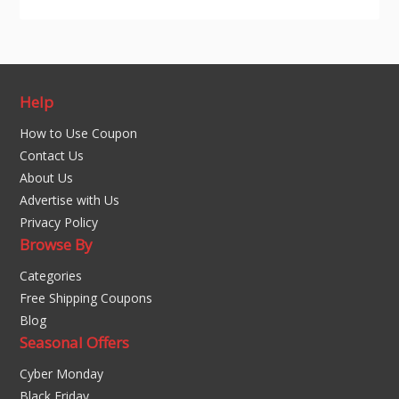
Help
How to Use Coupon
Contact Us
About Us
Advertise with Us
Privacy Policy
Browse By
Categories
Free Shipping Coupons
Blog
Seasonal Offers
Cyber Monday
Black Friday