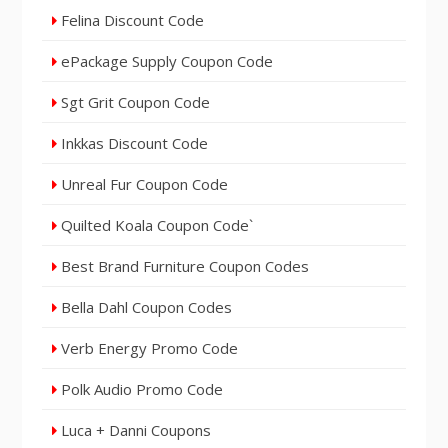
Felina Discount Code
ePackage Supply Coupon Code
Sgt Grit Coupon Code
Inkkas Discount Code
Unreal Fur Coupon Code
Quilted Koala Coupon Code`
Best Brand Furniture Coupon Codes
Bella Dahl Coupon Codes
Verb Energy Promo Code
Polk Audio Promo Code
Luca + Danni Coupons