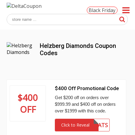
Black Friday
Helzberg Diamonds Coupon
Codes
$400 Off Promotional Code
$400
Get $200 off on orders over
$999.99 and $400 off on orders
OFF
over $1999 with this code.
CONGRATS
Click to Reveal