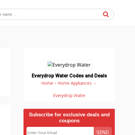
Everydrop Water Codes and Deals
Home
›
Home Appliances
›
Everydrop Water
Subscribe for exclusive deals and
coupons
SEND