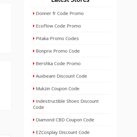
Donner fr Code Promo
EcoFlow Code Promo
Pitaka Promo Codes
Bonprix Promo Code
Bershka Code Promo
Auxbeam Discount Code
Mukzin Coupon Code
Indestructible Shoes Discount
Code
Diamond CBD Coupon Code
EZCosplay Discount Code