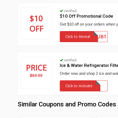
verified
$10
$10 Off Promotional Code
Get $10 off on your orders when y
OFF
DECSUB1
Click to Reveal
verified
PRICE
Ice & Water Refrigerator Filt
Order now and shop 2 ice and water 
$89.99
Click to Activate
Similar Coupons and Promo Codes