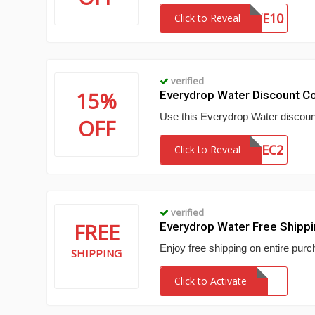
SAVE10
Click to Reveal
verified
15%
Everydrop Water Discount C
Use this Everydrop Water discount
OFF
EDWDEC2
Click to Reveal
verified
FREE
Everydrop Water Free Shipp
Enjoy free shipping on entire purc
SHIPPING
Click to Activate