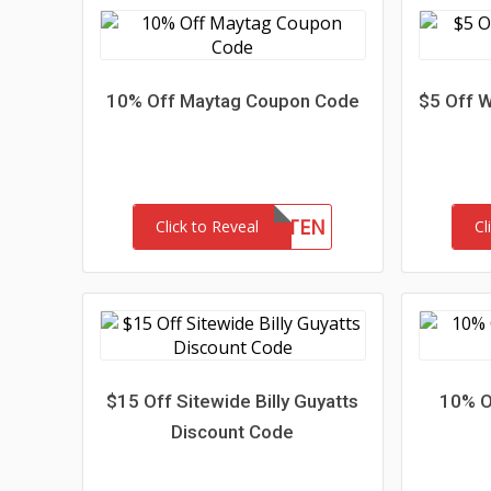
10% Off Maytag Coupon Code
$5 Off W
JUL9WPTEN
Click to Reveal
Cl
$15 Off Sitewide Billy Guyatts
10% O
Discount Code