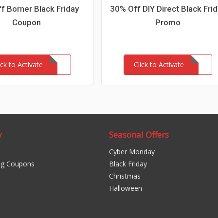
f Borner Black Friday
30% Off DIY Direct Black Fri
Coupon
Promo
ick to Activate
Click to Activate
y
Seasonal Offers
Cyber Monday
ng Coupons
Black Friday
Christmas
Halloween