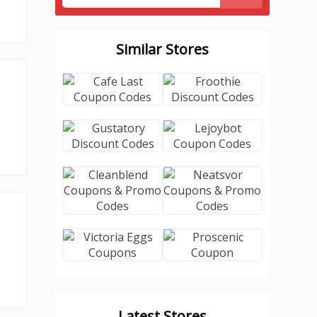
Similar Stores
Latest Stores