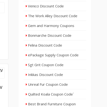
Venicci Discount Code
The Work Alley Discount Code
Gem and Harmony Coupons
Bonmarche Discount Code
Felina Discount Code
ePackage Supply Coupon Code
Sgt Grit Coupon Code
Inkkas Discount Code
Unreal Fur Coupon Code
RV
Quilted Koala Coupon Code`
Best Brand Furniture Coupon