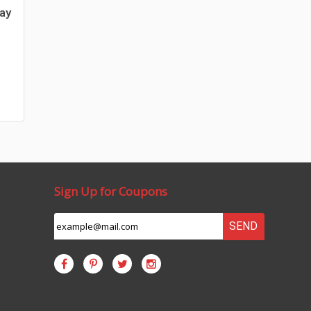
day
Sign Up for Coupons
SEND