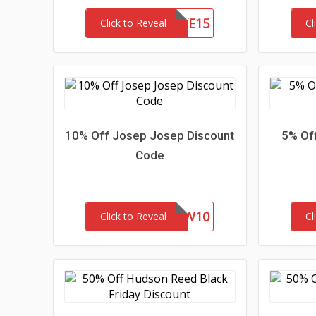
SAVE15
Click to Reveal
Cl
10% Off Josep Josep Discount
5% Of
Code
NEW10
Click to Reveal
Cl