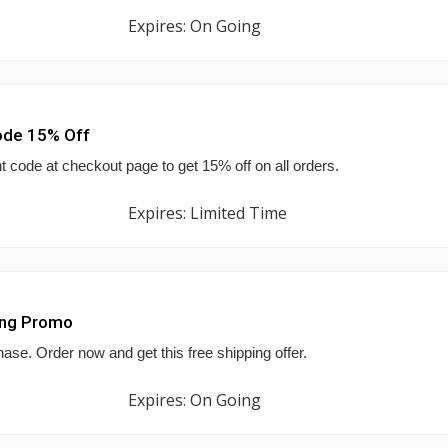
Expires: On Going
ode 15% Off
 code at checkout page to get 15% off on all orders.
Expires: Limited Time
ing Promo
hase. Order now and get this free shipping offer.
Expires: On Going