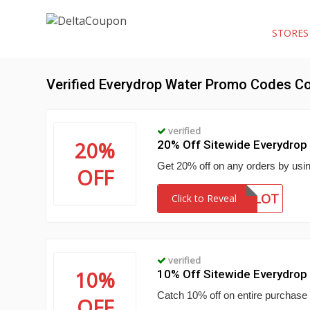
STORE
Verified Everydrop Water Promo Codes C
verified
20%
20% Off Sitewide Everydro
Get 20% off on any orders by usi
OFF
SAVEALOT
Click to Reveal
verified
10%
10% Off Sitewide Everydro
Catch 10% off on entire purchase
OFF