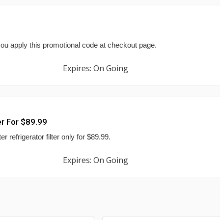
ou apply this promotional code at checkout page.
Expires: On Going
er For $89.99
refrigerator filter only for $89.99.
Expires: On Going