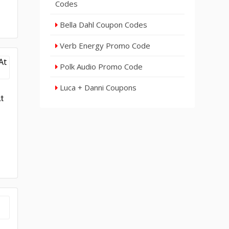
Codes
Bella Dahl Coupon Codes
Verb Energy Promo Code
Polk Audio Promo Code
Luca + Danni Coupons
t