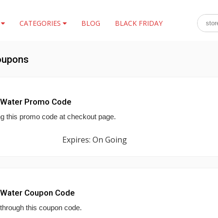
S
CATEGORIES
BLOG
BLACK FRIDAY
oupons
p Water Promo Code
ng this promo code at checkout page.
Expires: On Going
p Water Coupon Code
 through this coupon code.