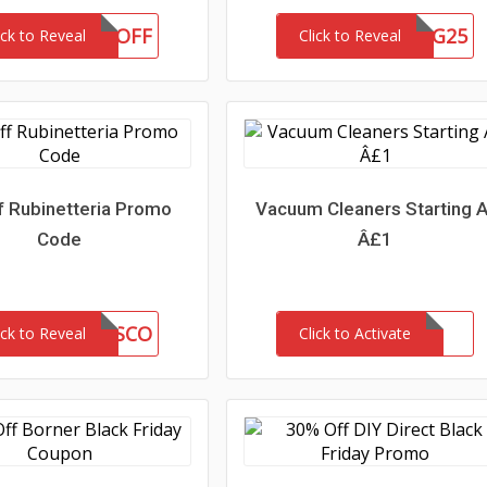
10OFF
CRCBLOG25
ick to Reveal
Click to Reveal
f Rubinetteria Promo
Vacuum Cleaners Starting A
Code
Â£1
L6V1P3YDISCO
ick to Reveal
Click to Activate