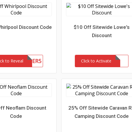
hirlpool Discount Code
$10 Off Sitewide Lowe's
Discount
5WATER5
ick to Reveal
Click to Activate
ff Neoflam Discount
25% Off Sitewide Caravan 
Code
Camping Discount Code