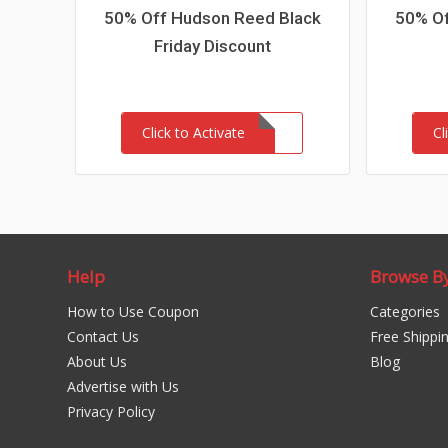
50% Off Hudson Reed Black
50% Of
Friday Discount
Click to Activate
Cl
Help
Browse B
How to Use Coupon
Categories
Contact Us
Free Shippi
About Us
Blog
Advertise with Us
Privacy Policy