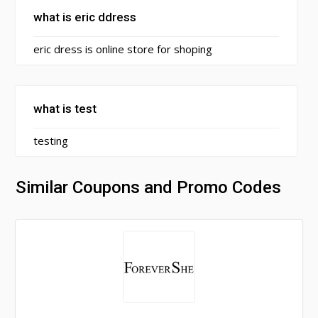
what is eric ddress
eric dress is online store for shoping
what is test
testing
Similar Coupons and Promo Codes