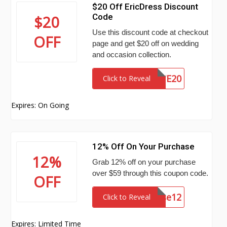
$20 Off EricDress Discount
Code
$20
Use this discount code at checkout
OFF
page and get $20 off on wedding
and occasion collection.
WE20
Click to Reveal
Expires: On Going
12% Off On Your Purchase
12%
Grab 12% off on your purchase
over $59 through this coupon code.
OFF
cause12
Click to Reveal
Expires: Limited Time