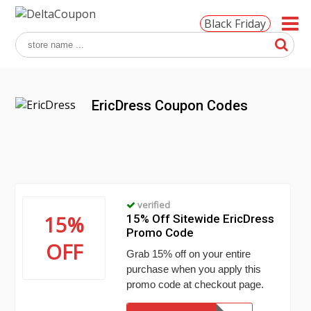
Black Friday
EricDress Coupon Codes
verified
15%
15% Off Sitewide EricDress
Promo Code
OFF
Grab 15% off on your entire
purchase when you apply this
promo code at checkout page.