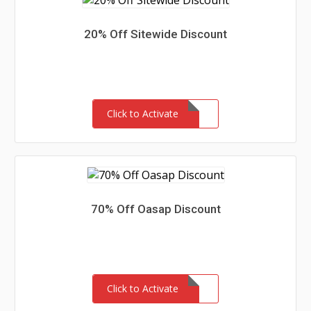
20% Off Sitewide Discount
Click to Activate
70% Off Oasap Discount
Click to Activate