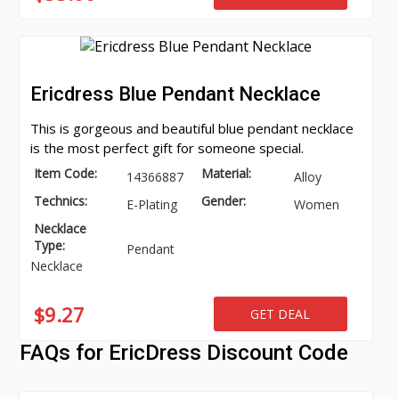
Ericdress Blue Pendant Necklace
This is gorgeous and beautiful blue pendant necklace
is the most perfect gift for someone special.
Item Code:
Material:
14366887
Alloy
Technics:
Gender:
E-Plating
Women
Necklace
Type:
Pendant
Necklace
$9.27
GET DEAL
FAQs for EricDress Discount Code