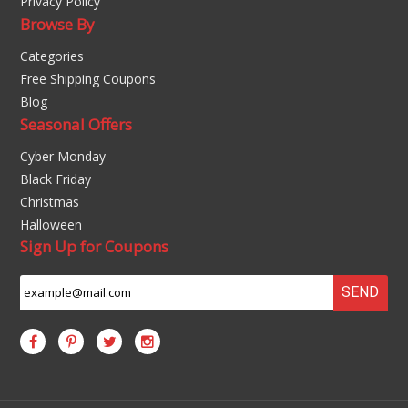
Privacy Policy
Browse By
Categories
Free Shipping Coupons
Blog
Seasonal Offers
Cyber Monday
Black Friday
Christmas
Halloween
Sign Up for Coupons
SEND