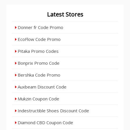
Latest Stores
Donner fr Code Promo
EcoFlow Code Promo
Pitaka Promo Codes
Bonprix Promo Code
Bershka Code Promo
Auxbeam Discount Code
Mukzin Coupon Code
Indestructible Shoes Discount Code
Diamond CBD Coupon Code