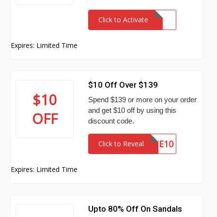
Click to Activate
Expires: Limited Time
$10 Off Over $139
$10
Spend $139 or more on your order
and get $10 off by using this
OFF
discount code.
WE10
Click to Reveal
Expires: Limited Time
Upto 80% Off On Sandals