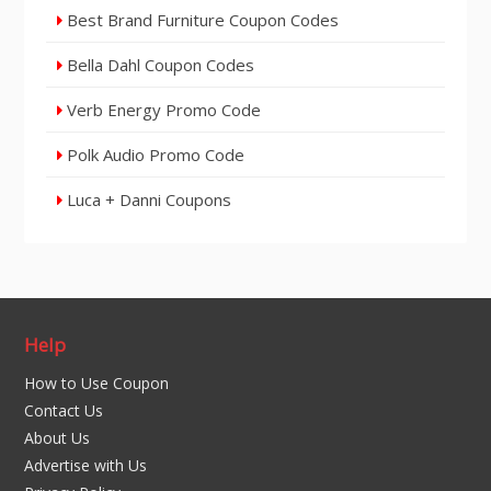
Best Brand Furniture Coupon Codes
Bella Dahl Coupon Codes
Verb Energy Promo Code
Polk Audio Promo Code
Luca + Danni Coupons
Help
How to Use Coupon
Contact Us
About Us
Advertise with Us