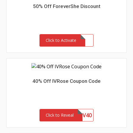
50% Off ForeverShe Discount
Click to Activate
40% Off IVRose Coupon Code
IV40
Click to Reveal