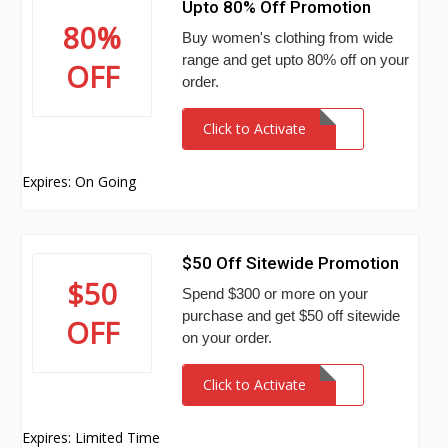
Upto 80% Off Promotion
80%
Buy women's clothing from wide
range and get upto 80% off on your
OFF
order.
Click to Activate
Expires: On Going
$50 Off Sitewide Promotion
$50
Spend $300 or more on your
purchase and get $50 off sitewide
OFF
on your order.
Click to Activate
Expires: Limited Time