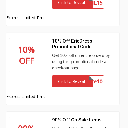
PUPIL15
Click to Reveal
Expires: Limited Time
10% Off EricDress
Promotional Code
10%
Get 10% off on entire orders by
OFF
using this promotional code at
checkout page.
wickfire10
Click to Reveal
Expires: Limited Time
90% Off On Sale Items