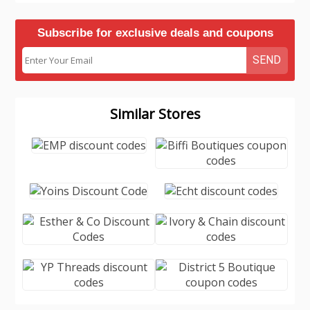
Subscribe for exclusive deals and coupons
SEND
Similar Stores