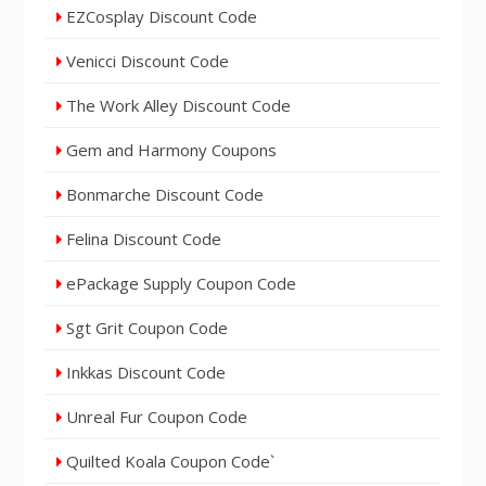
EZCosplay Discount Code
Venicci Discount Code
The Work Alley Discount Code
Gem and Harmony Coupons
Bonmarche Discount Code
Felina Discount Code
ePackage Supply Coupon Code
Sgt Grit Coupon Code
Inkkas Discount Code
Unreal Fur Coupon Code
Quilted Koala Coupon Code`