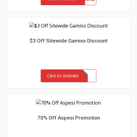
$3 Off Sitewide Gamiss Discount
Click to Activate
70% Off Aspesi Promotion