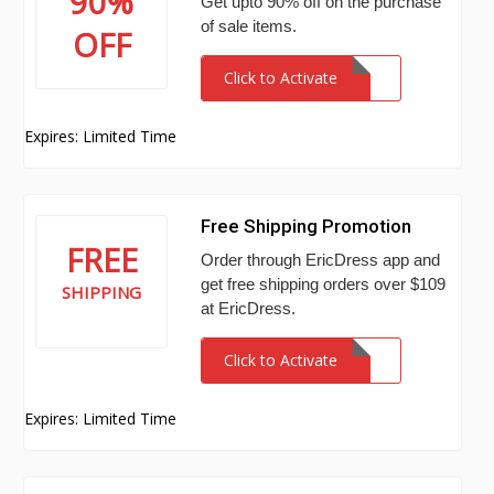
90%
Get upto 90% off on the purchase
of sale items.
OFF
Click to Activate
Expires: Limited Time
Free Shipping Promotion
FREE
Order through EricDress app and
get free shipping orders over $109
SHIPPING
at EricDress.
Click to Activate
Expires: Limited Time