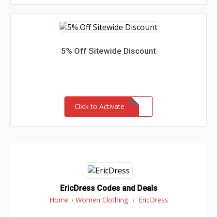
5% Off Sitewide Discount
Click to Activate
EricDress Codes and Deals
Home
›
Women Clothing
›
EricDress