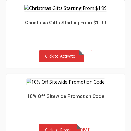
Christmas Gifts Starting From $1.99
Click to Activate
10% Off Sitewide Promotion Code
10WELCOME
Click to Reveal