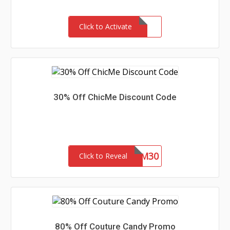
Click to Activate
30% Off ChicMe Discount Code
CM30
Click to Reveal
80% Off Couture Candy Promo