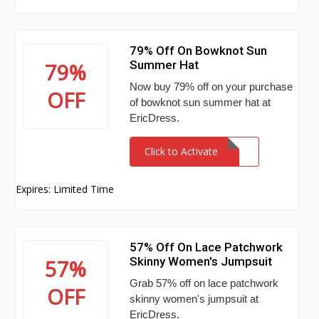
79% Off On Bowknot Sun
Summer Hat
79%
Now buy 79% off on your purchase
OFF
of bowknot sun summer hat at
EricDress.
Click to Activate
Expires: Limited Time
57% Off On Lace Patchwork
Skinny Women's Jumpsuit
57%
Grab 57% off on lace patchwork
OFF
skinny women's jumpsuit at
EricDress.