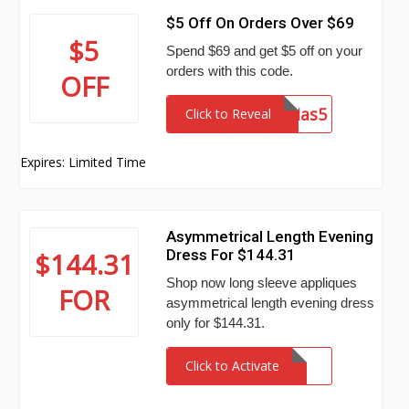
$5 Off On Orders Over $69
$5
Spend $69 and get $5 off on your
orders with this code.
OFF
Mas5
Click to Reveal
Expires: Limited Time
Asymmetrical Length Evening
Dress For $144.31
$144.31
Shop now long sleeve appliques
FOR
asymmetrical length evening dress
only for $144.31.
Click to Activate