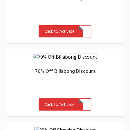
Click to Activate
70% Off Billabong Discount
Click to Activate