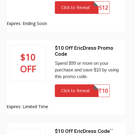
SNS12
Click to Reveal
Expires: Ending Soon
$10 Off EricDress Promo
Code
$10
Spend $99 or more on your
OFF
purchase and save $10 by using
this promo code.
ST10
Click to Reveal
Expires: Limited Time
$10 Off EricDress Code``