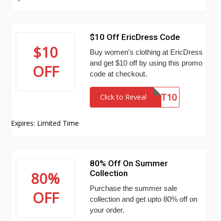
$10 Off EricDress Code
$10
Buy women's clothing at EricDress
and get $10 off by using this promo
OFF
code at checkout.
ST10
Click to Reveal
Expires: Limited Time
80% Off On Summer
Collection
80%
Purchase the summer sale
OFF
collection and get upto 80% off on
your order.