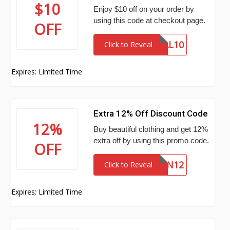
$10
Enjoy $10 off on your order by
using this code at checkout page.
OFF
SAL10
Click to Reveal
Expires: Limited Time
Extra 12% Off Discount Code
12%
Buy beautiful clothing and get 12%
extra off by using this promo code.
OFF
SN12
Click to Reveal
Expires: Limited Time