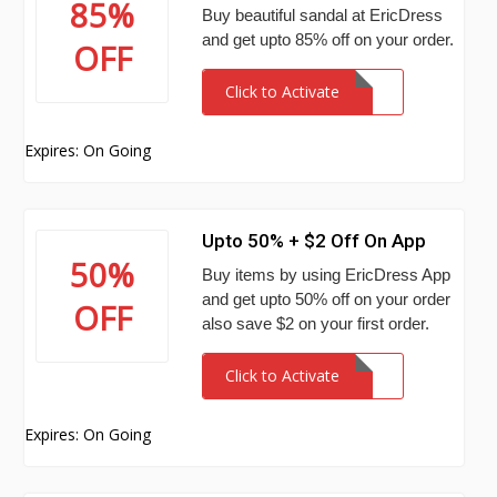
85%
Buy beautiful sandal at EricDress
and get upto 85% off on your order.
OFF
Click to Activate
Expires: On Going
Upto 50% + $2 Off On App
50%
Buy items by using EricDress App
and get upto 50% off on your order
OFF
also save $2 on your first order.
Click to Activate
Expires: On Going