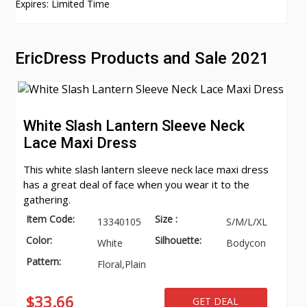
Expires: Limited Time
EricDress Products and Sale 2021
White Slash Lantern Sleeve Neck
Lace Maxi Dress
This white slash lantern sleeve neck lace maxi dress
has a great deal of face when you wear it to the
gathering.
Item Code:
Size :
13340105
S/M/L/XL
Color:
Silhouette:
White
Bodycon
Pattern:
Floral,Plain
$33.66
GET DEAL