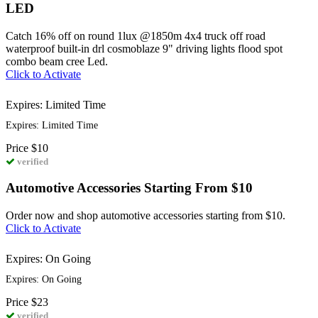
LED
Catch 16% off on round 1lux @1850m 4x4 truck off road
waterproof built-in drl cosmoblaze 9" driving lights flood spot
combo beam cree Led.
Click to Activate
Expires: Limited Time
Expires: Limited Time
Price
$10
verified
Automotive Accessories Starting From $10
Order now and shop automotive accessories starting from $10.
Click to Activate
Expires: On Going
Expires: On Going
Price
$23
verified