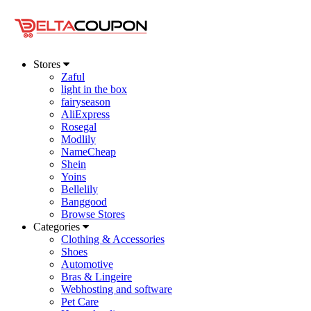
Stores
Zaful
light in the box
fairyseason
AliExpress
Rosegal
Modlily
NameCheap
Shein
Yoins
Bellelily
Banggood
Browse Stores
Categories
Clothing & Accessories
Shoes
Automotive
Bras & Lingeire
Webhosting and software
Pet Care