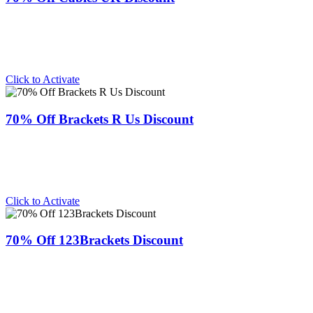
Click to Activate
70% Off Brackets R Us Discount
Click to Activate
70% Off 123Brackets Discount