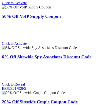
Click to Activate
50% Off VoIP Supply Coupon
Click to Activate
6% Off Sitewide Spy Associates Discount Code
Click to Reveal
EBS2321792F5
20% Off Sitewide Cmple Coupon Code