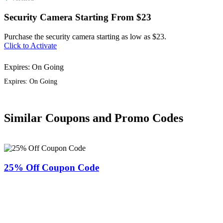
Security Camera Starting From $23
Purchase the security camera starting as low as $23.
Click to Activate
Expires: On Going
Expires: On Going
Similar Coupons and Promo Codes
25% Off Coupon Code