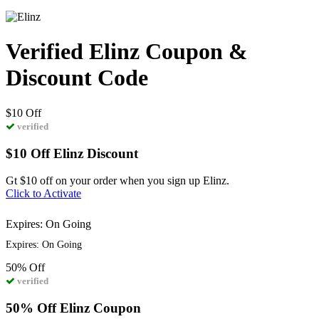
Verified Elinz Coupon &
Discount Code
$10
Off
verified
$10 Off Elinz Discount
Gt $10 off on your order when you sign up Elinz.
Click to Activate
Expires: On Going
Expires: On Going
50%
Off
verified
50% Off Elinz Coupon