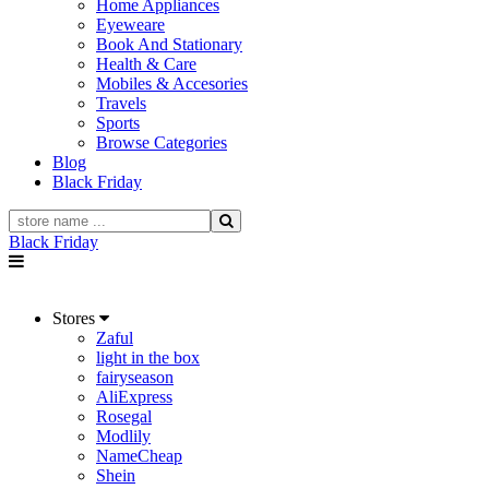
Home Appliances
Eyeweare
Book And Stationary
Health & Care
Mobiles & Accesories
Travels
Sports
Browse Categories
Blog
Black Friday
Black Friday
Stores
Zaful
light in the box
fairyseason
AliExpress
Rosegal
Modlily
NameCheap
Shein