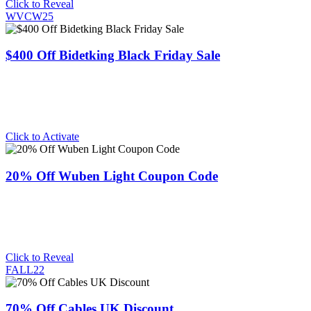
Click to Reveal
WVCW25
$400 Off Bidetking Black Friday Sale
Click to Activate
20% Off Wuben Light Coupon Code
Click to Reveal
FALL22
70% Off Cables UK Discount