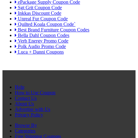
ePackage Supply Coupon Code
Sgt Grit Coupon Code
Inkkas Discount Code
Unreal Fur Coupon Code
Quilted Koala Coupon Code`
Best Brand Furniture Coupon Codes
Bella Dahl Coupon Codes
Verb Energy Promo Code
Polk Audio Promo Code
Luca + Danni Coupons
Help
How to Use Coupon
Contact Us
About Us
Advertise with Us
Privacy Policy
Browse By
Categories
Free Shipping Coupons