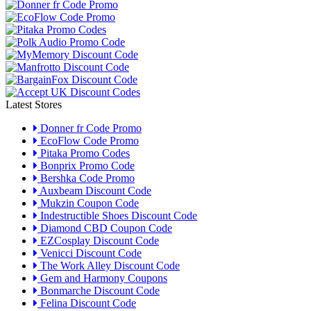
Latest Stores
Donner fr Code Promo
EcoFlow Code Promo
Pitaka Promo Codes
Bonprix Promo Code
Bershka Code Promo
Auxbeam Discount Code
Mukzin Coupon Code
Indestructible Shoes Discount Code
Diamond CBD Coupon Code
EZCosplay Discount Code
Venicci Discount Code
The Work Alley Discount Code
Gem and Harmony Coupons
Bonmarche Discount Code
Felina Discount Code