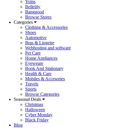
Yoins
Bellelily
Banggood
Browse Stores
Categories
Clothing & Accessories
Shoes
Automotive
Bras & Lingeire
Webhosting and software
Pet Care
Home Appliances
Eyeweare
Book And Stationary
Health & Care
Mobiles & Accesories
Travels
Sports
Browse Categories
Seasonal Deals
Christmas
Halloween
Cyber Monday
Black Friday
Blog