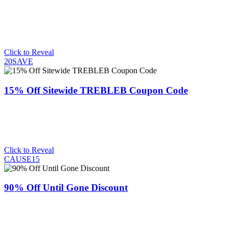
Click to Reveal
20SAVE
15% Off Sitewide TREBLEB Coupon Code
Click to Reveal
CAUSE15
90% Off Until Gone Discount