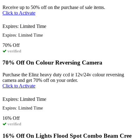
Receive up to 50% off on the purchase of sale items.
Click to Activate
Expires: Limited Time
Expires: Limited Time
70%
Off
verified
70% Off On Colour Reversing Camera
Purchase the Elinz heavy duty ccd ir 12v/24v colour reversing
camera and get 70% off on your order.
Click to Activate
Expires: Limited Time
Expires: Limited Time
16%
Off
verified
16% Off On Lights Flood Spot Combo Beam Cree