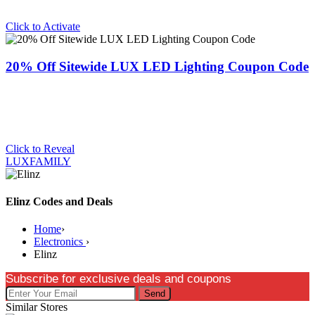
Click to Activate
20% Off Sitewide LUX LED Lighting Coupon Code
Click to Reveal
LUXFAMILY
Elinz Codes and Deals
Home
›
Electronics
›
Elinz
Subscribe for exclusive deals and coupons
Send
Similar Stores