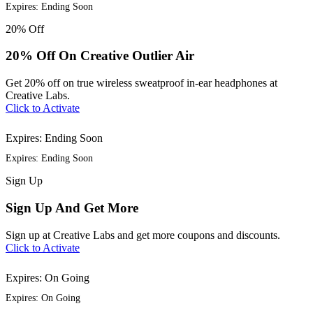
Expires: Ending Soon
20%
Off
20% Off On Creative Outlier Air
Get 20% off on true wireless sweatproof in-ear headphones at
Creative Labs.
Click to Activate
Expires: Ending Soon
Expires: Ending Soon
Sign
Up
Sign Up And Get More
Sign up at Creative Labs and get more coupons and discounts.
Click to Activate
Expires: On Going
Expires: On Going