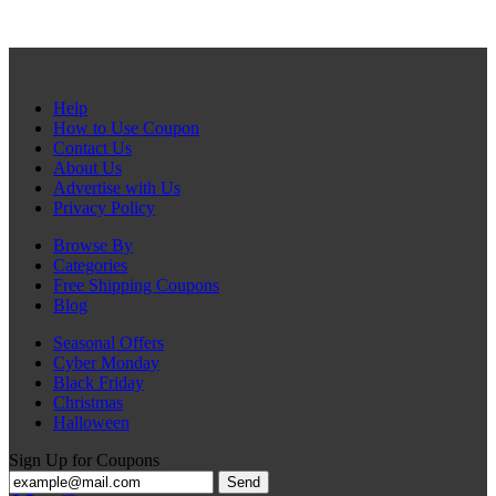
Help
How to Use Coupon
Contact Us
About Us
Advertise with Us
Privacy Policy
Browse By
Categories
Free Shipping Coupons
Blog
Seasonal Offers
Cyber Monday
Black Friday
Christmas
Halloween
Sign Up for Coupons
Send