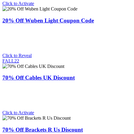
Click to Activate
20% Off Wuben Light Coupon Code
Click to Reveal
FALL22
70% Off Cables UK Discount
Click to Activate
70% Off Brackets R Us Discount