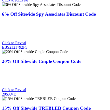
Click to Activate
6% Off Sitewide Spy Associates Discount Code
Click to Reveal
EBS2321792F5
20% Off Sitewide Cmple Coupon Code
Click to Reveal
20SAVE
15% Off Sitewide TREBLEB Coupon Code