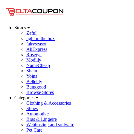
Stores
Zaful
light in the box
fairyseason
AliExpress
Rosegal
Modlily
NameCheap
Shein
Yoins
Bellelily
Banggood
Browse Stores
Categories
Clothing & Accessories
Shoes
Automotive
Bras & Lingeire
Webhosting and software
Pet Care