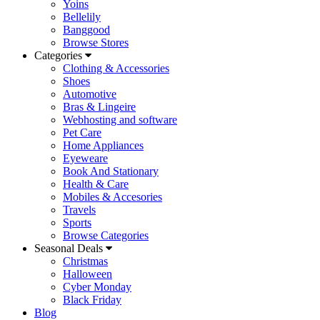
Yoins
Bellelily
Banggood
Browse Stores
Categories
Clothing & Accessories
Shoes
Automotive
Bras & Lingeire
Webhosting and software
Pet Care
Home Appliances
Eyeweare
Book And Stationary
Health & Care
Mobiles & Accesories
Travels
Sports
Browse Categories
Seasonal Deals
Christmas
Halloween
Cyber Monday
Black Friday
Blog