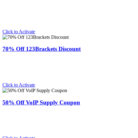
Click to Activate
70% Off 123Brackets Discount
Click to Activate
50% Off VoIP Supply Coupon