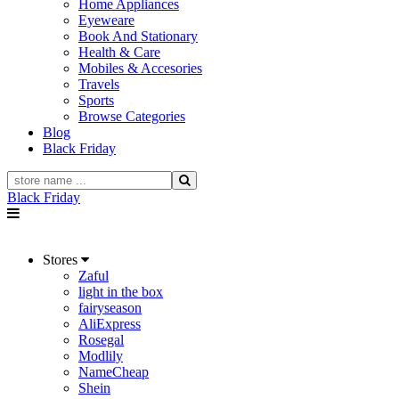
Home Appliances
Eyeweare
Book And Stationary
Health & Care
Mobiles & Accesories
Travels
Sports
Browse Categories
Blog
Black Friday
Black Friday
Stores
Zaful
light in the box
fairyseason
AliExpress
Rosegal
Modlily
NameCheap
Shein