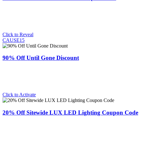
Click to Reveal
CAUSE15
90% Off Until Gone Discount
Click to Activate
20% Off Sitewide LUX LED Lighting Coupon Code