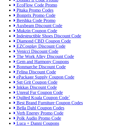
EcoFlow Code Promo
Pitaka Promo Codes
Bonprix Promo Code
Bershka Code Promo
Auxbeam Discount Code
Mukzin Coupon Code
Indestructible Shoes Discount Code
Diamond CBD Coupon Code
EZCosplay Discount Code
Venicci Discount Code
The Work Alley Discount Code
Gem and Harmony Coupons
Bonmarche Discount Code
Felina Discount Code
ePackage Supply Coupon Code
Sgt Grit Coupon Code
Inkkas Discount Code
Unreal Fur Coupon Code
Quilted Koala Coupon Code`
Best Brand Furniture Coupon Codes
Bella Dahl Coupon Codes
Verb Energy Promo Code
Polk Audio Promo Code
Luca + Danni Coupons