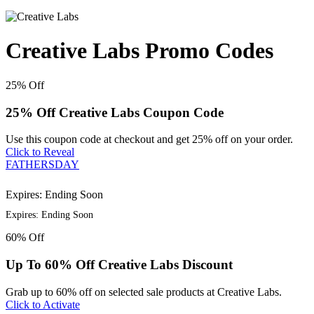
Creative Labs Promo Codes
25%
Off
25% Off Creative Labs Coupon Code
Use this coupon code at checkout and get 25% off on your order.
Click to Reveal
FATHERSDAY
Expires: Ending Soon
Expires: Ending Soon
60%
Off
Up To 60% Off Creative Labs Discount
Grab up to 60% off on selected sale products at Creative Labs.
Click to Activate