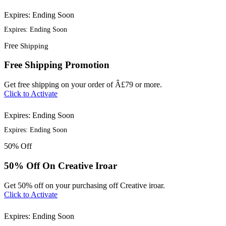
Expires: Ending Soon
Expires: Ending Soon
Free
Shipping
Free Shipping Promotion
Get free shipping on your order of Â£79 or more.
Click to Activate
Expires: Ending Soon
Expires: Ending Soon
50%
Off
50% Off On Creative Iroar
Get 50% off on your purchasing off Creative iroar.
Click to Activate
Expires: Ending Soon