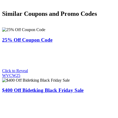
Similar Coupons and Promo Codes
25% Off Coupon Code
Click to Reveal
WVCW25
$400 Off Bidetking Black Friday Sale