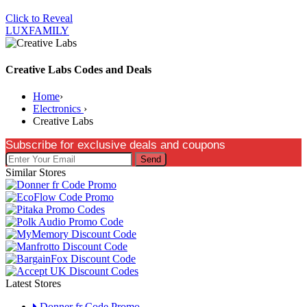
Click to Reveal
LUXFAMILY
Creative Labs Codes and Deals
Home
›
Electronics
›
Creative Labs
Subscribe for exclusive deals and coupons
Send
Similar Stores
Latest Stores
Donner fr Code Promo