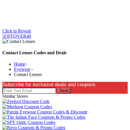
Click to Reveal
5OFFOVER40
Contact Lenses Codes and Deals
Home
›
Eyewear
›
Contact Lenses
Subscribe for exclusive deals and coupons
Send
Similar Stores