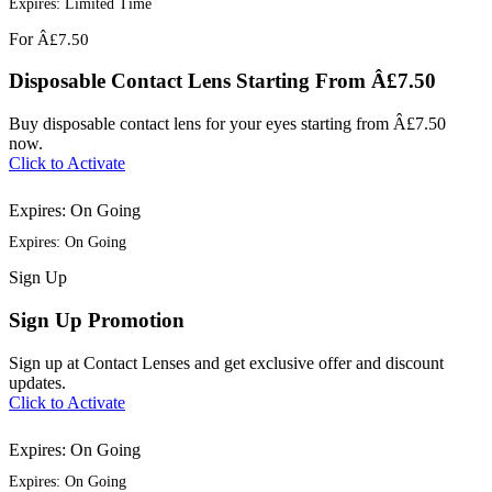
Expires: Limited Time
For
Â£7.50
Disposable Contact Lens Starting From Â£7.50
Buy disposable contact lens for your eyes starting from Â£7.50
now.
Click to Activate
Expires: On Going
Expires: On Going
Sign
Up
Sign Up Promotion
Sign up at Contact Lenses and get exclusive offer and discount
updates.
Click to Activate
Expires: On Going
Expires: On Going