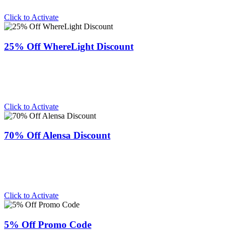
Click to Activate
25% Off WhereLight Discount
Click to Activate
70% Off Alensa Discount
Click to Activate
5% Off Promo Code