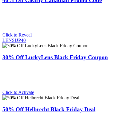
40% Off Clearly Canadian Promo Code
Click to Reveal
LENSUP40
30% Off LuckyLens Black Friday Coupon
Click to Activate
50% Off Helbrecht Black Friday Deal