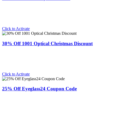
Click to Activate
30% Off 1001 Optical Christmas Discount
Click to Activate
25% Off Eyeglass24 Coupon Code