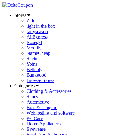
Stores
Zaful
light in the box
fairyseason
AliExpress
Rosegal
Modlily
NameCheap
Shein
Yoins
Bellelily
Banggood
Browse Stores
Categories
Clothing & Accessories
Shoes
Automotive
Bras & Lingeire
Webhosting and software
Pet Care
Home Appliances
Eyeweare
Book And Stationary