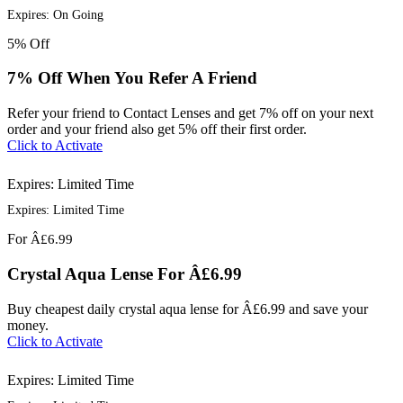
Expires: On Going
5%
Off
7% Off When You Refer A Friend
Refer your friend to Contact Lenses and get 7% off on your next
order and your friend also get 5% off their first order.
Click to Activate
Expires: Limited Time
Expires: Limited Time
For
Â£6.99
Crystal Aqua Lense For Â£6.99
Buy cheapest daily crystal aqua lense for Â£6.99 and save your
money.
Click to Activate
Expires: Limited Time