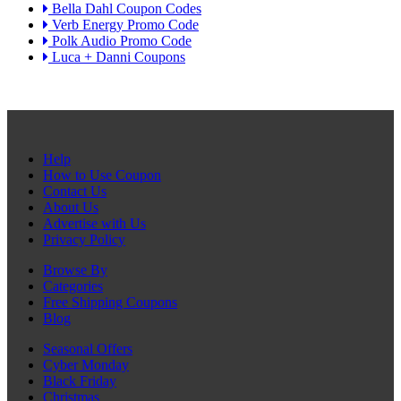
Bella Dahl Coupon Codes
Verb Energy Promo Code
Polk Audio Promo Code
Luca + Danni Coupons
Help
How to Use Coupon
Contact Us
About Us
Advertise with Us
Privacy Policy
Browse By
Categories
Free Shipping Coupons
Blog
Seasonal Offers
Cyber Monday
Black Friday
Christmas