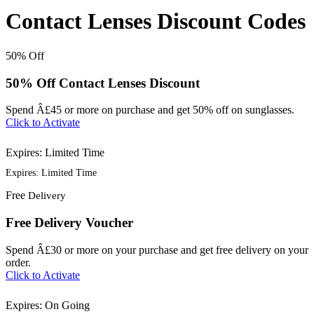
Contact Lenses Discount Codes
50%
Off
50% Off Contact Lenses Discount
Spend Â£45 or more on purchase and get 50% off on sunglasses.
Click to Activate
Expires: Limited Time
Expires: Limited Time
Free
Delivery
Free Delivery Voucher
Spend Â£30 or more on your purchase and get free delivery on your
order.
Click to Activate
Expires: On Going