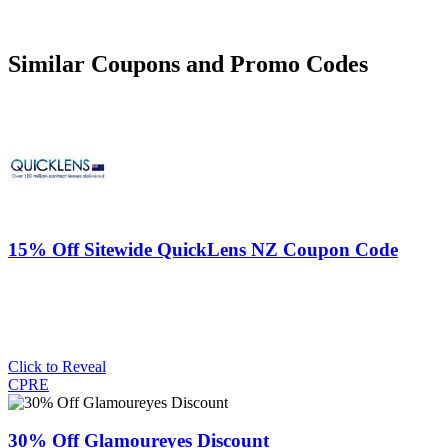
Similar Coupons and Promo Codes
15% Off Sitewide QuickLens NZ Coupon Code
Click to Reveal
CPRE
30% Off Glamoureyes Discount