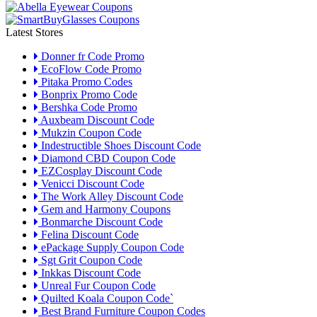
Latest Stores
Donner fr Code Promo
EcoFlow Code Promo
Pitaka Promo Codes
Bonprix Promo Code
Bershka Code Promo
Auxbeam Discount Code
Mukzin Coupon Code
Indestructible Shoes Discount Code
Diamond CBD Coupon Code
EZCosplay Discount Code
Venicci Discount Code
The Work Alley Discount Code
Gem and Harmony Coupons
Bonmarche Discount Code
Felina Discount Code
ePackage Supply Coupon Code
Sgt Grit Coupon Code
Inkkas Discount Code
Unreal Fur Coupon Code
Quilted Koala Coupon Code`
Best Brand Furniture Coupon Codes