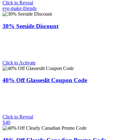
Click to Reveal
eye-make-friends
30% Seeside Discount
Click to Activate
40% Off Glasseslit Coupon Code
Click to Reveal
S40