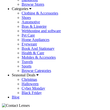
Browse Stores
Categories
Clothing & Accessories
Shoes
Automotive
Bras & Lingeire
Webhosting and software
Pet Care
Home Appliances
Eyeweare
Book And Stationary
Health & Care
Mobiles & Accesories
Travels
Sports
Browse Categories
Seasonal Deals
Christmas
Halloween
Cyber Monday
Black Friday
Blog