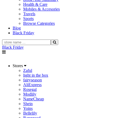
Health & Care
Mobiles & Accesories
Travels
Sports
Browse Categories
Blog
Black Friday
Black Friday
Stores
Zaful
light in the box
fairyseason
AliExpress
Rosegal
Modlily
NameCheap
Shein
Yoins
Bellelily
Banggood