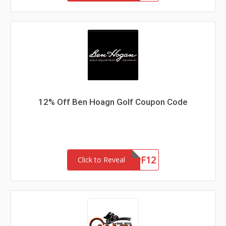
12% Off Ben Hoagn Golf Coupon Code
ZIPF12
Click to Reveal