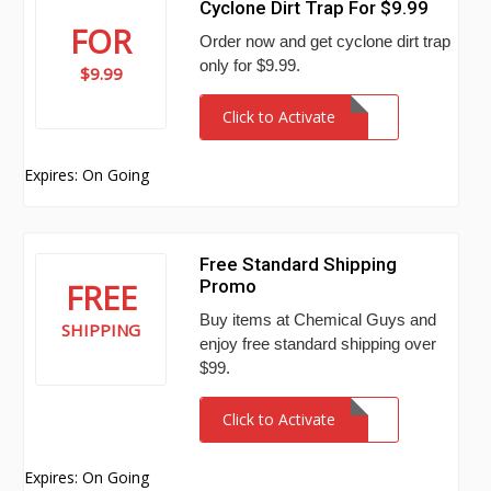
Cyclone Dirt Trap For $9.99
FOR
Order now and get cyclone dirt trap
only for $9.99.
$9.99
Click to Activate
Expires: On Going
Free Standard Shipping
Promo
FREE
Buy items at Chemical Guys and
SHIPPING
enjoy free standard shipping over
$99.
Click to Activate
Expires: On Going