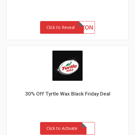
BSAMAZON
Click to Reveal
30% Off Tyrtle Wax Black Friday Deal
Click to Activate