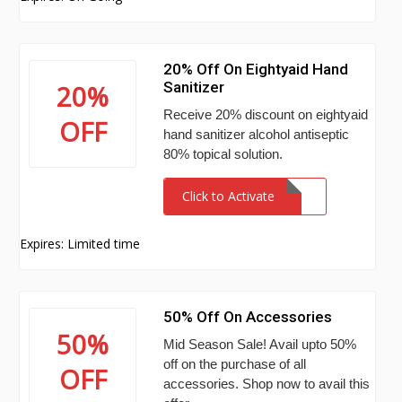
20% Off On Eightyaid Hand
Sanitizer
20%
Receive 20% discount on eightyaid
OFF
hand sanitizer alcohol antiseptic
80% topical solution.
Click to Activate
Expires: Limited time
50% Off On Accessories
50%
Mid Season Sale! Avail upto 50%
off on the purchase of all
OFF
accessories. Shop now to avail this