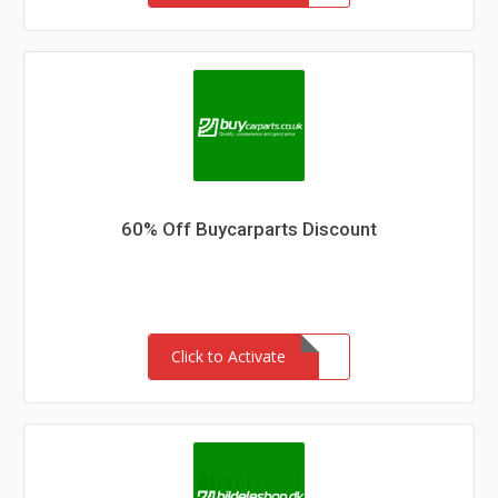
60% Off Buycarparts Discount
Click to Activate