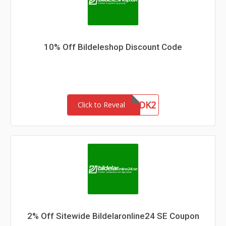
10% Off Bildeleshop Discount Code
WGAINSDK2
Click to Reveal
2% Off Sitewide Bildelaronline24 SE Coupon