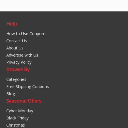
Help
How to Use Coupon
Contact Us
About Us
Advertise with Us
Privacy Policy
Browse By
Categories
Free Shipping Coupons
Blog
Seasonal Offers
Cyber Monday
Black Friday
Christmas