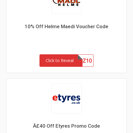
10% Off Helme Maedi Voucher Code
RZ10
Click to Reveal
Â£40 Off Etyres Promo Code