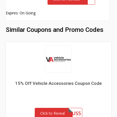
Expires: On Going
Similar Coupons and Promo Codes
15% Off Vehicle Accessories Coupon Code
ROLAPLUS5
Click to Reveal