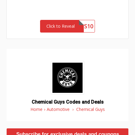
LNEWS10
Click to Reveal
Chemical Guys Codes and Deals
Home
›
Automotive
›
Chemical Guys
Subscribe for exclusive deals and coupons