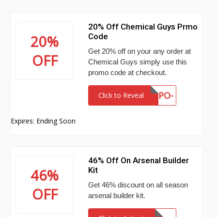
20% Off Chemical Guys Prmo
Code
20%
Get 20% off on your any order at
OFF
Chemical Guys simply use this
promo code at checkout.
VWY7-K9WY-4YPO-
Click to Reveal
KWXV
Expires: Ending Soon
46% Off On Arsenal Builder
Kit
46%
Get 46% discount on all season
OFF
arsenal builder kit.