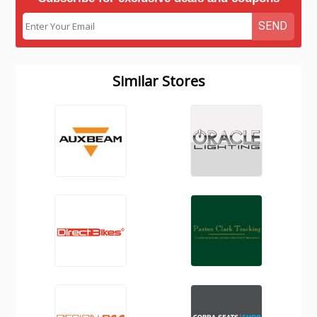
SEND
Similar Stores