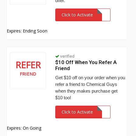
offer.
Click to Activate
Expires: Ending Soon
verified
REFER
$10 Off When You Refer A
Friend
FRIEND
Get $10 off on your order when you
refer a friend to Chemical Guys
when they makes purchase get
$10 too!
Click to Activate
Expires: On Going