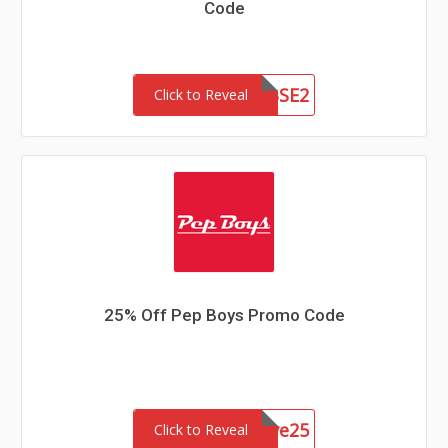
Code
WGAINSSE2
Click to Reveal
25% Off Pep Boys Promo Code
Aapsave25
Click to Reveal