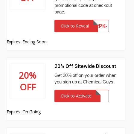
promotional code at checkout
page.
WFRC-Z7QC-E2PK-
Click to Reveal
IHTD
Expires: Ending Soon
20% Off Sitewide Discount
20%
Get 20% off on your order when
you sign up at Chemical Guys.
OFF
Click to Activate
Expires: On Going