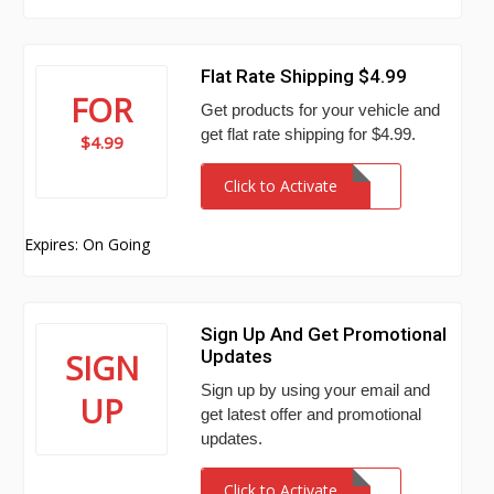
Flat Rate Shipping $4.99
FOR
Get products for your vehicle and
get flat rate shipping for $4.99.
$4.99
Click to Activate
Expires: On Going
Sign Up And Get Promotional
Updates
SIGN
Sign up by using your email and
UP
get latest offer and promotional
updates.
Click to Activate