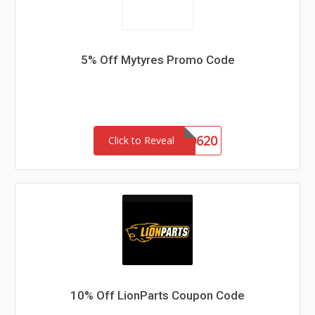
5% Off Mytyres Promo Code
RDUKEM0620
Click to Reveal
10% Off LionParts Coupon Code