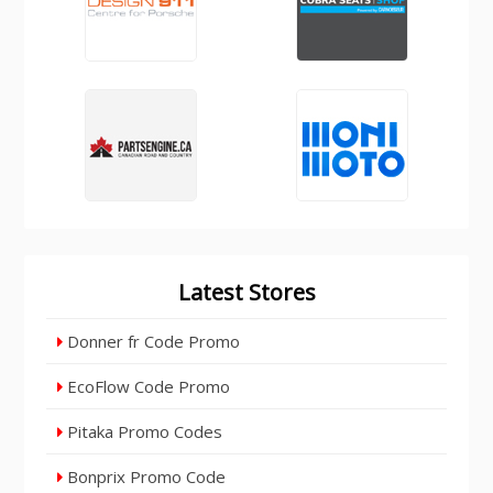
Latest Stores
Donner fr Code Promo
EcoFlow Code Promo
Pitaka Promo Codes
Bonprix Promo Code