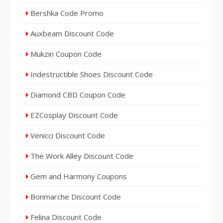
Bershka Code Promo
Auxbeam Discount Code
Mukzin Coupon Code
Indestructible Shoes Discount Code
Diamond CBD Coupon Code
EZCosplay Discount Code
Venicci Discount Code
The Work Alley Discount Code
Gem and Harmony Coupons
Bonmarche Discount Code
Felina Discount Code