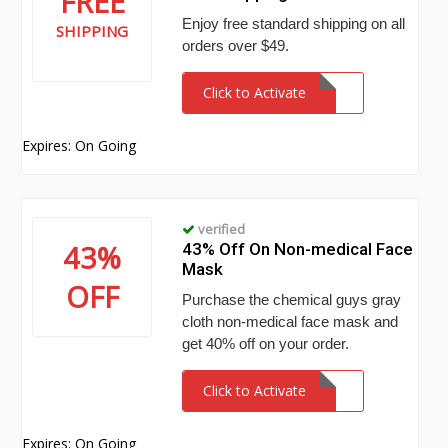
FREE
Enjoy free standard shipping on all
SHIPPING
orders over $49.
Click to Activate
Expires: On Going
verified
43%
43% Off On Non-medical Face
Mask
OFF
Purchase the chemical guys gray
cloth non-medical face mask and
get 40% off on your order.
Click to Activate
Expires: On Going