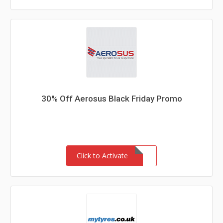
30% Off Aerosus Black Friday Promo
Click to Activate