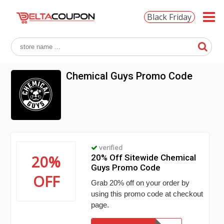
Black Friday
Chemical Guys Promo Code
verified
20%
20% Off Sitewide Chemical
Guys Promo Code
OFF
Grab 20% off on your order by
using this promo code at checkout
page.