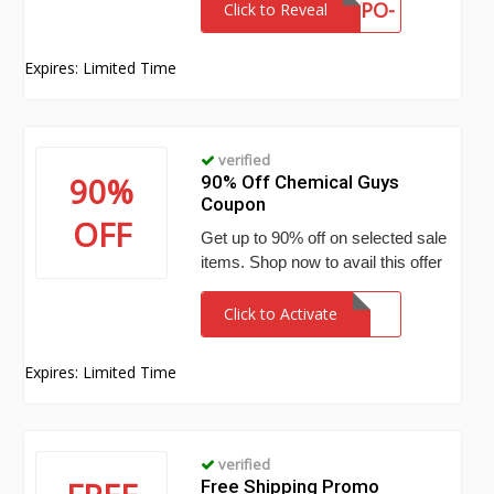
VWY7-K9WY-4YPO-
Click to Reveal
KWXV
Expires: Limited Time
verified
90%
90% Off Chemical Guys
Coupon
OFF
Get up to 90% off on selected sale
items. Shop now to avail this offer
Click to Activate
Expires: Limited Time
verified
Free Shipping Promo