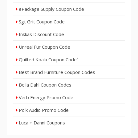
ePackage Supply Coupon Code
Sgt Grit Coupon Code
Inkkas Discount Code
Unreal Fur Coupon Code
Quilted Koala Coupon Code`
Best Brand Furniture Coupon Codes
Bella Dahl Coupon Codes
Verb Energy Promo Code
Polk Audio Promo Code
Luca + Danni Coupons