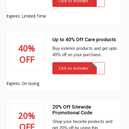
Click to Activate
Expires: Limited Time
Up to 40% Off Care products
40%
Buy exterior products and get upto
40% off on your purchase.
OFF
Click to Activate
Expires: On Going
20% Off Sitewide
Promotional Code
20%
Shop your favorite products and
OFF
get 20% off by using this