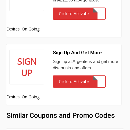
Click to Activate
Expires: On Going
Sign Up And Get More
SIGN
Sign up at Argenteus and get more
discounts and offers.
UP
Click to Activate
Expires: On Going
Similar Coupons and Promo Codes