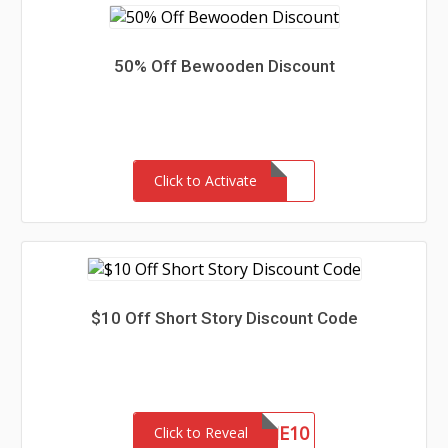
50% Off Bewooden Discount
Click to Activate
$10 Off Short Story Discount Code
WELCOME10
Click to Reveal