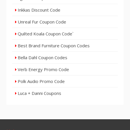
Inkkas Discount Code
Unreal Fur Coupon Code
Quilted Koala Coupon Code`
Best Brand Furniture Coupon Codes
Bella Dahl Coupon Codes
Verb Energy Promo Code
Polk Audio Promo Code
Luca + Danni Coupons