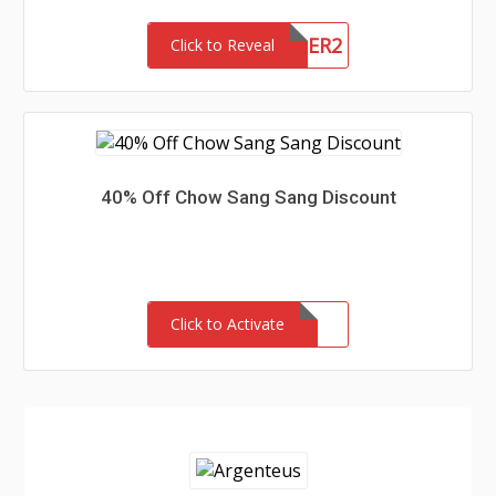
NEWCUSTOMER2
Click to Reveal
40% Off Chow Sang Sang Discount
Click to Activate