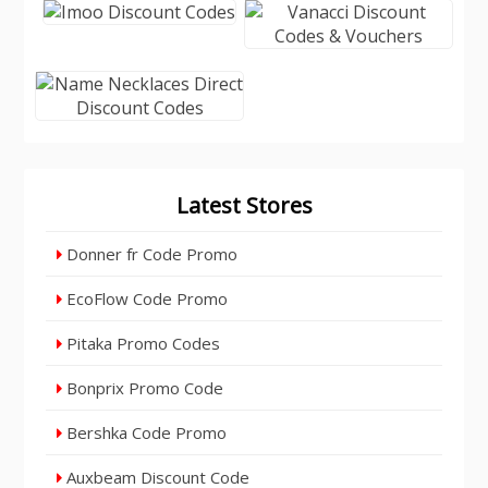
Latest Stores
Donner fr Code Promo
EcoFlow Code Promo
Pitaka Promo Codes
Bonprix Promo Code
Bershka Code Promo
Auxbeam Discount Code