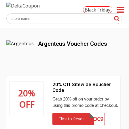
Black Friday
Argenteus Voucher Codes
20% Off Sitewide Voucher
Code
20%
Grab 20% off on your order by
OFF
using this promo code at checkout.
TDOC9
Click to Reveal