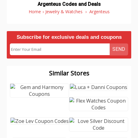
Argenteus Codes and Deals
Home
›
Jewelry & Watches
›
Argenteus
Subscribe for exclusive deals and coupons
SEND
Similar Stores