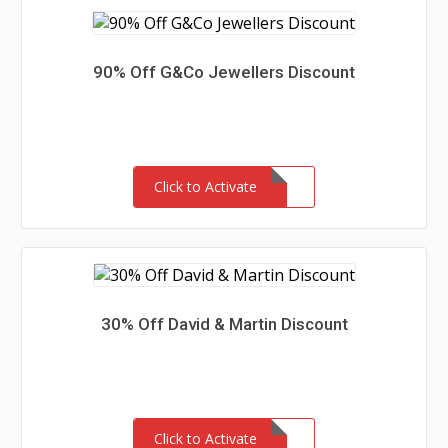
90% Off G&Co Jewellers Discount
Click to Activate
30% Off David & Martin Discount
Click to Activate