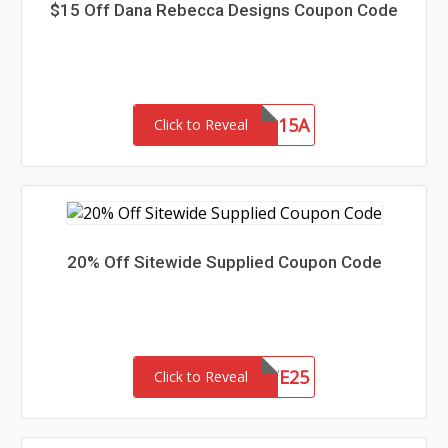
$15 Off Dana Rebecca Designs Coupon Code
SAVE15A
Click to Reveal
20% Off Sitewide Supplied Coupon Code
SITE25
Click to Reveal