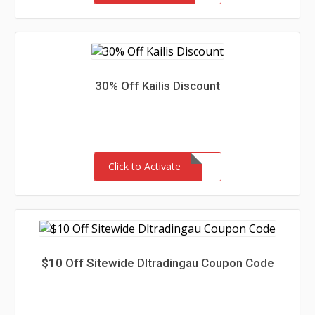
30% Off Kailis Discount
Click to Activate
$10 Off Sitewide Dltradingau Coupon Code