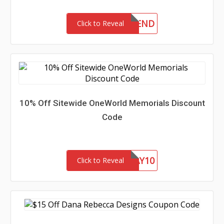
10FRIEND
Click to Reveal
10% Off Sitewide OneWorld Memorials Discount
Code
FATHERSDAY10
Click to Reveal