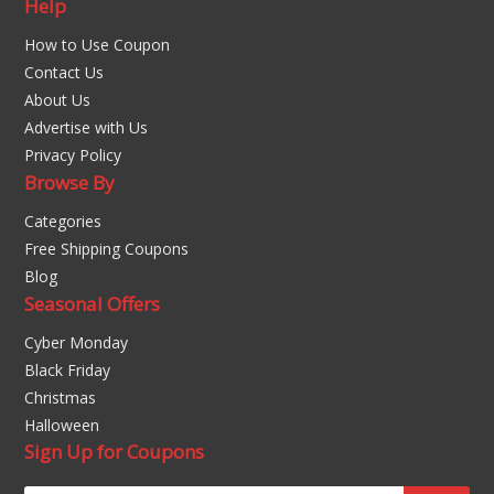
Help
How to Use Coupon
Contact Us
About Us
Advertise with Us
Privacy Policy
Browse By
Categories
Free Shipping Coupons
Blog
Seasonal Offers
Cyber Monday
Black Friday
Christmas
Halloween
Sign Up for Coupons