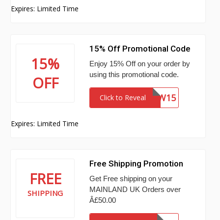
Expires: Limited Time
15% Off Promotional Code
15%
Enjoy 15% Off on your order by
using this promotional code.
OFF
NEW15
Click to Reveal
Expires: Limited Time
Free Shipping Promotion
FREE
Get Free shipping on your
MAINLAND UK Orders over
SHIPPING
Â£50.00