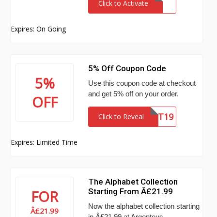
Click to Activate
Expires: On Going
5% Off Coupon Code
5%
Use this coupon code at checkout
and get 5% off on your order.
OFF
AGTT19
Click to Reveal
Expires: Limited Time
The Alphabet Collection
Starting From Â£21.99
FOR
Now the alphabet collection starting
Â£21.99
in Â£21.99 at Argenteus.