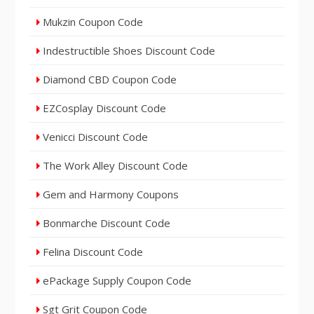
Mukzin Coupon Code
Indestructible Shoes Discount Code
Diamond CBD Coupon Code
EZCosplay Discount Code
Venicci Discount Code
The Work Alley Discount Code
Gem and Harmony Coupons
Bonmarche Discount Code
Felina Discount Code
ePackage Supply Coupon Code
Sgt Grit Coupon Code