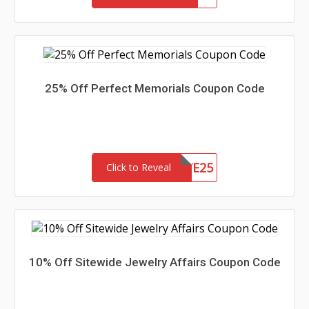
25% Off Perfect Memorials Coupon Code
SAVE25
Click to Reveal
10% Off Sitewide Jewelry Affairs Coupon Code