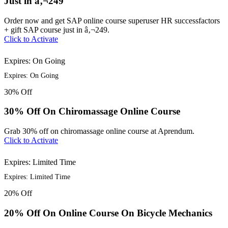
Just in â‚¬249
Order now and get SAP online course superuser HR successfactors
+ gift SAP course just in â‚¬249.
Click to Activate
Expires: On Going
Expires: On Going
30%
Off
30% Off On Chiromassage Online Course
Grab 30% off on chiromassage online course at Aprendum.
Click to Activate
Expires: Limited Time
Expires: Limited Time
20%
Off
20% Off On Online Course On Bicycle Mechanics