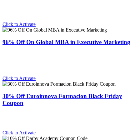
Click to Activate
96% Off On Global MBA in Executive Marketing
Click to Activate
30% Off Euroinnova Formacion Black Friday
Coupon
Click to Activate