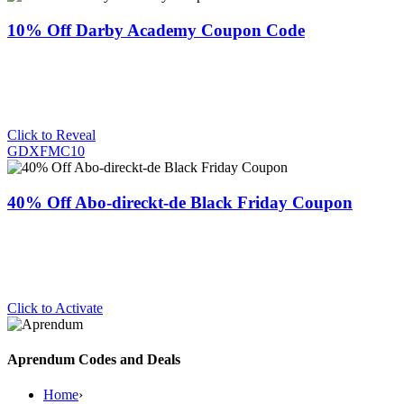
10% Off Darby Academy Coupon Code
Click to Reveal
GDXFMC10
40% Off Abo-direckt-de Black Friday Coupon
Click to Activate
Aprendum Codes and Deals
Home
›