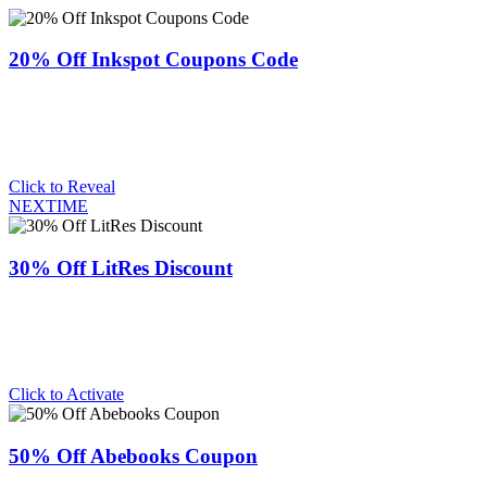
20% Off Inkspot Coupons Code
Click to Reveal
NEXTIME
30% Off LitRes Discount
Click to Activate
50% Off Abebooks Coupon