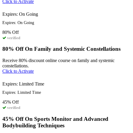
Click to Activate
Expires: On Going
Expires: On Going
80%
Off
verified
80% Off On Family and Systemic Constellations
Receive 80% discount online course on family and systemic
constellations.
Click to Activate
Expires: Limited Time
Expires: Limited Time
45%
Off
verified
45% Off On Sports Monitor and Advanced
Bodybuilding Techniques