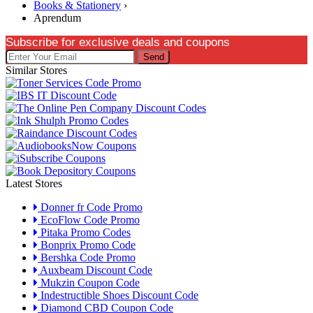
Books & Stationery
›
Aprendum
Subscribe for exclusive deals and coupons
Send
Similar Stores
Latest Stores
Donner fr Code Promo
EcoFlow Code Promo
Pitaka Promo Codes
Bonprix Promo Code
Bershka Code Promo
Auxbeam Discount Code
Mukzin Coupon Code
Indestructible Shoes Discount Code
Diamond CBD Coupon Code