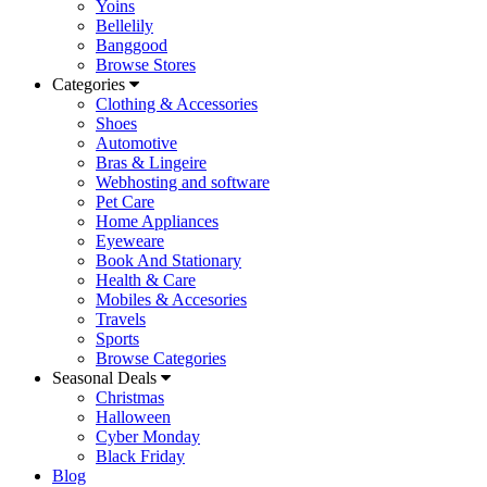
Yoins
Bellelily
Banggood
Browse Stores
Categories
Clothing & Accessories
Shoes
Automotive
Bras & Lingeire
Webhosting and software
Pet Care
Home Appliances
Eyeweare
Book And Stationary
Health & Care
Mobiles & Accesories
Travels
Sports
Browse Categories
Seasonal Deals
Christmas
Halloween
Cyber Monday
Black Friday
Blog