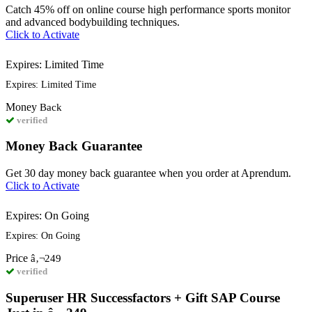
Catch 45% off on online course high performance sports monitor
and advanced bodybuilding techniques.
Click to Activate
Expires: Limited Time
Expires: Limited Time
Money
Back
verified
Money Back Guarantee
Get 30 day money back guarantee when you order at Aprendum.
Click to Activate
Expires: On Going
Expires: On Going
Price
â‚¬249
verified
Superuser HR Successfactors + Gift SAP Course