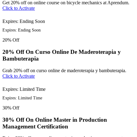
Get 20% off on online course on bicycle mechanics at Aprendum.
Click to Activate
Expires: Ending Soon
Expires: Ending Soon
20%
Off
20% Off On Curso Online De Maderoterapia y
Bambuterapia
Grab 20% off on curso online de maderoterapia y bambuterapia.
Click to Activate
Expires: Limited Time
Expires: Limited Time
30%
Off
30% Off On Online Master in Production
Management Certification