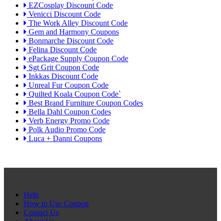
EZCosplay Discount Code
Venicci Discount Code
The Work Alley Discount Code
Gem and Harmony Coupons
Bonmarche Discount Code
Felina Discount Code
ePackage Supply Coupon Code
Sgt Grit Coupon Code
Inkkas Discount Code
Unreal Fur Coupon Code
Quilted Koala Coupon Code`
Best Brand Furniture Coupon Codes
Bella Dahl Coupon Codes
Verb Energy Promo Code
Polk Audio Promo Code
Luca + Danni Coupons
Help
How to Use Coupon
Contact Us