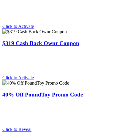
Click to Activate
$319 Cash Back Ownr Coupon
Click to Activate
40% Off PoundToy Promo Code
Click to Reveal