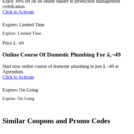
Enjoy 30% off on on online master in production management
certification.
Click to Activate
Expires: Limited Time
Expires: Limited Time
Price
â‚¬49
Online Course Of Domestic Plumbing For â‚¬49
Start now online course of domestic plumbing in just â‚¬49 at
Aprendum.
Click to Activate
Expires: On Going
Expires: On Going
Similar Coupons and Promo Codes