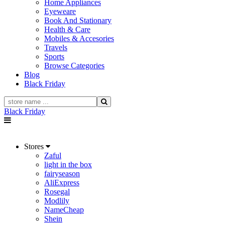
Home Appliances
Eyeweare
Book And Stationary
Health & Care
Mobiles & Accesories
Travels
Sports
Browse Categories
Blog
Black Friday
Black Friday
Stores
Zaful
light in the box
fairyseason
AliExpress
Rosegal
Modlily
NameCheap
Shein