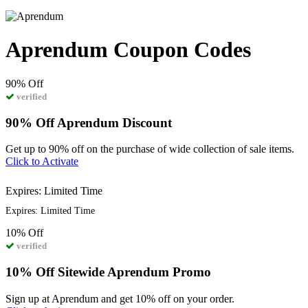
Aprendum Coupon Codes
90%
Off
verified
90% Off Aprendum Discount
Get up to 90% off on the purchase of wide collection of sale items.
Click to Activate
Expires: Limited Time
Expires: Limited Time
10%
Off
verified
10% Off Sitewide Aprendum Promo
Sign up at Aprendum and get 10% off on your order.