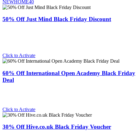
NEWHOME40
50% Off Just Mind Black Friday Discount
Click to Activate
60% Off International Open Academy Black Friday
Deal
Click to Activate
30% Off Hive.co.uk Black Friday Voucher