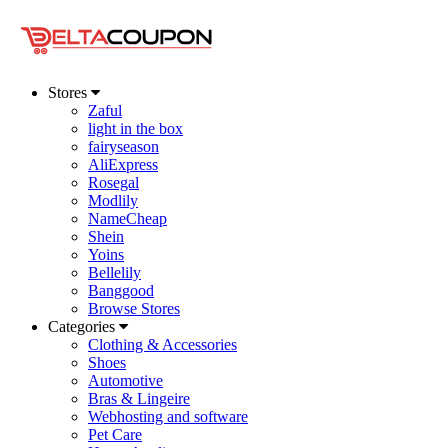
Stores
Zaful
light in the box
fairyseason
AliExpress
Rosegal
Modlily
NameCheap
Shein
Yoins
Bellelily
Banggood
Browse Stores
Categories
Clothing & Accessories
Shoes
Automotive
Bras & Lingeire
Webhosting and software
Pet Care