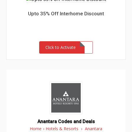
Upto 35% Off Interhome Discount
Click to Activate
Anantara Codes and Deals
Home
›
Hotels & Resorts
›
Anantara