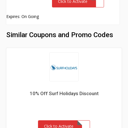
Click to Activate
Expires: On Going
Similar Coupons and Promo Codes
10% Off Surf Holidays Discount
Click to Activate