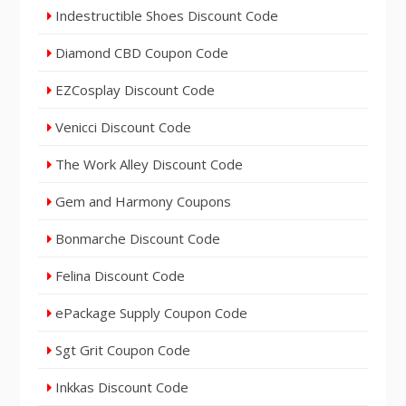
Indestructible Shoes Discount Code
Diamond CBD Coupon Code
EZCosplay Discount Code
Venicci Discount Code
The Work Alley Discount Code
Gem and Harmony Coupons
Bonmarche Discount Code
Felina Discount Code
ePackage Supply Coupon Code
Sgt Grit Coupon Code
Inkkas Discount Code