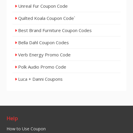
Unreal Fur Coupon Code
Quilted Koala Coupon Code`
Best Brand Furniture Coupon Codes
Bella Dahl Coupon Codes
Verb Energy Promo Code
Polk Audio Promo Code
Luca + Danni Coupons
Help
How to Use Coupon