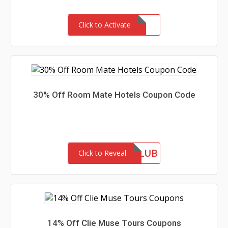
Click to Activate
30% Off Room Mate Hotels Coupon Code
ROOMMATECLUB
Click to Reveal
14% Off Clie Muse Tours Coupons