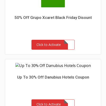
50% Off Grupo Xcaret Black Friday Disount
Click to Activate
Up To 30% Off Danubius Hotels Coupon
Click to Activate