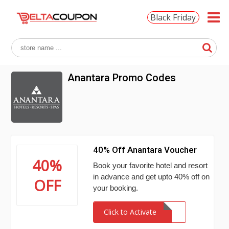
Black Friday
Anantara Promo Codes
40% Off Anantara Voucher
40%
Book your favorite hotel and resort
in advance and get upto 40% off on
OFF
your booking.
Click to Activate