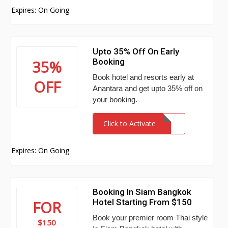
Expires: On Going
Upto 35% Off On Early
Booking
35%
Book hotel and resorts early at
OFF
Anantara and get upto 35% off on
your booking.
Click to Activate
Expires: On Going
Booking In Siam Bangkok
Hotel Starting From $150
FOR
Book your premier room Thai style
$150