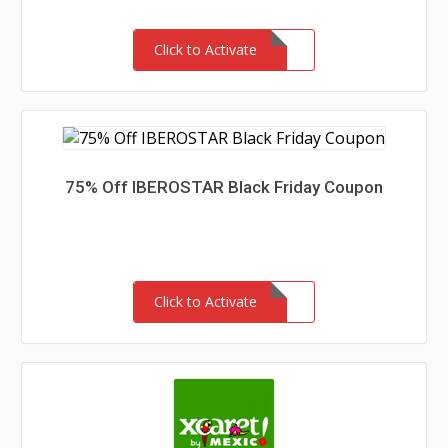
Click to Activate
75% Off IBEROSTAR Black Friday Coupon
Click to Activate