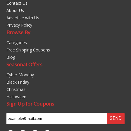
Contact Us
About Us
Advertise with Us
Privacy Policy
Browse By
Categories
Free Shipping Coupons
Blog
Seasonal Offers
Cyber Monday
Black Friday
Christmas
Halloween
Sign Up for Coupons
SEND