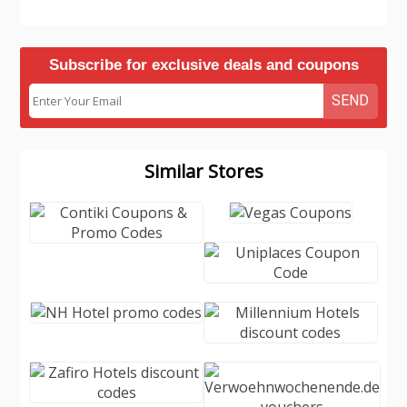
Subscribe for exclusive deals and coupons
SEND
Similar Stores