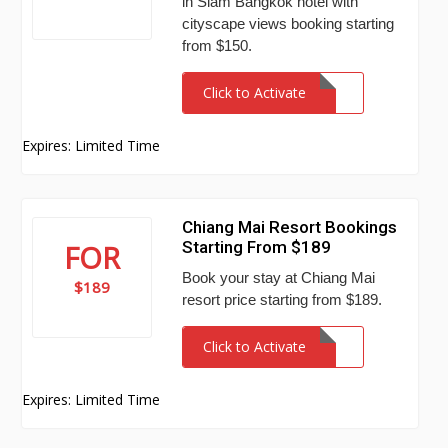
in Siam Bangkok hotel with
cityscape views booking starting
from $150.
Click to Activate
Expires: Limited Time
Chiang Mai Resort Bookings
Starting From $189
FOR
Book your stay at Chiang Mai
$189
resort price starting from $189.
Click to Activate
Expires: Limited Time