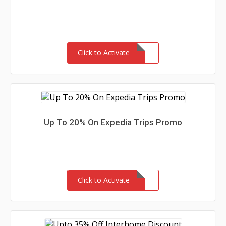
Click to Activate
Up To 20% On Expedia Trips Promo
Click to Activate