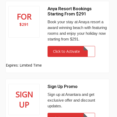
Anya Resort Bookings
Starting From $291
FOR
Book your stay at Anaya resort a
$291
award winning beach with featuring
rooms and enjoy your holiday now
starting from $291.
Click to Activate
Expires: Limited Time
Sign Up Promo
SIGN
Sign up at Anantara and get
exclusive offer and discount
UP
updates.