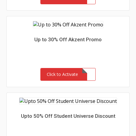
Up to 30% Off Akzent Promo
Click to Activate
Upto 50% Off Student Universe Discount