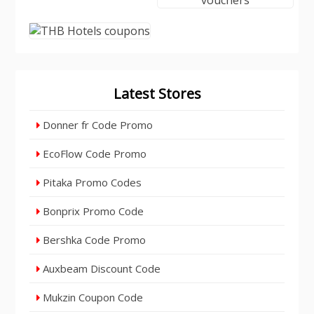
Latest Stores
Donner fr Code Promo
EcoFlow Code Promo
Pitaka Promo Codes
Bonprix Promo Code
Bershka Code Promo
Auxbeam Discount Code
Mukzin Coupon Code