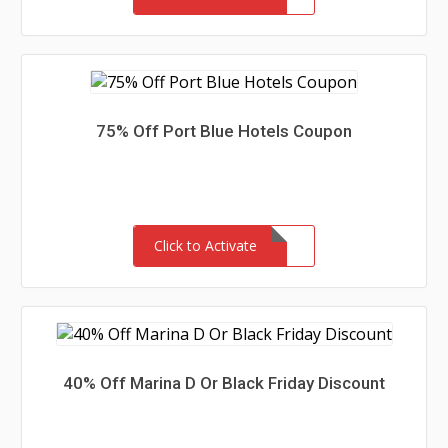
75% Off Port Blue Hotels Coupon
Click to Activate
40% Off Marina D Or Black Friday Discount