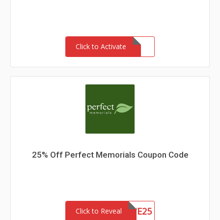
Click to Activate
25% Off Perfect Memorials Coupon Code
SAVE25
Click to Reveal