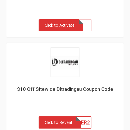
Click to Activate
$10 Off Sitewide Dltradingau Coupon Code
NEWCUSTOMER2
Click to Reveal