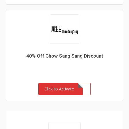
40% Off Chow Sang Sang Discount
Click to Activate