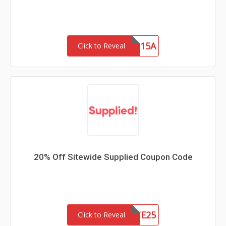
SAVE15A
Click to Reveal
20% Off Sitewide Supplied Coupon Code
SITE25
Click to Reveal