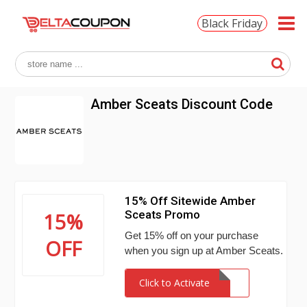
Black Friday
Amber Sceats Discount Code
15% Off Sitewide Amber
Sceats Promo
15%
Get 15% off on your purchase
OFF
when you sign up at Amber Sceats.
Click to Activate