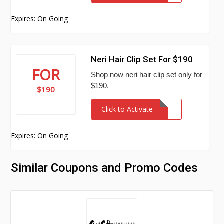
Expires: On Going
Neri Hair Clip Set For $190
FOR
Shop now neri hair clip set only for
$190.
$190
Click to Activate
Expires: On Going
Similar Coupons and Promo Codes