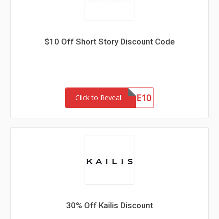
$10 Off Short Story Discount Code
WELCOME10
Click to Reveal
30% Off Kailis Discount