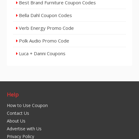
Best Brand Furniture Coupon Codes
Bella Dahl Coupon Codes
Verb Energy Promo Code
Polk Audio Promo Code
Luca + Danni Coupons
Help
How to Use Coupon
Contact Us
About Us
Advertise with Us
Privacy Policy