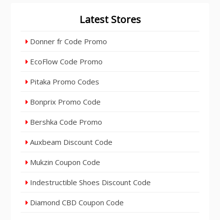
Latest Stores
Donner fr Code Promo
EcoFlow Code Promo
Pitaka Promo Codes
Bonprix Promo Code
Bershka Code Promo
Auxbeam Discount Code
Mukzin Coupon Code
Indestructible Shoes Discount Code
Diamond CBD Coupon Code