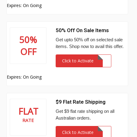
Expires: On Going
50% Off On Sale Items
50%
Get upto 50% off on selected sale
items. Shop now to avail this offer.
OFF
Click to Activate
Expires: On Going
$9 Flat Rate Shipping
FLAT
Get $9 flat rate shipping on all
Australian orders.
RATE
Click to Activate