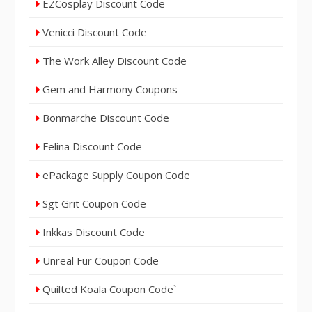
EZCosplay Discount Code
Venicci Discount Code
The Work Alley Discount Code
Gem and Harmony Coupons
Bonmarche Discount Code
Felina Discount Code
ePackage Supply Coupon Code
Sgt Grit Coupon Code
Inkkas Discount Code
Unreal Fur Coupon Code
Quilted Koala Coupon Code`