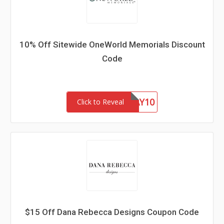
10% Off Sitewide OneWorld Memorials Discount
Code
FATHERSDAY10
Click to Reveal
$15 Off Dana Rebecca Designs Coupon Code