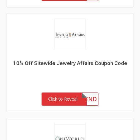
10% Off Sitewide Jewelry Affairs Coupon Code
10FRIEND
Click to Reveal