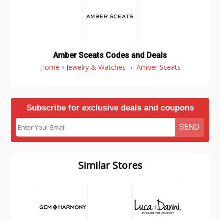
Amber Sceats Codes and Deals
Home
›
Jewelry & Watches
›
Amber Sceats
Subscribe for exclusive deals and coupons
SEND
Similar Stores