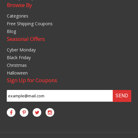
Browse By
Categories
Free Shipping Coupons
Blog
Seasonal Offers
Cyber Monday
Black Friday
Christmas
Halloween
Sign Up for Coupons
SEND