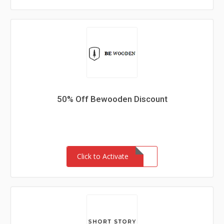
50% Off Bewooden Discount
Click to Activate