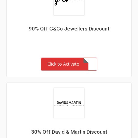
90% Off G&Co Jewellers Discount
Click to Activate
30% Off David & Martin Discount